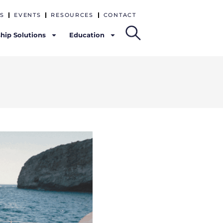
S
EVENTS
RESOURCES
CONTACT
hip Solutions
Education