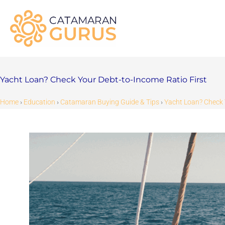
Skip
to
content
Yacht Loan? Check Your Debt-to-Income Ratio First
Home
›
Education
›
Catamaran Buying Guide & Tips
›
Yacht Loan? Check 