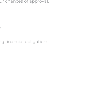
ur chances of approval,
.
g financial obligations.