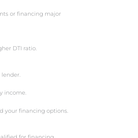
nts or financing major
her DTI ratio.
 lender.
y income.
d your financing options.
ified for financing.