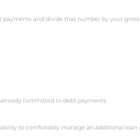
bt payments and divide that number by your gros
s already committed to debt payments.
r ability to comfortably manage an additional loa