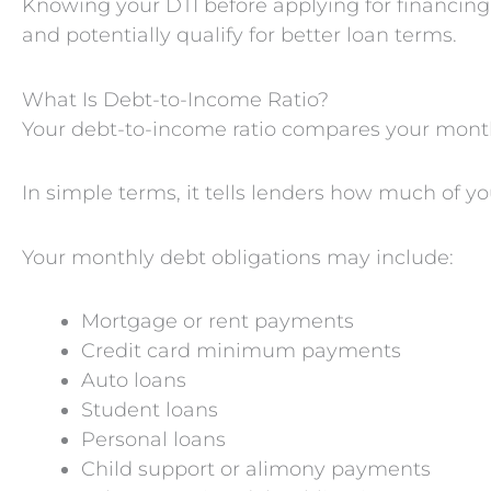
Knowing your DTI before applying for financin
and potentially qualify for better loan terms.
What Is Debt-to-Income Ratio?
Your debt-to-income ratio compares your month
In simple terms, it tells lenders how much of y
Your monthly debt obligations may include:
Mortgage or rent payments
Credit card minimum payments
Auto loans
Student loans
Personal loans
Child support or alimony payments