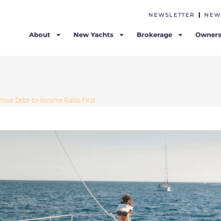
NEWSLETTER
NEW
About
New Yachts
Brokerage
Owners
Your Debt-to-Income Ratio First