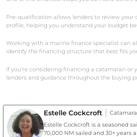
Pre-qualification allows lenders to review your ov
profile, helping you understand your budget be
Working with a marine finance specialist can a
identify the financing structure that best fits yo
If you’re considering financing a catamaran o
lenders and guidance throughout the buying p
Estelle Cockcroft
Catamara
Estelle Cockcroft is a seasoned s
70,000 NM sailed and 30+ years a