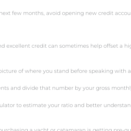
e next few months, avoid opening new credit accou
 excellent credit can sometimes help offset a hig
 picture of where you stand before speaking with a
nts and divide that number by your gross monthl
lator to estimate your ratio and better understan
urchasing a yacht or catamaran is getting pre-qual