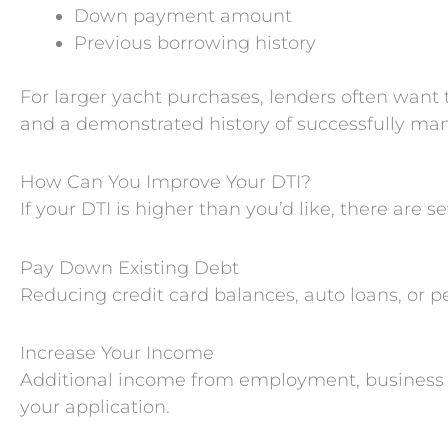
Down payment amount
Previous borrowing history
For larger yacht purchases, lenders often want t
and a demonstrated history of successfully man
How Can You Improve Your DTI?
If your DTI is higher than you’d like, there are 
Pay Down Existing Debt
Reducing credit card balances, auto loans, or p
Increase Your Income
Additional income from employment, business ac
your application.