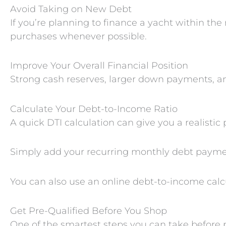
Avoid Taking on New Debt
If you’re planning to finance a yacht within th
purchases whenever possible.
Improve Your Overall Financial Position
Strong cash reserves, larger down payments, and
Calculate Your Debt-to-Income Ratio
A quick DTI calculation can give you a realistic
Simply add your recurring monthly debt payme
You can also use an online debt-to-income calcu
Get Pre-Qualified Before You Shop
One of the smartest steps you can take before p