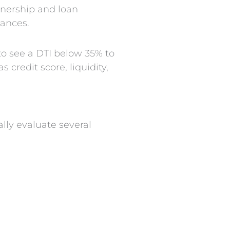
wnership and loan
nances.
o see a DTI below 35% to
credit score, liquidity,
ally evaluate several