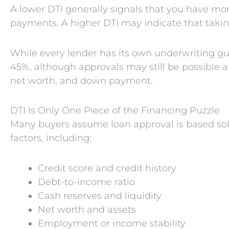
A lower DTI generally signals that you have mo
payments. A higher DTI may indicate that taking
While every lender has its own underwriting g
45%, although approvals may still be possible ab
net worth, and down payment.
DTI Is Only One Piece of the Financing Puzzle
Many buyers assume loan approval is based solely
factors, including:
Credit score and credit history
Debt-to-income ratio
Cash reserves and liquidity
Net worth and assets
Employment or income stability