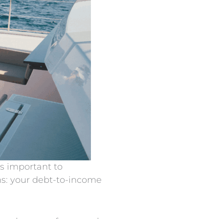
’s important to
ns: your debt-to-income