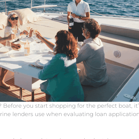
Before you start shopping for the perfect boat, it
rine lenders use when evaluating loan applicatio