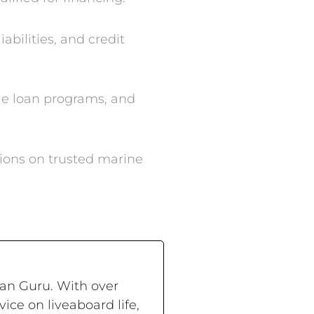
abilities, and credit
le loan programs, and
ions on trusted marine
ran Guru. With over
ce on liveaboard life,