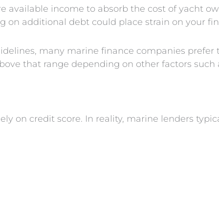
re available income to absorb the cost of yacht o
 on additional debt could place strain on your fi
uidelines, many marine finance companies prefer t
ove that range depending on other factors such as 
 on credit score. In reality, marine lenders typic