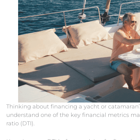
Thinking about financing a yacht or catamaran? 
understand one of the key financial metrics ma
ratio (DTI).