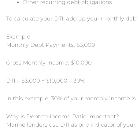
Other recurring debt obligations
To calculate your DTI, add up your monthly de
Example
Monthly Debt Payments: $3,000
Gross Monthly Income: $10,000
DTI = $3,000 ÷ $10,000 = 30%
In this example, 30% of your monthly income i
Why Is Debt-to-Income Ratio Important?
Marine lenders use DTI as one indicator of you