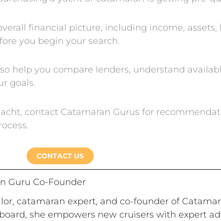
erall financial picture, including income, assets, li
fore you begin your search.
lso help you compare lenders, understand availab
ur goals.
r yacht, contact Catamaran Gurus for recommendat
rocess.
CONTACT US
n Guru Co-Founder
ailor, catamaran expert, and co-founder of Catama
board, she empowers new cruisers with expert advi