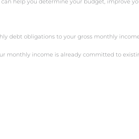
g can help you determine your budget, improve yo
ly debt obligations to your gross monthly income
our monthly income is already committed to existin