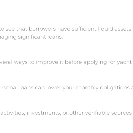
o see that borrowers have sufficient liquid assets 
aging significant loans.
several ways to improve it before applying for yacht
ersonal loans can lower your monthly obligations 
tivities, investments, or other verifiable source