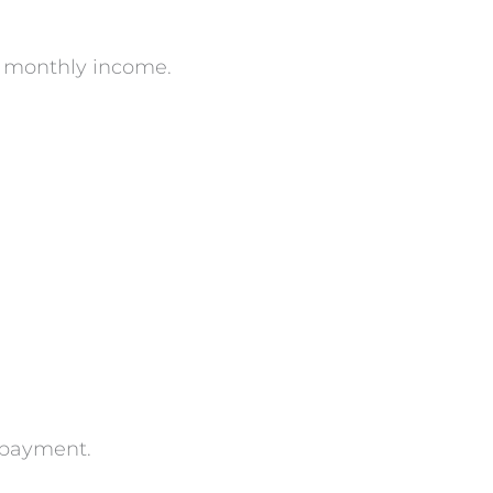
s monthly income.
n payment.