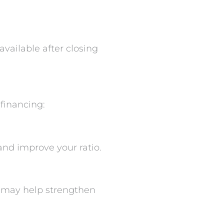
available after closing
 financing:
and improve your ratio.
s may help strengthen