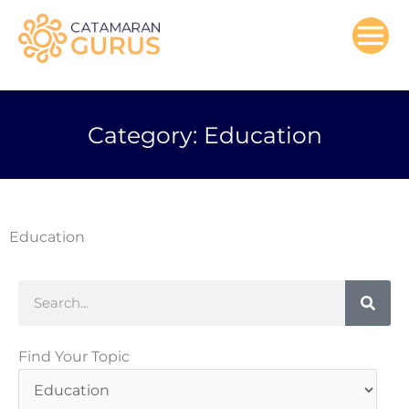
Skip
to
content
Category: Education
Education
Search
Find
Find Your Topic
Your
Topic