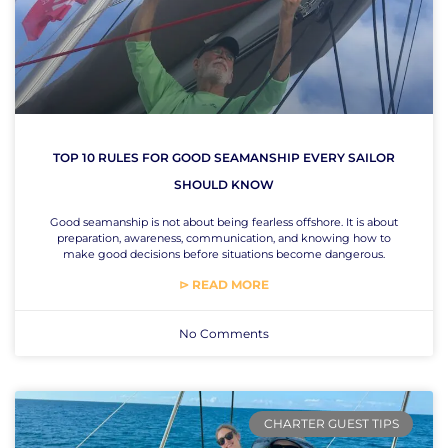
TOP 10 RULES FOR GOOD SEAMANSHIP EVERY SAILOR
SHOULD KNOW
Good seamanship is not about being fearless offshore. It is about
preparation, awareness, communication, and knowing how to
make good decisions before situations become dangerous.
⊳ READ MORE
No Comments
CHARTER GUEST TIPS