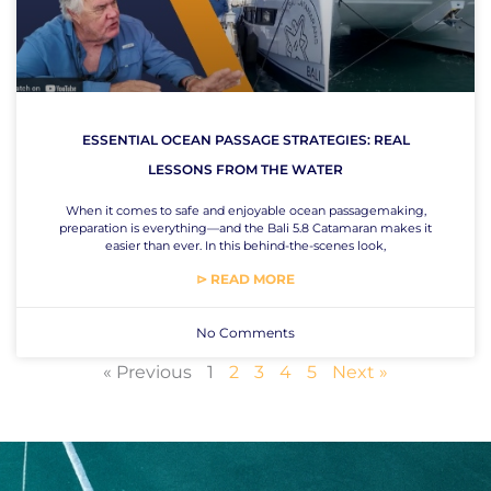
ESSENTIAL OCEAN PASSAGE STRATEGIES: REAL
LESSONS FROM THE WATER
When it comes to safe and enjoyable ocean passagemaking,
preparation is everything—and the Bali 5.8 Catamaran makes it
easier than ever. In this behind-the-scenes look,
⊳ READ MORE
No Comments
« Previous
1
2
3
4
5
Next »