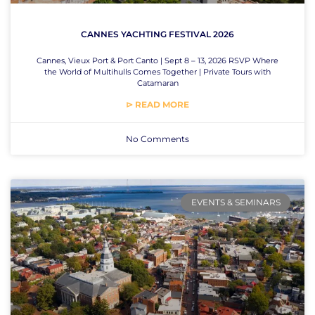
CANNES YACHTING FESTIVAL 2026
Cannes, Vieux Port & Port Canto | Sept 8 – 13, 2026 RSVP Where
the World of Multihulls Comes Together | Private Tours with
Catamaran
⊳ READ MORE
No Comments
EVENTS & SEMINARS