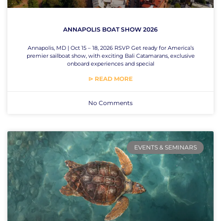
ANNAPOLIS BOAT SHOW 2026
Annapolis, MD | Oct 15 – 18, 2026 RSVP Get ready for America’s
premier sailboat show, with exciting Bali Catamarans, exclusive
onboard experiences and special
⊳ READ MORE
No Comments
EVENTS & SEMINARS