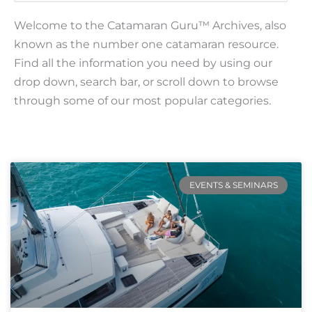
Welcome to the Catamaran Guru™ Archives, also
known as the number one catamaran resource.
Find all the information you need by using our
drop down, search bar, or scroll down to browse
through some of our most popular categories.
Page
Page
Page
Page
Page
EVENTS & SEMINARS