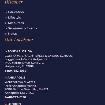
Discover
▻ Education
▻ Lifestyle
▻ Resources
▻ Seminars & Events
▻ News
Our Locations
▻
SOUTH FLORIDA
C
ORPORATE, YACHT SALES & SAILING SCHOOL
Loggerhead Marina Hollywood
1400 Marina Drive, Suite 2-C
Hollywood, FL 33019
1-804-812-1088
▻
ANNAPOLIS
YACHT SALES & CHARTER
Port Annapolis Marina
7080 Bembe Beach Rd, Ste 213
Annapolis, MD 21403
1-410-279-6150
▻
LONDON