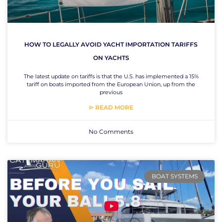
HOW TO LEGALLY AVOID YACHT IMPORTATION TARIFFS
ON YACHTS
The latest update on tariffs is that the U.S. has implemented a 15%
tariff on boats imported from the European Union, up from the
previous
⊳ READ MORE
No Comments
BOAT SYSTEMS