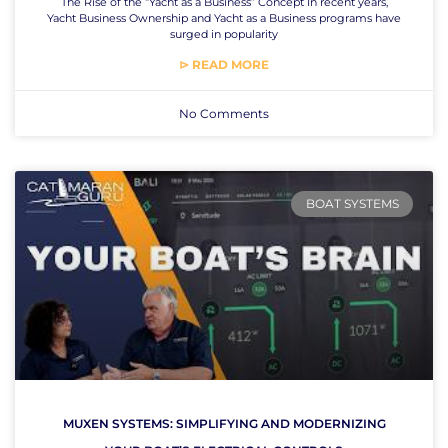
The Rise of the “Yacht as a Business” Concept In recent years,
Yacht Business Ownership and Yacht as a Business programs have
surged in popularity
⊳ READ MORE
No Comments
BOAT SYSTEMS
MUXEN SYSTEMS: SIMPLIFYING AND MODERNIZING