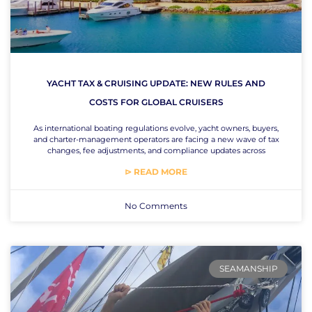
YACHT TAX & CRUISING UPDATE: NEW RULES AND
COSTS FOR GLOBAL CRUISERS
As international boating regulations evolve, yacht owners, buyers,
and charter-management operators are facing a new wave of tax
changes, fee adjustments, and compliance updates across
⊳ READ MORE
No Comments
SEAMANSHIP