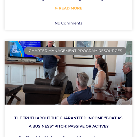
⊳ READ MORE
No Comments
CHARTER MANAGEMENT PROGRAM RESOURCES
THE TRUTH ABOUT THE GUARANTEED INCOME “BOAT AS
A BUSINESS” PITCH: PASSIVE OR ACTIVE?