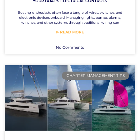
YOUR BOAT’S ELECTRICAL CONTROLS
Boating enthusiasts often face a tangle of wires, switches, and
electronic devices onboard. Managing lights, pumps, alarms,
winches, and other systems through traditional wiring can
⊳ READ MORE
No Comments
CHARTER MANAGEMENT TIPS