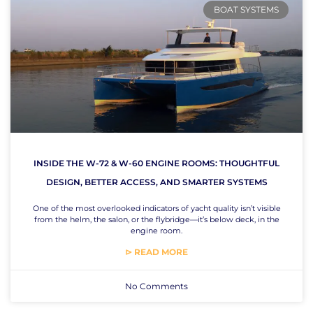
BOAT SYSTEMS
INSIDE THE W-72 & W-60 ENGINE ROOMS: THOUGHTFUL
DESIGN, BETTER ACCESS, AND SMARTER SYSTEMS
One of the most overlooked indicators of yacht quality isn’t visible
from the helm, the salon, or the flybridge—it’s below deck, in the
engine room.
⊳ READ MORE
No Comments