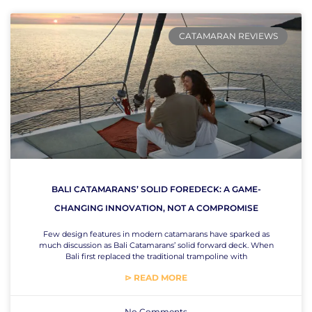
CATAMARAN REVIEWS
BALI CATAMARANS’ SOLID FOREDECK: A GAME-
CHANGING INNOVATION, NOT A COMPROMISE
Few design features in modern catamarans have sparked as
much discussion as Bali Catamarans’ solid forward deck. When
Bali first replaced the traditional trampoline with
⊳ READ MORE
No Comments