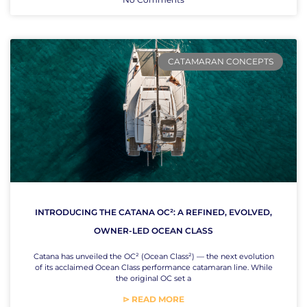
CATAMARAN CONCEPTS
INTRODUCING THE CATANA OC²: A REFINED, EVOLVED,
OWNER-LED OCEAN CLASS
Catana has unveiled the OC² (Ocean Class²) — the next evolution
of its acclaimed Ocean Class performance catamaran line. While
the original OC set a
⊳ READ MORE