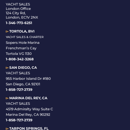
YACHT SALES
London Office
124 City Rd,
London, EC1V 2NX
1-346-773-6251
▻
TORTOLA, BVI
YACHT SALES & CHARTER
Sopers Hole Marina
Frenchman’s Cay
Tortola VG 1130
1-808-342-3268
▻
SAN DIEGO, CA
YACHT SALES
955 Harbor Island Dr #180
San Diego, CA 92101
1-
858-727-2739
▻
MARINA DEL REY, CA
YACHT SALES
4519 Admiralty Way Suite C
Marina Del Rey, CA 90292
1-858-727-2739
▻
TARPON SPRINGS, FL