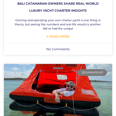
BALI CATAMARAN OWNERS SHARE REAL-WORLD
LUXURY YACHT CHARTER INSIGHTS
Owning and operating your own charter yacht is one thing in
theory, but seeing the numbers and real-life results is another.
We’ve had the unique
⊳ READ MORE
No Comments
SEAMANSHIP