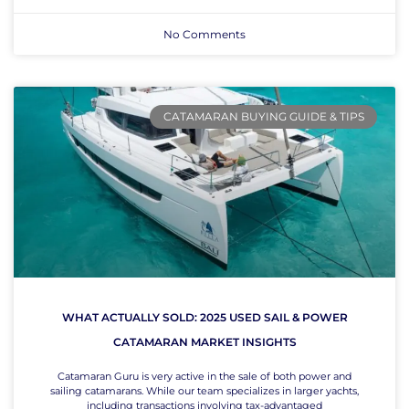
No Comments
CATAMARAN BUYING GUIDE & TIPS
WHAT ACTUALLY SOLD: 2025 USED SAIL & POWER
CATAMARAN MARKET INSIGHTS
Catamaran Guru is very active in the sale of both power and
sailing catamarans. While our team specializes in larger yachts,
including transactions involving tax-advantaged