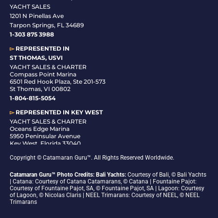
YACHT SALES
1201 N Pinellas Ave
Tarpon Springs, FL 34689
1-
303 875 3988
▻
REPRESENTED IN
ST THOMAS, USVI
YACHT SALES & CHARTER
Compass Point Marina
6501 Red Hook Plaza, Ste 201-573
St Thomas, VI 00802
1-804-815-5054
▻
REPRESENTED IN
KEY WEST
YACHT SALES & CHARTER
Oceans Edge Marina
5950 Peninsular Avenue
Key West, Florida 33040
1-305-942-6210
Copyright © Catamaran Guru™. All Rights Reserved Worldwide.
Catamaran Guru™ Photo Credits: Bali Yachts:
Courtesy of Bali, © Bali Yachts
| Catana: Courtesy of Catana Catamarans, © Catana | Fountaine Pajot:
Courtesy of Fountaine Pajot, SA, © Fountaine Pajot, SA | Lagoon: Courtesy
of Lagoon, © Nicolas Claris | NEEL Trimarans: Courtesy of NEEL, © NEEL
Trimarans