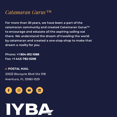
Catamaran Gurus™
For more than 30 years, we have been a part of the
catamaran community and created Catamaran Gurus™
to encourage and educate all the aspiring sailing out
there. We understand the dream of traveling the world
by catamaran and created a one-stop-shop to make that
dream a reality for you.
Phone:
+1 804-812-1088
Fax:
+1 443-782-0208
▻
POSTAL MAIL
20533 Biscayne Blvd Ste 918
Aventura, FL 33180-1529
F
I
Y
L
a
n
o
i
c
s
u
n
e
t
t
k
b
a
u
e
o
g
b
d
o
r
e
i
k
a
n
-
m
f