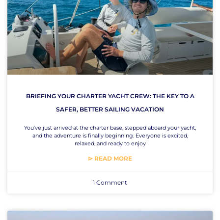
BRIEFING YOUR CHARTER YACHT CREW: THE KEY TO A
SAFER, BETTER SAILING VACATION
You’ve just arrived at the charter base, stepped aboard your yacht,
and the adventure is finally beginning. Everyone is excited,
relaxed, and ready to enjoy
⊳ READ MORE
1 Comment