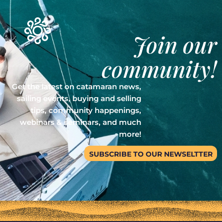
Join our
community!
Get the latest on catamaran news,
sailing events, buying and selling
tips, community happenings,
webinars & seminars, and much
more!
SUBSCRIBE TO OUR NEWSELTTER