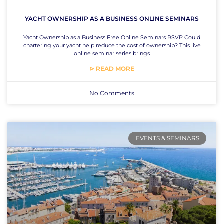
YACHT OWNERSHIP AS A BUSINESS ONLINE SEMINARS
Yacht Ownership as a Business Free Online Seminars RSVP Could
chartering your yacht help reduce the cost of ownership? This live
online seminar series brings
⊳ READ MORE
No Comments
EVENTS & SEMINARS