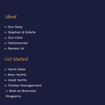
About
▻ Our Story
▻ Stephen & Estelle
▻ Our Crew
▻ Testimonials
▻ Review Us
Get Started
▻ Yacht Sales
▻ New Yachts
▻ Used Yachts
▻ Charter Management
▻ Boat as Business
Programs