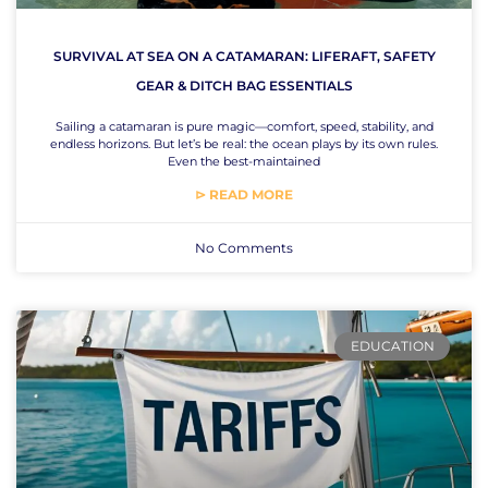
SURVIVAL AT SEA ON A CATAMARAN: LIFERAFT, SAFETY
GEAR & DITCH BAG ESSENTIALS
Sailing a catamaran is pure magic—comfort, speed, stability, and
endless horizons. But let’s be real: the ocean plays by its own rules.
Even the best-maintained
⊳ READ MORE
No Comments
EDUCATION