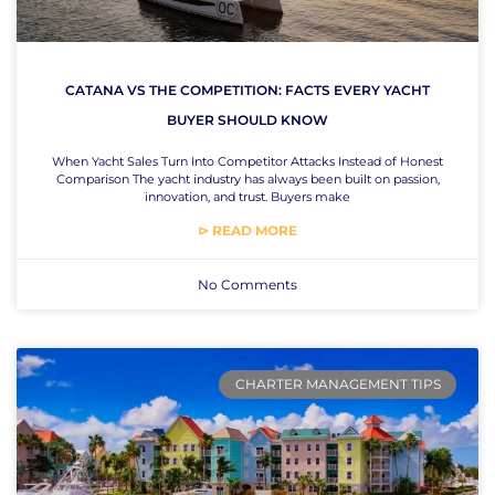
CATANA VS THE COMPETITION: FACTS EVERY YACHT
BUYER SHOULD KNOW
When Yacht Sales Turn Into Competitor Attacks Instead of Honest
Comparison The yacht industry has always been built on passion,
innovation, and trust. Buyers make
⊳ READ MORE
No Comments
CHARTER MANAGEMENT TIPS