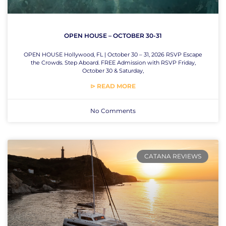
OPEN HOUSE – OCTOBER 30-31
OPEN HOUSE Hollywood, FL | October 30 – 31, 2026 RSVP Escape
the Crowds. Step Aboard. FREE Admission with RSVP Friday,
October 30 & Saturday,
⊳ READ MORE
No Comments
CATANA REVIEWS