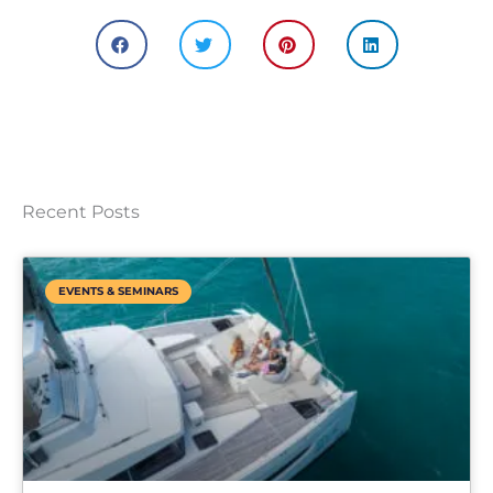
Recent Posts
EVENTS & SEMINARS