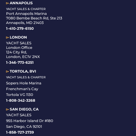
▻
ANNAPOLIS
YACHT SALES & CHARTER
Port Annapolis Marina
7080 Bembe Beach Rd, Ste 213
Annapolis, MD 21403
1-410-279-6150
▻
LONDON
YACHT SALES
London Office
124 City Rd,
London, EC1V 2NX
1-346-773-6251
▻
TORTOLA, BVI
YACHT SALES & CHARTER
Sopers Hole Marina
Frenchman’s Cay
Tortola VG 1130
1-808-342-3268
▻
SAN DIEGO, CA
YACHT SALES
955 Harbor Island Dr #180
San Diego, CA 92101
1-
858-727-2739