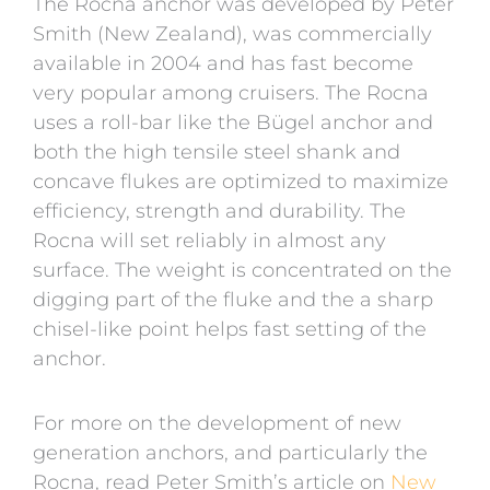
The Rocna anchor was developed by Peter
Smith (New Zealand), was commercially
available in 2004 and has fast become
very popular among cruisers. The Rocna
uses a roll-bar like the Bügel anchor and
both the high tensile steel shank and
concave flukes are optimized to maximize
efficiency, strength and durability. The
Rocna will set reliably in almost any
surface. The weight is concentrated on the
digging part of the fluke and the a sharp
chisel-like point helps fast setting of the
anchor.
For more on the development of new
generation anchors, and particularly the
Rocna, read Peter Smith’s article on
New