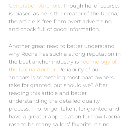
Generation Anchors
. Though he, of course,
is biased as he is the creator of the Rocna,
the article is free from overt advertising
and chock full of good information.
Another great read to better understand
why Rocna has such a strong reputation in
the boat anchor industry is
Technology of
the Rocna Anchor
. Reliability of our
anchors is something most boat owners
take for granted, but should we? After
reading this article and better
understanding the detailed quality
process, I no longer take it for granted and
have a greater appreciation for how Rocna
rose to be many sailors’ favorite. It’s no