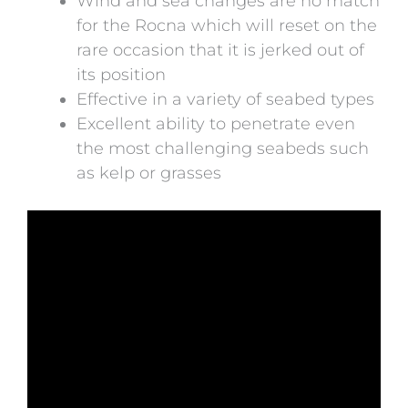
Wind and sea changes are no match
for the Rocna which will reset on the
rare occasion that it is jerked out of
its position
Effective in a variety of seabed types
Excellent ability to penetrate even
the most challenging seabeds such
as kelp or grasses