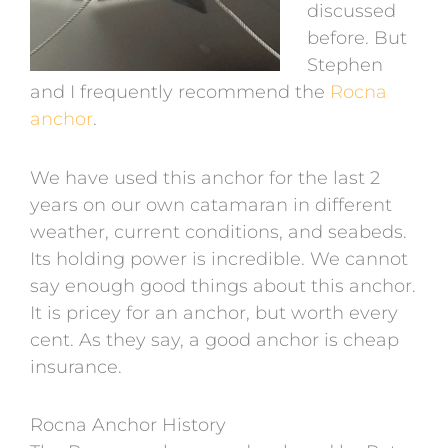
discussed
before. But
Stephen
and I frequently recommend the
Rocna
anchor
.
We have used this anchor for the last 2
years on our own catamaran in different
weather, current conditions, and seabeds.
Its holding power is incredible. We cannot
say enough good things about this anchor.
It is pricey for an anchor, but worth every
cent. As they say, a good anchor is cheap
insurance.
Rocna Anchor History