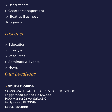
▻ Used Yachts
▻ Charter Management
▻ Boat as Business
Programs
Discover
▻ Education
▻ Lifestyle
▻ Resources
▻ Seminars & Events
▻ News
Our Locations
▻
SOUTH FLORIDA
C
ORPORATE, YACHT SALES & SAILING SCHOOL
Loggerhead Marina Hollywood
1400 Marina Drive, Suite 2-C
Hollywood, FL 33019
1-804-812-1088