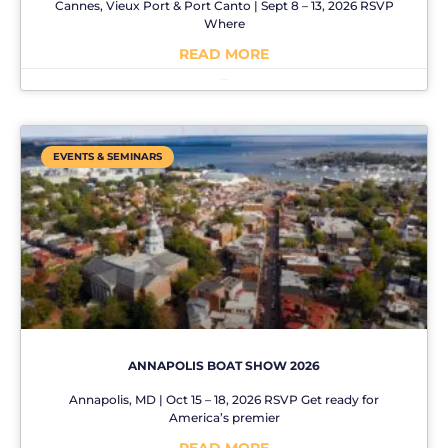
Cannes, Vieux Port & Port Canto | Sept 8 – 13, 2026 RSVP
Where
READ MORE
No Comments
EVENTS & SEMINARS
ANNAPOLIS BOAT SHOW 2026
Annapolis, MD | Oct 15 – 18, 2026 RSVP Get ready for
America’s premier