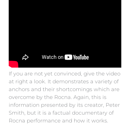
If you are not yet convinced, give the video
at right a look. It demonstrates a variety of
anchors and their shortcomings which are
overcome by the Rocna. Again, this is
information presented by its creator, Peter
Smith, but it is a factual documentary of
Rocna performance and how it works.