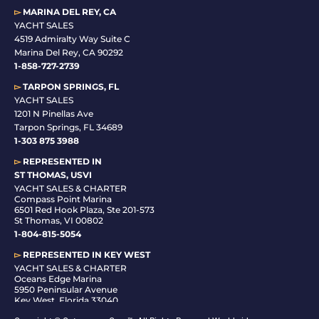
▻
MARINA DEL REY, CA
YACHT SALES
4519 Admiralty Way Suite C
Marina Del Rey, CA 90292
1-858-727-2739
▻
TARPON SPRINGS, FL
YACHT SALES
1201 N Pinellas Ave
Tarpon Springs, FL 34689
1-
303 875 3988
▻
REPRESENTED IN
ST THOMAS, USVI
YACHT SALES & CHARTER
Compass Point Marina
6501 Red Hook Plaza, Ste 201-573
St Thomas, VI 00802
1-804-815-5054
▻
REPRESENTED IN
KEY WEST
YACHT SALES & CHARTER
Oceans Edge Marina
5950 Peninsular Avenue
Key West, Florida 33040
1-305-942-6210