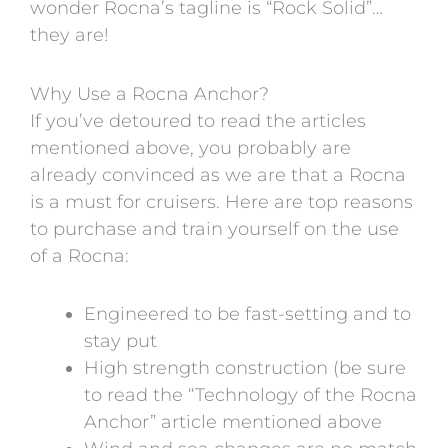
wonder Rocna’s tagline is “Rock Solid”…
they are!
Why Use a Rocna Anchor?
If you’ve detoured to read the articles
mentioned above, you probably are
already convinced as we are that a Rocna
is a must for cruisers. Here are top reasons
to purchase and train yourself on the use
of a Rocna:
Engineered to be fast-setting and to
stay put
High strength construction (be sure
to read the “Technology of the Rocna
Anchor” article mentioned above