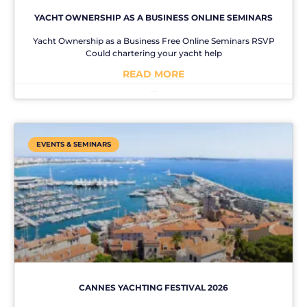
YACHT OWNERSHIP AS A BUSINESS ONLINE SEMINARS
Yacht Ownership as a Business Free Online Seminars RSVP
Could chartering your yacht help
READ MORE
No Comments
EVENTS & SEMINARS
CANNES YACHTING FESTIVAL 2026