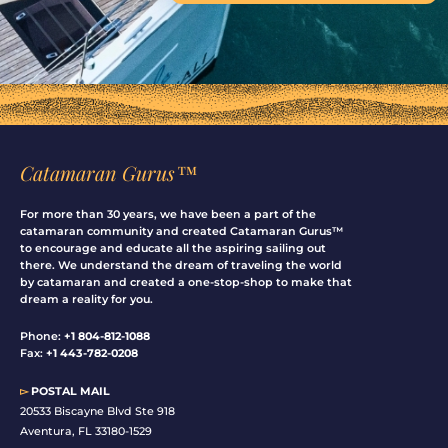
Catamaran Gurus™
For more than 30 years, we have been a part of the
catamaran community and created Catamaran Gurus™
to encourage and educate all the aspiring sailing out
there. We understand the dream of traveling the world
by catamaran and created a one-stop-shop to make that
dream a reality for you.
Phone:
+1 804-812-1088
Fax:
+1 443-782-0208
▻
POSTAL MAIL
20533 Biscayne Blvd Ste 918
Aventura, FL 33180-1529