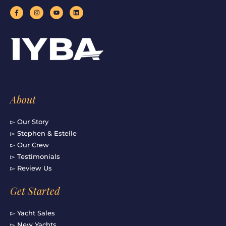
F
I
Y
L
a
n
o
i
c
s
u
n
e
t
t
k
b
a
u
e
o
g
b
d
o
r
e
i
k
a
n
-
m
f
About
▻ Our Story
▻ Stephen & Estelle
▻ Our Crew
▻ Testimonials
▻ Review Us
Get Started
▻ Yacht Sales
▻ New Yachts