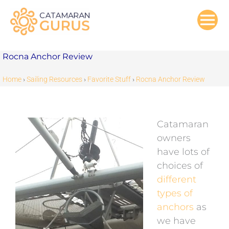
Skip
to
content
Rocna Anchor Review
Home
›
Sailing Resources
›
Favorite Stuff
›
Rocna Anchor Review
Catamaran
owners
have lots of
choices of
different
types of
anchors
as
we have