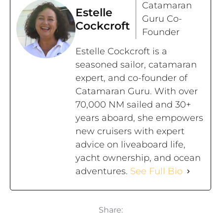
Catamaran
Estelle
Guru Co-
Cockcroft
Founder
Estelle Cockcroft is a
seasoned sailor, catamaran
expert, and co-founder of
Catamaran Guru. With over
70,000 NM sailed and 30+
years aboard, she empowers
new cruisers with expert
advice on liveaboard life,
yacht ownership, and ocean
adventures.
See Full Bio
Share: