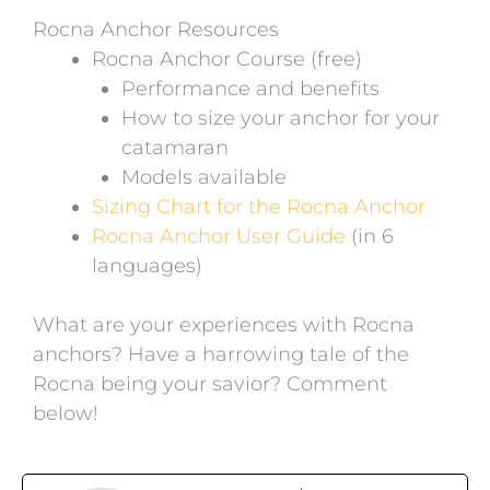
Rocna Anchor Resources
Rocna Anchor Course (free)
Performance and benefits
How to size your anchor for your
catamaran
Models available
Sizing Chart for the Rocna Anchor
Rocna Anchor User Guide
(in 6
languages)
What are your experiences with Rocna
anchors? Have a harrowing tale of the
Rocna being your savior? Comment
below!