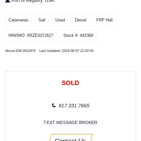
Port of Registry: USA
Catamaran
Sail
Used
Diesel
FRP Hull
HIN/IMO: IRIZE037J617
Stock #: 442369
Vessel ID# 2812879 Last Updated: 2024-08-07 22:00:44
SOLD
917 331 7665
TEXT MESSAGE BROKER
Contact Us