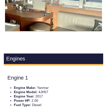
Engines
Engine 1
Engine Make:
Yanmar
Engine Model:
4JH57
Engine Year:
2017
Power HP:
2.00
Fuel Type:
Diesel