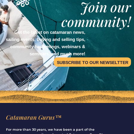
Join our
community!
Get the latest on catamaran news,
sailing events, buying and selling tips,
community happenings, webinars &
seminars, and much more!
SUBSCRIBE TO OUR NEWSELTTER
Catamaran Gurus™
For more than 30 years, we have been a part of the