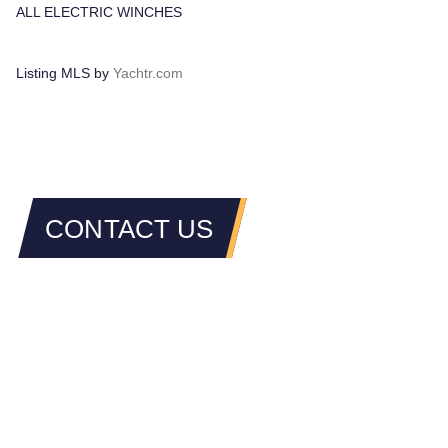
ALL ELECTRIC WINCHES
Listing MLS by
Yachtr.com
CONTACT US