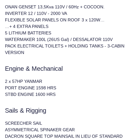
ONAN GENSET 13,5Kva 110V / 60Hz + COCOON.
INVERTER 12 / 110V - 2000 VA
FLEXIBLE SOLAR PANELS ON ROOF 3 x 120W…
…+ 4 EXTRA PANELS
5 LITHIUM BATTERIES
WATERMAKER 100L (26US Gal) / DESSALATOR 110V
PACK ELECTRICAL TOILETS + HOLDING TANKS - 3-CABIN
VERSION
Engine & Mechanical
2 x 57HP YANMAR
PORT ENGINE 1598 HRS
STBD ENGINE 1600 HRS
Sails & Rigging
SCREECHER SAIL
ASYMMETRICAL SPINAKER GEAR
DACRON SQUARE TOP MAINSAIL IN LIEU OF STANDARD