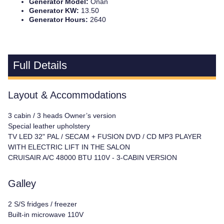
Generator Model:
Onan
Generator KW:
13.50
Generator Hours:
2640
Full Details
Layout & Accommodations
3 cabin / 3 heads Owner’s version
Special leather upholstery
TV LED 32" PAL / SECAM + FUSION DVD / CD MP3 PLAYER
WITH ELECTRIC LIFT IN THE SALON
CRUISAIR A/C 48000 BTU 110V - 3-CABIN VERSION
Galley
2 S/S fridges / freezer
Built-in microwave 110V