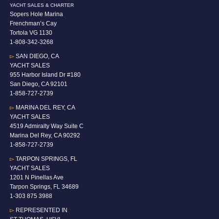
YACHT SALES & CHARTER
Sopers Hole Marina
Frenchman’s Cay
Tortola VG 1130
1-808-342-3268
▻
SAN DIEGO, CA
YACHT SALES
955 Harbor Island Dr #180
San Diego, CA 92101
1-
858-727-2739
▻
MARINA DEL REY, CA
YACHT SALES
4519 Admiralty Way Suite C
Marina Del Rey, CA 90292
1-858-727-2739
▻
TARPON SPRINGS, FL
YACHT SALES
1201 N Pinellas Ave
Tarpon Springs, FL 34689
1-
303 875 3988
▻
REPRESENTED IN