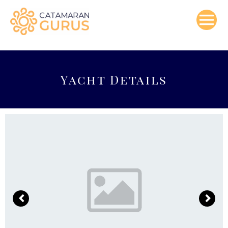
Skip
to
content
Yacht Details