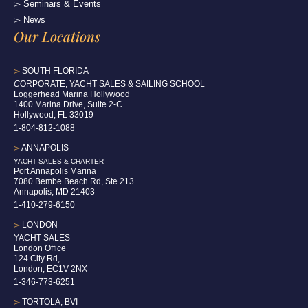
▻ Seminars & Events
▻ News
Our Locations
▻
SOUTH FLORIDA
C
ORPORATE, YACHT SALES & SAILING SCHOOL
Loggerhead Marina Hollywood
1400 Marina Drive, Suite 2-C
Hollywood, FL 33019
1-804-812-1088
▻
ANNAPOLIS
YACHT SALES & CHARTER
Port Annapolis Marina
7080 Bembe Beach Rd, Ste 213
Annapolis, MD 21403
1-410-279-6150
▻
LONDON
YACHT SALES
London Office
124 City Rd,
London, EC1V 2NX
1-346-773-6251
▻
TORTOLA, BVI