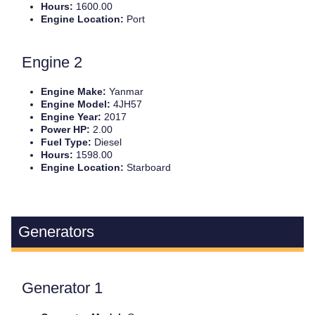
Hours:
1600.00
Engine Location:
Port
Engine 2
Engine Make:
Yanmar
Engine Model:
4JH57
Engine Year:
2017
Power HP:
2.00
Fuel Type:
Diesel
Hours:
1598.00
Engine Location:
Starboard
Generators
Generator 1