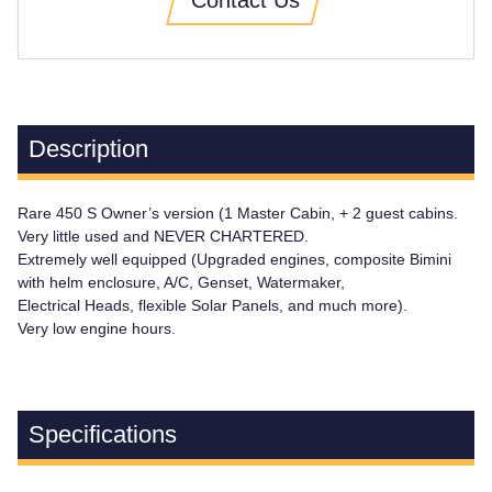
Description
Rare 450 S Owner’s version (1 Master Cabin, + 2 guest cabins.
Very little used and NEVER CHARTERED.
Extremely well equipped (Upgraded engines, composite Bimini
with helm enclosure, A/C, Genset, Watermaker,
Electrical Heads, flexible Solar Panels, and much more).
Very low engine hours.
Specifications