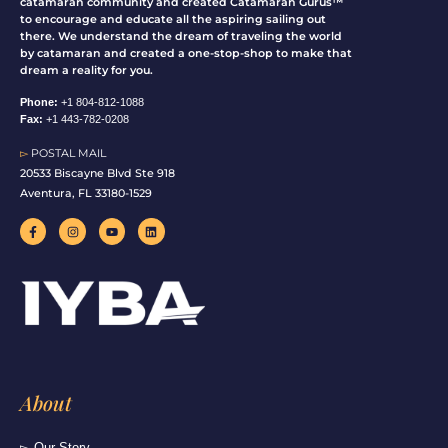
catamaran community and created Catamaran Gurus™
to encourage and educate all the aspiring sailing out
there. We understand the dream of traveling the world
by catamaran and created a one-stop-shop to make that
dream a reality for you.
Phone:
+1 804-812-1088
Fax:
+1 443-782-0208
▻
POSTAL MAIL
20533 Biscayne Blvd Ste 918
Aventura, FL 33180-1529
F
I
Y
L
a
n
o
i
c
s
u
n
e
t
t
k
b
a
u
e
o
g
b
d
o
r
e
i
k
a
n
-
m
f
About
▻ Our Story