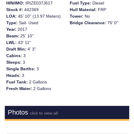
HIN/IMO:
IRIZE037J617
Fuel Type:
Diesel
Stock #:
442369
Hull Material:
FRP
LOA:
45' 10'' (13.97 Meters)
Tower:
No
Type:
Sail- Used
Bridge Clearance:
76' 0''
Year:
2017
Beam:
25' 10''
LWL:
43' 11''
Draft Min:
4' 3''
Cabins:
3
Sleeps:
3
Single Berths:
3
Heads:
3
Fuel Tank:
2 Gallons
Fresh Water:
2 Gallons
Photos
click to view all