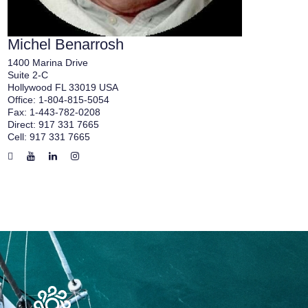
Michel Benarrosh
1400 Marina Drive
Suite 2-C
Hollywood FL 33019 USA
Office:
1-804-815-5054
Fax:
1-443-782-0208
Direct:
917 331 7665
Cell:
917 331 7665