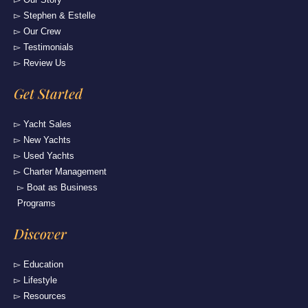
▻ Stephen & Estelle
▻ Our Crew
▻ Testimonials
▻ Review Us
Get Started
▻ Yacht Sales
▻ New Yachts
▻ Used Yachts
▻ Charter Management
▻ Boat as Business
Programs
Discover
▻ Education
▻ Lifestyle
▻ Resources