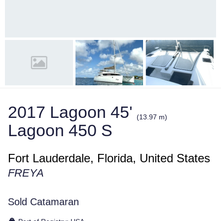
2017 Lagoon 45'
(13.97 m)
Lagoon 450 S
Fort Lauderdale, Florida, United States
FREYA
Sold Catamaran