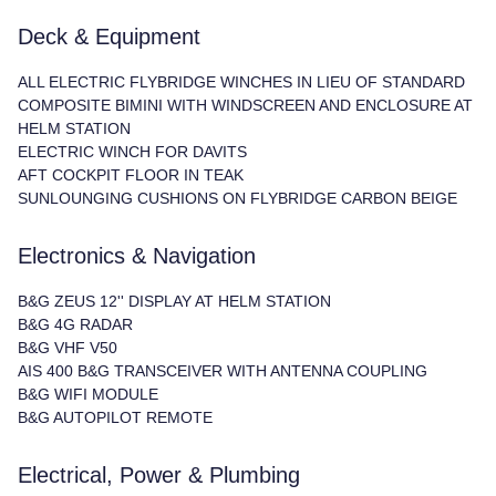
Deck & Equipment
ALL ELECTRIC FLYBRIDGE WINCHES IN LIEU OF STANDARD
COMPOSITE BIMINI WITH WINDSCREEN AND ENCLOSURE AT
HELM STATION
ELECTRIC WINCH FOR DAVITS
AFT COCKPIT FLOOR IN TEAK
SUNLOUNGING CUSHIONS ON FLYBRIDGE CARBON BEIGE
Electronics & Navigation
B&G ZEUS 12'' DISPLAY AT HELM STATION
B&G 4G RADAR
B&G VHF V50
AIS 400 B&G TRANSCEIVER WITH ANTENNA COUPLING
B&G WIFI MODULE
B&G AUTOPILOT REMOTE
Electrical, Power & Plumbing