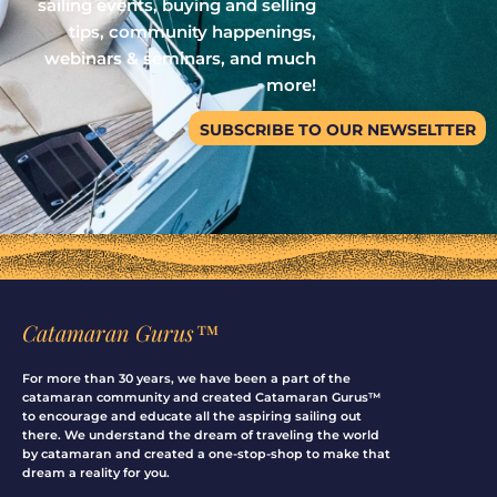
sailing events, buying and selling
tips, community happenings,
webinars & seminars, and much
more!
SUBSCRIBE TO OUR NEWSELTTER
Catamaran Gurus™
For more than 30 years, we have been a part of the
catamaran community and created Catamaran Gurus™
to encourage and educate all the aspiring sailing out
there. We understand the dream of traveling the world
by catamaran and created a one-stop-shop to make that
dream a reality for you.