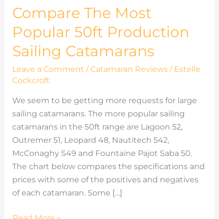
Compare The Most
Popular 50ft Production
Sailing Catamarans
Leave a Comment
/
Catamaran Reviews
/
Estelle
Cockcroft
We seem to be getting more requests for large
sailing catamarans. The more popular sailing
catamarans in the 50ft range are Lagoon 52,
Outremer 51, Leopard 48, Nautitech 542,
McConaghy S49 and Fountaine Pajot Saba 50.
The chart below compares the specifications and
prices with some of the positives and negatives
of each catamaran. Some […]
Read More »