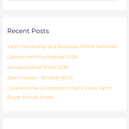
o
s
r
:
Recent Posts
Yacht Ownership as a Business Online Seminars
Cannes Yachting Festival 2026
Annapolis Boat Show 2026
Open House – October 30-31
Catana vs the Competition: Facts Every Yacht
Buyer Should Know