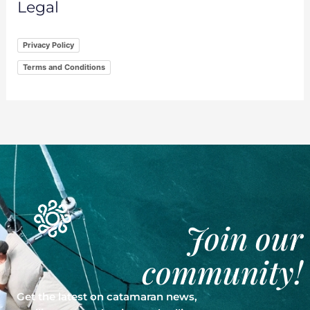
Legal
Privacy Policy
Terms and Conditions
Join our
community!
Get the latest on catamaran news,