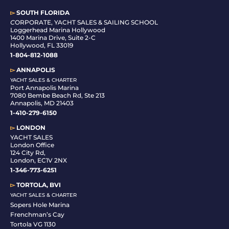
▻
SOUTH FLORIDA
C
ORPORATE, YACHT SALES & SAILING SCHOOL
Loggerhead Marina Hollywood
1400 Marina Drive, Suite 2-C
Hollywood, FL 33019
1-804-812-1088
▻
ANNAPOLIS
YACHT SALES & CHARTER
Port Annapolis Marina
7080 Bembe Beach Rd, Ste 213
Annapolis, MD 21403
1-410-279-6150
▻
LONDON
YACHT SALES
London Office
124 City Rd,
London, EC1V 2NX
1-346-773-6251
▻
TORTOLA, BVI
YACHT SALES & CHARTER
Sopers Hole Marina
Frenchman’s Cay
Tortola VG 1130