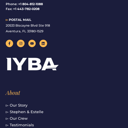
Phone:
+1 804-812-1088
Fax:
+1 443-782-0208
▻
POSTAL MAIL
20533 Biscayne Blvd Ste 918
Aventura, FL 33180-1529
F
I
Y
L
a
n
o
i
c
s
u
n
e
t
t
k
b
a
u
e
o
g
b
d
o
r
e
i
k
a
n
-
m
f
About
▻ Our Story
▻ Stephen & Estelle
▻ Our Crew
▻ Testimonials