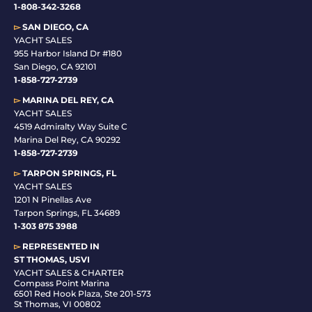
1-808-342-3268
▻
SAN DIEGO, CA
YACHT SALES
955 Harbor Island Dr #180
San Diego, CA 92101
1-
858-727-2739
▻
MARINA DEL REY, CA
YACHT SALES
4519 Admiralty Way Suite C
Marina Del Rey, CA 90292
1-858-727-2739
▻
TARPON SPRINGS, FL
YACHT SALES
1201 N Pinellas Ave
Tarpon Springs, FL 34689
1-
303 875 3988
▻
REPRESENTED IN
ST THOMAS, USVI
YACHT SALES & CHARTER
Compass Point Marina
6501 Red Hook Plaza, Ste 201-573
St Thomas, VI 00802