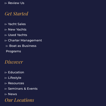
▻ Review Us
Get Started
▻ Yacht Sales
▻ New Yachts
▻ Used Yachts
▻ Charter Management
▻ Boat as Business
Programs
Discover
▻ Education
▻ Lifestyle
▻ Resources
▻ Seminars & Events
▻ News
Our Locations