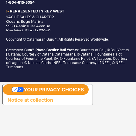
1-804-815-5054
▻
REPRESENTED IN
KEY WEST
YACHT SALES & CHARTER
Oceans Edge Marina
5950 Peninsular Avenue
Key West, Florida 33040
1-305-942-6210
Copyright © Catamaran Guru™. All Rights Reserved Worldwide.
Catamaran Guru™ Photo Credits: Bali Yachts:
Courtesy of Bali, © Bali Yachts
| Catana: Courtesy of Catana Catamarans, © Catana | Fountaine Pajot:
Courtesy of Fountaine Pajot, SA, © Fountaine Pajot, SA | Lagoon: Courtesy
of Lagoon, © Nicolas Claris | NEEL Trimarans: Courtesy of NEEL, © NEEL
Trimarans
YOUR PRIVACY CHOICES
Notice at collection