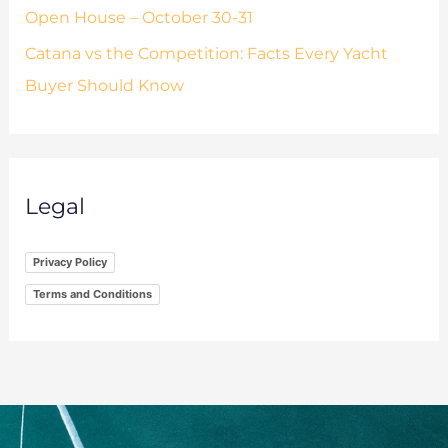
Open House – October 30-31
Catana vs the Competition: Facts Every Yacht
Buyer Should Know
Legal
Privacy Policy
Terms and Conditions