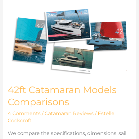
42ft
Catamaran
Models
Comparisons
42ft Catamaran Models
Comparisons
4 Comments
/
Catamaran Reviews
/
Estelle
Cockcroft
We compare the specifications, dimensions, sail