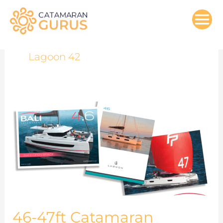
Skip
to
content
Lagoon 42
46-
47ft
Catamaran
Models
Comparisons
46-47ft Catamaran