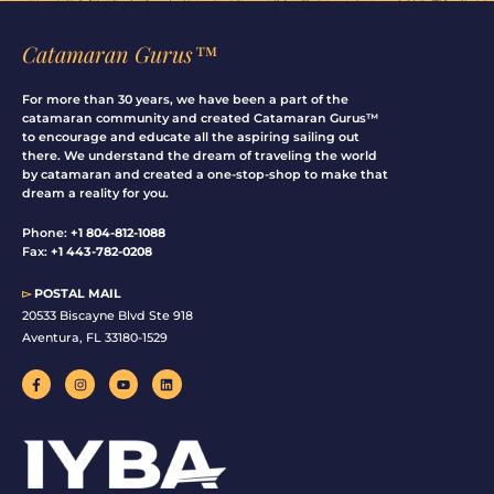
Catamaran Gurus™
For more than 30 years, we have been a part of the
catamaran community and created Catamaran Gurus™
to encourage and educate all the aspiring sailing out
there. We understand the dream of traveling the world
by catamaran and created a one-stop-shop to make that
dream a reality for you.
Phone:
+1 804-812-1088
Fax:
+1 443-782-0208
▻
POSTAL MAIL
20533 Biscayne Blvd Ste 918
Aventura, FL 33180-1529
F
I
Y
L
a
n
o
i
c
s
u
n
e
t
t
k
b
a
u
e
o
g
b
d
o
r
e
i
k
a
n
-
m
f