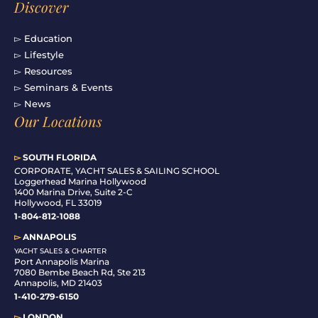
Discover
▻ Education
▻ Lifestyle
▻ Resources
▻ Seminars & Events
▻ News
Our Locations
▻
SOUTH FLORIDA
C
ORPORATE, YACHT SALES & SAILING SCHOOL
Loggerhead Marina Hollywood
1400 Marina Drive, Suite 2-C
Hollywood, FL 33019
1-804-812-1088
▻
ANNAPOLIS
YACHT SALES & CHARTER
Port Annapolis Marina
7080 Bembe Beach Rd, Ste 213
Annapolis, MD 21403
1-410-279-6150
▻
LONDON