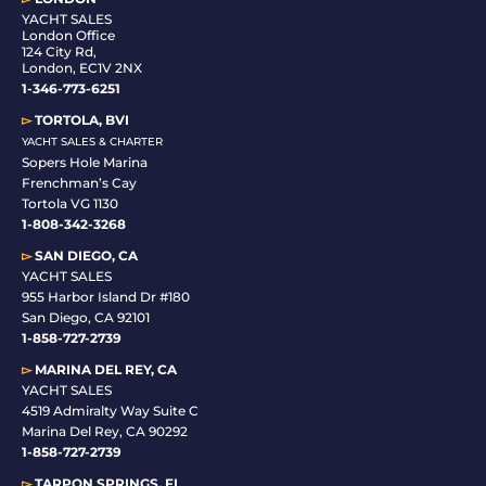
YACHT SALES
London Office
124 City Rd,
London, EC1V 2NX
1-346-773-6251
▻
TORTOLA, BVI
YACHT SALES & CHARTER
Sopers Hole Marina
Frenchman’s Cay
Tortola VG 1130
1-808-342-3268
▻
SAN DIEGO, CA
YACHT SALES
955 Harbor Island Dr #180
San Diego, CA 92101
1-
858-727-2739
▻
MARINA DEL REY, CA
YACHT SALES
4519 Admiralty Way Suite C
Marina Del Rey, CA 90292
1-858-727-2739
▻
TARPON SPRINGS, FL