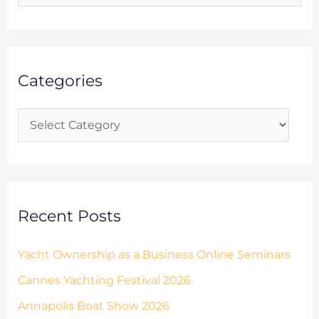
t
e
e
a
g
r
o
Categories
c
r
h
i
f
e
o
s
r
:
Recent Posts
Yacht Ownership as a Business Online Seminars
Cannes Yachting Festival 2026
Annapolis Boat Show 2026