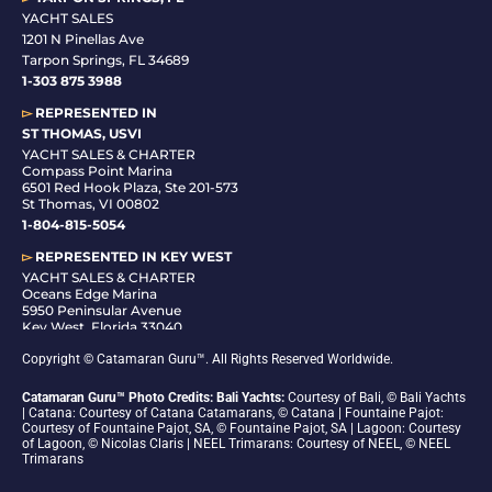
YACHT SALES
1201 N Pinellas Ave
Tarpon Springs, FL 34689
1-
303 875 3988
▻
REPRESENTED IN
ST THOMAS, USVI
YACHT SALES & CHARTER
Compass Point Marina
6501 Red Hook Plaza, Ste 201-573
St Thomas, VI 00802
1-804-815-5054
▻
REPRESENTED IN
KEY WEST
YACHT SALES & CHARTER
Oceans Edge Marina
5950 Peninsular Avenue
Key West, Florida 33040
1-305-942-6210
Copyright © Catamaran Guru™. All Rights Reserved Worldwide.
Catamaran Guru™ Photo Credits: Bali Yachts:
Courtesy of Bali, © Bali Yachts
| Catana: Courtesy of Catana Catamarans, © Catana | Fountaine Pajot:
Courtesy of Fountaine Pajot, SA, © Fountaine Pajot, SA | Lagoon: Courtesy
of Lagoon, © Nicolas Claris | NEEL Trimarans: Courtesy of NEEL, © NEEL
Trimarans