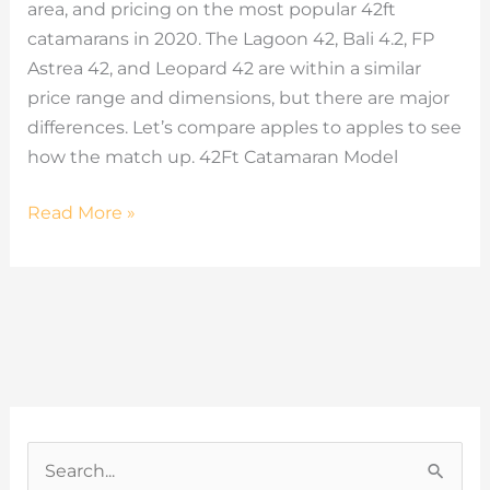
area, and pricing on the most popular 42ft
catamarans in 2020. The Lagoon 42, Bali 4.2, FP
Astrea 42, and Leopard 42 are within a similar
price range and dimensions, but there are major
differences. Let’s compare apples to apples to see
how the match up. 42Ft Catamaran Model
Read More »
C
a
S