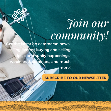
Join our
community!
Get the latest on catamaran news,
sailing events, buying and selling
tips, community happenings,
webinars & seminars, and much
more!
SUBSCRIBE TO OUR NEWSELTTER