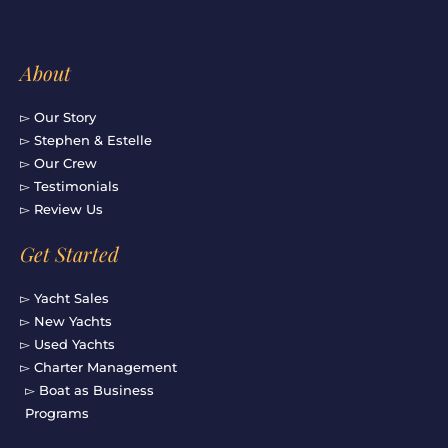
About
▻ Our Story
▻ Stephen & Estelle
▻ Our Crew
▻ Testimonials
▻ Review Us
Get Started
▻ Yacht Sales
▻ New Yachts
▻ Used Yachts
▻ Charter Management
▻ Boat as Business
Programs