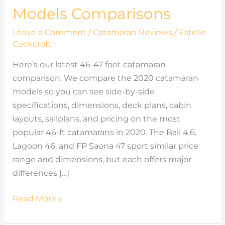
Models Comparisons
Leave a Comment
/
Catamaran Reviews
/
Estelle
Cockcroft
Here’s our latest 46-47 foot catamaran
comparison. We compare the 2020 catamaran
models so you can see side-by-side
specifications, dimensions, deck plans, cabin
layouts, sailplans, and pricing on the most
popular 46-ft catamarans in 2020. The Bali 4.6,
Lagoon 46, and FP Saona 47 sport similar price
range and dimensions, but each offers major
differences […]
Read More »