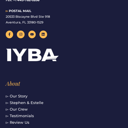
▻
POSTAL MAIL
20533 Biscayne Blvd Ste 918
Aventura, FL 33180-1529
F
I
Y
L
a
n
o
i
c
s
u
n
e
t
t
k
b
a
u
e
o
g
b
d
o
r
e
i
k
a
n
-
m
f
About
▻ Our Story
▻ Stephen & Estelle
▻ Our Crew
▻ Testimonials
▻ Review Us