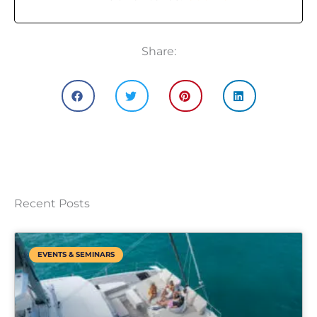
Share:
Recent Posts
EVENTS & SEMINARS