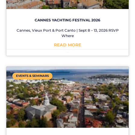
CANNES YACHTING FESTIVAL 2026
Cannes, Vieux Port & Port Canto | Sept 8 – 13, 2026 RSVP
Where
READ MORE
No Comments
EVENTS & SEMINARS