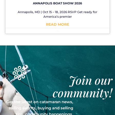
ANNAPOLIS BOAT SHOW 2026
Annapolis, MD | Oct 15 – 18, 2026 RSVP Get ready for
America’s premier
READ MORE
No Comments
Join our
community!
Get the latest on catamaran news,
sailing events, buying and selling
tips, community happenings,