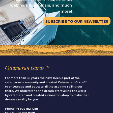
webinars & seminars, and much
more!
SUBSCRIBE TO OUR NEWSELTTER
Catamaran Gurus™
For more than 30 years, we have been a part of the
catamaran community and created Catamaran Gurus™
to encourage and educate all the aspiring sailing out
there. We understand the dream of traveling the world
by catamaran and created a one-stop-shop to make that
dream a reality for you.
Phone:
+1 804-812-1088
Fax:
+1 443-782-0208