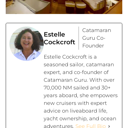
Catamaran
Estelle
Guru Co-
Cockcroft
Founder
Estelle Cockcroft is a
seasoned sailor, catamaran
expert, and co-founder of
Catamaran Guru. With over
70,000 NM sailed and 30+
years aboard, she empowers
new cruisers with expert
advice on liveaboard life,
yacht ownership, and ocean
adventures.
See Full Bio