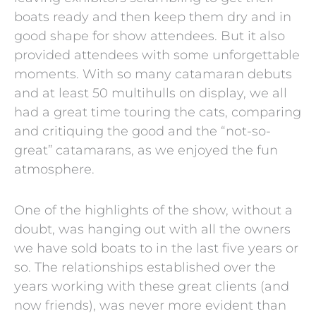
boats ready and then keep them dry and in
good shape for show attendees. But it also
provided attendees with some unforgettable
moments. With so many catamaran debuts
and at least 50 multihulls on display, we all
had a great time touring the cats, comparing
and critiquing the good and the “not-so-
great” catamarans, as we enjoyed the fun
atmosphere.
One of the highlights of the show, without a
doubt, was hanging out with all the owners
we have sold boats to in the last five years or
so. The relationships established over the
years working with these great clients (and
now friends), was never more evident than