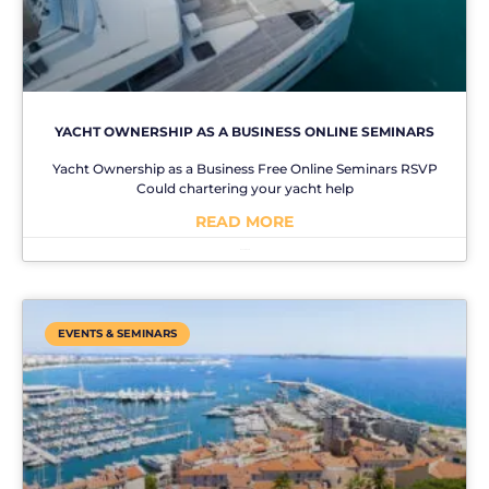
YACHT OWNERSHIP AS A BUSINESS ONLINE SEMINARS
Yacht Ownership as a Business Free Online Seminars RSVP
Could chartering your yacht help
READ MORE
No Comments
EVENTS & SEMINARS