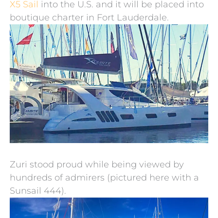
X5 Sail
into the U.S. and it will be placed into
boutique charter in Fort Lauderdale.
Zuri stood proud while being viewed by
hundreds of admirers (pictured here with a
Sunsail 444).