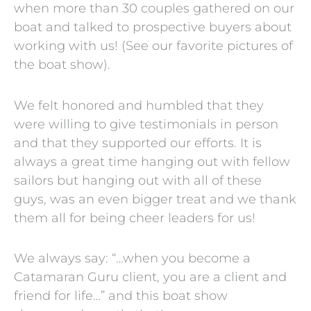
when more than 30 couples gathered on our
boat and talked to prospective buyers about
working with us! (See our favorite pictures of
the boat show).
We felt honored and humbled that they
were willing to give testimonials in person
and that they supported our efforts. It is
always a great time hanging out with fellow
sailors but hanging out with all of these
guys, was an even bigger treat and we thank
them all for being cheer leaders for us!
We always say: “…when you become a
Catamaran Guru client, you are a client and
friend for life…” and this boat show