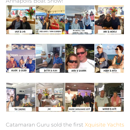
Annapolis Boat Show!
Catamaran Guru sold the first
Xquisite Yachts