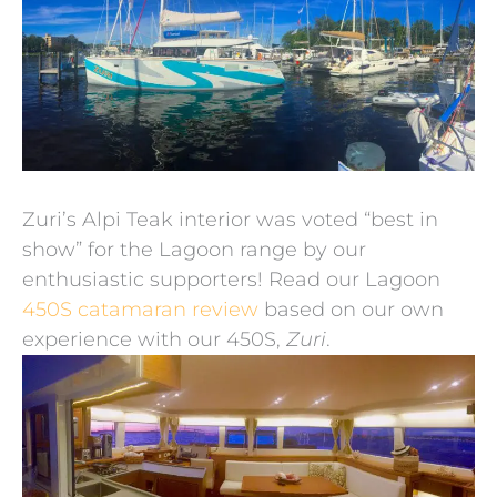
Zuri’s Alpi Teak interior was voted “best in
show” for the Lagoon range by our
enthusiastic supporters! Read our Lagoon
450S catamaran review
based on our own
experience with our 450S,
Zuri
.