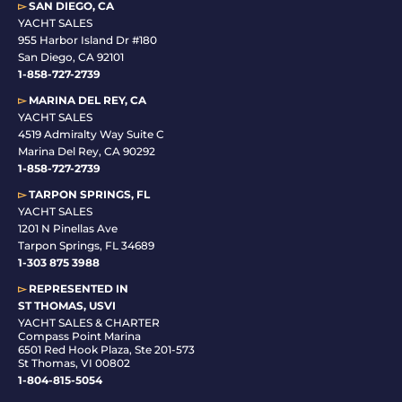
▻
SAN DIEGO, CA
YACHT SALES
955 Harbor Island Dr #180
San Diego, CA 92101
1-
858-727-2739
▻
MARINA DEL REY, CA
YACHT SALES
4519 Admiralty Way Suite C
Marina Del Rey, CA 90292
1-858-727-2739
▻
TARPON SPRINGS, FL
YACHT SALES
1201 N Pinellas Ave
Tarpon Springs, FL 34689
1-
303 875 3988
▻
REPRESENTED IN
ST THOMAS, USVI
YACHT SALES & CHARTER
Compass Point Marina
6501 Red Hook Plaza, Ste 201-573
St Thomas, VI 00802
1-804-815-5054