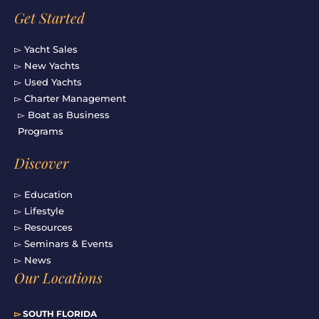
Get Started
▻ Yacht Sales
▻ New Yachts
▻ Used Yachts
▻ Charter Management
▻ Boat as Business
Programs
Discover
▻ Education
▻ Lifestyle
▻ Resources
▻ Seminars & Events
▻ News
Our Locations
▻
SOUTH FLORIDA