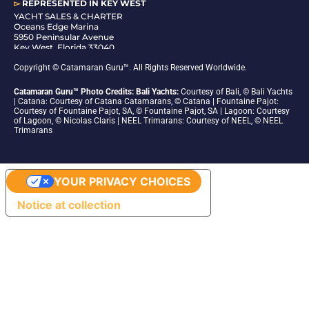
▻
REPRESENTED IN
KEY WEST
YACHT SALES & CHARTER
Oceans Edge Marina
5950 Peninsular Avenue
Key West, Florida 33040
1-305-942-6210
Copyright © Catamaran Guru™. All Rights Reserved Worldwide.
Catamaran Guru™ Photo Credits: Bali Yachts:
Courtesy of Bali, © Bali Yachts
| Catana: Courtesy of Catana Catamarans, © Catana | Fountaine Pajot:
Courtesy of Fountaine Pajot, SA, © Fountaine Pajot, SA | Lagoon: Courtesy
of Lagoon, © Nicolas Claris | NEEL Trimarans: Courtesy of NEEL, © NEEL
Trimarans
YOUR PRIVACY CHOICES
Notice at collection