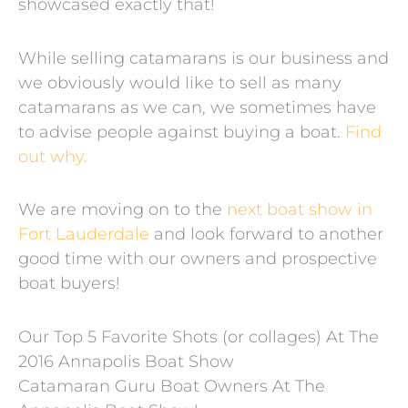
showcased exactly that!
While selling catamarans is our business and
we obviously would like to sell as many
catamarans as we can, we sometimes have
to advise people against buying a boat.
Find
out why.
We are moving on to the
next boat show in
Fort Lauderdale
and look forward to another
good time with our owners and prospective
boat buyers!
Our Top 5 Favorite Shots (or collages) At The
2016 Annapolis Boat Show
Catamaran Guru Boat Owners At The