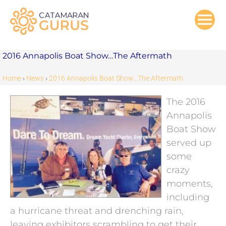
Skip
to
content
2016 Annapolis Boat Show…The Aftermath
Home
›
News
›
2016 Annapolis Boat Show…The Aftermath
The 2016
Annapolis
Boat Show
served up
some
crazy
moments,
including
a hurricane threat and drenching rain,
leaving exhibitors scrambling to get their