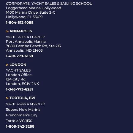
C
ORPORATE, YACHT SALES & SAILING SCHOOL
Loggerhead Marina Hollywood
1400 Marina Drive, Suite 2-C
Hollywood, FL 33019
1-804-812-1088
▻
ANNAPOLIS
YACHT SALES & CHARTER
Port Annapolis Marina
7080 Bembe Beach Rd, Ste 213
Annapolis, MD 21403
1-410-279-6150
▻
LONDON
YACHT SALES
London Office
124 City Rd,
London, EC1V 2NX
1-346-773-6251
▻
TORTOLA, BVI
YACHT SALES & CHARTER
Sopers Hole Marina
Frenchman’s Cay
Tortola VG 1130
1-808-342-3268