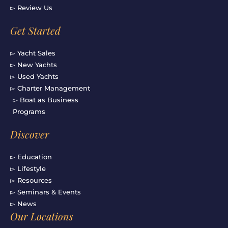
▻ Review Us
Get Started
▻ Yacht Sales
▻ New Yachts
▻ Used Yachts
▻ Charter Management
▻ Boat as Business
Programs
Discover
▻ Education
▻ Lifestyle
▻ Resources
▻ Seminars & Events
▻ News
Our Locations