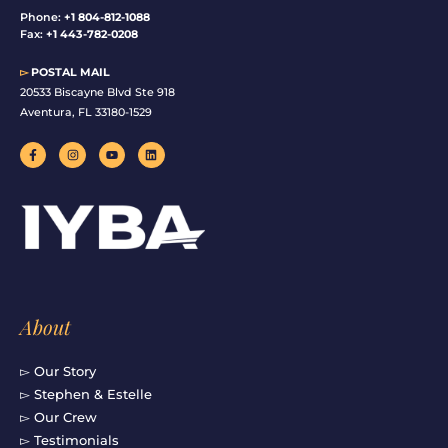
Phone:
+1 804-812-1088
Fax:
+1 443-782-0208
▻
POSTAL MAIL
20533 Biscayne Blvd Ste 918
Aventura, FL 33180-1529
F
I
Y
L
a
n
o
i
c
s
u
n
e
t
t
k
b
a
u
e
o
g
b
d
o
r
e
i
k
a
n
-
m
f
About
▻ Our Story
▻ Stephen & Estelle
▻ Our Crew
▻ Testimonials