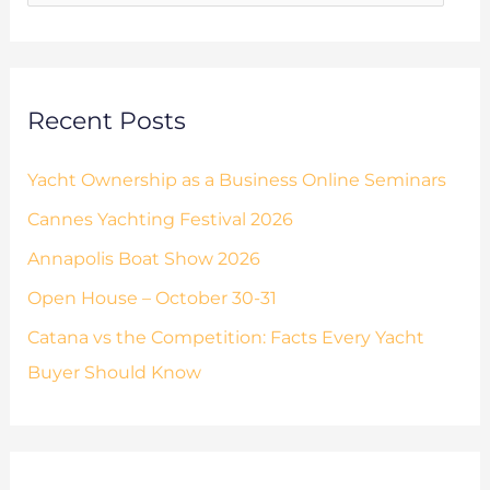
e
o
s
r
:
Recent Posts
Yacht Ownership as a Business Online Seminars
Cannes Yachting Festival 2026
Annapolis Boat Show 2026
Open House – October 30-31
Catana vs the Competition: Facts Every Yacht
Buyer Should Know