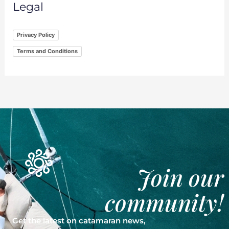
Legal
Privacy Policy
Terms and Conditions
Join our
community!
Get the latest on catamaran news,