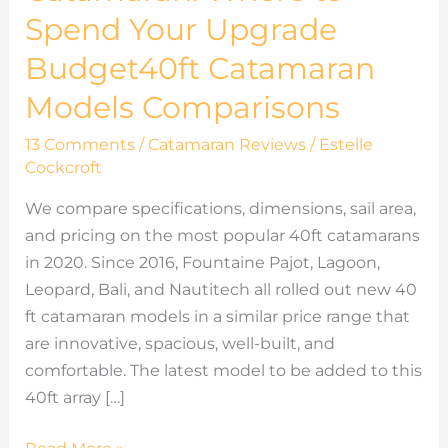
Budget40ft
Spend Your Upgrade
Catamaran
Budget40ft Catamaran
Models
Comparisons
Models Comparisons
13 Comments
/
Catamaran Reviews
/
Estelle
Cockcroft
We compare specifications, dimensions, sail area,
and pricing on the most popular 40ft catamarans
in 2020. Since 2016, Fountaine Pajot, Lagoon,
Leopard, Bali, and Nautitech all rolled out new 40
ft catamaran models in a similar price range that
are innovative, spacious, well-built, and
comfortable. The latest model to be added to this
40ft array […]