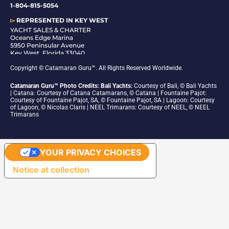
1-804-815-5054
▻
REPRESENTED IN
KEY WEST
YACHT SALES & CHARTER
Oceans Edge Marina
5950 Peninsular Avenue
Key West, Florida 33040
1-305-942-6210
Copyright © Catamaran Guru™. All Rights Reserved Worldwide.
Catamaran Guru™ Photo Credits: Bali Yachts:
Courtesy of Bali, © Bali Yachts
| Catana: Courtesy of Catana Catamarans, © Catana | Fountaine Pajot:
Courtesy of Fountaine Pajot, SA, © Fountaine Pajot, SA | Lagoon: Courtesy
of Lagoon, © Nicolas Claris | NEEL Trimarans: Courtesy of NEEL, © NEEL
Trimarans
YOUR PRIVACY CHOICES
Notice at collection