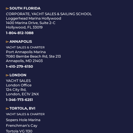
▻
SOUTH FLORIDA
C
ORPORATE, YACHT SALES & SAILING SCHOOL
Loggerhead Marina Hollywood
1400 Marina Drive, Suite 2-C
Hollywood, FL 33019
1-804-812-1088
▻
ANNAPOLIS
YACHT SALES & CHARTER
Port Annapolis Marina
7080 Bembe Beach Rd, Ste 213
Annapolis, MD 21403
1-410-279-6150
▻
LONDON
YACHT SALES
London Office
124 City Rd,
London, EC1V 2NX
1-346-773-6251
▻
TORTOLA, BVI
YACHT SALES & CHARTER
Sopers Hole Marina
Frenchman’s Cay
Tortola VG 1130