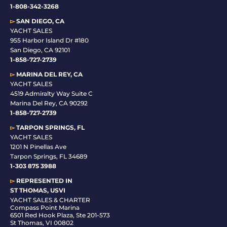
1-808-342-3268
▻
SAN DIEGO, CA
YACHT SALES
955 Harbor Island Dr #180
San Diego, CA 92101
1-
858-727-2739
▻
MARINA DEL REY, CA
YACHT SALES
4519 Admiralty Way Suite C
Marina Del Rey, CA 90292
1-858-727-2739
▻
TARPON SPRINGS, FL
YACHT SALES
1201 N Pinellas Ave
Tarpon Springs, FL 34689
1-
303 875 3988
▻
REPRESENTED IN
ST THOMAS, USVI
YACHT SALES & CHARTER
Compass Point Marina
6501 Red Hook Plaza, Ste 201-573
St Thomas, VI 00802