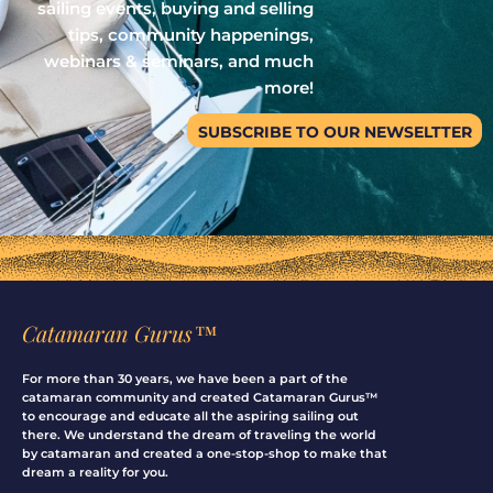
sailing events, buying and selling
tips, community happenings,
webinars & seminars, and much
more!
SUBSCRIBE TO OUR NEWSELTTER
Catamaran Gurus™
For more than 30 years, we have been a part of the
catamaran community and created Catamaran Gurus™
to encourage and educate all the aspiring sailing out
there. We understand the dream of traveling the world
by catamaran and created a one-stop-shop to make that
dream a reality for you.