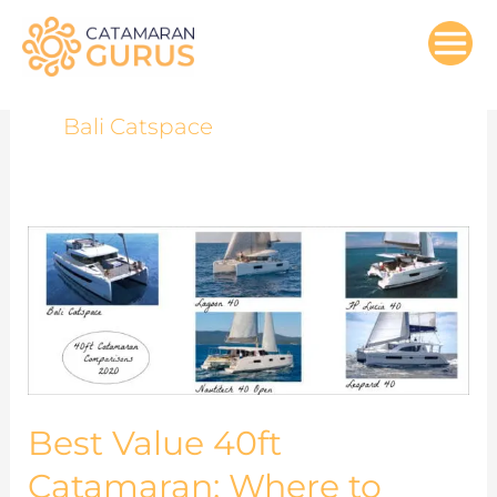
Skip
to
content
Bali Catspace
Best
Value
40ft
Catamaran:
Where
to
Spend
Best Value 40ft
Your
Catamaran: Where to
Upgrade