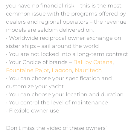
you have no financial risk – this is the most
common issue with the programs offered by
dealers and regional operators – the revenue
models are seldom delivered on.
• Worldwide reciprocal owner exchange on
sister ships – sail around the world
• You are not locked into a long-term contract
• Your Choice of brands –
Bali by Catana
,
Fountaine Pajot
,
Lagoon
,
Nautitech
• You can choose your specification and
customize your yacht
• You can choose your location and duration
• You control the level of maintenance
• Flexible owner use
Don’t miss the video of these owners’