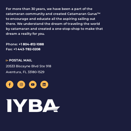
For more than 30 years, we have been a part of the
catamaran community and created Catamaran Gurus™
to encourage and educate all the aspiring sailing out
there. We understand the dream of traveling the world
by catamaran and created a one-stop-shop to make that
dream a reality for you.
Phone:
+1 804-812-1088
Fax:
+1 443-782-0208
▻
POSTAL MAIL
20533 Biscayne Blvd Ste 918
Aventura, FL 33180-1529
F
I
Y
L
a
n
o
i
c
s
u
n
e
t
t
k
b
a
u
e
o
g
b
d
o
r
e
i
k
a
n
-
m
f