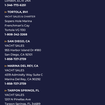
London, EC1V 2NX
1-346-773-6251
▻
TORTOLA, BVI
YACHT SALES & CHARTER
Sopers Hole Marina
Frenchman’s Cay
Tortola VG 1130
1-808-342-3268
▻
SAN DIEGO, CA
YACHT SALES
955 Harbor Island Dr #180
San Diego, CA 92101
1-
858-727-2739
▻
MARINA DEL REY, CA
YACHT SALES
4519 Admiralty Way Suite C
Marina Del Rey, CA 90292
1-858-727-2739
▻
TARPON SPRINGS, FL
YACHT SALES
1201 N Pinellas Ave
Tarpon Springs, FL 34689