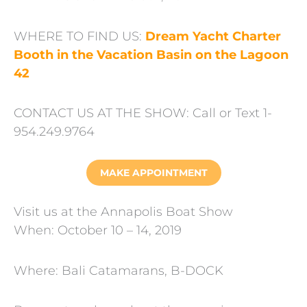
WHERE TO FIND US:
Dream Yacht Charter
Booth in the Vacation Basin on the Lagoon
42
CONTACT US AT THE SHOW: Call or Text 1-
954.249.9764
MAKE APPOINTMENT
Visit us at the Annapolis Boat Show
When: October 10 – 14, 2019
Where: Bali Catamarans, B-DOCK