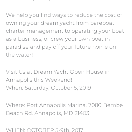
We help you find ways to reduce the cost of
owning your dream yacht from bareboat
charter management to operating your boat
as a business, or crew your own boat in
paradise and pay off your future home on
the water!
Visit Us at Dream Yacht Open House in
Annapolis this Weekend!
When: Saturday, October 5, 2019
Where: Port Annapolis Marina, 7080 Bembe
Beach Rd. Annapolis, MD 21403
WHEN: OCTOBER 5-9th, 2017