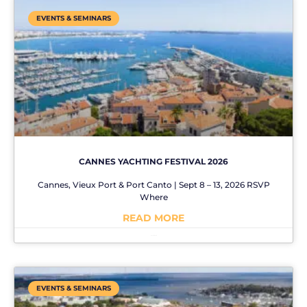
EVENTS & SEMINARS
CANNES YACHTING FESTIVAL 2026
Cannes, Vieux Port & Port Canto | Sept 8 – 13, 2026 RSVP
Where
READ MORE
No Comments
EVENTS & SEMINARS