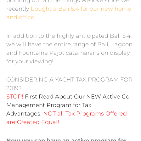
pointing out all the things we love since we
recently
bought a Bali 5.4 for our new home
and office
.
In addition to the highly anticipated Bali 5.4,
we will have the entire range of Bali, Lagoon
and Fountaine Pajot catamarans on display
for your viewing!
CONSIDERING A YACHT TAX PROGRAM FOR
2019?
STOP!
First Read About Our NEW Active Co-
Management Program for Tax
Advantages.
NOT all Tax Programs Offered
are Created Equal!
Now you can have an active program for