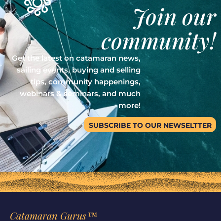
Join our
community!
Get the latest on catamaran news,
sailing events, buying and selling
tips, community happenings,
webinars & seminars, and much
more!
SUBSCRIBE TO OUR NEWSELTTER
Catamaran Gurus™