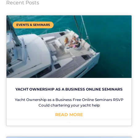
Recent Posts
EVENTS & SEMINARS
YACHT OWNERSHIP AS A BUSINESS ONLINE SEMINARS
Yacht Ownership as a Business Free Online Seminars RSVP
Could chartering your yacht help
READ MORE
No Comments