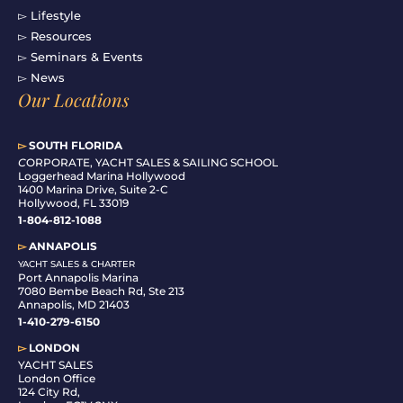
▻ Lifestyle
▻ Resources
▻ Seminars & Events
▻ News
Our Locations
▻
SOUTH FLORIDA
C
ORPORATE, YACHT SALES & SAILING SCHOOL
Loggerhead Marina Hollywood
1400 Marina Drive, Suite 2-C
Hollywood, FL 33019
1-804-812-1088
▻
ANNAPOLIS
YACHT SALES & CHARTER
Port Annapolis Marina
7080 Bembe Beach Rd, Ste 213
Annapolis, MD 21403
1-410-279-6150
▻
LONDON
YACHT SALES
London Office
124 City Rd,