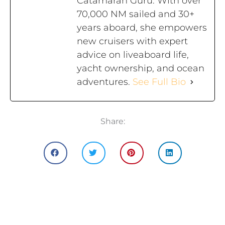
Catamaran Guru. With over
70,000 NM sailed and 30+
years aboard, she empowers
new cruisers with expert
advice on liveaboard life,
yacht ownership, and ocean
adventures.
See Full Bio
Share: