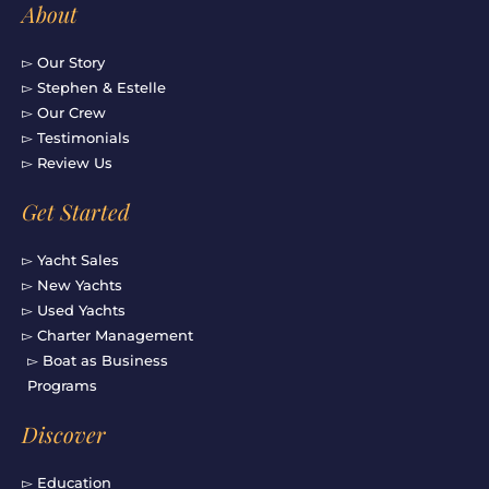
About
▻ Our Story
▻ Stephen & Estelle
▻ Our Crew
▻ Testimonials
▻ Review Us
Get Started
▻ Yacht Sales
▻ New Yachts
▻ Used Yachts
▻ Charter Management
▻ Boat as Business
Programs
Discover
▻ Education