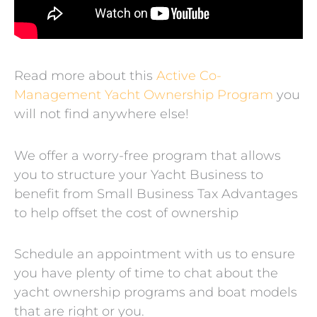
Read more about this
Active Co-
Management Yacht Ownership Program
you
will not find anywhere else!
We offer a worry-free program that allows
you to structure your Yacht Business to
benefit from Small Business Tax Advantages
to help offset the cost of ownership
Schedule an appointment with us to ensure
you have plenty of time to chat about the
yacht ownership programs and boat models
that are right or you.