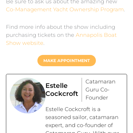
Be sure to ask us about the amazing new
Co-Management Yacht Ownership Program
.
Find more info about the show including
purchasing tickets on the
Annapolis Boat
Show website
.
MAKE APPOINTMENT
Catamaran
Estelle
Guru Co-
Cockcroft
Founder
Estelle Cockcroft is a
seasoned sailor, catamaran
expert, and co-founder of