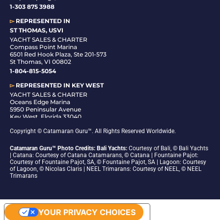
1-
303 875 3988
▻
REPRESENTED IN
ST THOMAS, USVI
YACHT SALES & CHARTER
Compass Point Marina
6501 Red Hook Plaza, Ste 201-573
St Thomas, VI 00802
1-804-815-5054
▻
REPRESENTED IN
KEY WEST
YACHT SALES & CHARTER
Oceans Edge Marina
5950 Peninsular Avenue
Key West, Florida 33040
1-305-942-6210
Copyright © Catamaran Guru™. All Rights Reserved Worldwide.
Catamaran Guru™ Photo Credits: Bali Yachts:
Courtesy of Bali, © Bali Yachts
| Catana: Courtesy of Catana Catamarans, © Catana | Fountaine Pajot:
Courtesy of Fountaine Pajot, SA, © Fountaine Pajot, SA | Lagoon: Courtesy
of Lagoon, © Nicolas Claris | NEEL Trimarans: Courtesy of NEEL, © NEEL
Trimarans
YOUR PRIVACY CHOICES