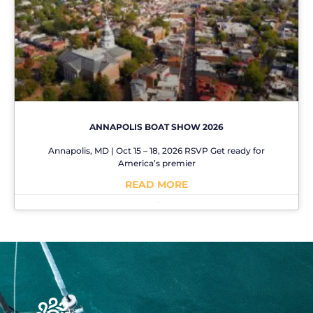
ANNAPOLIS BOAT SHOW 2026
Annapolis, MD | Oct 15 – 18, 2026 RSVP Get ready for
America’s premier
READ MORE
No Comments