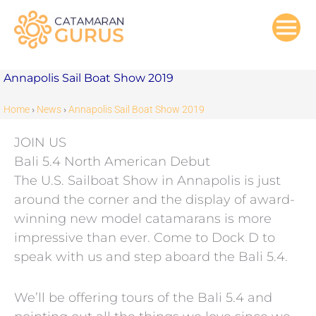
Skip
to
content
Annapolis Sail Boat Show 2019
Home
›
News
›
Annapolis Sail Boat Show 2019
JOIN US
Bali 5.4 North American Debut
The U.S. Sailboat Show in Annapolis is just
around the corner and the display of award-
winning new model catamarans is more
impressive than ever. Come to Dock D to
speak with us and step aboard the Bali 5.4.
We’ll be offering tours of the Bali 5.4 and