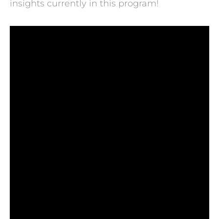
insights currently in this program!