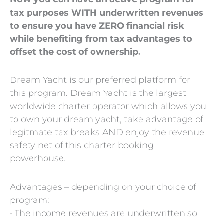
tax purposes WITH underwritten revenues
to ensure you have ZERO financial risk
while benefiting from tax advantages to
offset the cost of ownership.
Dream Yacht is our preferred platform for
this program. Dream Yacht is the largest
worldwide charter operator which allows you
to own your dream yacht, take advantage of
legitmate tax breaks AND enjoy the revenue
safety net of this charter booking
powerhouse.
Advantages – depending on your choice of
program:
• The income revenues are underwritten so