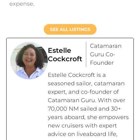
expense.
SEE ALL LISTINGS
Catamaran
Estelle
Guru Co-
Cockcroft
Founder
Estelle Cockcroft is a
seasoned sailor, catamaran
expert, and co-founder of
Catamaran Guru. With over
70,000 NM sailed and 30+
years aboard, she empowers
new cruisers with expert
advice on liveaboard life,