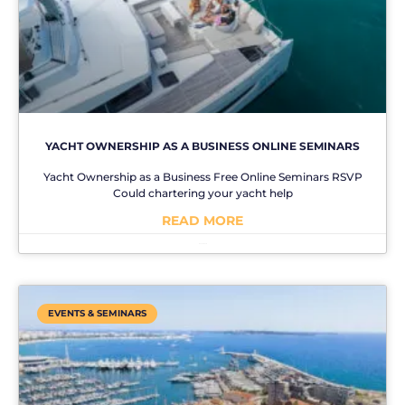
YACHT OWNERSHIP AS A BUSINESS ONLINE SEMINARS
Yacht Ownership as a Business Free Online Seminars RSVP
Could chartering your yacht help
READ MORE
No Comments
EVENTS & SEMINARS