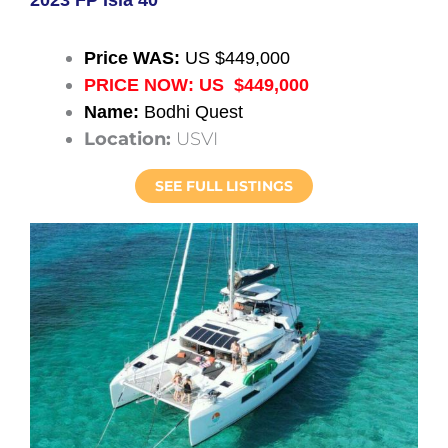
Price WAS:
US $449,000
PRICE NOW: US $449,000
Name:
Bodhi Quest
Location:
USVI
SEE FULL LISTINGS