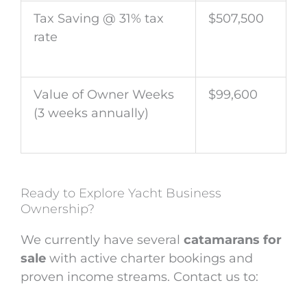
Tax Saving @ 31% tax
$507,500
rate
Value of Owner Weeks
$99,600
(3 weeks annually)
Ready to Explore Yacht Business
Ownership?
We currently have several
catamarans for
sale
with active charter bookings and
proven income streams. Contact us to: