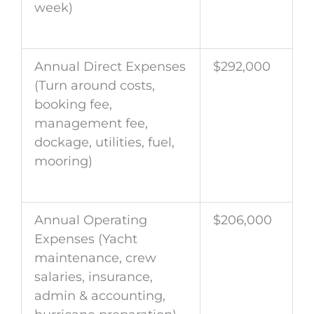
week)
Annual Direct Expenses
$292,000
(Turn around costs,
booking fee,
management fee,
dockage, utilities, fuel,
mooring)
Annual Operating
$206,000
Expenses (Yacht
maintenance, crew
salaries, insurance,
admin & accounting,