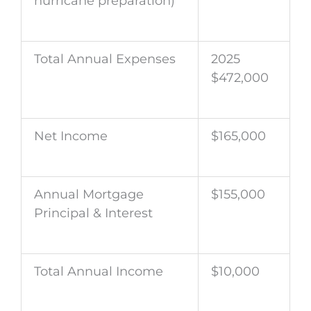
hurricane preparation)
Total Annual Expenses
2025
$472,000
Net Income
$165,000
Annual Mortgage
$155,000
Principal & Interest
Total Annual Income
$10,000