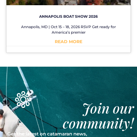
ANNAPOLIS BOAT SHOW 2026
Annapolis, MD | Oct 15 – 18, 2026 RSVP Get ready for
America’s premier
READ MORE
No Comments
Join our
community!
Get the latest on catamaran news,