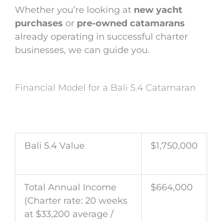
Whether you’re looking at
new yacht
purchases
or
pre-owned catamarans
already operating in successful charter
businesses, we can guide you.
Financial Model for a Bali 5.4 Catamaran
Bali 5.4 Value
$1,750,000
Total Annual Income
$664,000
(Charter rate: 20 weeks
at $33,200 average /