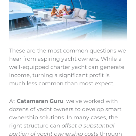
These are the most common questions we
hear from aspiring yacht owners. While a
well-equipped charter yacht can generate
income, turning a significant profit is
much less common than most expect.
At
Catamaran Guru
, we’ve worked with
dozens of yacht owners to develop smart
ownership solutions. In many cases, the
right structure can
offset a substantial
portion of yacht ownership costs
through