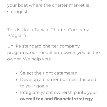
your boat where the charter market is
strongest.
This Is Not a Typical Charter Company
Program
Unlike standard charter company
programs, our model empowers
you
as the
owner.
We help you:
Select the right catamaran
Develop a charter business tailored
to your goals
Integrate yacht ownership into your
overall tax and financial strategy