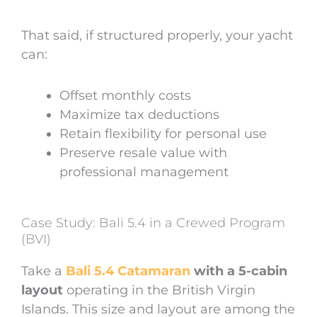
That said, if structured properly, your yacht
can:
Offset monthly costs
Maximize tax deductions
Retain flexibility for personal use
Preserve resale value with
professional management
Case Study: Bali 5.4 in a Crewed Program
(BVI)
Take a
Bali 5.4 Catamaran
with a 5-cabin
layout
operating in the British Virgin
Islands. This size and layout are among the