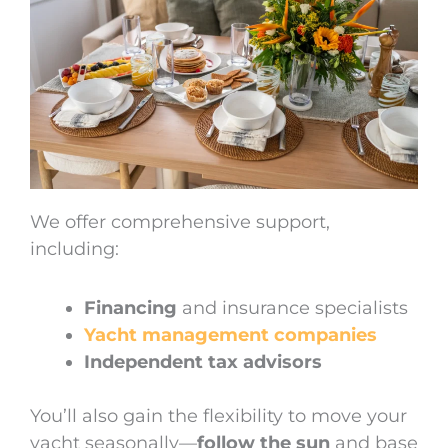
We offer comprehensive support,
including:
Financing
and insurance specialists
Yacht management companies
Independent tax advisors
You’ll also gain the flexibility to move your
yacht seasonally—
follow the sun
and base