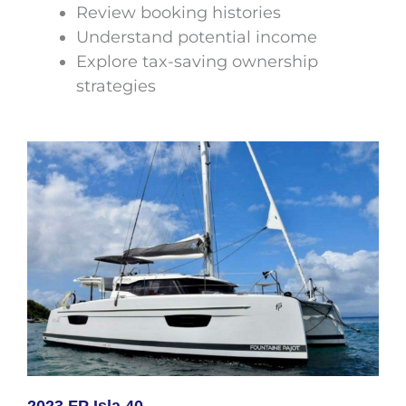
Review booking histories
Understand potential income
Explore tax-saving ownership
strategies
2023 FP Isla 40