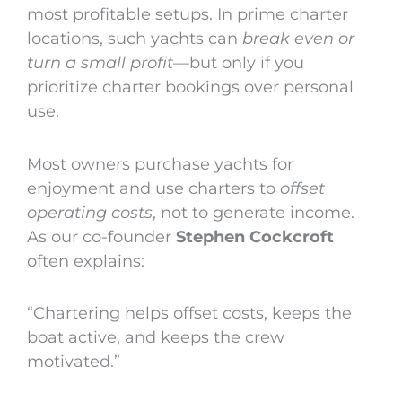
most profitable setups. In prime charter
locations, such yachts can
break even or
turn a small profit
—but only if you
prioritize charter bookings over personal
use.
Most owners purchase yachts for
enjoyment and use charters to
offset
operating costs
, not to generate income.
As our co-founder
Stephen Cockcroft
often explains:
“Chartering helps offset costs, keeps the
boat active, and keeps the crew
motivated.”