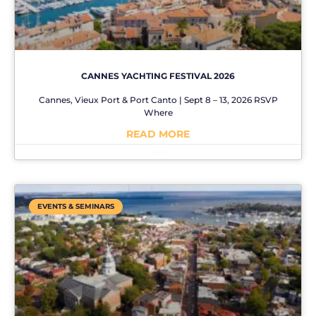
CANNES YACHTING FESTIVAL 2026
Cannes, Vieux Port & Port Canto | Sept 8 – 13, 2026 RSVP
Where
READ MORE
No Comments
EVENTS & SEMINARS