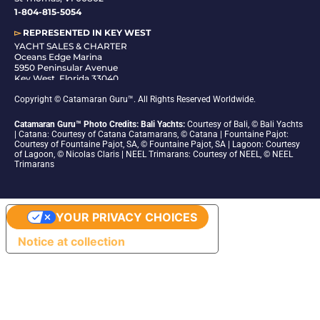
1-804-815-5054
▻
REPRESENTED IN
KEY WEST
YACHT SALES & CHARTER
Oceans Edge Marina
5950 Peninsular Avenue
Key West, Florida 33040
1-305-942-6210
Copyright © Catamaran Guru™. All Rights Reserved Worldwide.
Catamaran Guru™ Photo Credits: Bali Yachts:
Courtesy of Bali, © Bali Yachts
| Catana: Courtesy of Catana Catamarans, © Catana | Fountaine Pajot:
Courtesy of Fountaine Pajot, SA, © Fountaine Pajot, SA | Lagoon: Courtesy
of Lagoon, © Nicolas Claris | NEEL Trimarans: Courtesy of NEEL, © NEEL
Trimarans
YOUR PRIVACY CHOICES
Notice at collection