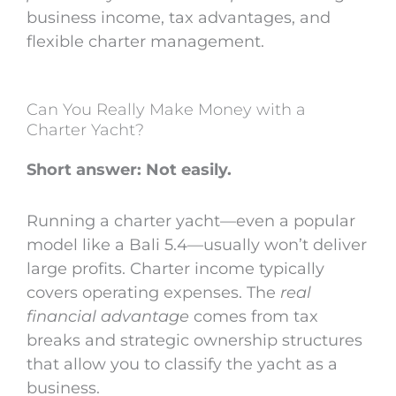
business income, tax advantages, and
flexible charter management.
Can You Really Make Money with a
Charter Yacht?
Short answer: Not easily.
Running a charter yacht—even a popular
model like a Bali 5.4—usually won’t deliver
large profits. Charter income typically
covers operating expenses. The
real
financial advantage
comes from tax
breaks and strategic ownership structures
that allow you to classify the yacht as a
business.