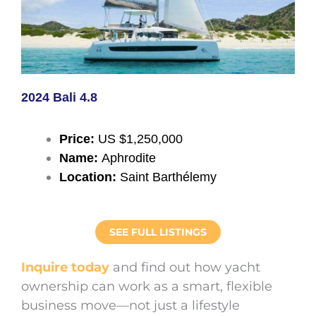
2024 Bali 4.8
Price:
US $1,250,000
Name:
Aphrodite
Location:
Saint Barthélemy
SEE FULL LISTINGS
Inquire today
and find out how yacht
ownership can work as a smart, flexible
business move—not just a lifestyle