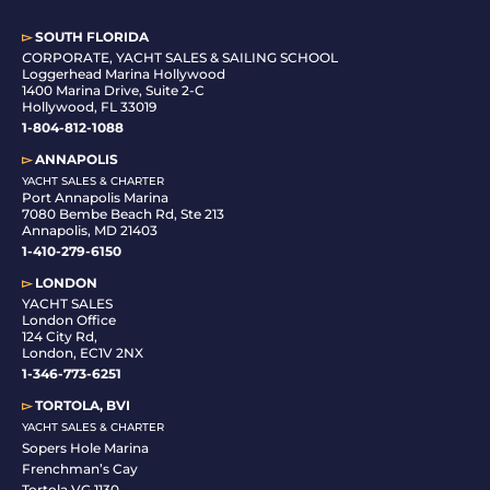
▻
SOUTH FLORIDA
C
ORPORATE, YACHT SALES & SAILING SCHOOL
Loggerhead Marina Hollywood
1400 Marina Drive, Suite 2-C
Hollywood, FL 33019
1-804-812-1088
▻
ANNAPOLIS
YACHT SALES & CHARTER
Port Annapolis Marina
7080 Bembe Beach Rd, Ste 213
Annapolis, MD 21403
1-410-279-6150
▻
LONDON
YACHT SALES
London Office
124 City Rd,
London, EC1V 2NX
1-346-773-6251
▻
TORTOLA, BVI
YACHT SALES & CHARTER
Sopers Hole Marina
Frenchman’s Cay
Tortola VG 1130