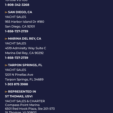
1-808-342-3268
▻
SAN DIEGO, CA
YACHT SALES
955 Harbor Island Dr #180
San Diego, CA 92101
1-
858-727-2739
▻
MARINA DEL REY, CA
YACHT SALES
4519 Admiralty Way Suite C
Marina Del Rey, CA 90292
1-858-727-2739
▻
TARPON SPRINGS, FL
YACHT SALES
1201 N Pinellas Ave
Tarpon Springs, FL 34689
1-
303 875 3988
▻
REPRESENTED IN
ST THOMAS, USVI
YACHT SALES & CHARTER
Compass Point Marina
6501 Red Hook Plaza, Ste 201-573
St Thomas, VI 00802