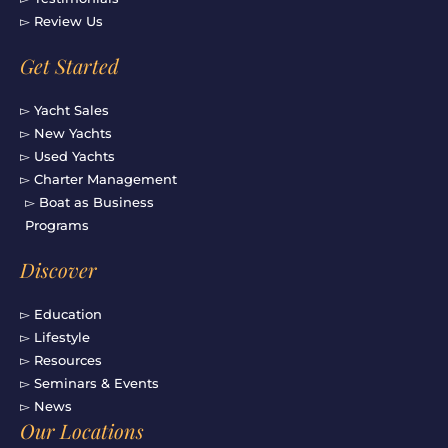
▻ Review Us
Get Started
▻ Yacht Sales
▻ New Yachts
▻ Used Yachts
▻ Charter Management
▻ Boat as Business
Programs
Discover
▻ Education
▻ Lifestyle
▻ Resources
▻ Seminars & Events
▻ News
Our Locations