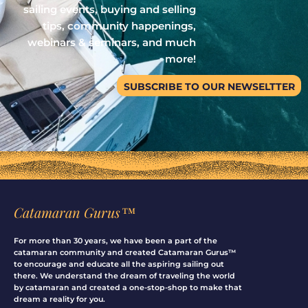
sailing events, buying and selling
tips, community happenings,
webinars & seminars, and much
more!
SUBSCRIBE TO OUR NEWSELTTER
Catamaran Gurus™
For more than 30 years, we have been a part of the
catamaran community and created Catamaran Gurus™
to encourage and educate all the aspiring sailing out
there. We understand the dream of traveling the world
by catamaran and created a one-stop-shop to make that
dream a reality for you.