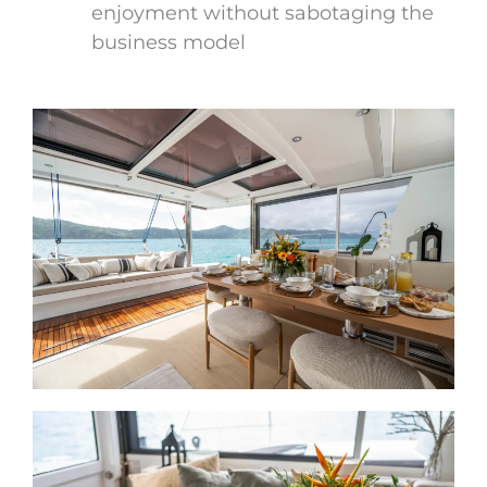
enjoyment without sabotaging the
business model