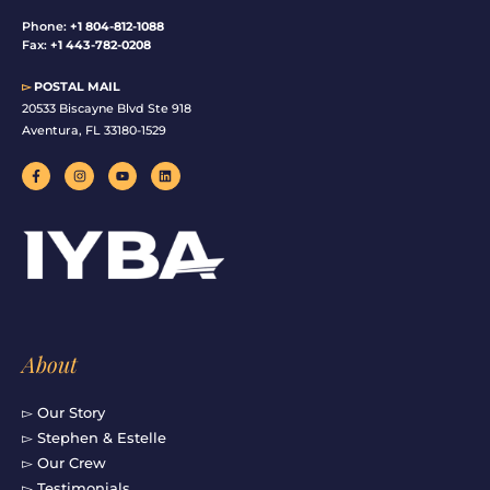
Phone:
+1 804-812-1088
Fax:
+1 443-782-0208
▻
POSTAL MAIL
20533 Biscayne Blvd Ste 918
Aventura, FL 33180-1529
F
I
Y
L
a
n
o
i
c
s
u
n
e
t
t
k
b
a
u
e
o
g
b
d
o
r
e
i
k
a
n
-
m
f
About
▻ Our Story
▻ Stephen & Estelle
▻ Our Crew
▻ Testimonials