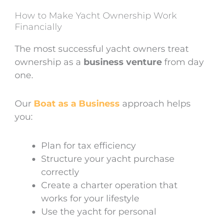
How to Make Yacht Ownership Work
Financially
The most successful yacht owners treat
ownership as a
business venture
from day
one.
Our
Boat as a Business
approach helps
you:
Plan for tax efficiency
Structure your yacht purchase
correctly
Create a charter operation that
works for your lifestyle
Use the yacht for personal