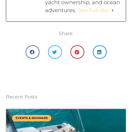
yacht ownership, and ocean
adventures.
See Full Bio
Share:
Recent Posts
EVENTS & SEMINARS