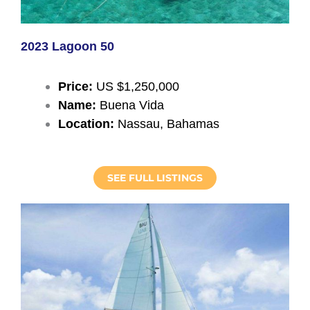
2023 Lagoon 50
Price:
US $1,250,000
Name:
Buena Vida
Location:
Nassau, Bahamas
SEE FULL LISTINGS