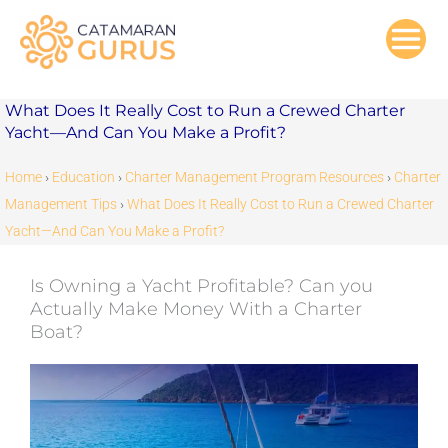
Skip
to
content
What Does It Really Cost to Run a Crewed Charter
Yacht—And Can You Make a Profit?
Home
›
Education
›
Charter Management Program Resources
›
Charter
Management Tips
›
What Does It Really Cost to Run a Crewed Charter
Yacht—And Can You Make a Profit?
Is Owning a Yacht Profitable? Can you
Actually Make Money With a Charter
Boat?