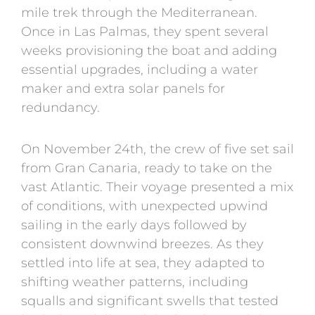
mile trek through the Mediterranean.
Once in Las Palmas, they spent several
weeks provisioning the boat and adding
essential upgrades, including a water
maker and extra solar panels for
redundancy.
On November 24th, the crew of five set sail
from Gran Canaria, ready to take on the
vast Atlantic. Their voyage presented a mix
of conditions, with unexpected upwind
sailing in the early days followed by
consistent downwind breezes. As they
settled into life at sea, they adapted to
shifting weather patterns, including
squalls and significant swells that tested