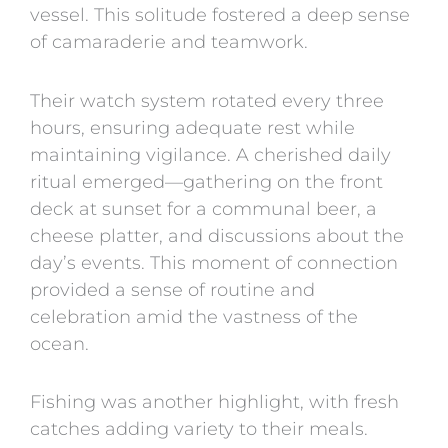
vessel. This solitude fostered a deep sense
of camaraderie and teamwork.
Their watch system rotated every three
hours, ensuring adequate rest while
maintaining vigilance. A cherished daily
ritual emerged—gathering on the front
deck at sunset for a communal beer, a
cheese platter, and discussions about the
day’s events. This moment of connection
provided a sense of routine and
celebration amid the vastness of the
ocean.
Fishing was another highlight, with fresh
catches adding variety to their meals.