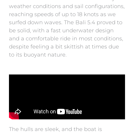
weather conditions and sail configurations,
reaching speeds of up to 18 knots as we
surfed down waves. The Bali 5.4 proved to
be solid, with a fast underwater design
and a comfortable ride in most conditions,
despite feeling a bit skittish at times due
to its buoyant nature.
The hulls are sleek, and the boat is