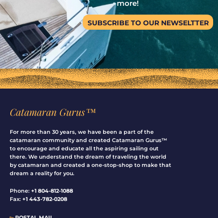
more!
SUBSCRIBE TO OUR NEWSELTTER
Catamaran Gurus™
For more than 30 years, we have been a part of the
catamaran community and created Catamaran Gurus™
to encourage and educate all the aspiring sailing out
there. We understand the dream of traveling the world
by catamaran and created a one-stop-shop to make that
dream a reality for you.
Phone:
+1 804-812-1088
Fax:
+1 443-782-0208
▻
POSTAL MAIL