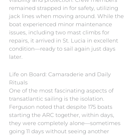
remained strapped in for safety, utilizing
jack lines when moving around. While the
boat experienced minor maintenance
issues, including two mast climbs for
repairs, it arrived in St. Lucia in excellent
condition—ready to sail again just days
later.
Life on Board: Camaraderie and Daily
Rituals
One of the most fascinating aspects of
transatlantic sailing is the isolation.
Ferguson noted that despite 175 boats
starting the ARC together, within days,
they were completely alone—sometimes
going 11 days without seeing another