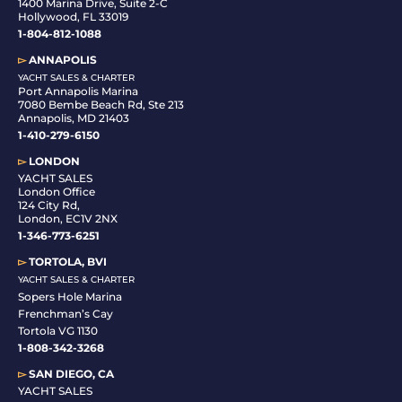
1400 Marina Drive, Suite 2-C
Hollywood, FL 33019
1-804-812-1088
▻
ANNAPOLIS
YACHT SALES & CHARTER
Port Annapolis Marina
7080 Bembe Beach Rd, Ste 213
Annapolis, MD 21403
1-410-279-6150
▻
LONDON
YACHT SALES
London Office
124 City Rd,
London, EC1V 2NX
1-346-773-6251
▻
TORTOLA, BVI
YACHT SALES & CHARTER
Sopers Hole Marina
Frenchman’s Cay
Tortola VG 1130
1-808-342-3268
▻
SAN DIEGO, CA
YACHT SALES