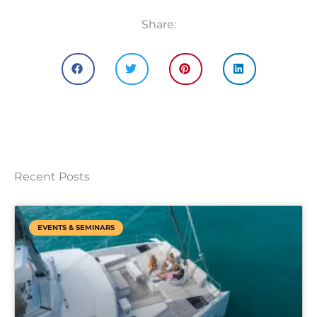
Share:
Recent Posts
EVENTS & SEMINARS