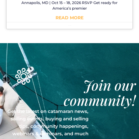
Annapolis, MD | Oct 15 – 18, 2026 RSVP Get ready for
America’s premier
READ MORE
No Comments
Join our
community!
Get the latest on catamaran news,
sailing events, buying and selling
tips, community happenings,
webinars & seminars, and much