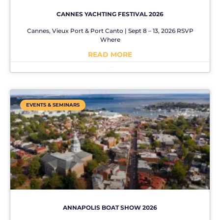
CANNES YACHTING FESTIVAL 2026
Cannes, Vieux Port & Port Canto | Sept 8 – 13, 2026 RSVP
Where
READ MORE
No Comments
EVENTS & SEMINARS
ANNAPOLIS BOAT SHOW 2026