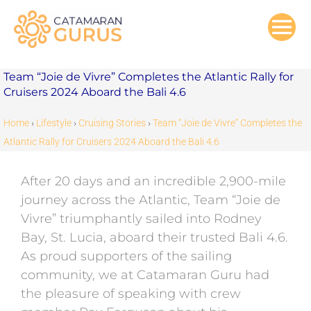
Skip
to
content
Team “Joie de Vivre” Completes the Atlantic Rally for
Cruisers 2024 Aboard the Bali 4.6
Home
›
Lifestyle
›
Cruising Stories
›
Team “Joie de Vivre” Completes the
Atlantic Rally for Cruisers 2024 Aboard the Bali 4.6
After 20 days and an incredible 2,900-mile
journey across the Atlantic, Team “Joie de
Vivre” triumphantly sailed into Rodney
Bay, St. Lucia, aboard their trusted Bali 4.6.
As proud supporters of the sailing
community, we at Catamaran Guru had
the pleasure of speaking with crew