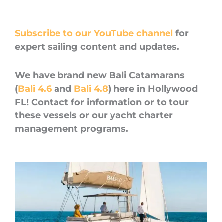
Subscribe to our YouTube channel
for
expert sailing content and updates.
We have brand new Bali Catamarans
(
Bali 4.6
and
Bali 4.8
) here in Hollywood
FL! Contact for information or to tour
these vessels or our yacht charter
management programs.