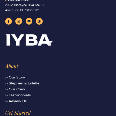
20533 Biscayne Blvd Ste 918
Aventura, FL 33180-1529
F
I
Y
L
a
n
o
i
c
s
u
n
e
t
t
k
b
a
u
e
o
g
b
d
o
r
e
i
k
a
n
-
m
f
About
▻ Our Story
▻ Stephen & Estelle
▻ Our Crew
▻ Testimonials
▻ Review Us
Get Started