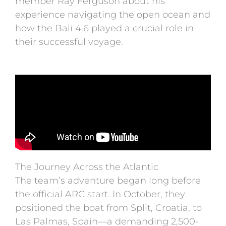
member Ray Ferguson about his
experience navigating the open ocean and
how the Bali 4.6 played a crucial role in
their successful voyage.
The Journey Across the Atlantic
The team’s adventure began long before
the official ARC start. In October, they
positioned the boat from Split, Croatia, to
Las Palmas, Spain—a demanding 2,500-