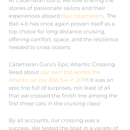
At Catamaran Guru, we love sharing the
stories of passionate sailors and their
experiences aboard
Bali catamarans
. The
Bali 4.6 has once again proven itself as a
top choice for long-distance cruising,
offering comfort, space, and the resilience
needed to cross oceans.
Catamaran Guru’s Epic Atlantic Crossing
Read about
our own trip across the
Atlantic on our Bali 5.4 in 2019
! It was an
epic trip full of surprises, not least of all
that we crossed the finish line among the
first three cats in the cruising class!
By all accounts, our crossing was a
success. We tested the boat in a variety of