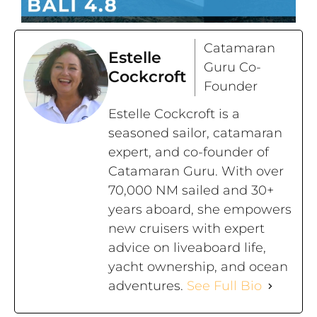
Catamaran
Estelle
Guru Co-
Cockcroft
Founder
Estelle Cockcroft is a
seasoned sailor, catamaran
expert, and co-founder of
Catamaran Guru. With over
70,000 NM sailed and 30+
years aboard, she empowers
new cruisers with expert
advice on liveaboard life,
yacht ownership, and ocean
adventures.
See Full Bio