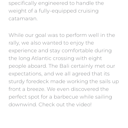
specifically engineered to handle the
weight of a fully-equipped cruising
catamaran.
While our goal was to perform well in the
rally, we also wanted to enjoy the
experience and stay comfortable during
the long Atlantic crossing with eight
people aboard. The Bali certainly met our
expectations, and we all agreed that its
sturdy foredeck made working the sails up
front a breeze. We even discovered the
perfect spot for a barbecue while sailing
downwind. Check out the video!