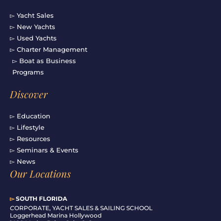
▻ Yacht Sales
▻ New Yachts
▻ Used Yachts
▻ Charter Management
▻ Boat as Business
Programs
Discover
▻ Education
▻ Lifestyle
▻ Resources
▻ Seminars & Events
▻ News
Our Locations
▻
SOUTH FLORIDA
C
ORPORATE, YACHT SALES & SAILING SCHOOL
Loggerhead Marina Hollywood