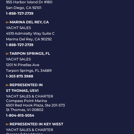
955 Harbor Island Dr #180
San Diego, CA 92101
1-
858-727-2739
▻
MARINA DEL REY, CA
YACHT SALES
4519 Admiralty Way Suite C
Marina Del Rey, CA 90292
1-858-727-2739
▻
TARPON SPRINGS, FL
YACHT SALES
1201 N Pinellas Ave
Tarpon Springs, FL 34689
1-
303 875 3988
▻
REPRESENTED IN
ST THOMAS, USVI
YACHT SALES & CHARTER
Compass Point Marina
6501 Red Hook Plaza, Ste 201-573
St Thomas, VI 00802
1-804-815-5054
▻
REPRESENTED IN
KEY WEST
YACHT SALES & CHARTER