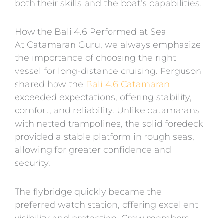
both their skills and the boat’s capabilities.
How the Bali 4.6 Performed at Sea
At Catamaran Guru, we always emphasize
the importance of choosing the right
vessel for long-distance cruising. Ferguson
shared how the
Bali 4.6 Catamaran
exceeded expectations, offering stability,
comfort, and reliability. Unlike catamarans
with netted trampolines, the solid foredeck
provided a stable platform in rough seas,
allowing for greater confidence and
security.
The flybridge quickly became the
preferred watch station, offering excellent
visibility and protection. Crew members