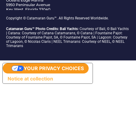
Oceans Edge Marina
5950 Peninsular Avenue
Key West, Florida 33040
1-305-942-6210
Copyright © Catamaran Guru™. All Rights Reserved Worldwide.
Catamaran Guru™ Photo Credits: Bali Yachts:
Courtesy of Bali, © Bali Yachts
| Catana: Courtesy of Catana Catamarans, © Catana | Fountaine Pajot:
Courtesy of Fountaine Pajot, SA, © Fountaine Pajot, SA | Lagoon: Courtesy
of Lagoon, © Nicolas Claris | NEEL Trimarans: Courtesy of NEEL, © NEEL
Trimarans
YOUR PRIVACY CHOICES
Notice at collection