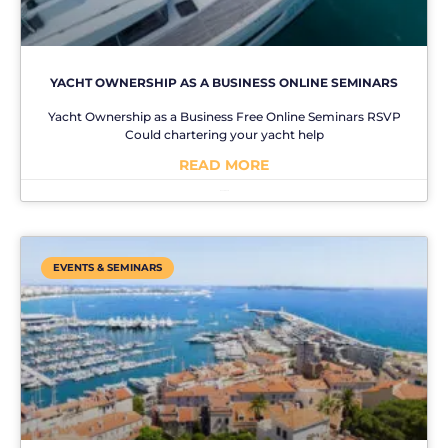
YACHT OWNERSHIP AS A BUSINESS ONLINE SEMINARS
Yacht Ownership as a Business Free Online Seminars RSVP
Could chartering your yacht help
READ MORE
No Comments
EVENTS & SEMINARS