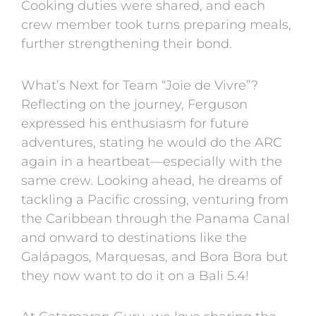
Cooking duties were shared, and each
crew member took turns preparing meals,
further strengthening their bond.
What’s Next for Team “Joie de Vivre”?
Reflecting on the journey, Ferguson
expressed his enthusiasm for future
adventures, stating he would do the ARC
again in a heartbeat—especially with the
same crew. Looking ahead, he dreams of
tackling a Pacific crossing, venturing from
the Caribbean through the Panama Canal
and onward to destinations like the
Galápagos, Marquesas, and Bora Bora but
they now want to do it on a Bali 5.4!