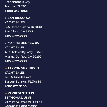
Frenchman’s Cay
Tortola VG 1130
1-808-342-3268
▻
SAN DIEGO, CA
YACHT SALES
955 Harbor Island Dr #180
San Diego, CA 92101
1-
858-727-2739
▻
MARINA DEL REY, CA
YACHT SALES
4519 Admiralty Way Suite C
Marina Del Rey, CA 90292
1-858-727-2739
▻
TARPON SPRINGS, FL
YACHT SALES
1201 N Pinellas Ave
Tarpon Springs, FL 34689
1-
303 875 3988
▻
REPRESENTED IN
ST THOMAS, USVI
YACHT SALES & CHARTER
Compass Point Marina