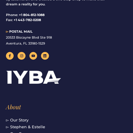
dream a reality for you.
Phone:
+1 804-812-1088
Fax:
+1 443-782-0208
▻
POSTAL MAIL
20533 Biscayne Blvd Ste 918
Aventura, FL 33180-1529
F
I
Y
L
a
n
o
i
c
s
u
n
e
t
t
k
b
a
u
e
o
g
b
d
o
r
e
i
k
a
n
-
m
f
About
▻ Our Story
▻ Stephen & Estelle