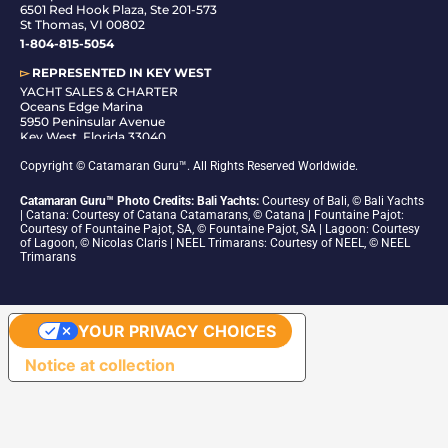
6501 Red Hook Plaza, Ste 201-573
St Thomas, VI 00802
1-804-815-5054
▻
REPRESENTED IN
KEY WEST
YACHT SALES & CHARTER
Oceans Edge Marina
5950 Peninsular Avenue
Key West, Florida 33040
1-305-942-6210
Copyright © Catamaran Guru™. All Rights Reserved Worldwide.
Catamaran Guru™ Photo Credits: Bali Yachts:
Courtesy of Bali, © Bali Yachts
| Catana: Courtesy of Catana Catamarans, © Catana | Fountaine Pajot:
Courtesy of Fountaine Pajot, SA, © Fountaine Pajot, SA | Lagoon: Courtesy
of Lagoon, © Nicolas Claris | NEEL Trimarans: Courtesy of NEEL, © NEEL
Trimarans
YOUR PRIVACY CHOICES
Notice at collection