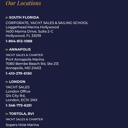
Our Locations
▻
SOUTH FLORIDA
C
ORPORATE, YACHT SALES & SAILING SCHOOL
Loggerhead Marina Hollywood
1400 Marina Drive, Suite 2-C
Hollywood, FL 33019
1-804-812-1088
▻
ANNAPOLIS
YACHT SALES & CHARTER
Port Annapolis Marina
7080 Bembe Beach Rd, Ste 213
Annapolis, MD 21403
1-410-279-6150
▻
LONDON
YACHT SALES
London Office
124 City Rd,
London, EC1V 2NX
1-346-773-6251
▻
TORTOLA, BVI
YACHT SALES & CHARTER
Sopers Hole Marina