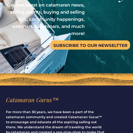
Get the latest on catamaran news,
sailing events, buying and selling
tips, community happenings,
webinars & seminars, and much
more!
SUBSCRIBE TO OUR NEWSELTTER
Catamaran Gurus™
For more than 30 years, we have been a part of the
catamaran community and created Catamaran Gurus™
to encourage and educate all the aspiring sailing out
there. We understand the dream of traveling the world
by catamaran and created a one-stop-shop to make that