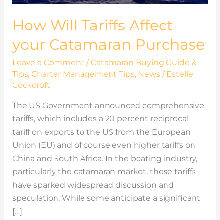
How Will Tariffs Affect
your Catamaran Purchase
Leave a Comment
/
Catamaran Buying Guide &
Tips
,
Charter Management Tips
,
News
/
Estelle
Cockcroft
The US Government announced comprehensive
tariffs, which includes a 20 percent reciprocal
tariff on exports to the US from the European
Union (EU) and of course even higher tariffs on
China and South Africa. In the boating industry,
particularly the catamaran market, these tariffs
have sparked widespread discussion and
speculation. While some anticipate a significant
[…]