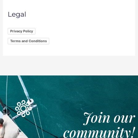
Legal
Privacy Policy
Terms and Conditions
Join our
community!