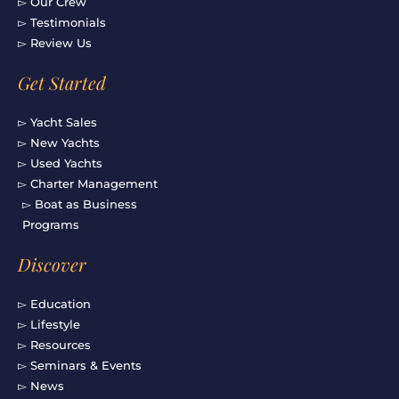
▻ Our Crew
▻ Testimonials
▻ Review Us
Get Started
▻ Yacht Sales
▻ New Yachts
▻ Used Yachts
▻ Charter Management
▻ Boat as Business
Programs
Discover
▻ Education
▻ Lifestyle
▻ Resources
▻ Seminars & Events
▻ News