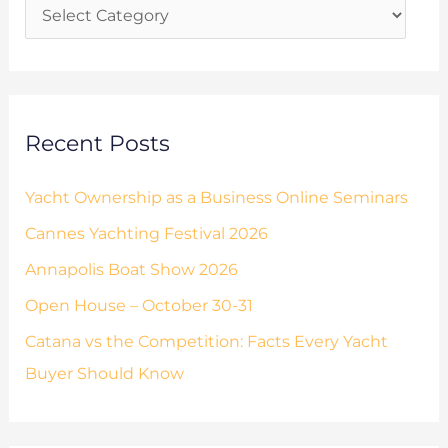
i
f
e
o
s
r
:
Recent Posts
Yacht Ownership as a Business Online Seminars
Cannes Yachting Festival 2026
Annapolis Boat Show 2026
Open House – October 30-31
Catana vs the Competition: Facts Every Yacht
Buyer Should Know