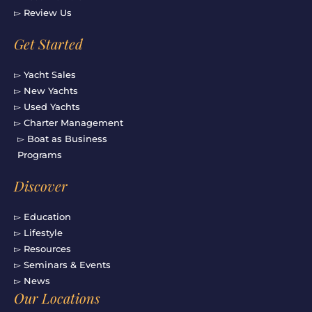
▻ Review Us
Get Started
▻ Yacht Sales
▻ New Yachts
▻ Used Yachts
▻ Charter Management
▻ Boat as Business
Programs
Discover
▻ Education
▻ Lifestyle
▻ Resources
▻ Seminars & Events
▻ News
Our Locations