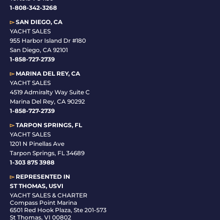
1-808-342-3268
▻
SAN DIEGO, CA
YACHT SALES
955 Harbor Island Dr #180
San Diego, CA 92101
1-
858-727-2739
▻
MARINA DEL REY, CA
YACHT SALES
4519 Admiralty Way Suite C
Marina Del Rey, CA 90292
1-858-727-2739
▻
TARPON SPRINGS, FL
YACHT SALES
1201 N Pinellas Ave
Tarpon Springs, FL 34689
1-
303 875 3988
▻
REPRESENTED IN
ST THOMAS, USVI
YACHT SALES & CHARTER
Compass Point Marina
6501 Red Hook Plaza, Ste 201-573
St Thomas, VI 00802