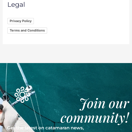
Legal
Privacy Policy
Terms and Conditions
Join our
community!
Get the latest on catamaran news,