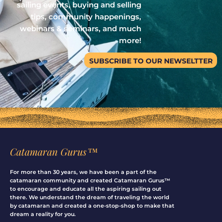
sailing events, buying and selling
tips, community happenings,
webinars & seminars, and much
more!
SUBSCRIBE TO OUR NEWSELTTER
Catamaran Gurus™
For more than 30 years, we have been a part of the
catamaran community and created Catamaran Gurus™
to encourage and educate all the aspiring sailing out
there. We understand the dream of traveling the world
by catamaran and created a one-stop-shop to make that
dream a reality for you.