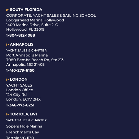
▻
SOUTH FLORIDA
C
ORPORATE, YACHT SALES & SAILING SCHOOL
Loggerhead Marina Hollywood
1400 Marina Drive, Suite 2-C
Hollywood, FL 33019
1-804-812-1088
▻
ANNAPOLIS
YACHT SALES & CHARTER
Port Annapolis Marina
7080 Bembe Beach Rd, Ste 213
Annapolis, MD 21403
1-410-279-6150
▻
LONDON
YACHT SALES
London Office
124 City Rd,
London, EC1V 2NX
1-346-773-6251
▻
TORTOLA, BVI
YACHT SALES & CHARTER
Sopers Hole Marina
Frenchman’s Cay
Tortola VG 1130