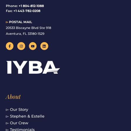
Phone:
+1 804-812-1088
Fax:
+1 443-782-0208
▻
POSTAL MAIL
20533 Biscayne Blvd Ste 918
Aventura, FL 33180-1529
F
I
Y
L
a
n
o
i
c
s
u
n
e
t
t
k
b
a
u
e
o
g
b
d
o
r
e
i
k
a
n
-
m
f
About
▻ Our Story
▻ Stephen & Estelle
▻ Our Crew
▻ Testimonials