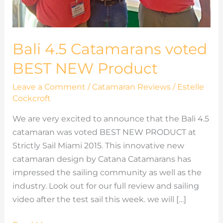
Bali 4.5 Catamarans voted
BEST NEW Product
Leave a Comment
/
Catamaran Reviews
/
Estelle
Cockcroft
We are very excited to announce that the Bali 4.5
catamaran was voted BEST NEW PRODUCT at
Strictly Sail Miami 2015. This innovative new
catamaran design by Catana Catamarans has
impressed the sailing community as well as the
industry. Look out for our full review and sailing
video after the test sail this week. we will […]