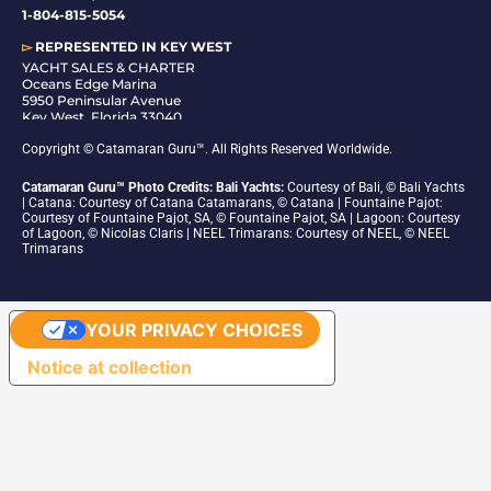
1-804-815-5054
▻
REPRESENTED IN
KEY WEST
YACHT SALES & CHARTER
Oceans Edge Marina
5950 Peninsular Avenue
Key West, Florida 33040
1-305-942-6210
Copyright © Catamaran Guru™. All Rights Reserved Worldwide.
Catamaran Guru™ Photo Credits: Bali Yachts:
Courtesy of Bali, © Bali Yachts
| Catana: Courtesy of Catana Catamarans, © Catana | Fountaine Pajot:
Courtesy of Fountaine Pajot, SA, © Fountaine Pajot, SA | Lagoon: Courtesy
of Lagoon, © Nicolas Claris | NEEL Trimarans: Courtesy of NEEL, © NEEL
Trimarans
YOUR PRIVACY CHOICES
Notice at collection