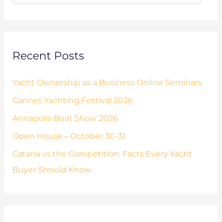
e
o
s
r
:
Recent Posts
Yacht Ownership as a Business Online Seminars
Cannes Yachting Festival 2026
Annapolis Boat Show 2026
Open House – October 30-31
Catana vs the Competition: Facts Every Yacht
Buyer Should Know