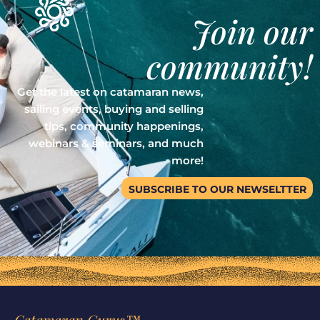
Join our
community!
Get the latest on catamaran news,
sailing events, buying and selling
tips, community happenings,
webinars & seminars, and much
more!
SUBSCRIBE TO OUR NEWSELTTER
Catamaran Gurus™