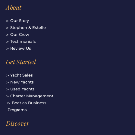
About
▻ Our Story
▻ Stephen & Estelle
▻ Our Crew
▻ Testimonials
▻ Review Us
Get Started
▻ Yacht Sales
▻ New Yachts
▻ Used Yachts
▻ Charter Management
▻ Boat as Business
Programs
Discover