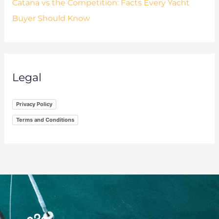
Catana vs the Competition: Facts Every Yacht
Buyer Should Know
Legal
Privacy Policy
Terms and Conditions