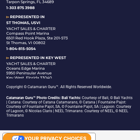
Tarpon Springs, FL 34689
1-
303 875 3988
▻
REPRESENTED IN
ST THOMAS, USVI
YACHT SALES & CHARTER
Compass Point Marina
6501 Red Hook Plaza, Ste 201-573
St Thomas, VI 00802
1-804-815-5054
▻
REPRESENTED IN
KEY WEST
YACHT SALES & CHARTER
Oceans Edge Marina
5950 Peninsular Avenue
Key West, Florida 33040
1-305-942-6210
Copyright © Catamaran Guru™. All Rights Reserved Worldwide.
Catamaran Guru™ Photo Credits: Bali Yachts:
Courtesy of Bali, © Bali Yachts
| Catana: Courtesy of Catana Catamarans, © Catana | Fountaine Pajot:
Courtesy of Fountaine Pajot, SA, © Fountaine Pajot, SA | Lagoon: Courtesy
of Lagoon, © Nicolas Claris | NEEL Trimarans: Courtesy of NEEL, © NEEL
Trimarans
YOUR PRIVACY CHOICES