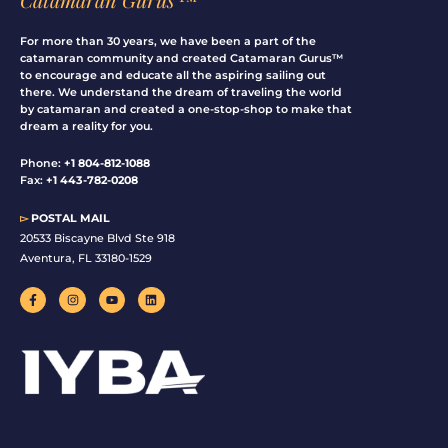
For more than 30 years, we have been a part of the
catamaran community and created Catamaran Gurus™
to encourage and educate all the aspiring sailing out
there. We understand the dream of traveling the world
by catamaran and created a one-stop-shop to make that
dream a reality for you.
Phone:
+1 804-812-1088
Fax:
+1 443-782-0208
▻
POSTAL MAIL
20533 Biscayne Blvd Ste 918
Aventura, FL 33180-1529
F
I
Y
L
a
n
o
i
c
s
u
n
e
t
t
k
b
a
u
e
o
g
b
d
o
r
e
i
k
a
n
-
m
f