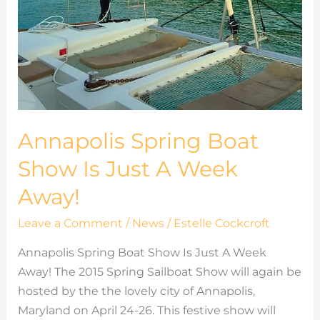
Annapolis Spring Boat
Show Is Just A Week
Away!
Leave a Comment
/
News
/
Estelle Cockcroft
Annapolis Spring Boat Show Is Just A Week
Away! The 2015 Spring Sailboat Show will again be
hosted by the the lovely city of Annapolis,
Maryland on April 24-26. This festive show will