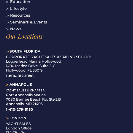
▻ Education
▻ Lifestyle
▻ Resources
▻ Seminars & Events
▻ News
Our Locations
▻
SOUTH FLORIDA
C
ORPORATE, YACHT SALES & SAILING SCHOOL
Loggerhead Marina Hollywood
1400 Marina Drive, Suite 2-C
Hollywood, FL 33019
1-804-812-1088
▻
ANNAPOLIS
YACHT SALES & CHARTER
Port Annapolis Marina
7080 Bembe Beach Rd, Ste 213
Annapolis, MD 21403
1-410-279-6150
▻
LONDON
YACHT SALES
London Office
124 City Rd,