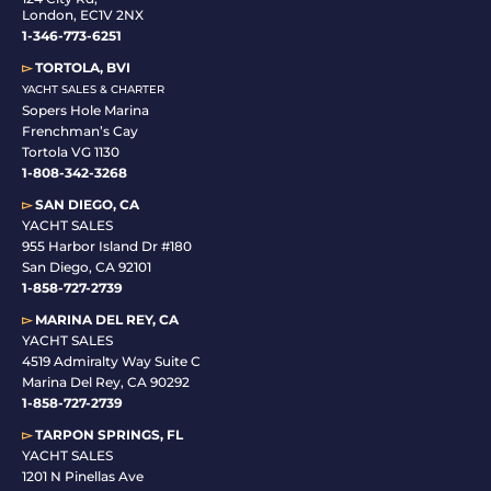
London, EC1V 2NX
1-346-773-6251
▻
TORTOLA, BVI
YACHT SALES & CHARTER
Sopers Hole Marina
Frenchman’s Cay
Tortola VG 1130
1-808-342-3268
▻
SAN DIEGO, CA
YACHT SALES
955 Harbor Island Dr #180
San Diego, CA 92101
1-
858-727-2739
▻
MARINA DEL REY, CA
YACHT SALES
4519 Admiralty Way Suite C
Marina Del Rey, CA 90292
1-858-727-2739
▻
TARPON SPRINGS, FL
YACHT SALES
1201 N Pinellas Ave