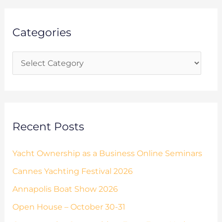
a
g
r
o
Categories
c
r
h
i
f
e
o
s
r
:
Recent Posts
Yacht Ownership as a Business Online Seminars
Cannes Yachting Festival 2026
Annapolis Boat Show 2026
Open House – October 30-31