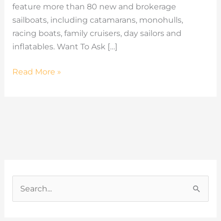
feature more than 80 new and brokerage
sailboats, including catamarans, monohulls,
racing boats, family cruisers, day sailors and
inflatables. Want To Ask […]
Read More »
C
a
S
t
e
e