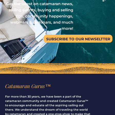
Get the latest on catamaran news,
sailing events, buying and selling
tips, community happenings,
webinars & seminars, and much
more!
SUBSCRIBE TO OUR NEWSELTTER
Catamaran Gurus™
For more than 30 years, we have been a part of the
catamaran community and created Catamaran Gurus™
to encourage and educate all the aspiring sailing out
there. We understand the dream of traveling the world
by catamaran and created a one-stop-shop to make that