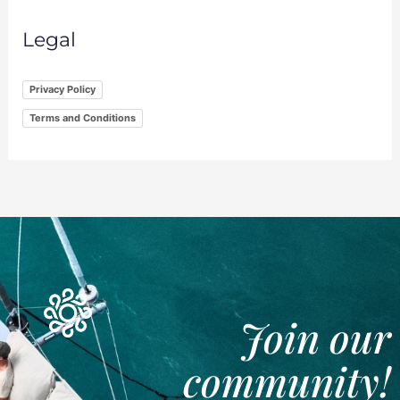
Legal
Privacy Policy
Terms and Conditions
Join our
community!