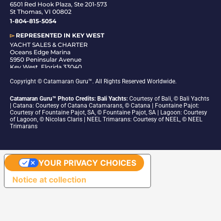
6501 Red Hook Plaza, Ste 201-573
St Thomas, VI 00802
1-804-815-5054
▻
REPRESENTED IN
KEY WEST
YACHT SALES & CHARTER
Oceans Edge Marina
5950 Peninsular Avenue
Key West, Florida 33040
1-305-942-6210
Copyright © Catamaran Guru™. All Rights Reserved Worldwide.
Catamaran Guru™ Photo Credits: Bali Yachts:
Courtesy of Bali, © Bali Yachts
| Catana: Courtesy of Catana Catamarans, © Catana | Fountaine Pajot:
Courtesy of Fountaine Pajot, SA, © Fountaine Pajot, SA | Lagoon: Courtesy
of Lagoon, © Nicolas Claris | NEEL Trimarans: Courtesy of NEEL, © NEEL
Trimarans
YOUR PRIVACY CHOICES
Notice at collection