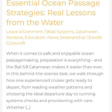
Essential Ocean Passage
Strategies: Real Lessons
from the Water
Leave a Comment
/
Boat Systems
,
Catamaran
Reviews
,
Education
,
News
,
Seamanship
/
Estelle
Cockcroft
When it comes to safe and enjoyable ocean
passagemaking, preparation is everything—and
the Bali 5.8 Catamaran makes it easier than ever.
In this behind-the-scenes look, we walk through
how one experienced cruiser gets ready to
depart, from reading weather patterns and
choosing the ideal departure day to running
systems checks and provisioning with care.
Whether […]