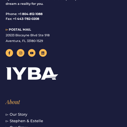
dream a reality for you.
Phone:
+1 804-812-1088
Fax:
+1 443-782-0208
▻
POSTAL MAIL
20533 Biscayne Blvd Ste 918
Aventura, FL 33180-1529
F
I
Y
L
a
n
o
i
c
s
u
n
e
t
t
k
b
a
u
e
o
g
b
d
o
r
e
i
k
a
n
-
m
f
About
▻ Our Story
▻ Stephen & Estelle