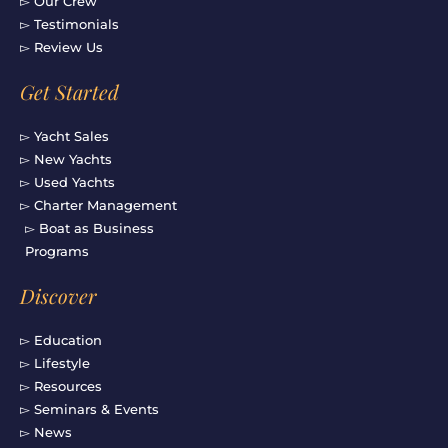
▻ Our Crew
▻ Testimonials
▻ Review Us
Get Started
▻ Yacht Sales
▻ New Yachts
▻ Used Yachts
▻ Charter Management
▻ Boat as Business
Programs
Discover
▻ Education
▻ Lifestyle
▻ Resources
▻ Seminars & Events
▻ News