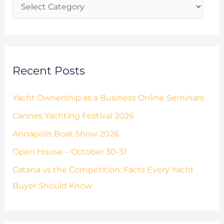
i
f
e
o
s
r
:
Recent Posts
Yacht Ownership as a Business Online Seminars
Cannes Yachting Festival 2026
Annapolis Boat Show 2026
Open House – October 30-31
Catana vs the Competition: Facts Every Yacht
Buyer Should Know