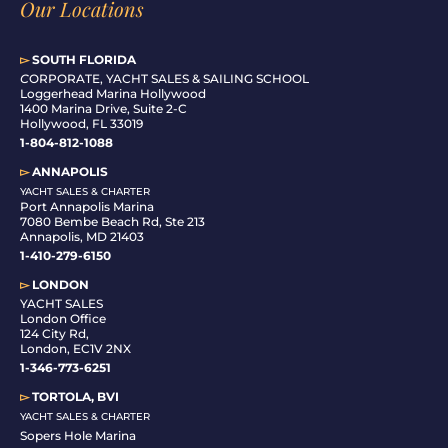
Our Locations
▻
SOUTH FLORIDA
C
ORPORATE, YACHT SALES & SAILING SCHOOL
Loggerhead Marina Hollywood
1400 Marina Drive, Suite 2-C
Hollywood, FL 33019
1-804-812-1088
▻
ANNAPOLIS
YACHT SALES & CHARTER
Port Annapolis Marina
7080 Bembe Beach Rd, Ste 213
Annapolis, MD 21403
1-410-279-6150
▻
LONDON
YACHT SALES
London Office
124 City Rd,
London, EC1V 2NX
1-346-773-6251
▻
TORTOLA, BVI
YACHT SALES & CHARTER
Sopers Hole Marina