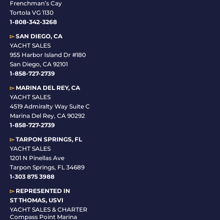
Frenchman’s Cay
Tortola VG 1130
1-808-342-3268
▻
SAN DIEGO, CA
YACHT SALES
955 Harbor Island Dr #180
San Diego, CA 92101
1-
858-727-2739
▻
MARINA DEL REY, CA
YACHT SALES
4519 Admiralty Way Suite C
Marina Del Rey, CA 90292
1-858-727-2739
▻
TARPON SPRINGS, FL
YACHT SALES
1201 N Pinellas Ave
Tarpon Springs, FL 34689
1-
303 875 3988
▻
REPRESENTED IN
ST THOMAS, USVI
YACHT SALES & CHARTER
Compass Point Marina