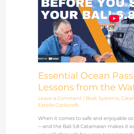
Passage
Strategies:
Real
Lessons
from
the
Water
Essential Ocean Pass
Lessons from the Wa
Leave a Comment
/
Boat Systems
,
Cata
Estelle Cockcroft
When it comes to safe and enjoyable oc
—and the Bali 5.8 Catamaran makes it eas