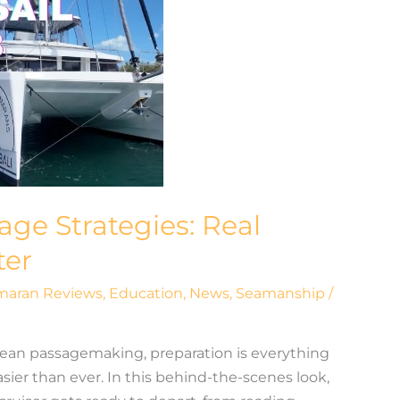
age Strategies: Real
ter
maran Reviews
,
Education
,
News
,
Seamanship
/
ean passagemaking, preparation is everything
ier than ever. In this behind-the-scenes look,