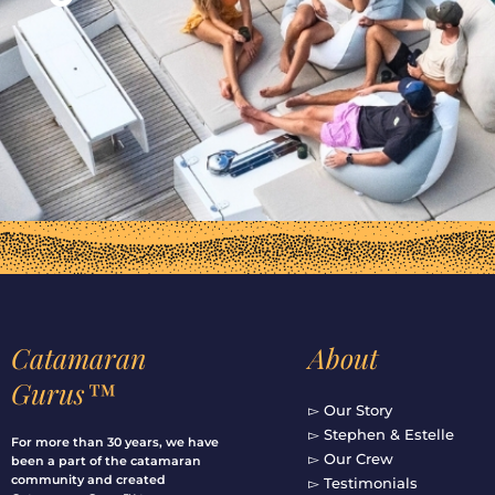
Catamaran
About
Gurus™
▻ Our Story
▻ Stephen & Estelle
For more than 30 years, we have
▻ Our Crew
been a part of the catamaran
community and created
▻ Testimonials