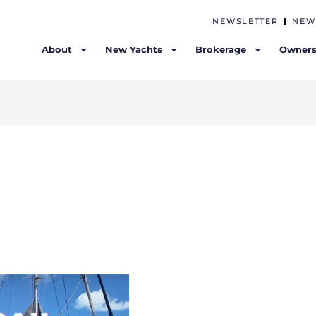
NEWSLETTER
NEW
About
New Yachts
Brokerage
Owners