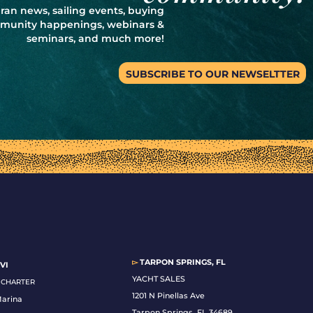
ran news, sailing events, buying
ommunity happenings, webinars &
seminars, and much more!
SUBSCRIBE TO OUR NEWSELTTER
▻
TARPON SPRINGS, FL
VI
YACHT SALES
& CHARTER
1201 N Pinellas Ave
Marina
Tarpon Springs, FL 34689