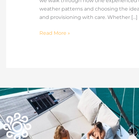
we walk through how one experienced cr
weather patterns and choosing the idea
and provisioning with care. Whether […]
Read More »