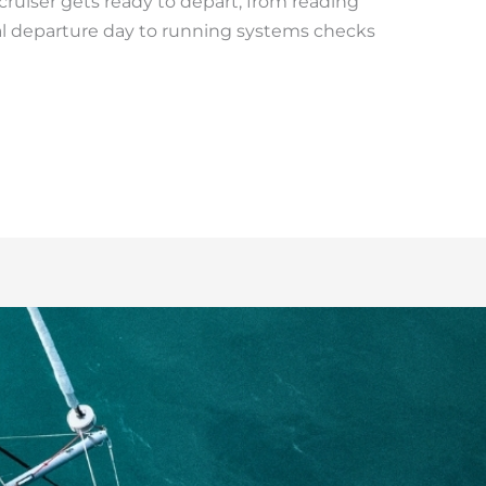
uiser gets ready to depart, from reading
l departure day to running systems checks