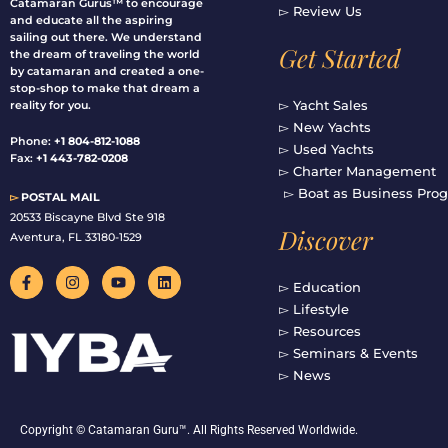
Catamaran Gurus™ to encourage
▻ Review Us
and educate all the aspiring
sailing out there. We understand
Get Started
the dream of traveling the world
by catamaran and created a one-
stop-shop to make that dream a
▻ Yacht Sales
reality for you.
▻ New Yachts
Phone:
+1 804-812-1088
▻ Used Yachts
Fax:
+1 443-782-0208
▻ Charter Management
▻ Boat as Business Pro
▻
POSTAL MAIL
20533 Biscayne Blvd Ste 918
Discover
Aventura, FL 33180-1529
F
I
Y
L
a
n
o
i
▻ Education
c
s
u
n
▻ Lifestyle
e
t
t
k
b
a
u
e
▻ Resources
o
g
b
d
▻ Seminars & Events
o
r
e
i
▻ News
k
a
n
-
m
f
Copyright © Catamaran Guru™. All Rights Reserved Worldwide.