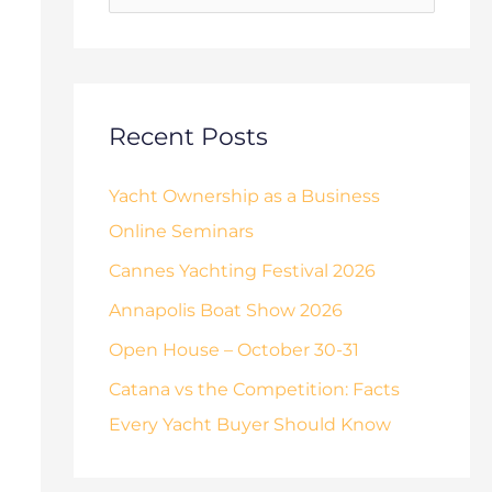
o
s
r
:
Recent Posts
Yacht Ownership as a Business
Online Seminars
Cannes Yachting Festival 2026
Annapolis Boat Show 2026
Open House – October 30-31
Catana vs the Competition: Facts
Every Yacht Buyer Should Know