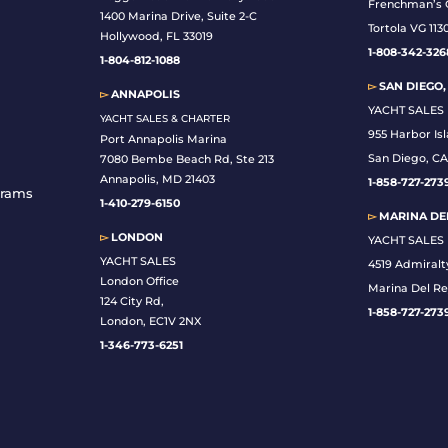
Frenchman’s 
1400 Marina Drive, Suite 2-C
Tortola VG 113
Hollywood, FL 33019
1-808-342-326
1-804-812-1088
▻
SAN DIEGO,
▻
ANNAPOLIS
YACHT SALES
YACHT SALES & CHARTER
955 Harbor Is
Port Annapolis Marina
San Diego, CA
7080 Bembe Beach Rd, Ste 213
Annapolis, MD 21403
1-
858-727-273
grams
1-410-279-6150
▻
MARINA DEL
▻
LONDON
YACHT SALES
YACHT SALES
4519 Admiralt
London Office
Marina Del Re
124 City Rd,
1-858-727-273
London, EC1V 2NX
1-346-773-6251