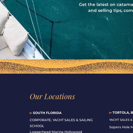
Get the latest on catama
and selling tips, c
Our Locations
▻
TORTOLA, B
▻
SOUTH FLORIDA
C
ORPORATE, YACHT SALES & SAILING
YACHT SALES 
SCHOOL
Sopers Hole 
Loggerhead Marina Hollywood