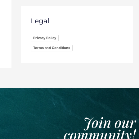
Legal
Privacy Policy
Terms and Conditions
Join our
community!