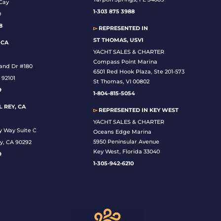
Cay
1-
303 875 3988
0
8
▻
REPRESENTED IN
ST THOMAS, USVI
 CA
YACHT SALES & CHARTER
Compass Point Marina
land Dr #180
6501 Red Hook Plaza, Ste 201-573
 92101
St Thomas, VI 00802
9
1-804-815-5054
 REY, CA
▻
REPRESENTED IN
KEY WEST
YACHT SALES & CHARTER
y Way Suite C
Oceans Edge Marina
5950 Peninsular Avenue
y, CA 90292
Key West, Florida 33040
9
1-305-942-6210