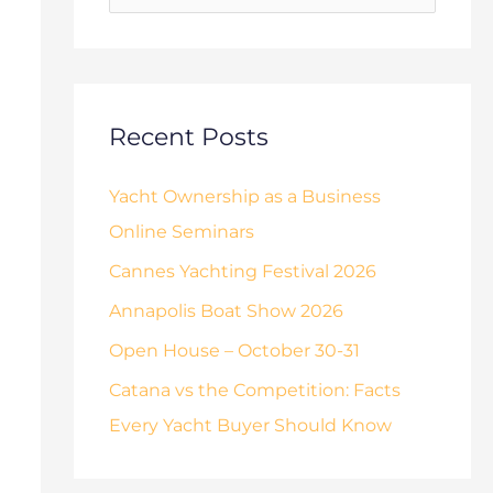
o
s
r
:
Recent Posts
Yacht Ownership as a Business
Online Seminars
Cannes Yachting Festival 2026
Annapolis Boat Show 2026
Open House – October 30-31
Catana vs the Competition: Facts
Every Yacht Buyer Should Know