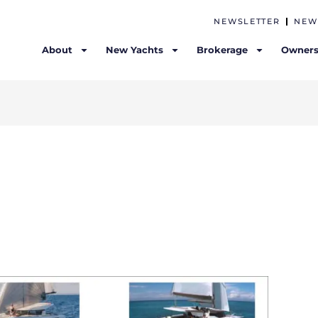
NEWSLETTER
NEW
About
New Yachts
Brokerage
Owners