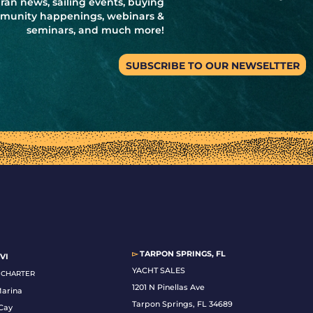
ran news, sailing events, buying
ommunity happenings, webinars &
seminars, and much more!
SUBSCRIBE TO OUR NEWSELTTER
▻
TARPON SPRINGS, FL
VI
YACHT SALES
& CHARTER
1201 N Pinellas Ave
Marina
Tarpon Springs, FL 34689
Cay