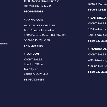
1400 Marina Drive, Suite 2-C
Tortola VG 113
Hollywood, FL 33019
1-808-342-326
1-804-812-1088
▻
SAN DIEGO,
▻
ANNAPOLIS
YACHT SALES
YACHT SALES & CHARTER
955 Harbor Is
Port Annapolis Marina
San Diego, CA
7080 Bembe Beach Rd, Ste 213
Annapolis, MD 21403
1-
858-727-273
grams
1-410-279-6150
▻
MARINA DEL
▻
LONDON
YACHT SALES
YACHT SALES
4519 Admiralt
London Office
Marina Del Re
124 City Rd,
1-858-727-273
London, EC1V 2NX
1-346-773-6251