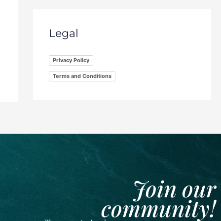
Legal
Privacy Policy
Terms and Conditions
Join our
community!