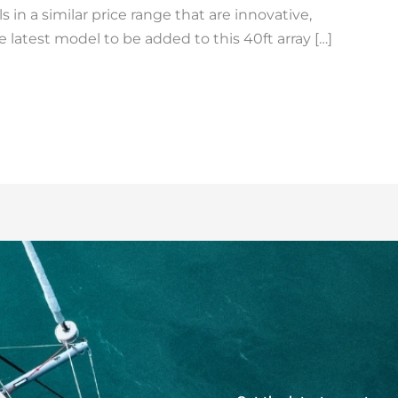
 in a similar price range that are innovative,
e latest model to be added to this 40ft array […]