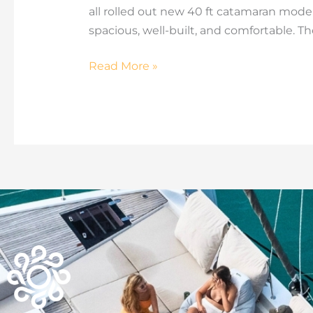
all rolled out new 40 ft catamaran models
spacious, well-built, and comfortable. Th
Read More »