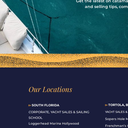
Get the latest on catama
and selling tips, c
Our Locations
▻
TORTOLA, B
▻
SOUTH FLORIDA
C
ORPORATE, YACHT SALES & SAILING
YACHT SALES 
SCHOOL
Sopers Hole 
Loggerhead Marina Hollywood
Frenchman’s 