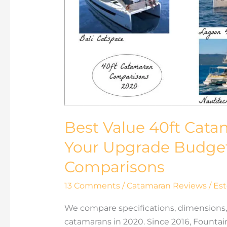
40ft
Catamaran:
Where
to
Spend
Your
Upgrade
Budget40ft
Catamaran
Best Value 40ft Cat
Models
Comparisons
Your Upgrade Budge
Comparisons
13 Comments
/
Catamaran Reviews
/
Est
We compare specifications, dimensions, 
catamarans in 2020. Since 2016, Fountain