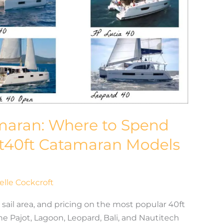
amaran: Where to Spend
t40ft Catamaran Models
elle Cockcroft
sail area, and pricing on the most popular 40ft
e Pajot, Lagoon, Leopard, Bali, and Nautitech