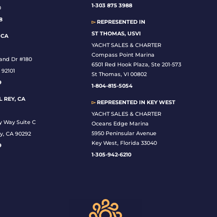
1-
303 875 3988
0
8
▻
REPRESENTED IN
ST THOMAS, USVI
 CA
YACHT SALES & CHARTER
Compass Point Marina
land Dr #180
6501 Red Hook Plaza, Ste 201-573
 92101
St Thomas, VI 00802
9
1-804-815-5054
 REY, CA
▻
REPRESENTED IN
KEY WEST
YACHT SALES & CHARTER
y Way Suite C
Oceans Edge Marina
5950 Peninsular Avenue
y, CA 90292
Key West, Florida 33040
9
1-305-942-6210