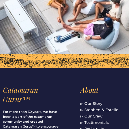
Catamaran
About
Gurus™
▻ Our Story
▻ Stephen & Estelle
For more than 30 years, we have
▻ Our Crew
been a part of the catamaran
community and created
▻ Testimonials
Catamaran Gurus™ to encourage
▻ Review Us