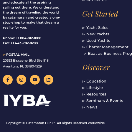
and educate all the aspiring
sailing out there. We understand
Get Started
the dream of traveling the world
by catamaran and created a one-
stop-shop to make that dream a
▻ Yacht Sales
reality for you.
▻ New Yachts
Phone:
+1 804-812-1088
▻ Used Yachts
Fax:
+1 443-782-0208
▻ Charter Management
▻ Boat as Business Pro
▻
POSTAL MAIL
20533 Biscayne Blvd Ste 918
Discover
Aventura, FL 33180-1529
F
I
Y
L
a
n
o
i
▻ Education
c
s
u
n
▻ Lifestyle
e
t
t
k
b
a
u
e
▻ Resources
o
g
b
d
▻ Seminars & Events
o
r
e
i
▻ News
k
a
n
-
m
f
Copyright © Catamaran Guru™. All Rights Reserved Worldwide.