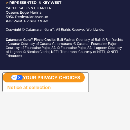
▻
REPRESENTED IN
KEY WEST
YACHT SALES & CHARTER
Oceans Edge Marina
5950 Peninsular Avenue
Key West, Florida 33040
1-305-942-6210
Copyright © Catamaran Guru™. All Rights Reserved Worldwide.
Catamaran Guru™ Photo Credits: Bali Yachts:
Courtesy of Bali, © Bali Yachts
| Catana: Courtesy of Catana Catamarans, © Catana | Fountaine Pajot:
Courtesy of Fountaine Pajot, SA, © Fountaine Pajot, SA | Lagoon: Courtesy
of Lagoon, © Nicolas Claris | NEEL Trimarans: Courtesy of NEEL, © NEEL
Trimarans
YOUR PRIVACY CHOICES
Notice at collection