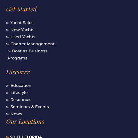
Get Started
▻ Yacht Sales
▻ New Yachts
▻ Used Yachts
▻ Charter Management
▻ Boat as Business
Programs
Discover
▻ Education
▻ Lifestyle
▻ Resources
▻ Seminars & Events
▻ News
Our Locations
▻
SOUTH FLORIDA