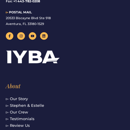
Fax:
+1 443-782-0208
▻
POSTAL MAIL
20533 Biscayne Blvd Ste 918
Aventura, FL 33180-1529
F
I
Y
L
a
n
o
i
c
s
u
n
e
t
t
k
b
a
u
e
o
g
b
d
o
r
e
i
k
a
n
-
m
f
About
▻ Our Story
▻ Stephen & Estelle
▻ Our Crew
▻ Testimonials
▻ Review Us