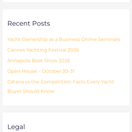
s
r
:
Recent Posts
Yacht Ownership as a Business Online Seminars
Cannes Yachting Festival 2026
Annapolis Boat Show 2026
Open House – October 30-31
Catana vs the Competition: Facts Every Yacht
Buyer Should Know
Legal