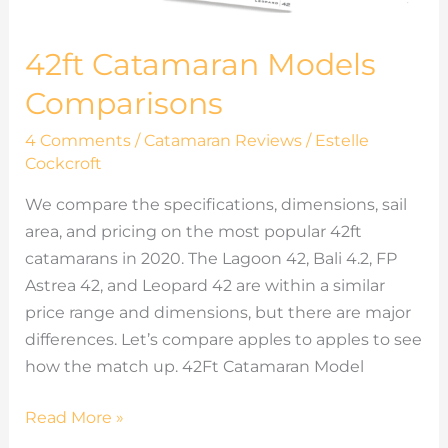
42ft Catamaran Models
Comparisons
4 Comments
/
Catamaran Reviews
/
Estelle
Cockcroft
We compare the specifications, dimensions, sail
area, and pricing on the most popular 42ft
catamarans in 2020. The Lagoon 42, Bali 4.2, FP
Astrea 42, and Leopard 42 are within a similar
price range and dimensions, but there are major
differences. Let’s compare apples to apples to see
how the match up. 42Ft Catamaran Model
Read More »