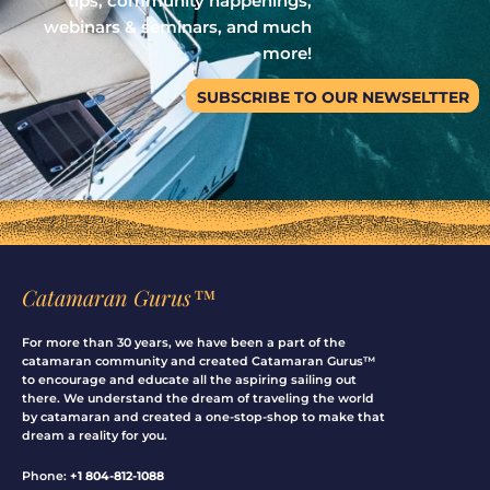
tips, community happenings,
webinars & seminars, and much
more!
SUBSCRIBE TO OUR NEWSELTTER
Catamaran Gurus™
For more than 30 years, we have been a part of the
catamaran community and created Catamaran Gurus™
to encourage and educate all the aspiring sailing out
there. We understand the dream of traveling the world
by catamaran and created a one-stop-shop to make that
dream a reality for you.
Phone:
+1 804-812-1088