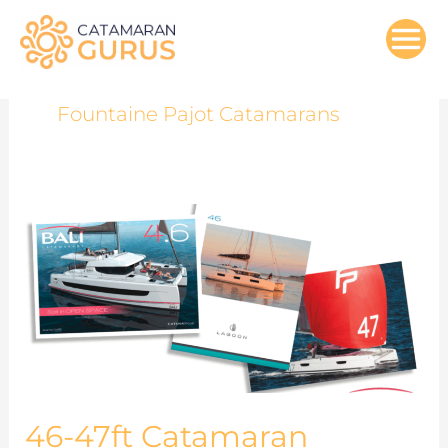
Skip
to
content
Fountaine Pajot Catamarans
46-
47ft
Catamaran
Models
Comparisons
46-47ft Catamaran