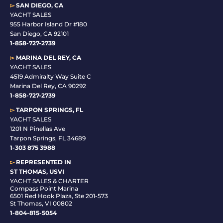
▻
SAN DIEGO, CA
YACHT SALES
955 Harbor Island Dr #180
San Diego, CA 92101
1-
858-727-2739
▻
MARINA DEL REY, CA
YACHT SALES
4519 Admiralty Way Suite C
Marina Del Rey, CA 90292
1-858-727-2739
▻
TARPON SPRINGS, FL
YACHT SALES
1201 N Pinellas Ave
Tarpon Springs, FL 34689
1-
303 875 3988
▻
REPRESENTED IN
ST THOMAS, USVI
YACHT SALES & CHARTER
Compass Point Marina
6501 Red Hook Plaza, Ste 201-573
St Thomas, VI 00802
1-804-815-5054