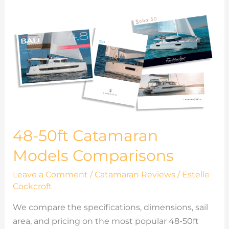
48-
50ft
Catamaran
Models
Comparisons
48-50ft Catamaran
Models Comparisons
Leave a Comment
/
Catamaran Reviews
/
Estelle
Cockcroft
We compare the specifications, dimensions, sail
area, and pricing on the most popular 48-50ft