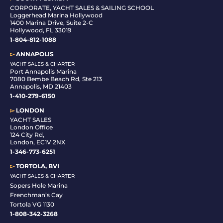
C
ORPORATE, YACHT SALES & SAILING SCHOOL
Loggerhead Marina Hollywood
1400 Marina Drive, Suite 2-C
Hollywood, FL 33019
1-804-812-1088
▻
ANNAPOLIS
YACHT SALES & CHARTER
Port Annapolis Marina
7080 Bembe Beach Rd, Ste 213
Annapolis, MD 21403
1-410-279-6150
▻
LONDON
YACHT SALES
London Office
124 City Rd,
London, EC1V 2NX
1-346-773-6251
▻
TORTOLA, BVI
YACHT SALES & CHARTER
Sopers Hole Marina
Frenchman’s Cay
Tortola VG 1130
1-808-342-3268