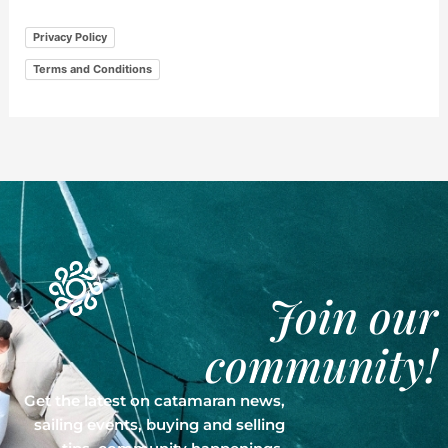
Privacy Policy
Terms and Conditions
Join our
community!
Get the latest on catamaran news,
sailing events, buying and selling