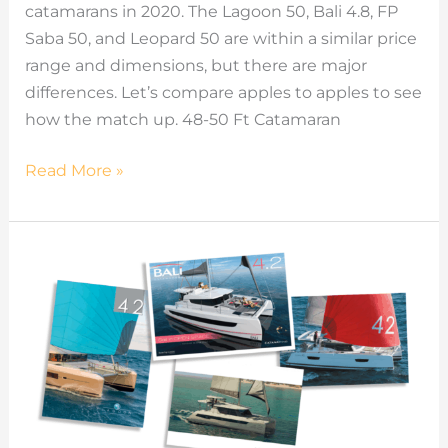
catamarans in 2020. The Lagoon 50, Bali 4.8, FP
Saba 50, and Leopard 50 are within a similar price
range and dimensions, but there are major
differences. Let’s compare apples to apples to see
how the match up. 48-50 Ft Catamaran
Read More »
42ft
Catamaran
Models
Comparisons