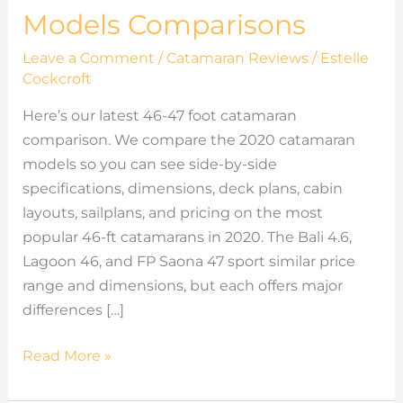
Models Comparisons
Leave a Comment
/
Catamaran Reviews
/
Estelle
Cockcroft
Here’s our latest 46-47 foot catamaran
comparison. We compare the 2020 catamaran
models so you can see side-by-side
specifications, dimensions, deck plans, cabin
layouts, sailplans, and pricing on the most
popular 46-ft catamarans in 2020. The Bali 4.6,
Lagoon 46, and FP Saona 47 sport similar price
range and dimensions, but each offers major
differences […]
Read More »