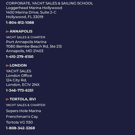
C
ORPORATE, YACHT SALES & SAILING SCHOOL
Loggerhead Marina Hollywood
1400 Marina Drive, Suite 2-C
Hollywood, FL 33019
1-804-812-1088
▻
ANNAPOLIS
YACHT SALES & CHARTER
Port Annapolis Marina
7080 Bembe Beach Rd, Ste 213
Annapolis, MD 21403
1-410-279-6150
▻
LONDON
YACHT SALES
London Office
124 City Rd,
London, EC1V 2NX
1-346-773-6251
▻
TORTOLA, BVI
YACHT SALES & CHARTER
Sopers Hole Marina
Frenchman’s Cay
Tortola VG 1130
1-808-342-3268