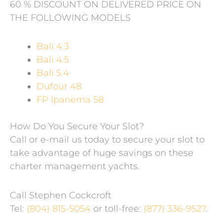
60 % DISCOUNT ON DELIVERED PRICE ON
THE FOLLOWING MODELS
Bali 4.3
Bali 4.5
Bali 5.4
Dufour 48
FP Ipanema 58
How Do You Secure Your Slot?
Call or e-mail us today to secure your slot to
take advantage of huge savings on these
charter management yachts.
Call Stephen Cockcroft
Tel:
(804) 815-5054
or toll-free:
(877) 336-9527
.