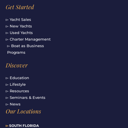
Get Started
▻ Yacht Sales
▻ New Yachts
▻ Used Yachts
▻ Charter Management
▻ Boat as Business
Programs
Discover
▻ Education
▻ Lifestyle
▻ Resources
▻ Seminars & Events
▻ News
Our Locations
▻
SOUTH FLORIDA