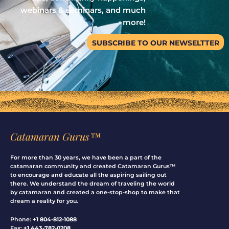
webinars & seminars, and much
more!
SUBSCRIBE TO OUR NEWSELTTER
Catamaran Gurus™
For more than 30 years, we have been a part of the
catamaran community and created Catamaran Gurus™
to encourage and educate all the aspiring sailing out
there. We understand the dream of traveling the world
by catamaran and created a one-stop-shop to make that
dream a reality for you.
Phone:
+1 804-812-1088
Fax:
+1 443-782-0208