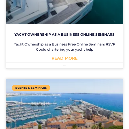
YACHT OWNERSHIP AS A BUSINESS ONLINE SEMINARS
Yacht Ownership as a Business Free Online Seminars RSVP
Could chartering your yacht help
READ MORE
No Comments
EVENTS & SEMINARS