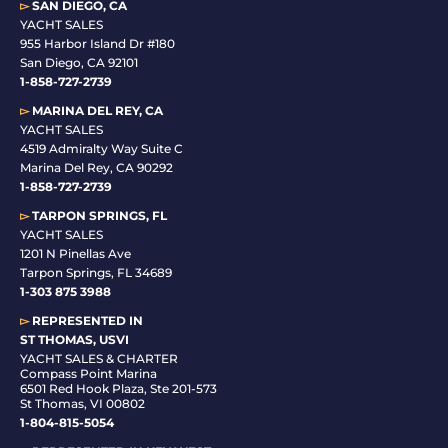
▻
SAN DIEGO, CA
YACHT SALES
955 Harbor Island Dr #180
San Diego, CA 92101
1-
858-727-2739
▻
MARINA DEL REY, CA
YACHT SALES
4519 Admiralty Way Suite C
Marina Del Rey, CA 90292
1-858-727-2739
▻
TARPON SPRINGS, FL
YACHT SALES
1201 N Pinellas Ave
Tarpon Springs, FL 34689
1-
303 875 3988
▻
REPRESENTED IN
ST THOMAS, USVI
YACHT SALES & CHARTER
Compass Point Marina
6501 Red Hook Plaza, Ste 201-573
St Thomas, VI 00802
1-804-815-5054