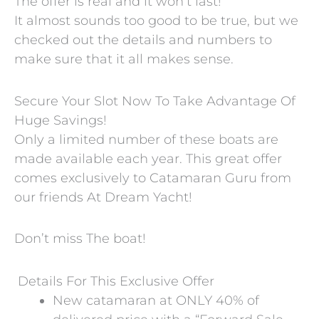
The offer is real and it won’t last!
It almost sounds too good to be true, but we
checked out the details and numbers to
make sure that it all makes sense.
Secure Your Slot Now To Take Advantage Of
Huge Savings!
Only a limited number of these boats are
made available each year. This great offer
comes exclusively to Catamaran Guru from
our friends At Dream Yacht!
Don’t miss The boat!
Details For This Exclusive Offer
New catamaran at ONLY 40% of