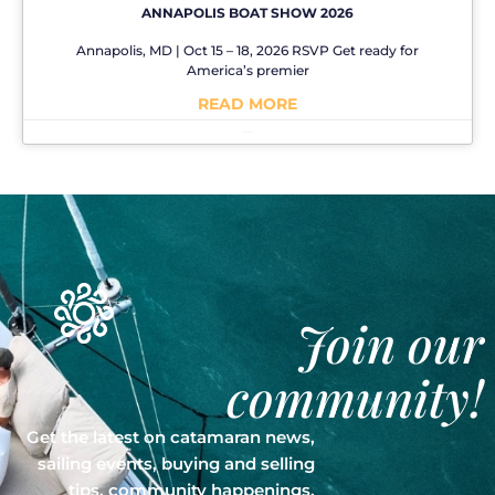
ANNAPOLIS BOAT SHOW 2026
Annapolis, MD | Oct 15 – 18, 2026 RSVP Get ready for
America’s premier
READ MORE
No Comments
Join our
community!
Get the latest on catamaran news,
sailing events, buying and selling
tips, community happenings,