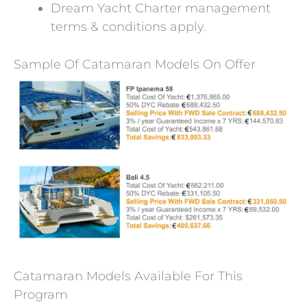
Dream Yacht Charter management
terms & conditions apply.
Sample Of Catamaran Models On Offer
Catamaran Models Available For This
Program