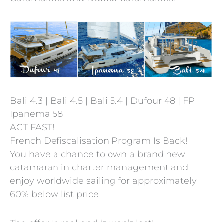
Bali 4.3 | Bali 4.5 | Bali 5.4 | Dufour 48 | FP
Ipanema 58
ACT FAST!
French Defiscalisation Program Is Back!
You have a chance to own a brand new
catamaran in charter management and
enjoy worldwide sailing for approximately
60% below list price