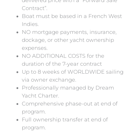
delivered price with a “Forward Sale
Contract”.
Boat must be based in a French West
Indies.
NO mortgage payments, insurance,
dockage, or other yacht ownership
expenses.
NO ADDITIONAL COSTS for the
duration of the 7-year contract
Up to 8 weeks of WORLDWIDE sailing
via owner exchange.
Professionally managed by Dream
Yacht Charter.
Comprehensive phase-out at end of
program.
Full ownership transfer at end of
program.