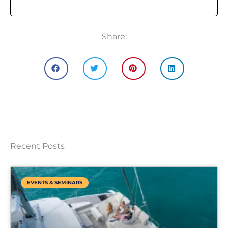
Share:
Recent Posts
EVENTS & SEMINARS