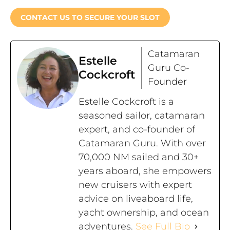
CONTACT US TO SECURE YOUR SLOT
Catamaran
Estelle
Guru Co-
Cockcroft
Founder
Estelle Cockcroft is a
seasoned sailor, catamaran
expert, and co-founder of
Catamaran Guru. With over
70,000 NM sailed and 30+
years aboard, she empowers
new cruisers with expert
advice on liveaboard life,
yacht ownership, and ocean
adventures.
See Full Bio