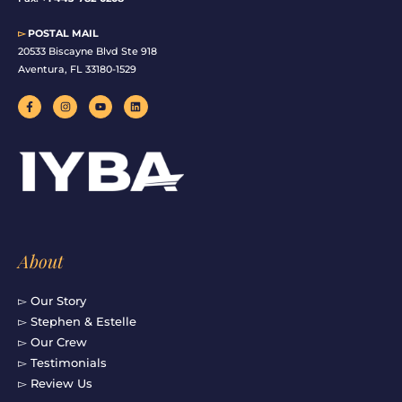
▻
POSTAL MAIL
20533 Biscayne Blvd Ste 918
Aventura, FL 33180-1529
F
I
Y
L
a
n
o
i
c
s
u
n
e
t
t
k
b
a
u
e
o
g
b
d
o
r
e
i
k
a
n
-
m
f
About
▻ Our Story
▻ Stephen & Estelle
▻ Our Crew
▻ Testimonials
▻ Review Us