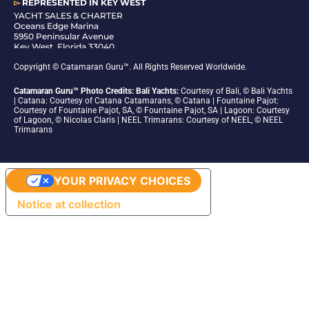
▻
REPRESENTED IN
KEY WEST
YACHT SALES & CHARTER
Oceans Edge Marina
5950 Peninsular Avenue
Key West, Florida 33040
1-305-942-6210
Copyright © Catamaran Guru™. All Rights Reserved Worldwide.
Catamaran Guru™ Photo Credits: Bali Yachts:
Courtesy of Bali, © Bali Yachts
| Catana: Courtesy of Catana Catamarans, © Catana | Fountaine Pajot:
Courtesy of Fountaine Pajot, SA, © Fountaine Pajot, SA | Lagoon: Courtesy
of Lagoon, © Nicolas Claris | NEEL Trimarans: Courtesy of NEEL, © NEEL
Trimarans
YOUR PRIVACY CHOICES
Notice at collection