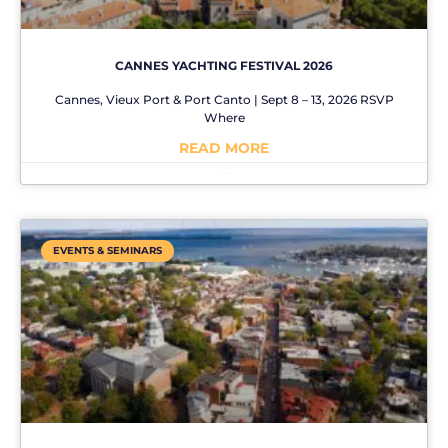
CANNES YACHTING FESTIVAL 2026
Cannes, Vieux Port & Port Canto | Sept 8 – 13, 2026 RSVP
Where
READ MORE
No Comments
EVENTS & SEMINARS