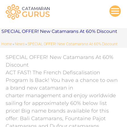
Skip
to
content
SPECIAL OFFER! New Catamarans At 60% Discount
Home
›
News
›
SPECIAL OFFER! New Catamarans At 60% Discount
SPECIAL OFFER! New Catamarans At 60%
Discount
ACT FAST! The French Defiscalisation
Program Is Back! You have a chance to own
a brand new catamaran in
charter management and enjoy worldwide
sailing for approximately 60% below list
price! Big name brands available for this
offer: Bali Catamarans, Fountaine Pajot
Catamarans and Dufour catamarans.