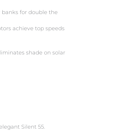
 banks for double the
otors achieve top speeds
eliminates shade on solar
elegant Silent 55.