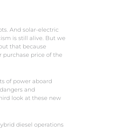
s. And solar-electric
m is still alive. But we
s out that because
 purchase price of the
lots of power aboard
e dangers and
third look at these new
ybrid diesel operations