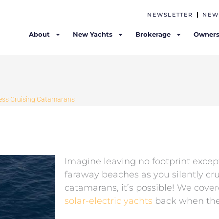
NEWSLETTER
NEW
About
New Yachts
Brokerage
Owners
tless Cruising Catamarans
Imagine leaving no footprint excep
faraway beaches as you silently cru
catamarans, it’s possible! We cov
solar-electric yachts
back when the