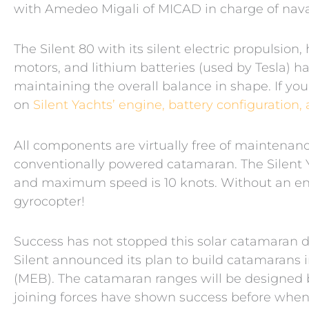
with Amedeo Migali of MICAD in charge of naval
The Silent 80 with its silent electric propulsion
motors, and lithium batteries (used by Tesla) h
maintaining the overall balance in shape. If you
on
Silent Yachts’ engine, battery configurati
All components are virtually free of maintena
conventionally powered catamaran. The Silent Y
and maximum speed is 10 knots. Without an eng
gyrocopter!
Success has not stopped this solar catamaran de
Silent announced its plan to build catamarans 
(MEB). The catamaran ranges will be designed 
joining forces have shown success before when