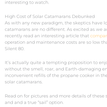
interesting to watch.
High Cost of Solar Catamarans Debunked
As with any new paradigm, the skeptics have lou
catamarans are no different. As excited as we ar
recently read an interesting article that
compare
operation and maintenance costs are so low tha
Silent 80.
It’s actually quite a tempting proposition to en
without the smell, roar, and Earth-damaging em
inconvenient refills of the propane cooker in th
solar catamarans.
Read on for pictures and more details of these 
and and a true “sail” option.