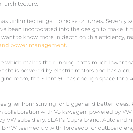
 architecture.
, has unlimited range; no noise or fumes. Seventy so
ave been incorporated into the design to make it m
 want to know more in depth on this efficiency, rea
on, and power management
.
nce which makes the running-costs much lower th
acht is powered by electric motors and has a crui
ine room, the Silent 80 has enough space for a 4
signer from striving for bigger and better ideas. 
in collaboration with Volkswagen, powered by VW e
by VW subsidiary, SEAT’s Cupra brand. Auto and 
 BMW teamed up with Torqeedo for outboard engin