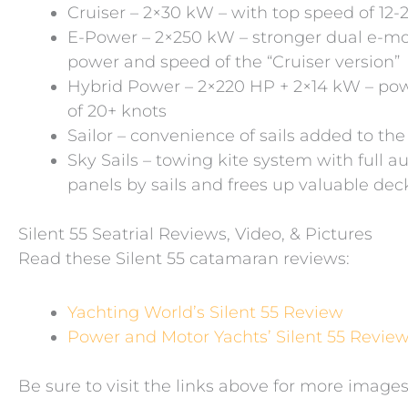
Cruiser – 2×30 kW – with top speed of 12-
E-Power – 2×250 kW – stronger dual e-mot
power and speed of the “Cruiser version”
Hybrid Power – 2×220 HP + 2×14 kW – powe
of 20+ knots
Sailor – convenience of sails added to the 
Sky Sails – towing kite system with full a
panels by sails and frees up valuable de
Silent 55 Seatrial Reviews, Video, & Pictures
Read these Silent 55 catamaran reviews:
Yachting World’s Silent 55 Review
Power and Motor Yachts’ Silent 55 Revie
Be sure to visit the links above for more images