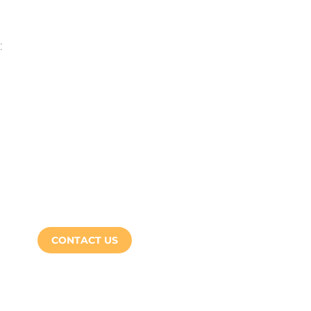
:
CONTACT US