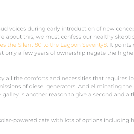
d voices during early introduction of new concept
e about this, we must confess our healthy skepticis
s the Silent 80 to the Lagoon Seventy8
. It point
t only a few years of ownership negate the higher
joy all the comforts and necessities that requires 
issions of diesel generators. And eliminating th
e galley is another reason to give a second and a 
solar-powered cats with lots of options including h