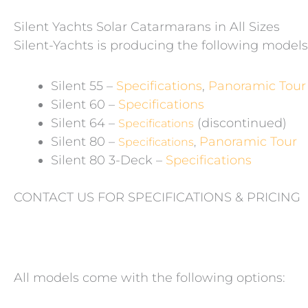
Silent Yachts Solar Catarmarans in All Sizes
Silent-Yachts is producing the following models
Silent 55 –
Specifications
,
Panoramic Tour
Silent 60 –
Specifications
Silent 64 –
(discontinued)
Specifications
Silent 80 –
Panoramic Tour
Specifications
,
Silent 80 3-Deck –
Specifications
CONTACT US FOR SPECIFICATIONS & PRICING
All models come with the following options: