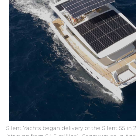
Silent Yachts began delivery of the Silent 55 in