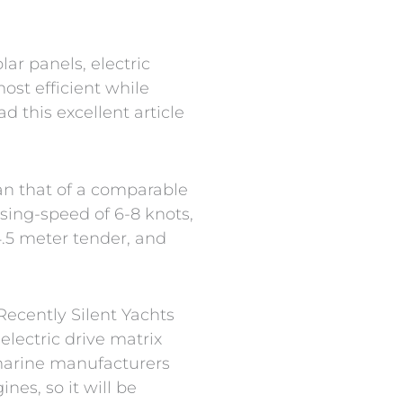
lar panels, electric
ost efficient while
d this excellent article
an that of a comparable
sing-speed of 6-8 knots,
.5 meter tender, and
Recently Silent Yachts
lectric drive matrix
marine manufacturers
es, so it will be