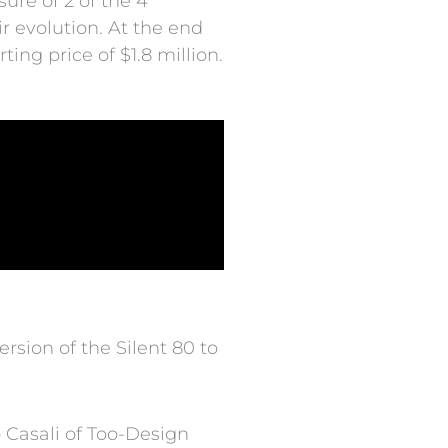
sure of 2 of the 4
r evolution. At the end
ing price of $1.8 million.
rsion of the Silent 80 to
 Casali of Too-Design