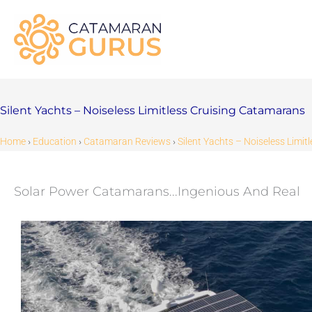
Skip
to
content
Silent Yachts – Noiseless Limitless Cruising Catamarans
Home
›
Education
›
Catamaran Reviews
›
Silent Yachts – Noiseless Limi
Solar Power Catamarans...Ingenious And Real