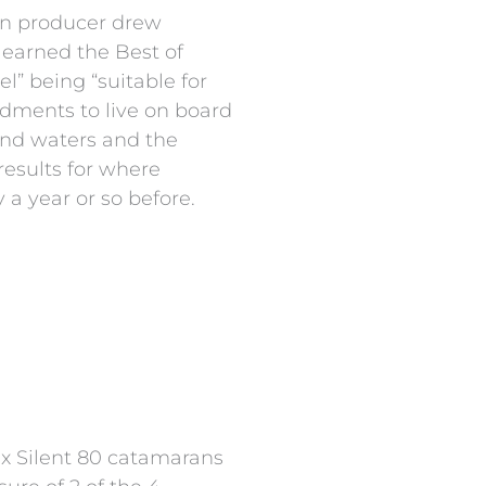
an producer drew
5 earned the Best of
l” being “suitable for
ndments to live on board
and waters and the
results for where
 a year or so before.
six Silent 80 catamarans