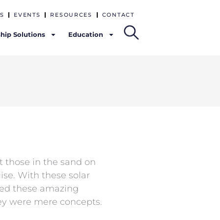
S
EVENTS
RESOURCES
CONTACT
hip Solutions
Education
t those in the sand on
ise. With these solar
ered these amazing
y were mere concepts.