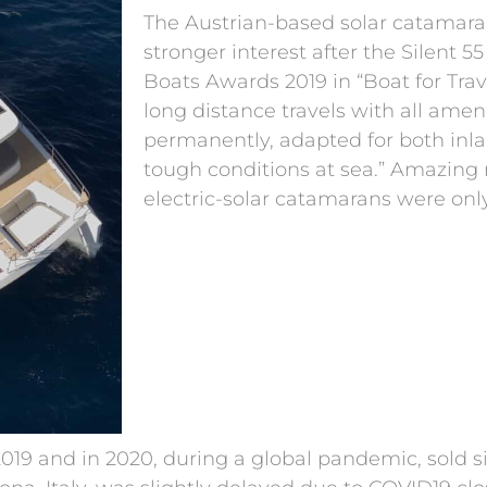
The Austrian-based solar catamar
stronger interest after the Silent 5
Boats Awards 2019 in “Boat for Trave
long distance travels with all ame
permanently, adapted for both inl
tough conditions at sea.” Amazing 
electric-solar catamarans were only
 2019 and in 2020, during a global pandemic, sold 