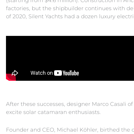
(starting from $4.6 million). Construction in Anc
factories, but the shipbuilder continues with d
of 2020, Silent Yachts had a dozen luxury electri
After these successes, designer Marco Casali of 
excite solar catamaran enthusiasts.
Founder and CEO, Michael Köhler, birthed the co