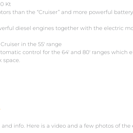
20 Kt
ors than the “Cruiser” and more powerful battery
rful diesel engines together with the electric m
Cruiser in the 55′ range
utomatic control for the 64′ and 80′ ranges which 
ck space.
w
 and info. Here is a video and a few photos of the 