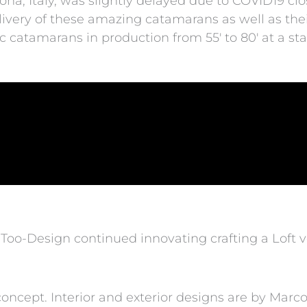
ona, Italy, was slightly delayed due to COVID19 clo
elivery of these amazing catamarans as well as thei
c catamarans in production from 55′ to 80′ at a start
Too-Design continued innovating crafting a Loft ve
ncept. Interior and exterior designs are by Marco