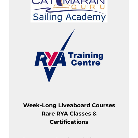
Week-Long Liveaboard Courses
Rare RYA Classes &
Certifications