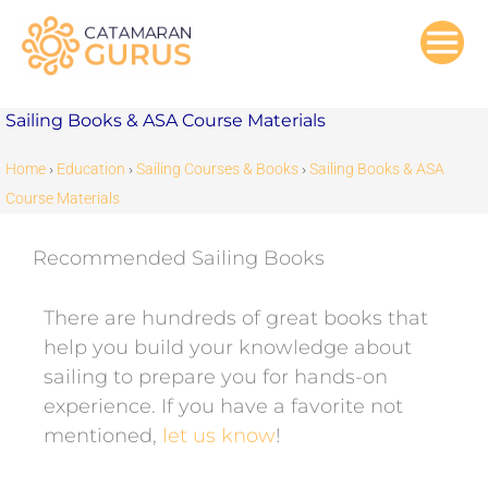
Skip
to
content
Sailing Books & ASA Course Materials
Home
›
Education
›
Sailing Courses & Books
›
Sailing Books & ASA
Course Materials
Recommended Sailing Books
There are hundreds of great books that
help you build your knowledge about
sailing to prepare you for hands-on
experience. If you have a favorite not
mentioned,
let us know
!