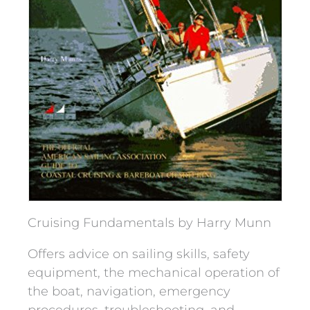
Cruising Fundamentals by Harry Munn
Offers advice on sailing skills, safety
equipment, the mechanical operation of
the boat, navigation, emergency