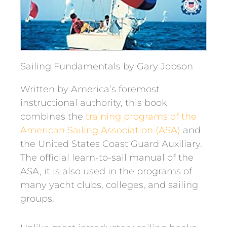
Sailing Fundamentals by Gary Jobson
Written by America’s foremost
instructional authority, this book
combines the
training programs of the
American Sailing Association (ASA)
and
the United States Coast Guard Auxiliary.
The official learn-to-sail manual of the
ASA, it is also used in the programs of
many yacht clubs, colleges, and sailing
groups.