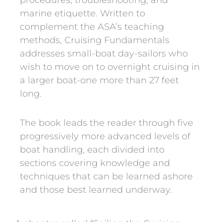
procedures, troubleshooting, and
marine etiquette. Written to
complement the ASA’s teaching
methods, Cruising Fundamentals
addresses small-boat day-sailors who
wish to move on to overnight cruising in
a larger boat-one more than 27 feet
long.
The book leads the reader through five
progressively more advanced levels of
boat handling, each divided into
sections covering knowledge and
techniques that can be learned ashore
and those best learned underway.