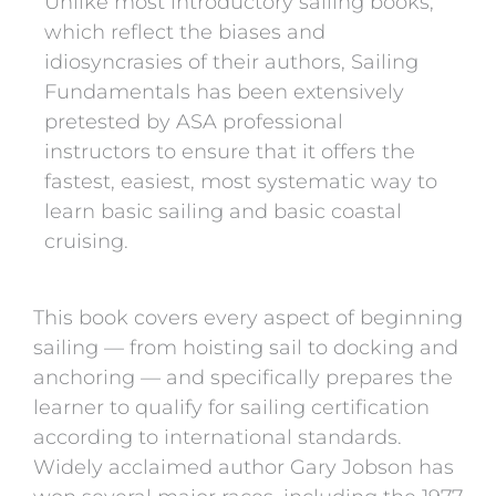
Unlike most introductory sailing books,
which reflect the biases and
idiosyncrasies of their authors, Sailing
Fundamentals has been extensively
pretested by ASA professional
instructors to ensure that it offers the
fastest, easiest, most systematic way to
learn basic sailing and basic coastal
cruising.
This book covers every aspect of beginning
sailing — from hoisting sail to docking and
anchoring — and specifically prepares the
learner to qualify for sailing certification
according to international standards.
Widely acclaimed author Gary Jobson has