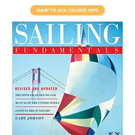
JUMP TO ASA COURSE INFO