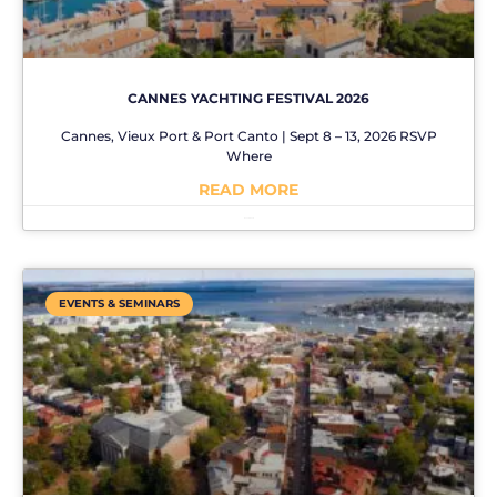
CANNES YACHTING FESTIVAL 2026
Cannes, Vieux Port & Port Canto | Sept 8 – 13, 2026 RSVP
Where
READ MORE
No Comments
EVENTS & SEMINARS