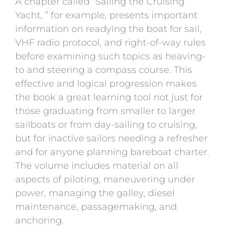
A chapter called “Sailing the Cruising
Yacht, ” for example, presents important
information on readying the boat for sail,
VHF radio protocol, and right-of-way rules
before examining such topics as heaving-
to and steering a compass course. This
effective and logical progression makes
the book a great learning tool not just for
those graduating from smaller to larger
sailboats or from day-sailing to cruising,
but for inactive sailors needing a refresher
and for anyone planning bareboat charter.
The volume includes material on all
aspects of piloting, maneuvering under
power, managing the galley, diesel
maintenance, passagemaking, and
anchoring.