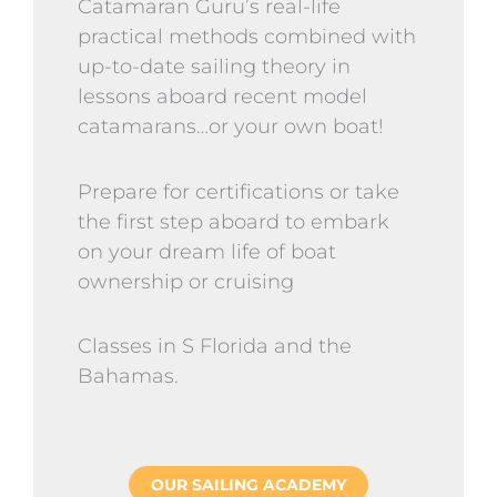
Catamaran Guru’s real-life
practical methods combined with
up-to-date sailing theory in
lessons aboard recent model
catamarans…or your own boat!
Prepare for certifications or take
the first step aboard to embark
on your dream life of boat
ownership or cruising
Classes in S Florida and the
Bahamas.
OUR SAILING ACADEMY