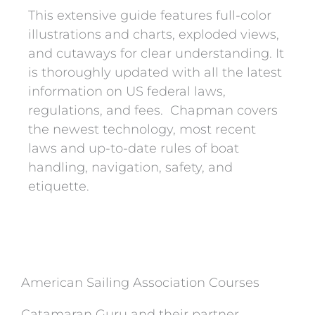
This extensive guide features full-color
illustrations and charts, exploded views,
and cutaways for clear understanding. It
is thoroughly updated with all the latest
information on US federal laws,
regulations, and fees. Chapman covers
the newest technology, most recent
laws and up-to-date rules of boat
handling, navigation, safety, and
etiquette.
American Sailing Association Courses
Catamaran Guru and their partner