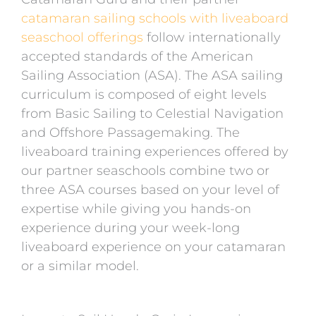
catamaran sailing schools with liveaboard
seaschool offerings
follow internationally
accepted standards of the American
Sailing Association (ASA). The ASA sailing
curriculum is composed of eight levels
from Basic Sailing to Celestial Navigation
and Offshore Passagemaking. The
liveaboard training experiences offered by
our partner seaschools combine two or
three ASA courses based on your level of
expertise while giving you hands-on
experience during your week-long
liveaboard experience on your catamaran
or a similar model.