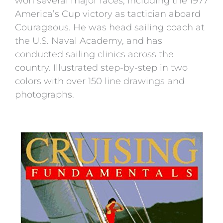
won several major races, including the 1977
America’s Cup victory as tactician aboard
Courageous. He was head sailing coach at
the U.S. Naval Academy, and has
conducted sailing clinics across the
country. Illustrated step-by-step in two
colors with over 150 line drawings and
photographs.