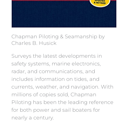
Chapman Piloting & Seamanship by
Charles B. Husick
Surveys the latest developments in
safety systems, marine electronics,
radar, and communications, and
includes information on tides, and
currents, weather, and navigation. With
millions of copies sold, Chapman
Piloting has been the leading reference
for both power and sail boaters for
nearly a century.