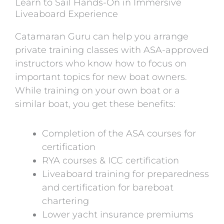
Learn to Sail Hands-On in Immersive
Liveaboard Experience
Catamaran Guru can help you arrange
private training classes with ASA-approved
instructors who know how to focus on
important topics for new boat owners.
While training on your own boat or a
similar boat, you get these benefits:
Completion of the ASA courses for
certification
RYA courses & ICC certification
Liveaboard training for preparedness
and certification for bareboat
chartering
Lower yacht insurance premiums