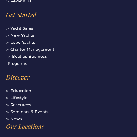
▻ Review Us
Get Started
▻ Yacht Sales
▻ New Yachts
▻ Used Yachts
▻ Charter Management
▻ Boat as Business
Programs
Discover
▻ Education
▻ Lifestyle
▻ Resources
▻ Seminars & Events
▻ News
Our Locations