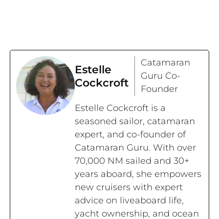
Catamaran
Estelle
Guru Co-
Cockcroft
Founder
Estelle Cockcroft is a
seasoned sailor, catamaran
expert, and co-founder of
Catamaran Guru. With over
70,000 NM sailed and 30+
years aboard, she empowers
new cruisers with expert
advice on liveaboard life,
yacht ownership, and ocean