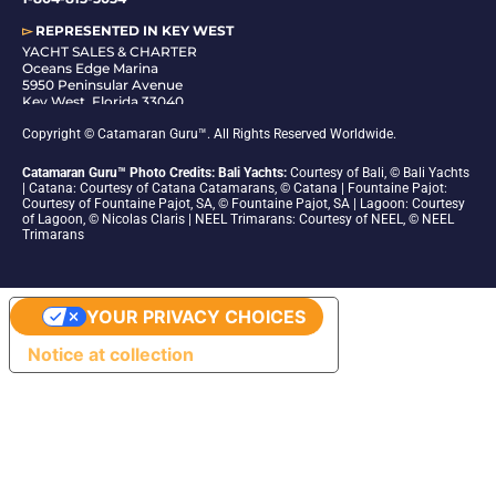
▻
REPRESENTED IN
KEY WEST
YACHT SALES & CHARTER
Oceans Edge Marina
5950 Peninsular Avenue
Key West, Florida 33040
1-305-942-6210
Copyright © Catamaran Guru™. All Rights Reserved Worldwide.
Catamaran Guru™ Photo Credits: Bali Yachts:
Courtesy of Bali, © Bali Yachts
| Catana: Courtesy of Catana Catamarans, © Catana | Fountaine Pajot:
Courtesy of Fountaine Pajot, SA, © Fountaine Pajot, SA | Lagoon: Courtesy
of Lagoon, © Nicolas Claris | NEEL Trimarans: Courtesy of NEEL, © NEEL
Trimarans
YOUR PRIVACY CHOICES
Notice at collection