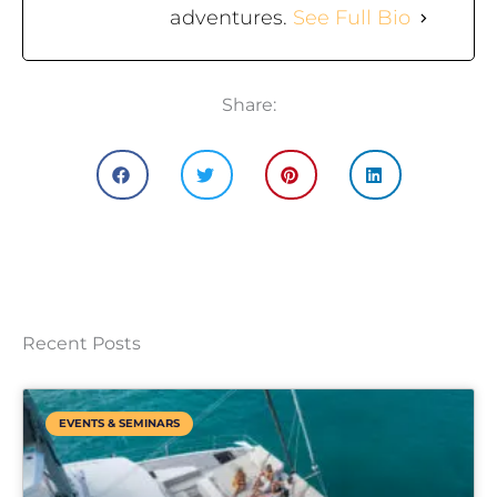
adventures.
See Full Bio
Share:
Recent Posts
EVENTS & SEMINARS