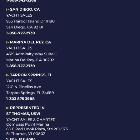
1-808-342-3268
▻
SAN DIEGO, CA
YACHT SALES
955 Harbor Island Dr #180
San Diego, CA 92101
1-
858-727-2739
▻
MARINA DEL REY, CA
YACHT SALES
4519 Admiralty Way Suite C
Marina Del Rey, CA 90292
1-858-727-2739
▻
TARPON SPRINGS, FL
YACHT SALES
1201 N Pinellas Ave
Tarpon Springs, FL 34689
1-
303 875 3988
▻
REPRESENTED IN
ST THOMAS, USVI
YACHT SALES & CHARTER
Compass Point Marina
6501 Red Hook Plaza, Ste 201-573
St Thomas, VI 00802
1-804-815-5054