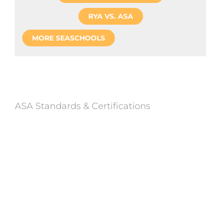
RYA VS. ASA
MORE SEASCHOOLS
ASA Standards & Certifications