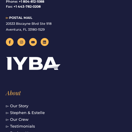
Phone:
+1 804-812-1088
Fax:
+1 443-782-0208
▻
POSTAL MAIL
20533 Biscayne Blvd Ste 918
Aventura, FL 33180-1529
F
I
Y
L
a
n
o
i
c
s
u
n
e
t
t
k
b
a
u
e
o
g
b
d
o
r
e
i
k
a
n
-
m
f
About
▻ Our Story
▻ Stephen & Estelle
▻ Our Crew
▻ Testimonials