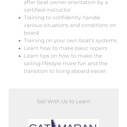
after boat owner orientation by a
certified instructor
Training to confidently handle
various situations and conditions on
board
Training on your own boat’s systems
Learn how to make basic repairs
Learn tips on how to make the
sailing lifestyle more fun and the
transition to living aboard easier.
Sail With Us to Learn