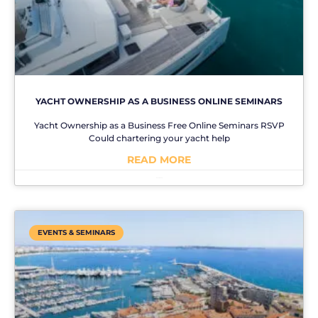
YACHT OWNERSHIP AS A BUSINESS ONLINE SEMINARS
Yacht Ownership as a Business Free Online Seminars RSVP
Could chartering your yacht help
READ MORE
No Comments
EVENTS & SEMINARS