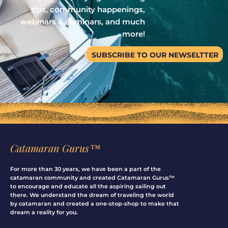
tips, community happenings,
webinars & seminars, and much
more!
SUBSCRIBE TO OUR NEWSELTTER
Catamaran Gurus™
For more than 30 years, we have been a part of the
catamaran community and created Catamaran Gurus™
to encourage and educate all the aspiring sailing out
there. We understand the dream of traveling the world
by catamaran and created a one-stop-shop to make that
dream a reality for you.