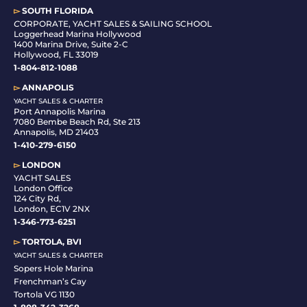
▻
SOUTH FLORIDA
C
ORPORATE, YACHT SALES & SAILING SCHOOL
Loggerhead Marina Hollywood
1400 Marina Drive, Suite 2-C
Hollywood, FL 33019
1-804-812-1088
▻
ANNAPOLIS
YACHT SALES & CHARTER
Port Annapolis Marina
7080 Bembe Beach Rd, Ste 213
Annapolis, MD 21403
1-410-279-6150
▻
LONDON
YACHT SALES
London Office
124 City Rd,
London, EC1V 2NX
1-346-773-6251
▻
TORTOLA, BVI
YACHT SALES & CHARTER
Sopers Hole Marina
Frenchman’s Cay
Tortola VG 1130