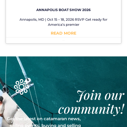
ANNAPOLIS BOAT SHOW 2026
Annapolis, MD | Oct 15 – 18, 2026 RSVP Get ready for
America’s premier
READ MORE
No Comments
Join our
community!
Get the latest on catamaran news,
sailing events, buying and selling