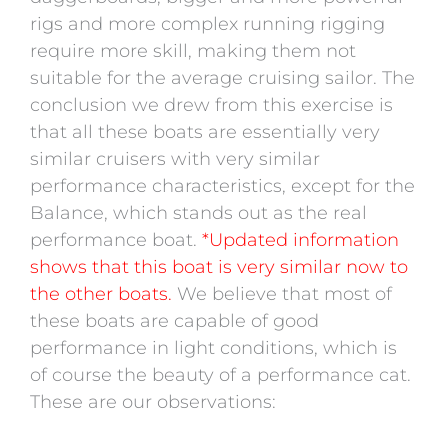
rigs and more complex running rigging
require more skill, making them not
suitable for the average cruising sailor. The
conclusion we drew from this exercise is
that all these boats are essentially very
similar cruisers with very similar
performance characteristics, except for the
Balance, which stands out as the real
performance boat.
*Updated information
shows that this boat is very similar now to
the other boats.
We believe that most of
these boats are capable of good
performance in light conditions, which is
of course the beauty of a performance cat.
These are our observations: