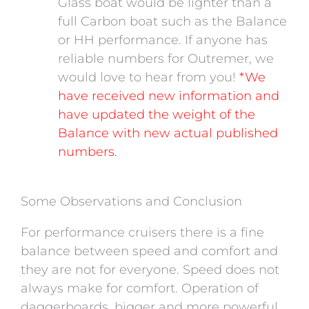
Glass boat would be lighter than a
full Carbon boat such as the Balance
or HH performance. If anyone has
reliable numbers for Outremer, we
would love to hear from you!
*We
have received new information and
have updated the weight of the
Balance with new actual published
numbers.
Some Observations and Conclusion
For performance cruisers there is a fine
balance between speed and comfort and
they are not for everyone. Speed does not
always make for comfort. Operation of
daggerboards, bigger and more powerful