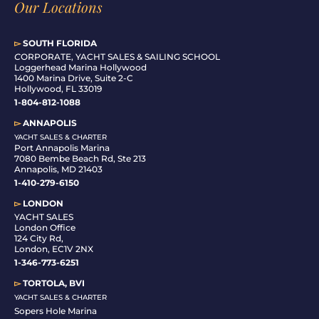
Our Locations
▻
SOUTH FLORIDA
C
ORPORATE, YACHT SALES & SAILING SCHOOL
Loggerhead Marina Hollywood
1400 Marina Drive, Suite 2-C
Hollywood, FL 33019
1-804-812-1088
▻
ANNAPOLIS
YACHT SALES & CHARTER
Port Annapolis Marina
7080 Bembe Beach Rd, Ste 213
Annapolis, MD 21403
1-410-279-6150
▻
LONDON
YACHT SALES
London Office
124 City Rd,
London, EC1V 2NX
1-346-773-6251
▻
TORTOLA, BVI
YACHT SALES & CHARTER
Sopers Hole Marina