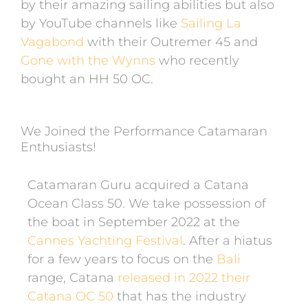
by their amazing sailing abilities but also
by YouTube channels like
Sailing La
Vagabond
with their Outremer 45 and
Gone with the Wynns
who recently
bought an HH 50 OC.
We Joined the Performance Catamaran
Enthusiasts!
Catamaran Guru acquired a Catana
Ocean Class 50. We take possession of
the boat in September 2022 at the
Cannes Yachting Festival
.
After a hiatus
for a few years to focus on the
Bali
range,
Catana
released in 2022 their
Catana OC 50
that has the industry