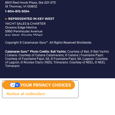
6501 Red Hook Plaza, Ste 201-573
St Thomas, VI 00802
1-804-815-5054
▻
REPRESENTED IN
KEY WEST
YACHT SALES & CHARTER
Oceans Edge Marina
5950 Peninsular Avenue
Key West, Florida 33040
1-305-942-6210
Copyright © Catamaran Guru™. All Rights Reserved Worldwide.
Catamaran Guru™ Photo Credits: Bali Yachts:
Courtesy of Bali, © Bali Yachts
| Catana: Courtesy of Catana Catamarans, © Catana | Fountaine Pajot:
Courtesy of Fountaine Pajot, SA, © Fountaine Pajot, SA | Lagoon: Courtesy
of Lagoon, © Nicolas Claris | NEEL Trimarans: Courtesy of NEEL, © NEEL
Trimarans
YOUR PRIVACY CHOICES
Notice at collection