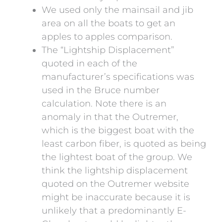
We used only the mainsail and jib
area on all the boats to get an
apples to apples comparison.
The “Lightship Displacement”
quoted in each of the
manufacturer’s specifications was
used in the Bruce number
calculation. Note there is an
anomaly in that the Outremer,
which is the biggest boat with the
least carbon fiber, is quoted as being
the lightest boat of the group. We
think the lightship displacement
quoted on the Outremer website
might be inaccurate because it is
unlikely that a predominantly E-