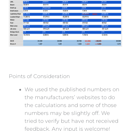
Points of Consideration
We used the published numbers on
the manufacturers’ websites to do
the calculations and some of those
numbers may be slightly off. We
tried to verify but have not received
feedback. Any input is welcome!