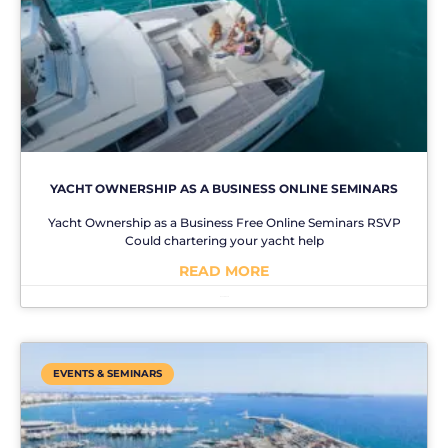
YACHT OWNERSHIP AS A BUSINESS ONLINE SEMINARS
Yacht Ownership as a Business Free Online Seminars RSVP
Could chartering your yacht help
READ MORE
No Comments
EVENTS & SEMINARS