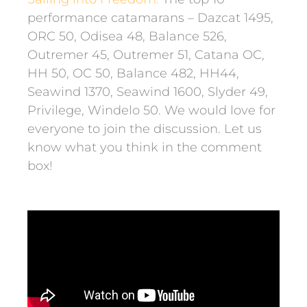
performance catamarans – Dazcat 1495,
ORC 50, Odisea 48, Balance 526,
Outremer 45, Outremer 51, Catana OC,
HH 50, OC 50, Balance 482, HH44,
Seawind 1370, Seawind 1600, Slyder 49,
Privilege, Windelo 50. We would love for
everyone to join the discussion. Let us
know what you think in the comment
box!