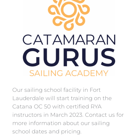
Our sailing school facility in
Fort
Lauderdale will start training on the
Catana OC 50 with certified RYA
instructors in March 2023. Contact us for
more information about our sailing
school dates and pricing.