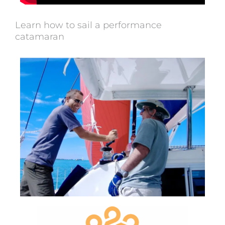
Learn how to sail a performance
catamaran