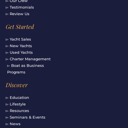
▻ Our Crew
▻ Testimonials
▻ Review Us
Get Started
▻ Yacht Sales
▻ New Yachts
▻ Used Yachts
▻ Charter Management
▻ Boat as Business
Programs
Discover
▻ Education
▻ Lifestyle
▻ Resources
▻ Seminars & Events
▻ News