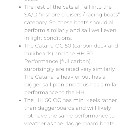
The rest of the cats all fall into the
SA/D “inshore cruisers / racing boats”
category. So, these boats should all
perform similarly and sail well even
in light conditions.
The Catana OC 50 (carbon deck and
bulkheads) and the HH 50
Performance (full carbon),
surprisingly are rated very similarly.
The Catana is heavier but has a
bigger sail plan and thus has similar
performance to the HH.
The HH 50 OC has mini keels rather
than daggerboards and will likely
not have the same performance to
weather as the daggerboard boats.