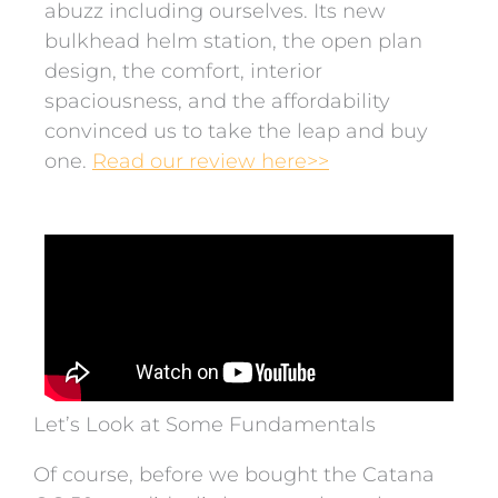
abuzz including ourselves. Its new
bulkhead helm station, the open plan
design, the comfort, interior
spaciousness, and the affordability
convinced us to take the leap and buy
one.
Read our review here>>
Let’s Look at Some Fundamentals
Of course, before we bought the Catana