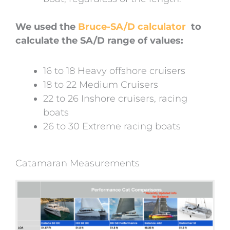
We used the
Bruce-SA/D calculator
to
calculate the SA/D range of values:
16 to 18 Heavy offshore cruisers
18 to 22 Medium Cruisers
22 to 26 Inshore cruisers, racing
boats
26 to 30 Extreme racing boats
Catamaran Measurements