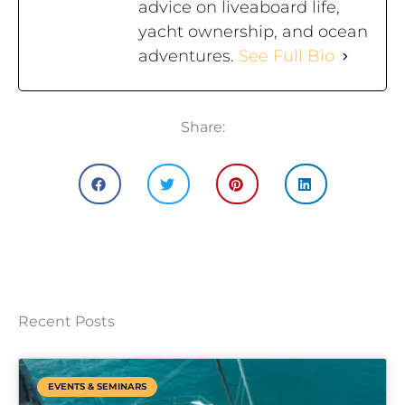
advice on liveaboard life,
yacht ownership, and ocean
adventures.
See Full Bio
Share:
Recent Posts
EVENTS & SEMINARS