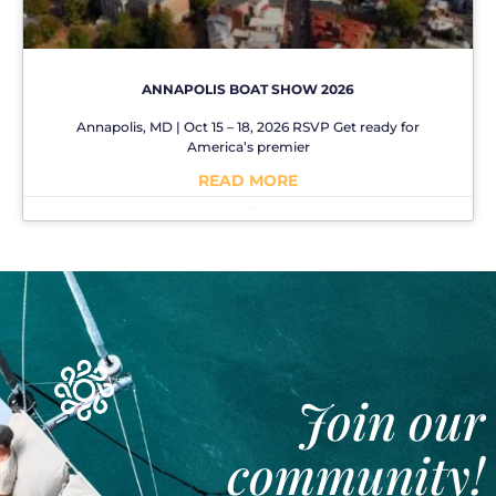
ANNAPOLIS BOAT SHOW 2026
Annapolis, MD | Oct 15 – 18, 2026 RSVP Get ready for
America’s premier
READ MORE
No Comments
Join our
community!