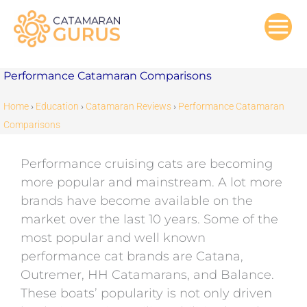
Skip
to
content
Performance Catamaran Comparisons
Home
›
Education
›
Catamaran Reviews
›
Performance Catamaran
Comparisons
Performance cruising cats are becoming
more popular and mainstream. A lot more
brands have become available on the
market over the last 10 years. Some of the
most popular and well known
performance cat brands are Catana,
Outremer, HH Catamarans, and Balance.
These boats’ popularity is not only driven