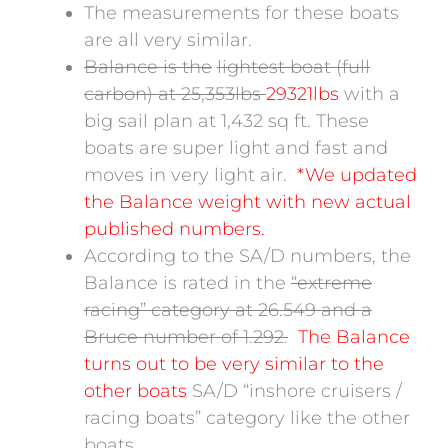
The measurements for these boats
are all very similar.
Balance is the
lightest boat (full
carbon) at 25,353lbs
29321lbs
with a
big sail plan at 1,432 sq ft. These
boats are super light and fast and
moves in very light air.
*We updated
the Balance weight with new actual
published numbers.
According to the SA/D numbers, the
Balance is rated in the
“extreme
racing” category at 26.549 and a
Bruce number of 1.292.
The Balance
turns out to be very similar to the
other boats
SA/D “inshore cruisers /
racing boats” category like the other
boats