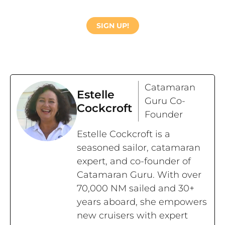
SIGN UP!
Catamaran
Estelle
Guru Co-
Cockcroft
Founder
Estelle Cockcroft is a
seasoned sailor, catamaran
expert, and co-founder of
Catamaran Guru. With over
70,000 NM sailed and 30+
years aboard, she empowers
new cruisers with expert