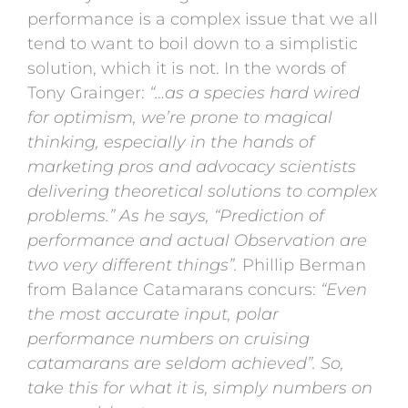
performance is a complex issue that we all
tend to want to boil down to a simplistic
solution, which it is not. In the words of
Tony Grainger:
“…as a species hard wired
for optimism, we’re prone to magical
thinking, especially in the hands of
marketing pros and advocacy scientists
delivering theoretical solutions to complex
problems.” As he says, “Prediction of
performance and actual Observation are
two very different things”.
Phillip Berman
from Balance Catamarans concurs:
“Even
the most accurate input, polar
performance numbers on cruising
catamarans are seldom achieved”. So,
take this for what it is, simply numbers on