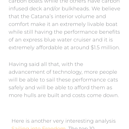
carbon boats while the others have carbon
infused deck and/or bulkheads. We believe
that the Catana’s interior volume and
comfort make it an extremely livable boat
while still having the performance benefits
of an express blue water cruiser and it is
extremely affordable at around $1.5 million.
Having said all that, with the
advancement of technology, more people
will be able to sail these performance cats
safely and will be able to afford them as
more hulls are built and costs come down.
Here is another very interesting analysis
Sailing into Freedom.
The top 10