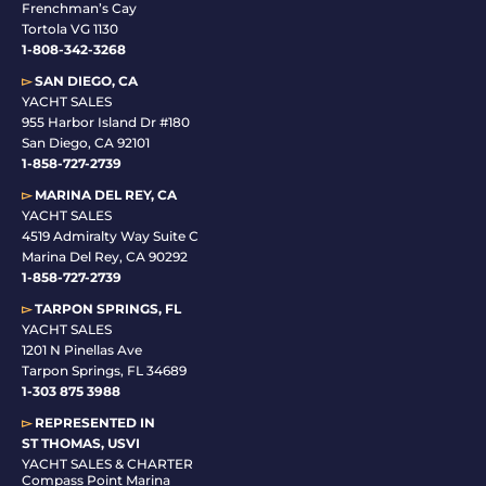
Frenchman’s Cay
Tortola VG 1130
1-808-342-3268
▻
SAN DIEGO, CA
YACHT SALES
955 Harbor Island Dr #180
San Diego, CA 92101
1-
858-727-2739
▻
MARINA DEL REY, CA
YACHT SALES
4519 Admiralty Way Suite C
Marina Del Rey, CA 90292
1-858-727-2739
▻
TARPON SPRINGS, FL
YACHT SALES
1201 N Pinellas Ave
Tarpon Springs, FL 34689
1-
303 875 3988
▻
REPRESENTED IN
ST THOMAS, USVI
YACHT SALES & CHARTER
Compass Point Marina