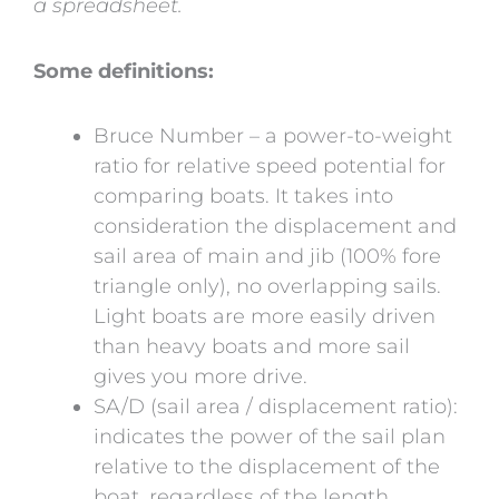
a spreadsheet.
Some definitions:
Bruce Number – a power-to-weight
ratio for relative speed potential for
comparing boats. It takes into
consideration the displacement and
sail area of main and jib (100% fore
triangle only), no overlapping sails.
Light boats are more easily driven
than heavy boats and more sail
gives you more drive.
SA/D (sail area / displacement ratio):
indicates the power of the sail plan
relative to the displacement of the
boat, regardless of the length.