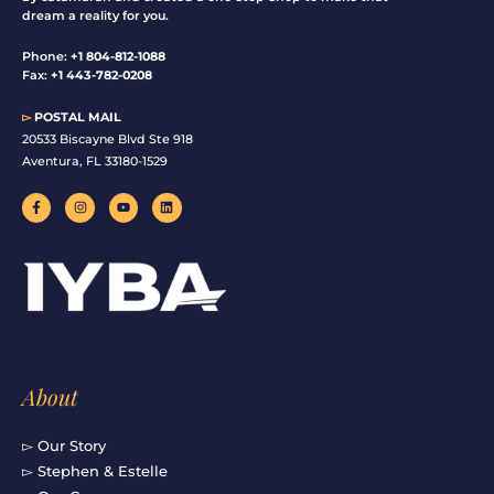
dream a reality for you.
Phone:
+1 804-812-1088
Fax:
+1 443-782-0208
▻
POSTAL MAIL
20533 Biscayne Blvd Ste 918
Aventura, FL 33180-1529
F
I
Y
L
a
n
o
i
c
s
u
n
e
t
t
k
b
a
u
e
o
g
b
d
o
r
e
i
k
a
n
-
m
f
About
▻ Our Story
▻ Stephen & Estelle