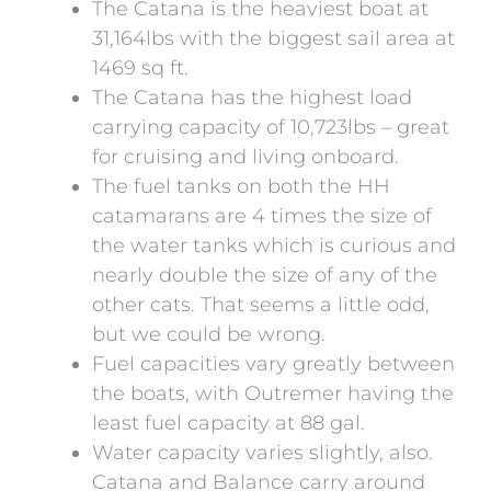
The Catana is the heaviest boat at
31,164lbs with the biggest sail area at
1469 sq ft.
The Catana has the highest load
carrying capacity of 10,723lbs – great
for cruising and living onboard.
The fuel tanks on both the HH
catamarans are 4 times the size of
the water tanks which is curious and
nearly double the size of any of the
other cats. That seems a little odd,
but we could be wrong.
Fuel capacities vary greatly between
the boats, with Outremer having the
least fuel capacity at 88 gal.
Water capacity varies slightly, also.
Catana and Balance carry around