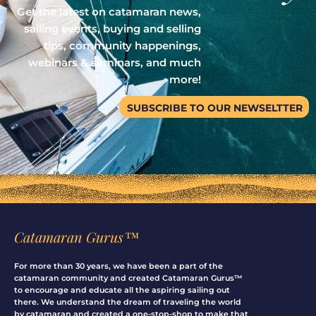
Get the latest on catamaran news,
sailing events, buying and selling
tips, community happenings,
webinars & seminars, and much
more!
SUBSCRIBE TO OUR NEWSELTTER
Catamaran Gurus™
For more than 30 years, we have been a part of the
catamaran community and created Catamaran Gurus™
to encourage and educate all the aspiring sailing out
there. We understand the dream of traveling the world
by catamaran and created a one-stop-shop to make that