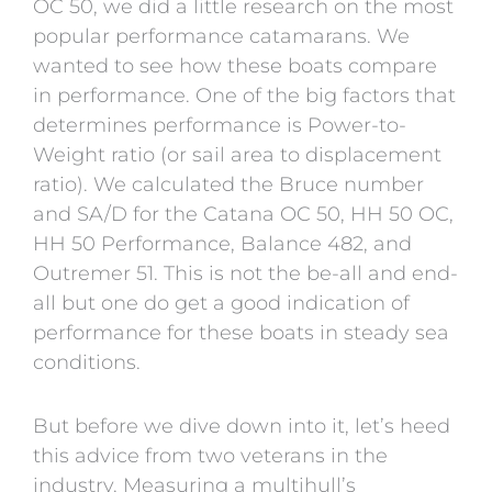
OC 50, we did a little research on the most
popular performance catamarans. We
wanted to see how these boats compare
in performance.
One of the big factors that
determines performance is Power-to-
Weight ratio (or sail area to displacement
ratio). We calculated the Bruce number
and SA/D for the Catana OC 50, HH 50 OC,
HH 50 Performance, Balance 482, and
Outremer 51
. This is not the be-all and end-
all but one do get a good indication of
performance for these boats in steady sea
conditions.
But before we dive down into it, let’s heed
this advice from two veterans in the
industry. Measuring a multihull’s