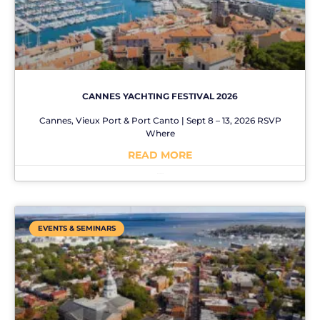
CANNES YACHTING FESTIVAL 2026
Cannes, Vieux Port & Port Canto | Sept 8 – 13, 2026 RSVP
Where
READ MORE
No Comments
EVENTS & SEMINARS