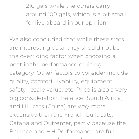
210 gals while the others carry
around 100 gals, which is a bit small
for live aboard in our opinion.
We also concluded that while these stats
are interesting data, they should not be
the overriding factor when choosing a
boat in the performance cruising
category. Other factors to consider include
quality, comfort, livability, equipment,
safety, resale value, etc. Price is also a very
big consideration. Balance (South Africa)
and HH cats (China) are way more
expensive than the French-built cats,
Catana and Outremer, partly because the
Balance and HH Performance are full