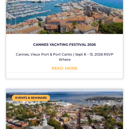
CANNES YACHTING FESTIVAL 2026
Cannes, Vieux Port & Port Canto | Sept 8 – 13, 2026 RSVP
Where
READ MORE
No Comments
EVENTS & SEMINARS