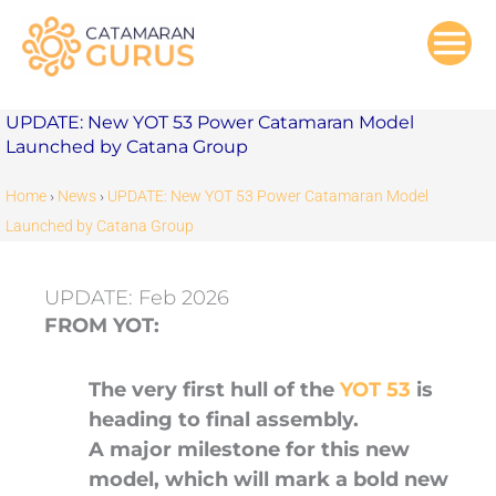
Skip
to
content
UPDATE: New YOT 53 Power Catamaran Model
Launched by Catana Group
Home
›
News
›
UPDATE: New YOT 53 Power Catamaran Model
Launched by Catana Group
UPDATE: Feb 2026
FROM YOT:
The very first hull of the
YOT 53
is
heading to final assembly.
A major milestone for this new
model, which will mark a bold new