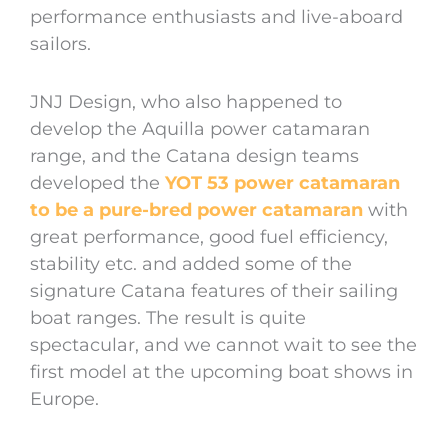
performance enthusiasts and live-aboard
sailors.
JNJ Design, who also happened to
develop the Aquilla power catamaran
range, and the Catana design teams
developed the
YOT 53 power catamaran
to be a pure-bred power catamaran
with
great performance, good fuel efficiency,
stability etc. and added some of the
signature Catana features of their sailing
boat ranges. The result is quite
spectacular, and we cannot wait to see the
first model at the upcoming boat shows in
Europe.