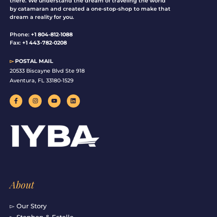
there. We understand the dream of traveling the world
by catamaran and created a one-stop-shop to make that
dream a reality for you.
Phone:
+1 804-812-1088
Fax:
+1 443-782-0208
▻
POSTAL MAIL
20533 Biscayne Blvd Ste 918
Aventura, FL 33180-1529
F
I
Y
L
a
n
o
i
c
s
u
n
e
t
t
k
b
a
u
e
o
g
b
d
o
r
e
i
k
a
n
-
m
f
About
▻ Our Story
▻ Stephen & Estelle