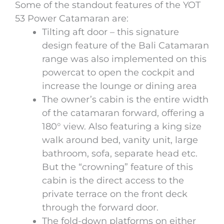
Some of the standout features of the YOT
53 Power Catamaran are:
Tilting aft door – this signature
design feature of the Bali Catamaran
range was also implemented on this
powercat to open the cockpit and
increase the lounge or dining area
The owner’s cabin is the entire width
of the catamaran forward, offering a
180° view. Also featuring a king size
walk around bed, vanity unit, large
bathroom, sofa, separate head etc.
But the “crowning” feature of this
cabin is the direct access to the
private terrace on the front deck
through the forward door.
The fold-down platforms on either