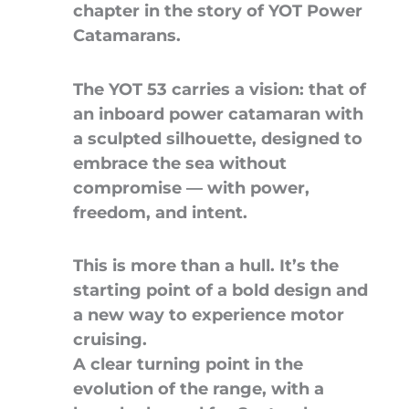
chapter in the story of YOT Power
Catamarans.
The YOT 53 carries a vision: that of
an inboard power catamaran with
a sculpted silhouette, designed to
embrace the sea without
compromise — with power,
freedom, and intent.
This is more than a hull. It’s the
starting point of a bold design and
a new way to experience motor
cruising.
A clear turning point in the
evolution of the range, with a