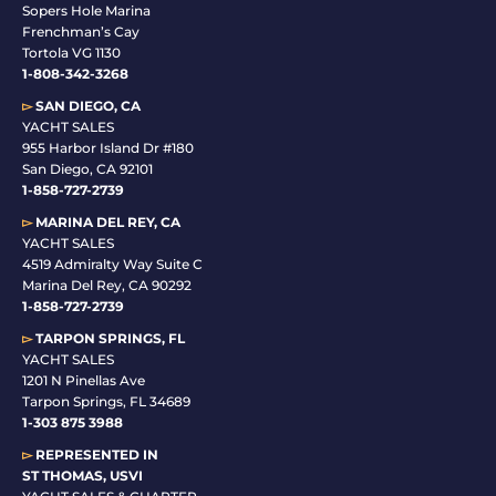
Sopers Hole Marina
Frenchman’s Cay
Tortola VG 1130
1-808-342-3268
▻
SAN DIEGO, CA
YACHT SALES
955 Harbor Island Dr #180
San Diego, CA 92101
1-
858-727-2739
▻
MARINA DEL REY, CA
YACHT SALES
4519 Admiralty Way Suite C
Marina Del Rey, CA 90292
1-858-727-2739
▻
TARPON SPRINGS, FL
YACHT SALES
1201 N Pinellas Ave
Tarpon Springs, FL 34689
1-
303 875 3988
▻
REPRESENTED IN
ST THOMAS, USVI