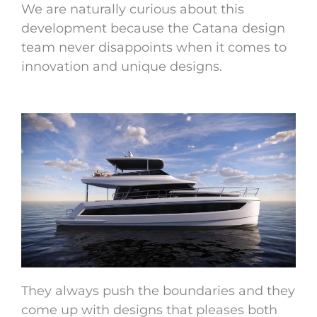
We are naturally curious about this
development because the Catana design
team never disappoints when it comes to
innovation and unique designs.
They always push the boundaries and they
come up with designs that pleases both