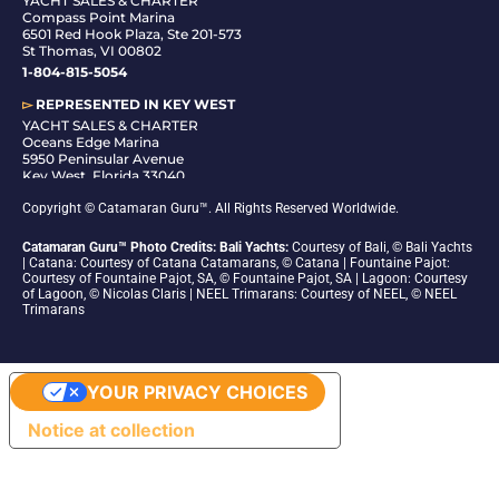
YACHT SALES & CHARTER
Compass Point Marina
6501 Red Hook Plaza, Ste 201-573
St Thomas, VI 00802
1-804-815-5054
▻
REPRESENTED IN
KEY WEST
YACHT SALES & CHARTER
Oceans Edge Marina
5950 Peninsular Avenue
Key West, Florida 33040
1-305-942-6210
Copyright © Catamaran Guru™. All Rights Reserved Worldwide.
Catamaran Guru™ Photo Credits: Bali Yachts:
Courtesy of Bali, © Bali Yachts
| Catana: Courtesy of Catana Catamarans, © Catana | Fountaine Pajot:
Courtesy of Fountaine Pajot, SA, © Fountaine Pajot, SA | Lagoon: Courtesy
of Lagoon, © Nicolas Claris | NEEL Trimarans: Courtesy of NEEL, © NEEL
Trimarans
YOUR PRIVACY CHOICES
Notice at collection