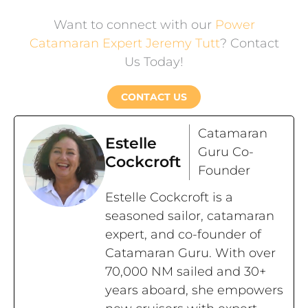
Want to connect with our
Power
Catamaran Expert Jeremy Tutt
? Contact
Us Today!
CONTACT US
Catamaran
Estelle
Guru Co-
Cockcroft
Founder
Estelle Cockcroft is a
seasoned sailor, catamaran
expert, and co-founder of
Catamaran Guru. With over
70,000 NM sailed and 30+
years aboard, she empowers