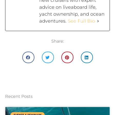
new cruisers with expert
advice on liveaboard life,
yacht ownership, and ocean
adventures.
See Full Bio
Share:
Recent Posts
EVENTS & SEMINARS