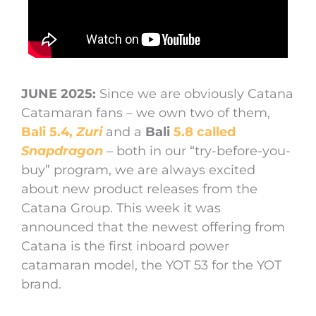
JUNE 2025:
Since we are obviously Catana
Catamaran fans – we own two of them,
Bali 5.4,
Zuri
and a
Bali
5.8 called
Snapdragon
– both in our “try-before-you-
buy” program, we are always excited
about new product releases from the
Catana Group. This week it was
announced that the newest offering from
Catana is the first inboard power
catamaran model, the YOT 53 for the YOT
brand.