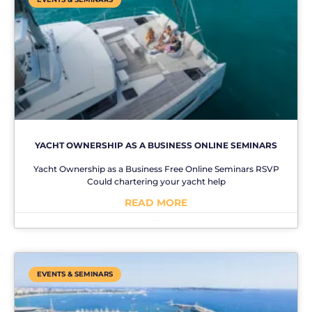
YACHT OWNERSHIP AS A BUSINESS ONLINE SEMINARS
Yacht Ownership as a Business Free Online Seminars RSVP
Could chartering your yacht help
READ MORE
No Comments
EVENTS & SEMINARS