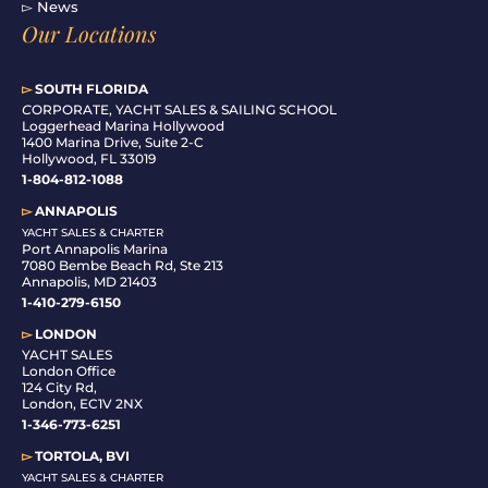
▻ News
Our Locations
▻
SOUTH FLORIDA
C
ORPORATE, YACHT SALES & SAILING SCHOOL
Loggerhead Marina Hollywood
1400 Marina Drive, Suite 2-C
Hollywood, FL 33019
1-804-812-1088
▻
ANNAPOLIS
YACHT SALES & CHARTER
Port Annapolis Marina
7080 Bembe Beach Rd, Ste 213
Annapolis, MD 21403
1-410-279-6150
▻
LONDON
YACHT SALES
London Office
124 City Rd,
London, EC1V 2NX
1-346-773-6251
▻
TORTOLA, BVI
YACHT SALES & CHARTER