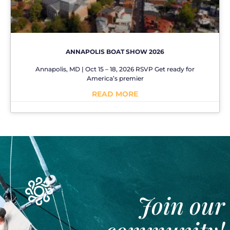
ANNAPOLIS BOAT SHOW 2026
Annapolis, MD | Oct 15 – 18, 2026 RSVP Get ready for
America’s premier
READ MORE
No Comments
Join our