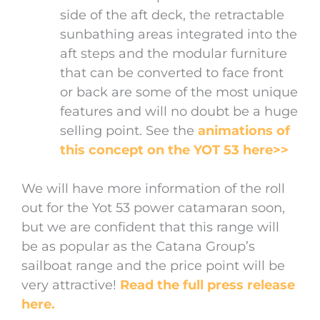
side of the aft deck, the retractable
sunbathing areas integrated into the
aft steps and the modular furniture
that can be converted to face front
or back are some of the most unique
features and will no doubt be a huge
selling point. See the
animations of
this concept on the YOT 53 here>>
We will have more information of the roll
out for the Yot 53 power catamaran soon,
but we are confident that this range will
be as popular as the Catana Group’s
sailboat range and the price point will be
very attractive!
Read the full press release
here.