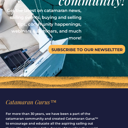
community!
Get the latest on catamaran news,
sailing events, buying and selling
tips, community happenings,
webinars & seminars, and much
more!
SUBSCRIBE TO OUR NEWSELTTER
Catamaran Gurus™
For more than 30 years, we have been a part of the
catamaran community and created Catamaran Gurus™
to encourage and educate all the aspiring sailing out