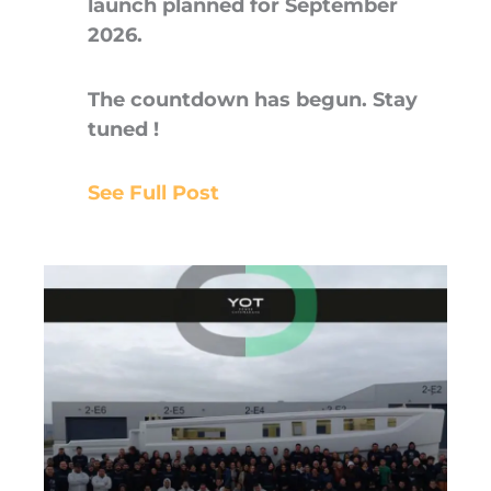
launch planned for September
2026.
The countdown has begun. Stay
tuned !
See Full Post