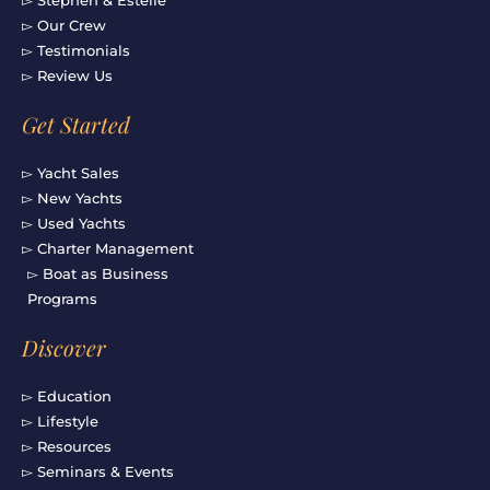
▻ Our Crew
▻ Testimonials
▻ Review Us
Get Started
▻ Yacht Sales
▻ New Yachts
▻ Used Yachts
▻ Charter Management
▻ Boat as Business
Programs
Discover
▻ Education
▻ Lifestyle
▻ Resources
▻ Seminars & Events