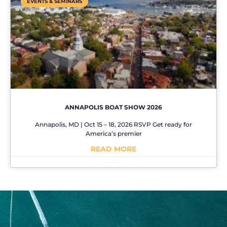
EVENTS & SEMINARS
ANNAPOLIS BOAT SHOW 2026
Annapolis, MD | Oct 15 – 18, 2026 RSVP Get ready for
America’s premier
READ MORE
No Comments