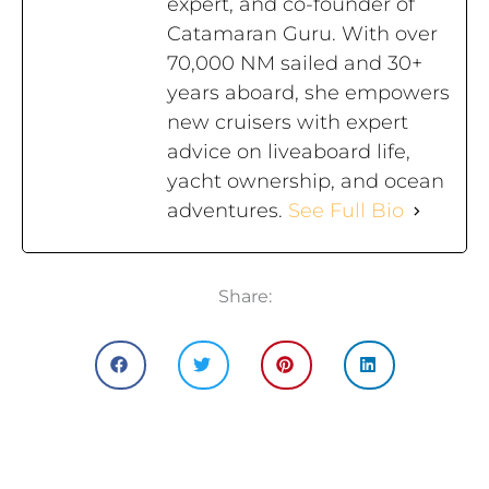
expert, and co-founder of
Catamaran Guru. With over
70,000 NM sailed and 30+
years aboard, she empowers
new cruisers with expert
advice on liveaboard life,
yacht ownership, and ocean
adventures.
See Full Bio
Share: