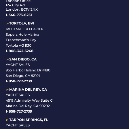
London Office
124 City Rd,
London, EC1V 2NX
1-346-773-6251
▻
TORTOLA, BVI
YACHT SALES & CHARTER
Sopers Hole Marina
Frenchman’s Cay
Tortola VG 1130
1-808-342-3268
▻
SAN DIEGO, CA
YACHT SALES
955 Harbor Island Dr #180
San Diego, CA 92101
1-
858-727-2739
▻
MARINA DEL REY, CA
YACHT SALES
4519 Admiralty Way Suite C
Marina Del Rey, CA 90292
1-858-727-2739
▻
TARPON SPRINGS, FL
YACHT SALES