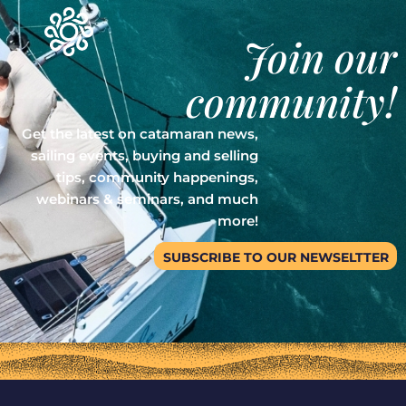
Join our
community!
Get the latest on catamaran news,
sailing events, buying and selling
tips, community happenings,
webinars & seminars, and much
more!
SUBSCRIBE TO OUR NEWSELTTER