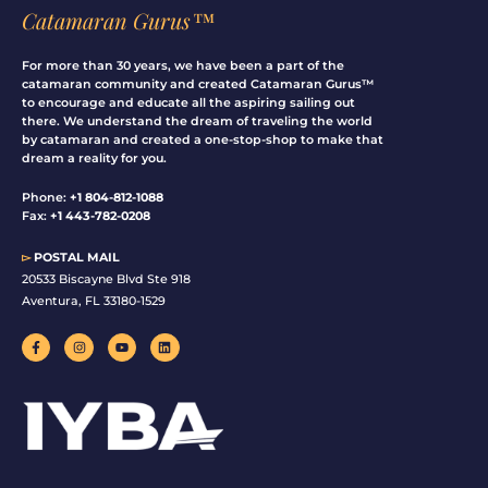
Catamaran Gurus™
For more than 30 years, we have been a part of the
catamaran community and created Catamaran Gurus™
to encourage and educate all the aspiring sailing out
there. We understand the dream of traveling the world
by catamaran and created a one-stop-shop to make that
dream a reality for you.
Phone:
+1 804-812-1088
Fax:
+1 443-782-0208
▻
POSTAL MAIL
20533 Biscayne Blvd Ste 918
Aventura, FL 33180-1529
F
I
Y
L
a
n
o
i
c
s
u
n
e
t
t
k
b
a
u
e
o
g
b
d
o
r
e
i
k
a
n
-
m
f