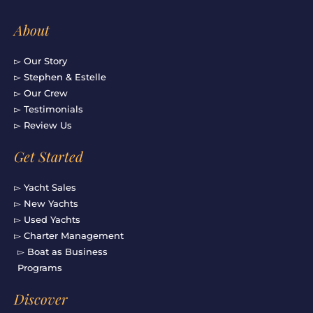
About
▻ Our Story
▻ Stephen & Estelle
▻ Our Crew
▻ Testimonials
▻ Review Us
Get Started
▻ Yacht Sales
▻ New Yachts
▻ Used Yachts
▻ Charter Management
▻ Boat as Business
Programs
Discover