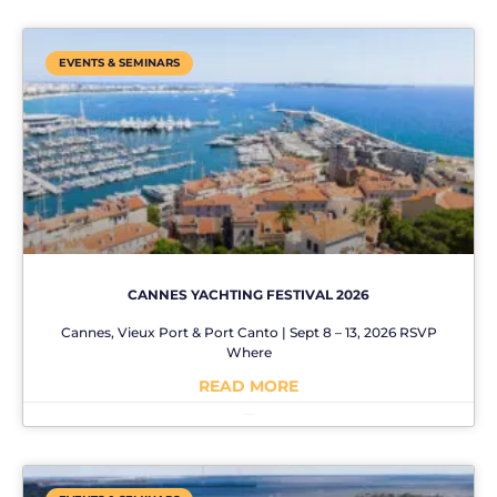
EVENTS & SEMINARS
CANNES YACHTING FESTIVAL 2026
Cannes, Vieux Port & Port Canto | Sept 8 – 13, 2026 RSVP
Where
READ MORE
No Comments