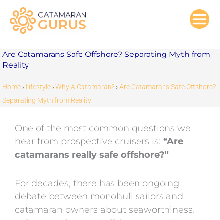
Skip
to
content
Are Catamarans Safe Offshore? Separating Myth from
Reality
Home
›
Lifestyle
›
Why A Catamaran?
›
Are Catamarans Safe Offshore?
Separating Myth from Reality
One of the most common questions we
hear from prospective cruisers is:
“Are
catamarans really safe offshore?”
For decades, there has been ongoing
debate between monohull sailors and
catamaran owners about seaworthiness,