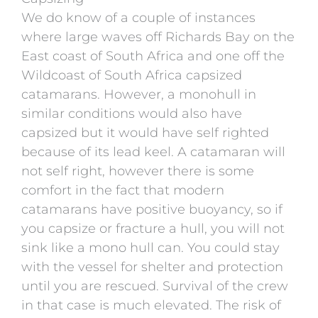
We do know of a couple of instances
where large waves off Richards Bay on the
East coast of South Africa and one off the
Wildcoast of South Africa capsized
catamarans. However, a monohull in
similar conditions would also have
capsized but it would have self righted
because of its lead keel. A catamaran will
not self right, however there is some
comfort in the fact that modern
catamarans have positive buoyancy, so if
you capsize or fracture a hull, you will not
sink like a mono hull can. You could stay
with the vessel for shelter and protection
until you are rescued. Survival of the crew
in that case is much elevated. The risk of