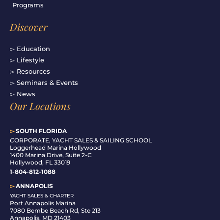
Programs
Discover
▻ Education
▻ Lifestyle
▻ Resources
▻ Seminars & Events
▻ News
Our Locations
▻
SOUTH FLORIDA
C
ORPORATE, YACHT SALES & SAILING SCHOOL
Loggerhead Marina Hollywood
1400 Marina Drive, Suite 2-C
Hollywood, FL 33019
1-804-812-1088
▻
ANNAPOLIS
YACHT SALES & CHARTER
Port Annapolis Marina
7080 Bembe Beach Rd, Ste 213
Annapolis, MD 21403