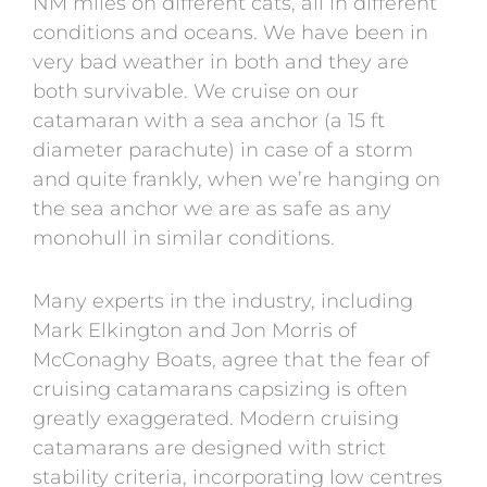
NM miles on different cats, all in different
conditions and oceans. We have been in
very bad weather in both and they are
both survivable. We cruise on our
catamaran with a sea anchor (a 15 ft
diameter parachute) in case of a storm
and quite frankly, when we’re hanging on
the sea anchor we are as safe as any
monohull in similar conditions.
Many experts in the industry, including
Mark Elkington
and
Jon Morris
of
McConaghy Boats
, agree that the fear of
cruising catamarans capsizing is often
greatly exaggerated. Modern cruising
catamarans are designed with strict
stability criteria, incorporating low centres