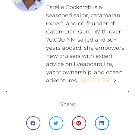
Estelle Cockcroft is a
seasoned sailor, catamaran
expert, and co-founder of
Catamaran Guru. With over
70,000 NM sailed and 30+
years aboard, she empowers
new cruisers with expert
advice on liveaboard life,
yacht ownership, and ocean
adventures.
See Full Bio
Share: