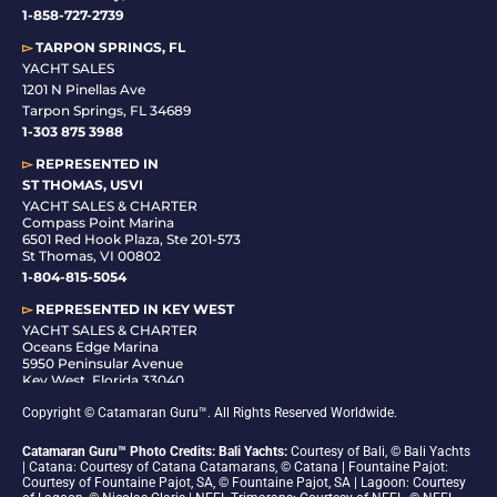
1-858-727-2739
▻
TARPON SPRINGS, FL
YACHT SALES
1201 N Pinellas Ave
Tarpon Springs, FL 34689
1-
303 875 3988
▻
REPRESENTED IN
ST THOMAS, USVI
YACHT SALES & CHARTER
Compass Point Marina
6501 Red Hook Plaza, Ste 201-573
St Thomas, VI 00802
1-804-815-5054
▻
REPRESENTED IN
KEY WEST
YACHT SALES & CHARTER
Oceans Edge Marina
5950 Peninsular Avenue
Key West, Florida 33040
1-305-942-6210
Copyright © Catamaran Guru™. All Rights Reserved Worldwide.
Catamaran Guru™ Photo Credits: Bali Yachts:
Courtesy of Bali, © Bali Yachts
| Catana: Courtesy of Catana Catamarans, © Catana | Fountaine Pajot:
Courtesy of Fountaine Pajot, SA, © Fountaine Pajot, SA | Lagoon: Courtesy