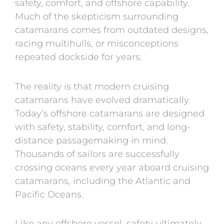
safety, comfort, and offshore capability.
Much of the skepticism surrounding
catamarans comes from outdated designs,
racing multihulls, or misconceptions
repeated dockside for years.
The reality is that modern cruising
catamarans have evolved dramatically.
Today’s offshore catamarans are designed
with safety, stability, comfort, and long-
distance passagemaking in mind.
Thousands of sailors are successfully
crossing oceans every year aboard cruising
catamarans, including the Atlantic and
Pacific Oceans.
Like any offshore vessel, safety ultimately