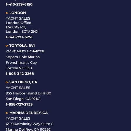
1-410-279-6150
▻
LONDON
YACHT SALES
London Office
124 City Rd,
London, EC1V 2NX
1-346-773-6251
▻
TORTOLA, BVI
YACHT SALES & CHARTER
Sopers Hole Marina
Frenchman’s Cay
Tortola VG 1130
1-808-342-3268
▻
SAN DIEGO, CA
YACHT SALES
955 Harbor Island Dr #180
San Diego, CA 92101
1-
858-727-2739
▻
MARINA DEL REY, CA
YACHT SALES
4519 Admiralty Way Suite C
Marina Del Rey, CA 90292