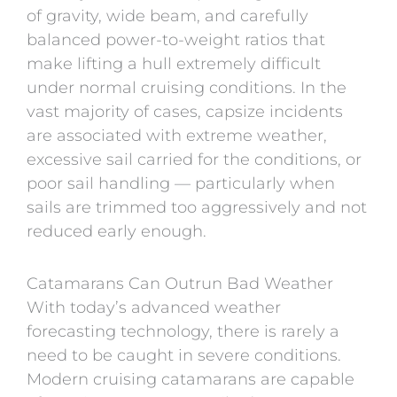
of gravity, wide beam, and carefully
balanced power-to-weight ratios that
make lifting a hull extremely difficult
under normal cruising conditions. In the
vast majority of cases, capsize incidents
are associated with extreme weather,
excessive sail carried for the conditions, or
poor sail handling — particularly when
sails are trimmed too aggressively and not
reduced early enough.
Catamarans Can Outrun Bad Weather
With today’s advanced weather
forecasting technology, there is rarely a
need to be caught in severe conditions.
Modern cruising catamarans are capable