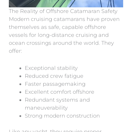
The Reality of Offshore Catamaran Safety
Modern cruising catamarans have proven
themselves as safe, capable offshore
vessels for long-distance cruising and
ocean crossings around the world.
They
offer:
Exceptional stability
Reduced crew fatigue
Faster passagemaking
Excellent comfort offshore
Redundant systems and
maneuverability
Strong modern construction
Like any yacht, they require proper