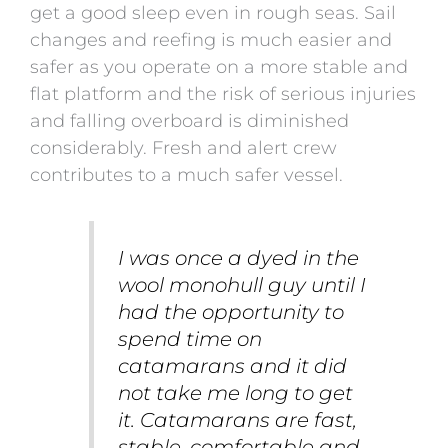
get a good sleep even in rough seas. Sail
changes and reefing is much easier and
safer as you operate on a more stable and
flat platform and the risk of serious injuries
and falling overboard is diminished
considerably. Fresh and alert crew
contributes to a much safer vessel.
I was once a dyed in the
wool monohull guy until I
had the opportunity to
spend time on
catamarans and it did
not take me long to get
it. Catamarans are fast,
stable, comfortable and