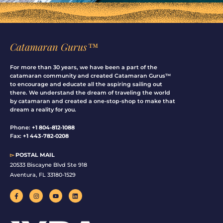
Catamaran Gurus™
For more than 30 years, we have been a part of the
catamaran community and created Catamaran Gurus™
to encourage and educate all the aspiring sailing out
there. We understand the dream of traveling the world
by catamaran and created a one-stop-shop to make that
dream a reality for you.
Phone:
+1 804-812-1088
Fax:
+1 443-782-0208
▻
POSTAL MAIL
20533 Biscayne Blvd Ste 918
Aventura, FL 33180-1529
F
I
Y
L
a
n
o
i
c
s
u
n
e
t
t
k
b
a
u
e
o
g
b
d