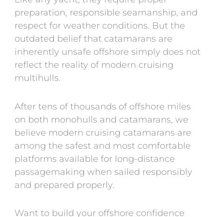
preparation, responsible seamanship, and
respect for weather conditions. But the
outdated belief that catamarans are
inherently unsafe offshore simply does not
reflect the reality of modern cruising
multihulls.
After tens of thousands of offshore miles
on both monohulls and catamarans, we
believe modern cruising catamarans are
among the safest and most comfortable
platforms available for long-distance
passagemaking when sailed responsibly
and prepared properly.
Want to build your offshore confidence