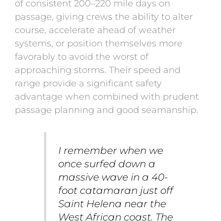
of consistent 200–220 mile days on
passage, giving crews the ability to alter
course, accelerate ahead of weather
systems, or position themselves more
favorably to avoid the worst of
approaching storms. Their speed and
range provide a significant safety
advantage when combined with prudent
passage planning and good seamanship.
I remember when we
once surfed down a
massive wave in a 40-
foot catamaran just off
Saint Helena
near the
West African coast. The