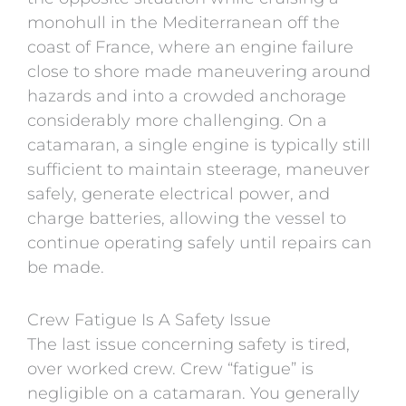
monohull in the Mediterranean off the
coast of
France
, where an engine failure
close to shore made maneuvering around
hazards and into a crowded anchorage
considerably more challenging. On a
catamaran, a single engine is typically still
sufficient to maintain steerage, maneuver
safely, generate electrical power, and
charge batteries, allowing the vessel to
continue operating safely until repairs can
be made.
Crew Fatigue Is A Safety Issue
The last issue concerning safety is tired,
over worked crew. Crew “fatigue” is
negligible on a catamaran. You generally