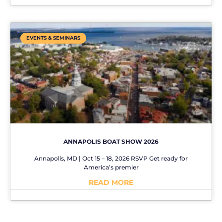
EVENTS & SEMINARS
ANNAPOLIS BOAT SHOW 2026
Annapolis, MD | Oct 15 – 18, 2026 RSVP Get ready for
America’s premier
READ MORE
No Comments