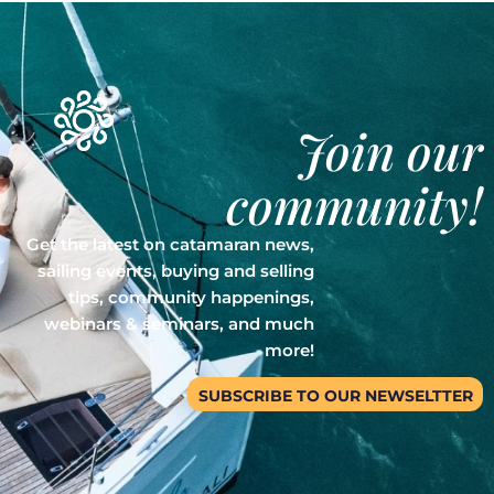
Join our
community!
Get the latest on catamaran news,
sailing events, buying and selling
tips, community happenings,
webinars & seminars, and much
more!
SUBSCRIBE TO OUR NEWSELTTER