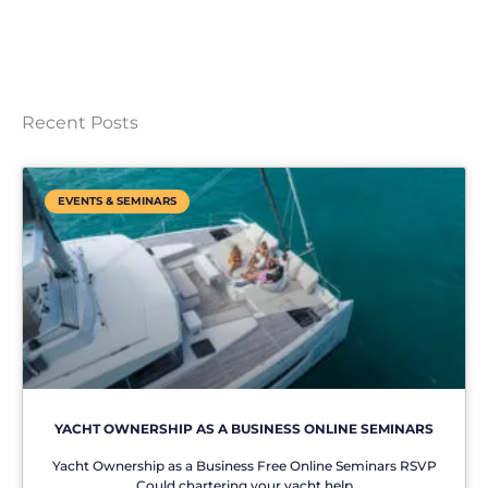
Recent Posts
EVENTS & SEMINARS
YACHT OWNERSHIP AS A BUSINESS ONLINE SEMINARS
Yacht Ownership as a Business Free Online Seminars RSVP
Could chartering your yacht help