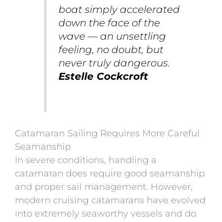
boat simply accelerated
down the face of the
wave — an unsettling
feeling, no doubt, but
never truly dangerous.
Estelle Cockcroft
Catamaran Sailing Requires More Careful
Seamanship
In severe conditions, handling a
catamaran does require good seamanship
and proper sail management. However,
modern cruising catamarans have evolved
into extremely seaworthy vessels and do