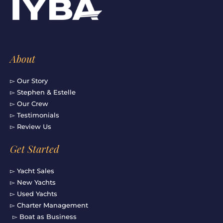
o
r
e
i
k
a
n
-
m
f
About
▻ Our Story
▻ Stephen & Estelle
▻ Our Crew
▻ Testimonials
▻ Review Us
Get Started
▻ Yacht Sales
▻ New Yachts
▻ Used Yachts
▻ Charter Management
▻ Boat as Business