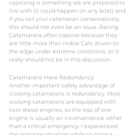
capsizing is something we are prepared to
live with (it could happen on any boat) and
if you sail your catamaran conservatively,
this should not even be an issue. Racing
Catamarans often capsize because they
are little more than Hobie Cats driven to
the edge under extreme conditions, so it
really should not be in this discussion.
Catamarans Have Redundancy
Another important safety advantage of
cruising catamarans is redundancy. Most
cruising catamarans are equipped with
twin diesel engines, so the loss of one
engine is usually an inconvenience rather
than a critical emergency. I experienced
the opposite situation while cruising a