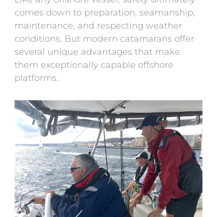
comes down to preparation, seamanship,
maintenance, and respecting weather
conditions. But modern catamarans offer
several unique advantages that make
them exceptionally capable offshore
platforms.