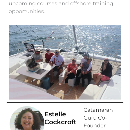
upcoming courses and offshore training
opportunities.
Catamaran
Estelle
Guru Co-
Cockcroft
Founder