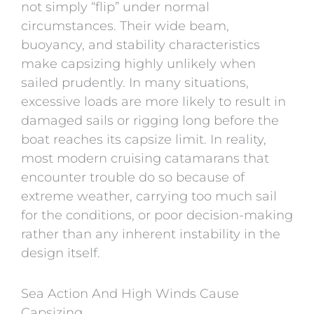
not simply “flip” under normal
circumstances. Their wide beam,
buoyancy, and stability characteristics
make capsizing highly unlikely when
sailed prudently. In many situations,
excessive loads are more likely to result in
damaged sails or rigging long before the
boat reaches its capsize limit. In reality,
most modern cruising catamarans that
encounter trouble do so because of
extreme weather, carrying too much sail
for the conditions, or poor decision-making
rather than any inherent instability in the
design itself.
Sea Action And High Winds Cause
Capsizing