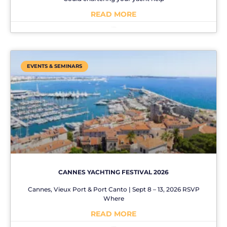
READ MORE
No Comments
EVENTS & SEMINARS
CANNES YACHTING FESTIVAL 2026
Cannes, Vieux Port & Port Canto | Sept 8 – 13, 2026 RSVP
Where
READ MORE
No Comments