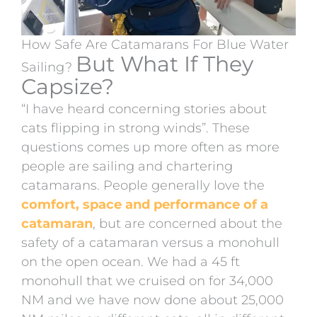
How Safe Are Catamarans For Blue Water
But What If They
Sailing?
Capsize?
“I have heard concerning stories about
cats flipping in strong winds”. These
questions comes up more often as more
people are sailing and chartering
catamarans. People generally love the
comfort, space and performance of a
catamaran
, but are concerned about the
safety of a catamaran versus a monohull
on the open ocean. We had a 45 ft
monohull that we cruised on for 34,000
NM and we have now done about 25,000