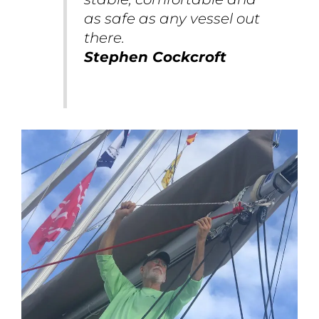
as safe as any vessel out
there.
Stephen Cockcroft