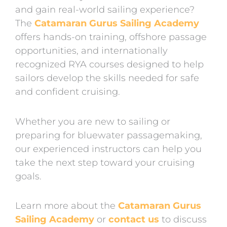
and gain real-world sailing experience?
The
Catamaran Gurus Sailing Academy
offers hands-on training, offshore passage
opportunities, and internationally
recognized RYA courses designed to help
sailors develop the skills needed for safe
and confident cruising.
Whether you are new to sailing or
preparing for bluewater passagemaking,
our experienced instructors can help you
take the next step toward your cruising
goals.
Learn more about the
Catamaran Gurus
Sailing Academy
or
contact us
to discuss