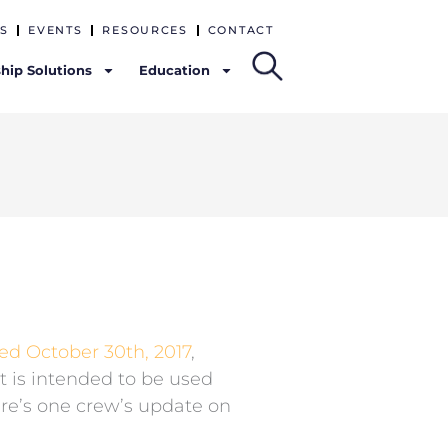
S
EVENTS
RESOURCES
CONTACT
hip Solutions
Education
ted October 30th, 2017
,
t is intended to be used
re’s one crew’s update on