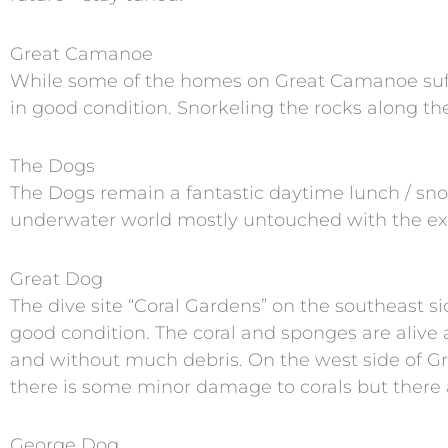
Great Camanoe
While some of the homes on Great Camanoe suf
in good condition. Snorkeling the rocks along the
The Dogs
The Dogs remain a fantastic daytime lunch / snor
underwater world mostly untouched with the exc
Great Dog
The dive site “Coral Gardens” on the southeast s
good condition. The coral and sponges are alive a
and without much debris. On the west side of Gr
there is some minor damage to corals but there ar
George Dog