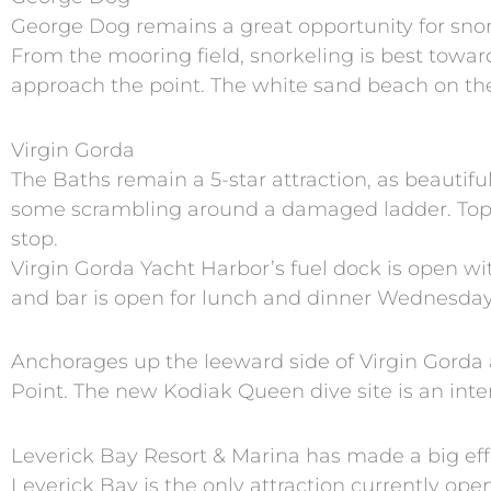
George Dog remains a great opportunity for snor
From the mooring field, snorkeling is best towa
approach the point. The white sand beach on the 
Virgin Gorda
The Baths remain a 5-star attraction, as beautifu
some scrambling around a damaged ladder. Top 
stop.
Virgin Gorda Yacht Harbor’s fuel dock is open wi
and bar is open for lunch and dinner Wednesda
Anchorages up the leeward side of Virgin Gorda 
Point. The new Kodiak Queen dive site is an int
Leverick Bay Resort & Marina has made a big effo
Leverick Bay is the only attraction currently op