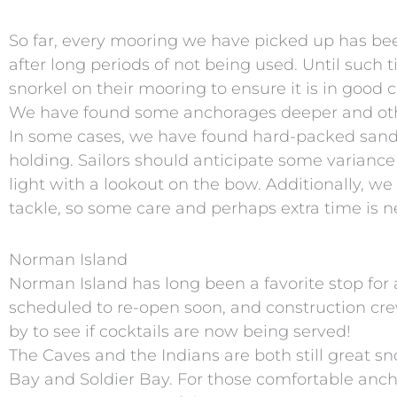
So far, every mooring we have picked up has be
after long periods of not being used. Until such
snorkel on their mooring to ensure it is in good c
We have found some anchorages deeper and other
In some cases, we have found hard-packed sand w
holding. Sailors should anticipate some variance
light with a lookout on the bow. Additionally, we
tackle, so some care and perhaps extra time is
Norman Island
Norman Island has long been a favorite stop for 
scheduled to re-open soon, and construction cre
by to see if cocktails are now being served!
The Caves and the Indians are both still great sno
Bay and Soldier Bay. For those comfortable anch