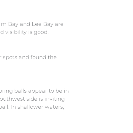
am Bay and Lee Bay are
visibility is good.
ar spots and found the
ring balls appear to be in
outhwest side is inviting
ll. In shallower waters,