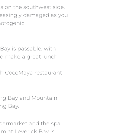
s on the southwest side.
creasingly damaged as you
hotogenic.
 Bay is passable, with
ld make a great lunch
ish CocoMaya restaurant
Long Bay and Mountain
ong Bay.
upermarket and the spa.
am at Leverick Bay is