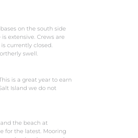
 bases on the south side
 is extensive. Crews are
is currently closed.
rtherly swell.
his is a great year to earn
Salt Island we do not
y and the beach at
 for the latest. Mooring