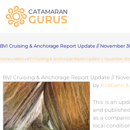
Skip
to
content
BVI Cruising & Anchorage Report Update // November 3
Home
›
News
›
BVI Cruising & Anchorage Report Update // November 30
BVI Cruising & Anchorage Report Update // Nov
by
Kristiann 
This is an upd
and published 
as a companio
local conditi