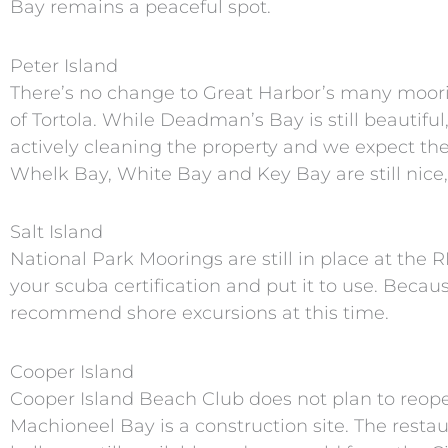
Bay remains a peaceful spot.
Peter Island
There’s no change to Great Harbor’s many mooring
of Tortola. While Deadman’s Bay is still beautifu
actively cleaning the property and we expect the
Whelk Bay, White Bay and Key Bay are still nice,
Salt Island
National Park Moorings are still in place at the
your scuba certification and put it to use. Beca
recommend shore excursions at this time.
Cooper Island
Cooper Island Beach Club does not plan to reopen
Machioneel Bay is a construction site. The resta