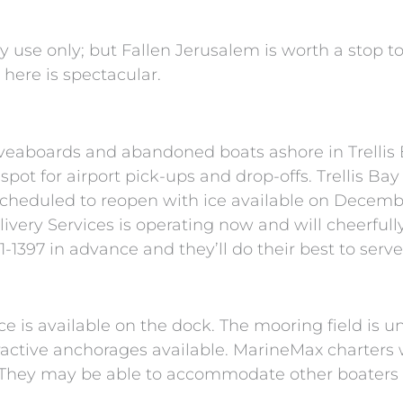
use only; but Fallen Jerusalem is worth a stop to 
 here is spectacular.
iveaboards and abandoned boats ashore in Trellis 
l spot for airport pick-ups and drop-offs. Trellis Ba
cheduled to reopen with ice available on December
very Services is operating now and will cheerfully 
-1397 in advance and they’ll do their best to serve
ice is available on the dock. The mooring field is u
ractive anchorages available. MarineMax charters w
 They may be able to accommodate other boaters f