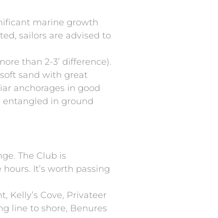
nificant marine growth
ed, sailors are advised to
re than 2-3’ difference).
soft sand with great
liar anchorages in good
is entangled in ground
nge. The Club is
hours. It’s worth passing
t, Kelly’s Cove, Privateer
ng line to shore, Benures