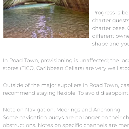
Progress is be
charter guests
charter base. 
different owne
shape and you 
In Road Town, provisioning is unaffected; the loc
stores (TICO, Caribbean Cellars) are very well st
Outside of the major suppliers in Road Town, ca
recommend staying flexible. To avoid disappointm
Note on Navigation, Moorings and Anchoring
Some navigation buoys are no longer on their cha
obstructions. Notes on specific channels are men