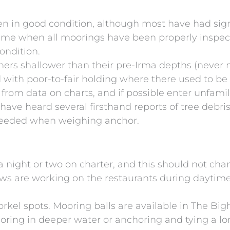
en in good condition, although most have had sig
 time when all moorings have been properly inspect
ondition.
s shallower than their pre-Irma depths (never mo
ith poor-to-fair holding where there used to be 
 from data on charts, and if possible enter unfami
 have heard several firsthand reports of tree debr
 needed when weighing anchor.
a night or two on charter, and this should not cha
ws are working on the restaurants during daytime 
rkel spots. Mooring balls are available in The Bigh
oring in deeper water or anchoring and tying a lo