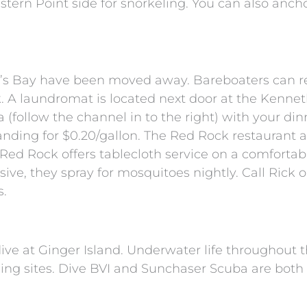
Cistern Point side for snorkeling. You can also anch
g’s Bay have been moved away. Bareboaters can r
 A laundromat is located next door at the Kennet
(follow the channel in to the right) with your din
anding for $0.20/gallon. The Red Rock restaurant a
ed Rock offers tablecloth service on a comfortab
ive, they spray for mosquitoes nightly. Call Rick o
s.
dive at Ginger Island. Underwater life throughout 
eling sites. Dive BVI and Sunchaser Scuba are bot