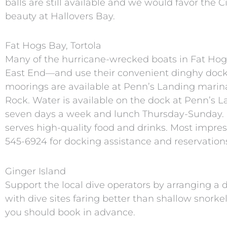
balls are still available and we would favor the 
beauty at Hallovers Bay.
Fat Hogs Bay, Tortola
Many of the hurricane-wrecked boats in Fat Ho
East End—and use their convenient dinghy dock.
moorings are available at Penn’s Landing marina 
Rock. Water is available on the dock at Penn’s L
seven days a week and lunch Thursday-Sunday. R
serves high-quality food and drinks. Most impress
545-6924 for docking assistance and reservation
Ginger Island
Support the local dive operators by arranging a 
with dive sites faring better than shallow snork
you should book in advance.