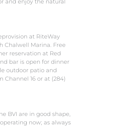
or and enjoy the natural
eprovision at RiteWay
h Chalwell Marina. Free
ner reservation at Red
nd bar is open for dinner
le outdoor patio and
n Channel 16 or at (284)
the BVI are in good shape,
h operating now; as always