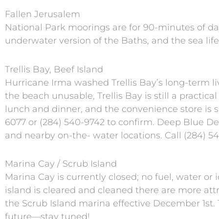
Fallen Jerusalem
National Park moorings are for 90-minutes of day 
underwater version of the Baths, and the sea life
Trellis Bay, Beef Island
Hurricane Irma washed Trellis Bay’s long-term l
the beach unusable, Trellis Bay is still a practica
lunch and dinner, and the convenience store is s
6077 or (284) 540-9742 to confirm. Deep Blue Deli
and nearby on-the- water locations. Call (284) 541
Marina Cay / Scrub Island
Marina Cay is currently closed; no fuel, water or 
island is cleared and cleaned there are more att
the Scrub Island marina effective December 1st.
future—stay tuned!