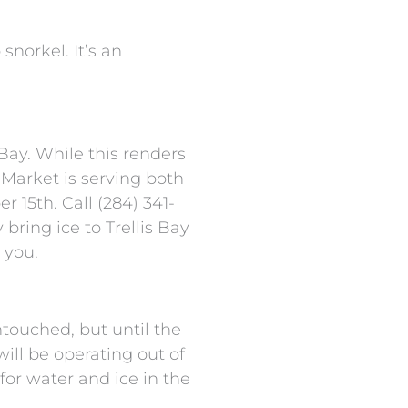
snorkel. It’s an
Bay. While this renders
y Market is serving both
 15th. Call (284) 341-
bring ice to Trellis Bay
 you.
ntouched, but until the
ill be operating out of
or water and ice in the