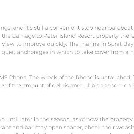
s, and it’s still a convenient stop near bareboat
l, the damage to Peter Island Resort property there
 view to improve quickly. The marina in Sprat Bay 
 quiet anchorages in which to take cover from a no
 RMS Rhone. The wreck of the Rhone is untouched. T
use of the amount of debris and rubbish ashore on 
 until later in the season, as of now the propert
urant and bar may open sooner, check their website