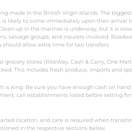
ing made in the British Virgin Islands. The bigges
 is likely to come immediately upon their arrival t
Clean-up in the marinas is underway, but it is sl
rs, salvage groups, and insurers involved. Roadwa
should allow extra time for taxi transfers.
al grocery stores (RiteWay, Cash & Carry, One Mart
ocked. This includes fresh produce, imports and spe
sh is king. Be sure you have enough cash on hand 
ent, call establishments listed before setting fir
rted location, and care is required when transiti
tioned in the respective sections below.