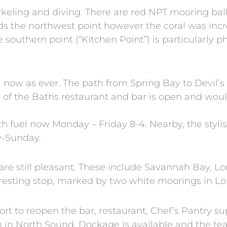
keling and diving. There are red NPT mooring ball
rds the northwest point however the coral was in
southern point (“Kitchen Point”) is particularly p
l now as ever. The path from Spring Bay to Devil’s
of the Baths restaurant and bar is open and wou
th fuel now Monday – Friday 8-4. Nearby, the styl
y-Sunday.
are still pleasant. These include Savannah Bay, 
eresting stop, marked by two white moorings in L
rt to reopen the bar, restaurant, Chef’s Pantry s
en in North Sound. Dockage is available and the te