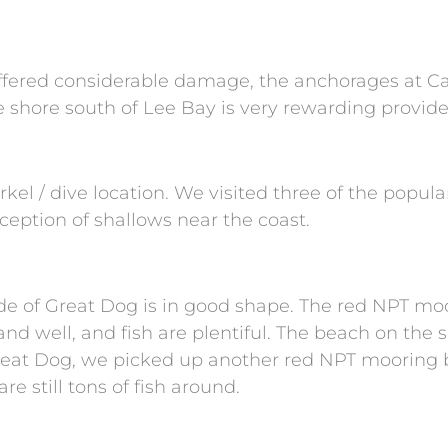
fered considerable damage, the anchorages at C
 shore south of Lee Bay is very rewarding provided 
kel / dive location. We visited three of the popul
eption of shallows near the coast.
ide of Great Dog is in good shape. The red NPT moo
nd well, and fish are plentiful. The beach on the s
eat Dog, we picked up another red NPT mooring ba
e still tons of fish around.