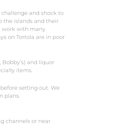
t challenge and shock to
o the islands and their
ow work with many
ys on Tortola are in poor
, Bobby’s) and liquor
cialty items.
before setting out. We
m plans.
ng channels or near