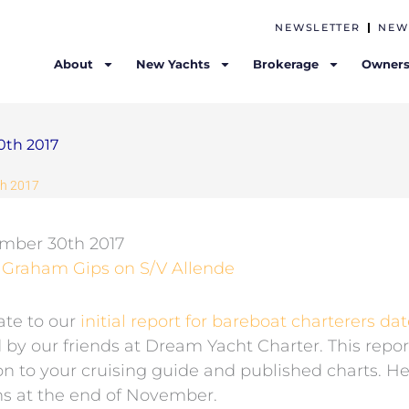
NEWSLETTER
NEW
About
New Yachts
Brokerage
Owners
0th 2017
th 2017
ember 30th 2017
& Graham Gips on S/V Allende
ate to our
initial report for bareboat charterers da
by our friends at Dream Yacht Charter. This repor
n to your cruising guide and published charts. He
ons at the end of November.