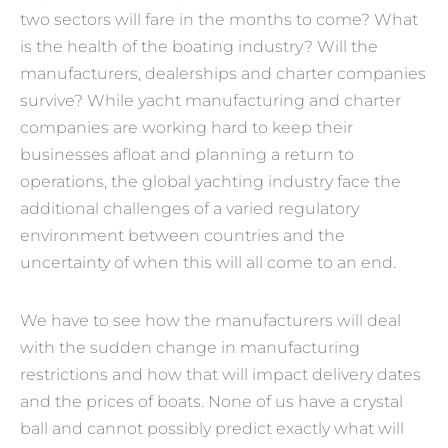
two sectors will fare in the months to come? What
is the health of the boating industry? Will the
manufacturers, dealerships and charter companies
survive? While yacht manufacturing and charter
companies are working hard to keep their
businesses afloat and planning a return to
operations, the global yachting industry face the
additional challenges of a varied regulatory
environment between countries and the
uncertainty of when this will all come to an end.
We have to see how the manufacturers will deal
with the sudden change in manufacturing
restrictions and how that will impact delivery dates
and the prices of boats.
None of us have a crystal
ball and cannot possibly predict exactly what will