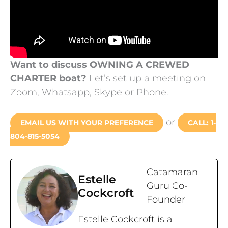
Want to discuss OWNING A CREWED
CHARTER boat?
Let’s set up a meeting on
Zoom, Whatsapp, Skype or Phone.
or
EMAIL US WITH YOUR PREFERENCE
CALL: 1-
804-815-5054
Catamaran
Estelle
Guru Co-
Cockcroft
Founder
Estelle Cockcroft is a