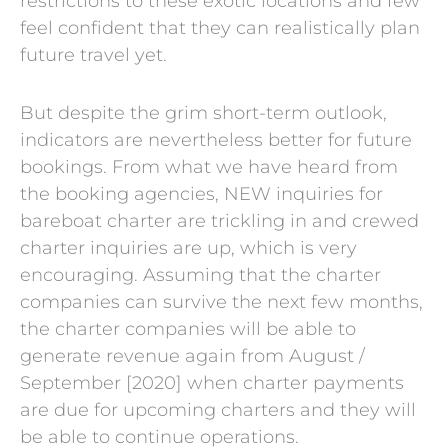
restrictions to these exotic locations and few
feel confident that they can realistically plan
future travel yet.
But despite the grim short-term outlook,
indicators are nevertheless better for future
bookings. From what we have heard from
the booking agencies, NEW inquiries for
bareboat charter are trickling in and crewed
charter inquiries are up, which is very
encouraging. Assuming that the charter
companies can survive the next few months,
the charter companies will be able to
generate revenue again from August /
September [2020] when charter payments
are due for upcoming charters and they will
be able to continue operations.