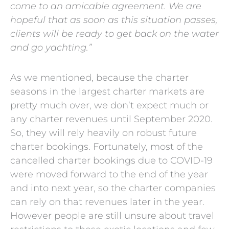
come to an amicable agreement. We are
hopeful that as soon as this situation passes,
clients will be ready to get back on the water
and go yachting.”
As we mentioned, because the charter
seasons in the largest charter markets are
pretty much over, we don’t expect much or
any charter revenues until September 2020.
So, they will rely heavily on robust future
charter bookings. Fortunately, most of the
cancelled charter bookings due to COVID-19
were moved forward to the end of the year
and into next year, so the charter companies
can rely on that revenues later in the year.
However people are still unsure about travel