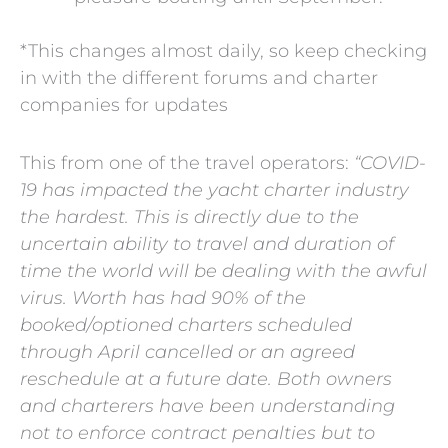
*This changes almost daily, so keep checking
in with the different forums and charter
companies for updates
This from one of the travel operators:
“COVID-
19 has impacted the yacht charter industry
the hardest. This is directly due to the
uncertain ability to travel and duration of
time the world will be dealing with the awful
virus. Worth has had 90% of the
booked/optioned charters scheduled
through April cancelled or an agreed
reschedule at a future date. Both owners
and charterers have been understanding
not to enforce contract penalties but to