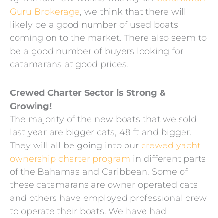
Guru Brokerage
, we think that there will
likely be a good number of used boats
coming on to the market. There also seem to
be a good number of buyers looking for
catamarans at good prices.
Crewed Charter Sector is Strong &
Growing!
The majority of the new boats that we sold
last year are bigger cats, 48 ft and bigger.
They will all be going into our
crewed yacht
ownership charter program
in different parts
of the Bahamas and Caribbean. Some of
these catamarans are owner operated cats
and others have employed professional crew
to operate their boats.
We have had