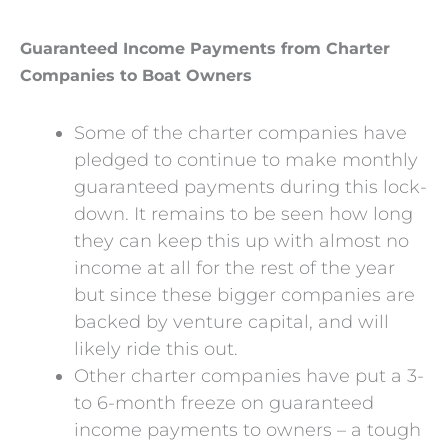
Guaranteed Income Payments from Charter
Companies to Boat Owners
Some of the charter companies have
pledged to continue to make monthly
guaranteed payments during this lock-
down. It remains to be seen how long
they can keep this up with almost no
income at all for the rest of the year
but since these bigger companies are
backed by venture capital, and will
likely ride this out.
Other charter companies have put a 3-
to 6-month freeze on guaranteed
income payments to owners – a tough