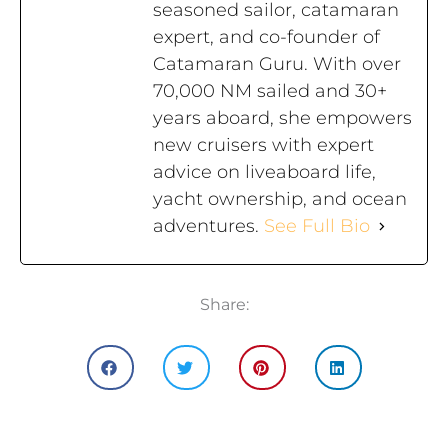
seasoned sailor, catamaran
expert, and co-founder of
Catamaran Guru. With over
70,000 NM sailed and 30+
years aboard, she empowers
new cruisers with expert
advice on liveaboard life,
yacht ownership, and ocean
adventures.
See Full Bio
Share: