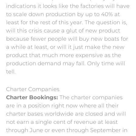
indications it looks like the factories will have
to scale down production by up to 40% at
least for the rest of this year. The question is,
will this crisis cause a glut of new product
because fewer people will buy new boats for
a while at least, or will it just make the new
product that much more expensive as the
production demand may fall. Only time will
tell.
Charter Companies
Charter Bookings:
The charter companies
are in a position right now where all their
charter bases worldwide are closed and will
not earn a single cent of revenue at least
through June or even through September in