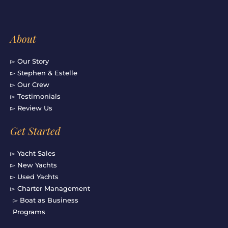
f
About
▻ Our Story
▻ Stephen & Estelle
▻ Our Crew
▻ Testimonials
▻ Review Us
Get Started
▻ Yacht Sales
▻ New Yachts
▻ Used Yachts
▻ Charter Management
▻ Boat as Business
Programs