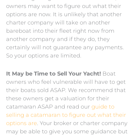
owners may want to figure out what their
options are now. It is unlikely that another
charter company will take on another
bareboat into their fleet right now from
another company and if they do, they
certainly will not guarantee any payments.
So your options are limited.
It May be Time to Sell Your Yacht!
Boat
owners who feel vulnerable will have to get
their boats sold ASAP. We recommend that
these owners get a valuation for their
catamaran ASAP and read our
guide to
selling a catamaran to figure out what their
options are
. Your broker or charter company
may be able to give you some guidance but