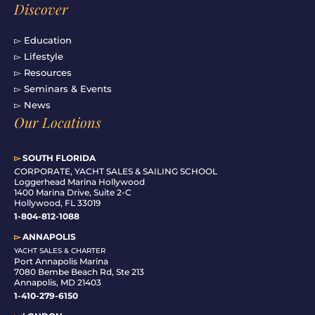
Discover
▻ Education
▻ Lifestyle
▻ Resources
▻ Seminars & Events
▻ News
Our Locations
▻
SOUTH FLORIDA
C
ORPORATE, YACHT SALES & SAILING SCHOOL
Loggerhead Marina Hollywood
1400 Marina Drive, Suite 2-C
Hollywood, FL 33019
1-804-812-1088
▻
ANNAPOLIS
YACHT SALES & CHARTER
Port Annapolis Marina
7080 Bembe Beach Rd, Ste 213
Annapolis, MD 21403
1-410-279-6150