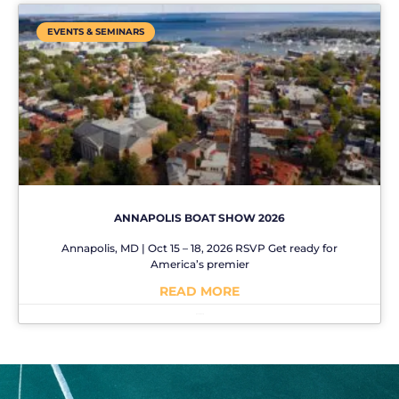
EVENTS & SEMINARS
ANNAPOLIS BOAT SHOW 2026
Annapolis, MD | Oct 15 – 18, 2026 RSVP Get ready for
America’s premier
READ MORE
No Comments