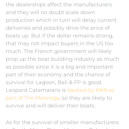
the dealerships affect the manufacturers
and they will no doubt scale down
production which in turn will delay current
deliveries and possibly drive the price of
boats up. But if the dollar remains strong,
that may not impact buyers in the US too
much. The French government will likely
prop up the boat building industry as much
as possible since it is a big and important
part of their economy and the chance of
survival for Lagoon, Bali & FP is good.
Leopard Catamarans is
backed by KKR as
part of The Moorings
, so they are likely to
survive and will deliver their boats.
As for the survival of smaller manufacturers