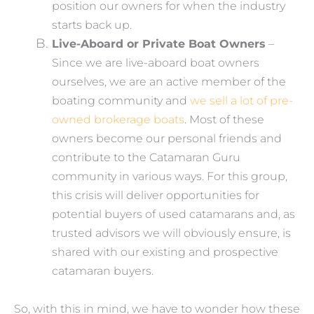
position our owners for when the industry
starts back up.
Live-Aboard or Private Boat Owners
–
Since we are live-aboard boat owners
ourselves, we are an active member of the
boating community and
we sell a lot of pre-
owned brokerage boats
. Most of these
owners become our personal friends and
contribute to the Catamaran Guru
community in various ways. For this group,
this crisis will deliver opportunities for
potential buyers of used catamarans and, as
trusted advisors we will obviously ensure, is
shared with our existing and prospective
catamaran buyers.
So, with this in mind, we have to wonder how these