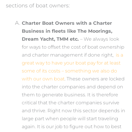
sections of boat owners:
Charter Boat Owners with a Charter
Business in fleets like The Moorings,
Dream Yacht, TMM etc.
– We always look
for ways to offset the cost of boat ownership
and charter management if done right,
is a
great way to have your boat pay for at least
some of its costs – something we also do
with our own boat
. These owners are locked
into the charter companies and depend on
them to generate business. It is therefore
critical that the charter companies survive
and thrive. Right now this sector depends in
large part when people will start traveling
again. It is our job to figure out how to best