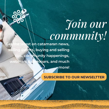
Join our
community!
Get the latest on catamaran news,
sailing events, buying and selling
tips, community happenings,
webinars & seminars, and much
more!
SUBSCRIBE TO OUR NEWSELTTER