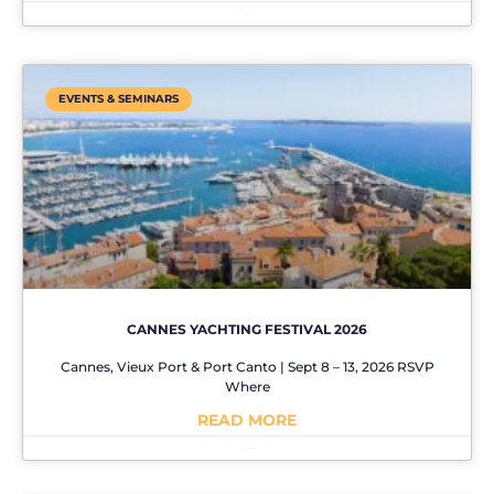
No Comments
EVENTS & SEMINARS
CANNES YACHTING FESTIVAL 2026
Cannes, Vieux Port & Port Canto | Sept 8 – 13, 2026 RSVP
Where
READ MORE
No Comments