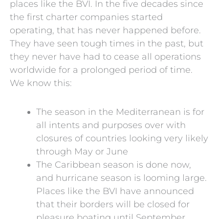
places like the BVI. In the five decades since
the first charter companies started
operating, that has never happened before.
They have seen tough times in the past, but
they never have had to cease all operations
worldwide for a prolonged period of time.
We know this:
The season in the Mediterranean is for
all intents and purposes over with
closures of countries looking very likely
through May or June
The Caribbean season is done now,
and hurricane season is looming large.
Places like the BVI have announced
that their borders will be closed for
pleasure boating until September.