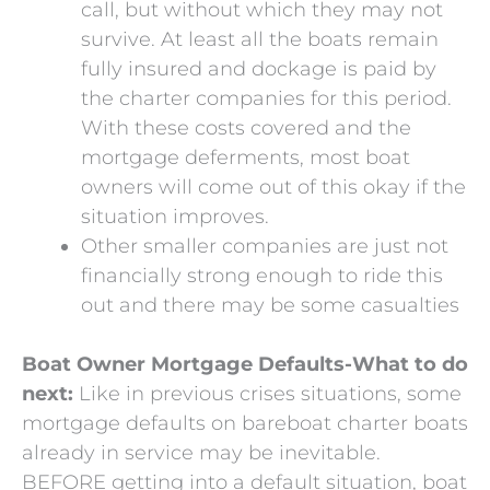
call, but without which they may not
survive. At least all the boats remain
fully insured and dockage is paid by
the charter companies for this period.
With these costs covered and the
mortgage deferments, most boat
owners will come out of this okay if the
situation improves.
Other smaller companies are just not
financially strong enough to ride this
out and there may be some casualties
Boat Owner Mortgage Defaults-What to do
next:
Like in previous crises situations, some
mortgage defaults on bareboat charter boats
already in service may be inevitable.
BEFORE getting into a default situation, boat