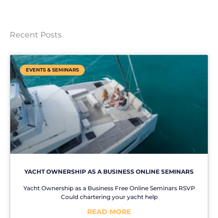
Recent Posts
EVENTS & SEMINARS
YACHT OWNERSHIP AS A BUSINESS ONLINE SEMINARS
Yacht Ownership as a Business Free Online Seminars RSVP
Could chartering your yacht help
READ MORE