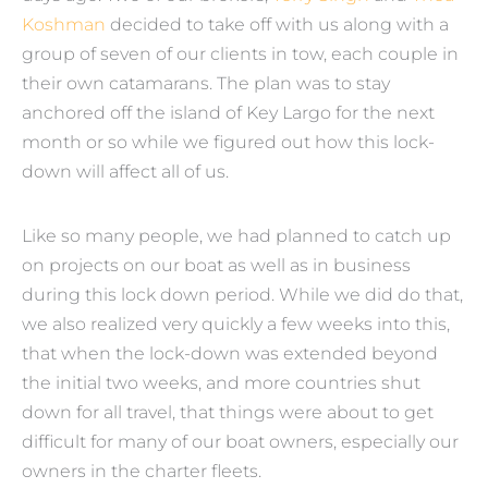
Koshman
decided to take off with us along with a
group of seven of our clients in tow, each couple in
their own catamarans. The plan was to stay
anchored off the island of Key Largo for the next
month or so while we figured out how this lock-
down will affect all of us.
Like so many people, we had planned to catch up
on projects on our boat as well as in business
during this lock down period. While we did do that,
we also realized very quickly a few weeks into this,
that when the lock-down was extended beyond
the initial two weeks, and more countries shut
down for all travel, that things were about to get
difficult for many of our boat owners, especially our
owners in the charter fleets.