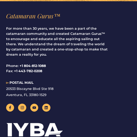
Catamaran Gurus™
For more than 30 years, we have been a part of the
catamaran community and created Catamaran Gurus™
to encourage and educate all the aspiring sailing out
there. We understand the dream of traveling the world
by catamaran and created a one-stop-shop to make that
dream a reality for you.
Phone:
+1 804-812-1088
Fax:
+1 443-782-0208
▻
POSTAL MAIL
20533 Biscayne Blvd Ste 918
Aventura, FL 33180-1529
F
I
Y
L
a
n
o
i
c
s
u
n
e
t
t
k
b
a
u
e
o
g
b
d
o
r
e
i
k
a
n
-
m