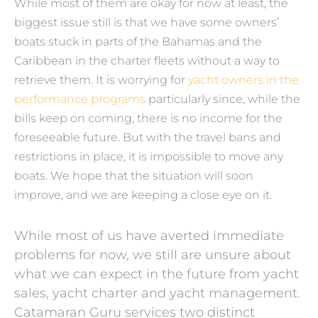
While most of them are okay for now at least, the
biggest issue still is that we have some owners’
boats stuck in parts of the Bahamas and the
Caribbean in the charter fleets without a way to
retrieve them. It is worrying for
yacht owners in the
performance programs
particularly since, while the
bills keep on coming, there is no income for the
foreseeable future. But with the travel bans and
restrictions in place, it is impossible to move any
boats. We hope that the situation will soon
improve, and we are keeping a close eye on it.
While most of us have averted immediate
problems for now, we still are unsure about
what we can expect in the future from yacht
sales, yacht charter and yacht management.
Catamaran Guru services two distinct