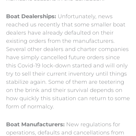
Boat Dealerships:
Unfortunately, news
reached us recently that some smaller boat
dealers have already defaulted on their
existing orders from the manufacturers.
Several other dealers and charter companies
have simply cancelled future orders since
this Covid-19 lock-down started and will only
try to sell their current inventory until things
stabilize again. Some of them are teetering
on the brink and their survival depends on
how quickly this situation can return to some
form of normalcy.
Boat Manufacturers:
New regulations for
operations, defaults and cancellations from