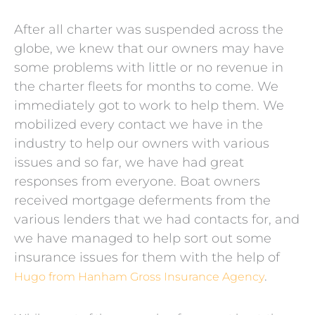
After all charter was suspended across the
globe, we knew that our owners may have
some problems with little or no revenue in
the charter fleets for months to come. We
immediately got to work to help them. We
mobilized every contact we have in the
industry to help our owners with various
issues and so far, we have had great
responses from everyone. Boat owners
received mortgage deferments from the
various lenders that we had contacts for, and
we have managed to help sort out some
insurance issues for them with the help of
.
Hugo from Hanham Gross Insurance Agency