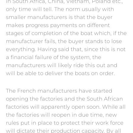
in South Africa, China, Vietnam, Poland etc.,
only time will tell. The norm usually with
smaller manufacturers is that the buyer
makes progress payments on different
stages of completion of the boat which, if the
manufacturer fails, the buyer stands to lose
everything. Having said that, since this is not
a financial failure of the system, the
manufacturers will likely ride this out and
will be able to deliver the boats on order.
The French manufacturers have started
opening the factories and the South African
factories will apparently open soon. While all
the factories will reopen in due time, new
rules put in place to protect their work force
will dictate their production capacity. By all