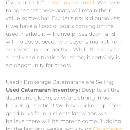
if you are adrift,
shoot us an email!
We have
to hope that these boats will retain their
value somewhat. But let’s not kid ourselves;
if we have a flood of boats coming on the
used market, it will drive prices down and
will no doubt become a buyer’s market from
an inventory perspective. While this may be
a really sad situation for some, it certainly is
an opportunity for others.
Used / Brokerage Catamarans are Selling!
Used Catamaran Inventory:
Despite all the
doom and gloom, sales are strong in our
brokerage section! We have picked up a few
good buys for our clients lately and we
believe there will be more to come. Judging
by the last few weeks’ activity on
Catamaran