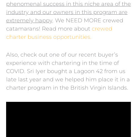
phenomenal success in this niche area of the
industry and our owners in this program are
extremely happy
. We NEED MORE crewed
catamarans! Read more about
crewed
charter business opportunities.
Also, check out one of our recent buyer’s
experience with chartering in the time of
COVID. Sri Iyer bought a Lagoon 42 from us
late last year and we helped him place it in a
charter program in the British Virgin Islands.