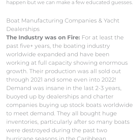
happen but we can make a few educated guesses.
Boat Manufacturing Companies & Yacht
Dealerships
The Industry was on Fire:
For at least the
past five+ years, the boating industry
worldwide expanded and have been
working at full capacity showing enormous
growth. Their production was all sold out
through 2021 and some even into 2022!
Demand was insane in the last 2-3 years,
buoyed up by dealerships and charter
companies buying up stock boats worldwide
to meet demand. They all bought huge
inventories, particularly after so many boats
were destroyed during the past two
hurricane seasons in the Caribbean.