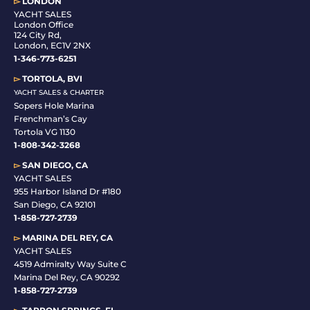
▻
LONDON
YACHT SALES
London Office
124 City Rd,
London, EC1V 2NX
1-346-773-6251
▻
TORTOLA, BVI
YACHT SALES & CHARTER
Sopers Hole Marina
Frenchman’s Cay
Tortola VG 1130
1-808-342-3268
▻
SAN DIEGO, CA
YACHT SALES
955 Harbor Island Dr #180
San Diego, CA 92101
1-
858-727-2739
▻
MARINA DEL REY, CA
YACHT SALES
4519 Admiralty Way Suite C
Marina Del Rey, CA 90292
1-858-727-2739