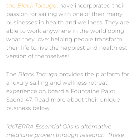
the
Black Tortuga
, have incorporated their
passion for sailing with one of their many
businesses in health and wellness. They are
able to work anywhere in the world doing
what they love: helping people transform
their life to live the happiest and healthiest
version of themselves!
The
Black Tortuga
provides the platform for
a luxury sailing and wellness retreat
experience on board a Fountaine Pajot
Saona 47. Read more about their unique
business below.
“doTERRA Essential Oils is alternative
medicine proven through research. These