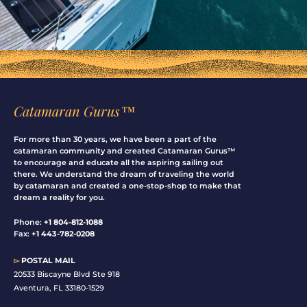
Catamaran Gurus™
For more than 30 years, we have been a part of the
catamaran community and created Catamaran Gurus™
to encourage and educate all the aspiring sailing out
there. We understand the dream of traveling the world
by catamaran and created a one-stop-shop to make that
dream a reality for you.
Phone:
+1 804-812-1088
Fax:
+1 443-782-0208
▻
POSTAL MAIL
20533 Biscayne Blvd Ste 918
Aventura, FL 33180-1529