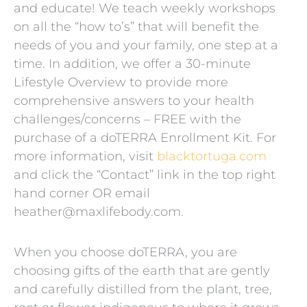
and educate! We teach weekly workshops
on all the “how to’s” that will benefit the
needs of you and your family, one step at a
time. In addition, we offer a 30-minute
Lifestyle Overview to provide more
comprehensive answers to your health
challenges/concerns – FREE with the
purchase of a doTERRA Enrollment Kit. For
more information, visit
blacktortuga.com
and click the “Contact” link in the top right
hand corner OR email
heather@maxlifebody.com.
When you choose doTERRA, you are
choosing gifts of the earth that are gently
and carefully distilled from the plant, tree,