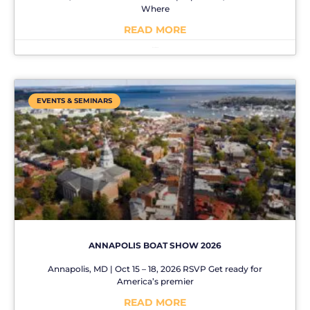
Where
READ MORE
No Comments
EVENTS & SEMINARS
ANNAPOLIS BOAT SHOW 2026
Annapolis, MD | Oct 15 – 18, 2026 RSVP Get ready for
America’s premier
READ MORE