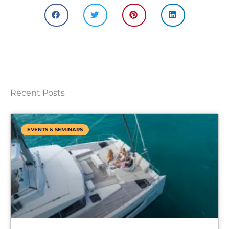
Recent Posts
EVENTS & SEMINARS