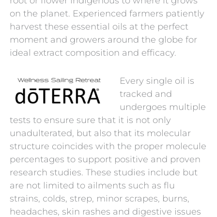
root or flower indigenous to where it grows
on the planet. Experienced farmers patiently
harvest these essential oils at the perfect
moment and growers around the globe for
ideal extract composition and efficacy.
Every single oil is
tracked and
undergoes multiple
tests to ensure sure that it is not only
unadulterated, but also that its molecular
structure coincides with the proper molecule
percentages to support positive and proven
research studies. These studies include but
are not limited to ailments such as flu
strains, colds, strep, minor scrapes, burns,
headaches, skin rashes and digestive issues