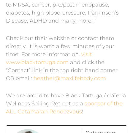
to MRSA, cancer, pre/post menopause,
diabetes, high blood pressure, Parkinson’s
Disease, ADHD and many more…”
Check out their website or contact them
directly. It is worth a few minutes of your
time! For more information,
visit
www.blacktortuga.com
and click the
“Contact” link in the top right hand corner
OR email:
heather@maxlifebody.com
We are proud to have Black Tortuga / doTerra
Wellness Sailing Retreat as a
sponsor of the
ALL Catamaran Rendezvous
!
Catamaran