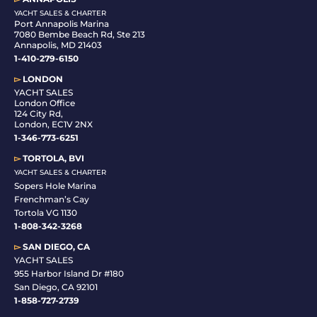
YACHT SALES & CHARTER
Port Annapolis Marina
7080 Bembe Beach Rd, Ste 213
Annapolis, MD 21403
1-410-279-6150
▻
LONDON
YACHT SALES
London Office
124 City Rd,
London, EC1V 2NX
1-346-773-6251
▻
TORTOLA, BVI
YACHT SALES & CHARTER
Sopers Hole Marina
Frenchman’s Cay
Tortola VG 1130
1-808-342-3268
▻
SAN DIEGO, CA
YACHT SALES
955 Harbor Island Dr #180
San Diego, CA 92101
1-
858-727-2739