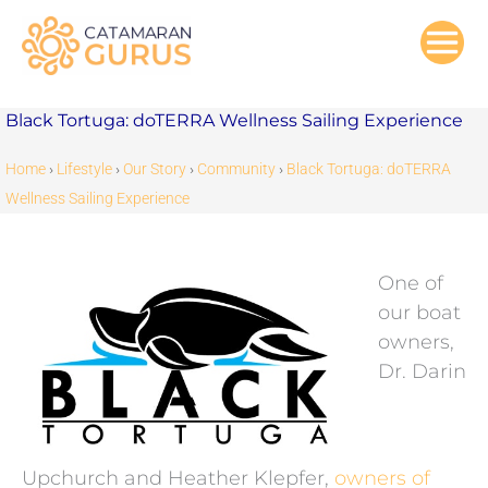
Skip
to
content
Black Tortuga: doTERRA Wellness Sailing Experience
Home
›
Lifestyle
›
Our Story
›
Community
›
Black Tortuga: doTERRA
Wellness Sailing Experience
One of
our boat
owners,
Dr. Darin
Upchurch and Heather Klepfer,
owners of