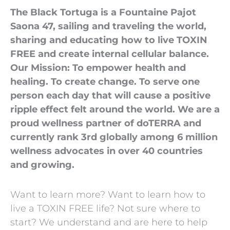
The Black Tortuga is a Fountaine Pajot
Saona 47, sailing and traveling the world,
sharing and educating how to live TOXIN
FREE and create internal cellular balance.
Our Mission: To empower health and
healing. To create change. To serve one
person each day that will cause a positive
ripple effect felt around the world. We are a
proud wellness partner of doTERRA and
currently rank 3rd globally among 6 million
wellness advocates in over 40 countries
and growing.
Want to learn more? Want to learn how to
live a TOXIN FREE life? Not sure where to
start? We understand and are here to help