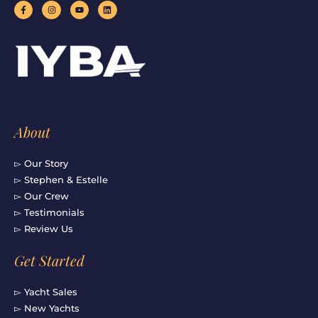
F
I
Y
L
a
n
o
i
c
s
u
n
e
t
t
k
b
a
u
e
o
g
b
d
o
r
e
i
k
a
n
-
m
f
About
▻ Our Story
▻ Stephen & Estelle
▻ Our Crew
▻ Testimonials
▻ Review Us
Get Started
▻ Yacht Sales
▻ New Yachts