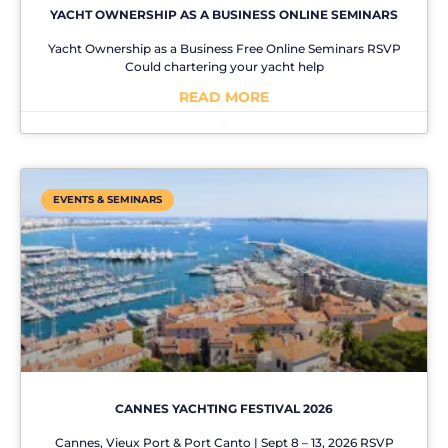
YACHT OWNERSHIP AS A BUSINESS ONLINE SEMINARS
Yacht Ownership as a Business Free Online Seminars RSVP
Could chartering your yacht help
READ MORE
No Comments
EVENTS & SEMINARS
CANNES YACHTING FESTIVAL 2026
Cannes, Vieux Port & Port Canto | Sept 8 – 13, 2026 RSVP