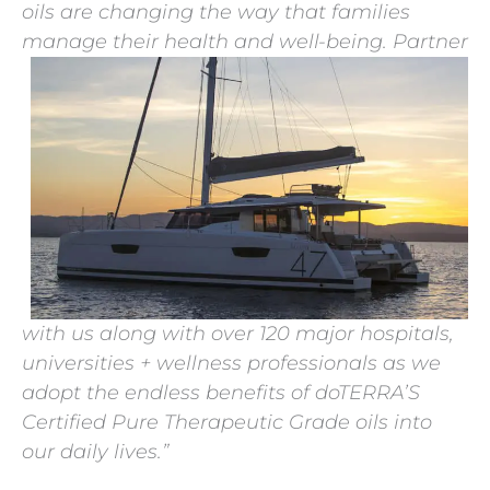
oils are changing the way that families
manage their health and well-being.
Partner
with us along with over 120 major hospitals,
universities + wellness professionals as we
adopt the endless benefits of doTERRA’S
Certified Pure Therapeutic Grade oils into
our daily lives.”