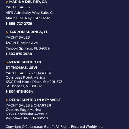
▻
MARINA DEL REY, CA
YACHT SALES
4519 Admiralty Way Suite C
Marina Del Rey, CA 90292
1-858-727-2739
▻
TARPON SPRINGS, FL
YACHT SALES
1201 N Pinellas Ave
Tarpon Springs, FL 34689
1-
303 875 3988
▻
REPRESENTED IN
ST THOMAS, USVI
YACHT SALES & CHARTER
Compass Point Marina
6501 Red Hook Plaza, Ste 201-573
St Thomas, VI 00802
1-804-815-5054
▻
REPRESENTED IN
KEY WEST
YACHT SALES & CHARTER
Oceans Edge Marina
5950 Peninsular Avenue
Key West, Florida 33040
1-305-942-6210
Copyright © Catamaran Guru™. All Rights Reserved Worldwide.