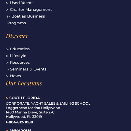
▻ Used Yachts
▻ Charter Management
▻ Boat as Business
Programs
Discover
▻ Education
▻ Lifestyle
▻ Resources
▻ Seminars & Events
▻ News
Our Locations
▻
SOUTH FLORIDA
C
ORPORATE, YACHT SALES & SAILING SCHOOL
Loggerhead Marina Hollywood
1400 Marina Drive, Suite 2-C
Hollywood, FL 33019
1-804-812-1088
▻
ANNAPOLIS