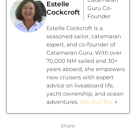
Estelle
Guru Co-
Cockcroft
Founder
Estelle Cockcroft is a
seasoned sailor, catamaran
expert, and co-founder of
Catamaran Guru. With over
70,000 NM sailed and 30+
years aboard, she empowers
new cruisers with expert
advice on liveaboard life,
yacht ownership, and ocean
adventures.
See Full Bio
Share: