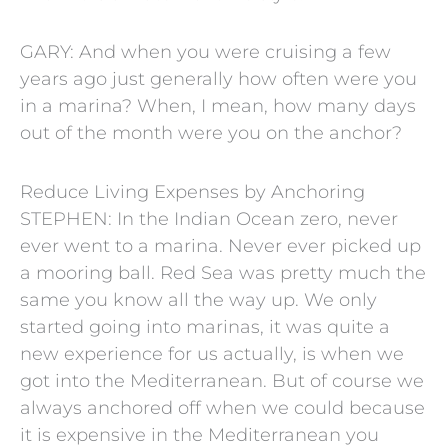
GARY: And when you were cruising a few
years ago just generally how often were you
in a marina? When, I mean, how many days
out of the month were you on the anchor?
Reduce Living Expenses by Anchoring
STEPHEN: In the Indian Ocean zero, never
ever went to a marina. Never ever picked up
a mooring ball. Red Sea was pretty much the
same you know all the way up. We only
started going into marinas, it was quite a
new experience for us actually, is when we
got into the Mediterranean. But of course we
always anchored off when we could because
it is expensive in the Mediterranean you