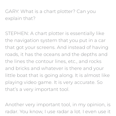
GARY: What is a chart plotter? Can you
explain that?
STEPHEN: A chart plotter is essentially like
the navigation system that you put in a car
that got your screens. And instead of having
roads, it has the oceans and the depths and
the lines the contour lines, etc., and rocks
and bricks and whatever is there and your
little boat that is going along. It is almost like
playing video game. It is very accurate. So
that’s a very important tool.
Another very important tool, in my opinion, is
radar. You know, I use radar a lot. I even use it