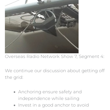
Overseas Radio Network Show 7, Segment 4:
We continue our discussion about getting off
the grid:
Anchoring ensure safety and
independence while sailing
Invest in a good anchor to avoid