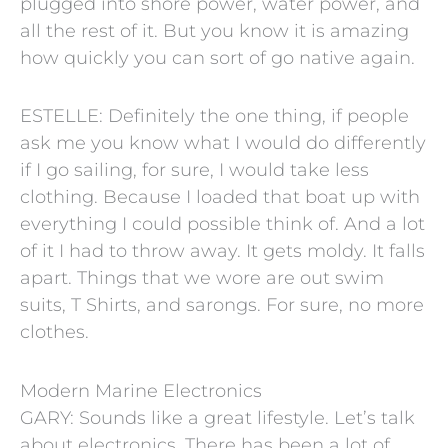
plugged into shore power, water power, and
all the rest of it. But you know it is amazing
how quickly you can sort of go native again.
ESTELLE: Definitely the one thing, if people
ask me you know what I would do differently
if I go sailing, for sure, I would take less
clothing. Because I loaded that boat up with
everything I could possible think of. And a lot
of it I had to throw away. It gets moldy. It falls
apart. Things that we wore are out swim
suits, T Shirts, and sarongs. For sure, no more
clothes.
Modern Marine Electronics
GARY: Sounds like a great lifestyle. Let’s talk
about electronics. There has been a lot of