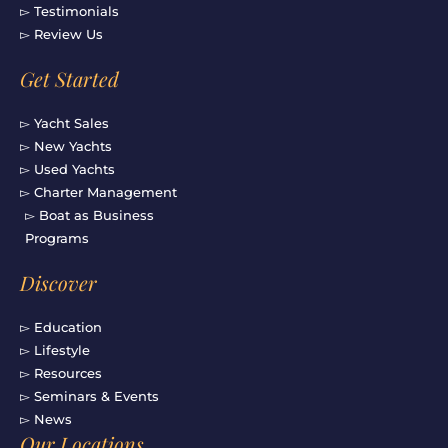
▻ Testimonials
▻ Review Us
Get Started
▻ Yacht Sales
▻ New Yachts
▻ Used Yachts
▻ Charter Management
▻ Boat as Business
Programs
Discover
▻ Education
▻ Lifestyle
▻ Resources
▻ Seminars & Events
▻ News
Our Locations