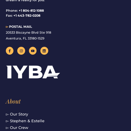
Phone:
+1 804-812-1088
Fax:
+1 443-782-0208
▻
POSTAL MAIL
20533 Biscayne Blvd Ste 918
Aventura, FL 33180-1529
F
I
Y
L
a
n
o
i
c
s
u
n
e
t
t
k
b
a
u
e
o
g
b
d
o
r
e
i
k
a
n
-
m
f
About
▻ Our Story
▻ Stephen & Estelle
▻ Our Crew