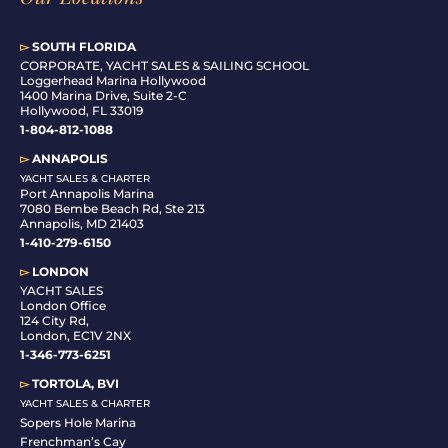
▻
SOUTH FLORIDA
C
ORPORATE, YACHT SALES & SAILING SCHOOL
Loggerhead Marina Hollywood
1400 Marina Drive, Suite 2-C
Hollywood, FL 33019
1-804-812-1088
▻
ANNAPOLIS
YACHT SALES & CHARTER
Port Annapolis Marina
7080 Bembe Beach Rd, Ste 213
Annapolis, MD 21403
1-410-279-6150
▻
LONDON
YACHT SALES
London Office
124 City Rd,
London, EC1V 2NX
1-346-773-6251
▻
TORTOLA, BVI
YACHT SALES & CHARTER
Sopers Hole Marina
Frenchman’s Cay