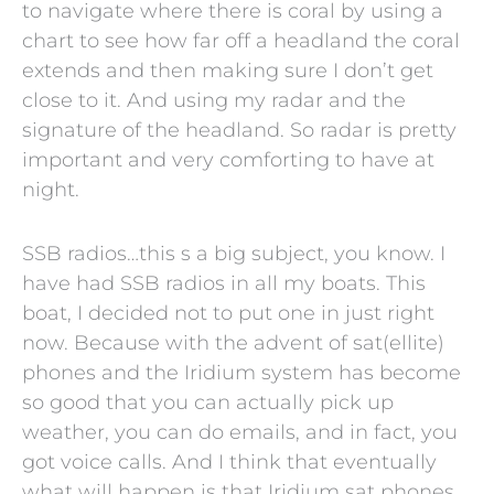
to navigate where there is coral by using a
chart to see how far off a headland the coral
extends and then making sure I don’t get
close to it. And using my radar and the
signature of the headland. So radar is pretty
important and very comforting to have at
night.
SSB radios…this s a big subject, you know. I
have had SSB radios in all my boats. This
boat, I decided not to put one in just right
now. Because with the advent of sat(ellite)
phones and the Iridium system has become
so good that you can actually pick up
weather, you can do emails, and in fact, you
got voice calls. And I think that eventually
what will happen is that Iridium sat phones