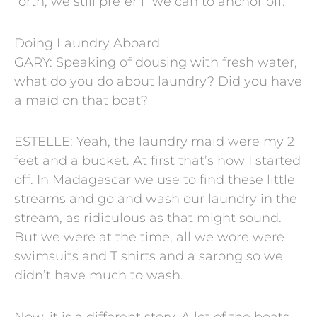
forth, we still prefer if we can to anchor off.
Doing Laundry Aboard
GARY: Speaking of dousing with fresh water,
what do you do about laundry? Did you have
a maid on that boat?
ESTELLE: Yeah, the laundry maid were my 2
feet and a bucket. At first that’s how I started
off. In Madagascar we use to find these little
streams and go and wash our laundry in the
stream, as ridiculous as that might sound.
But we were at the time, all we wore were
swimsuits and T shirts and a sarong so we
didn’t have much to wash.
Now, it is a different story. A lot of the boats,