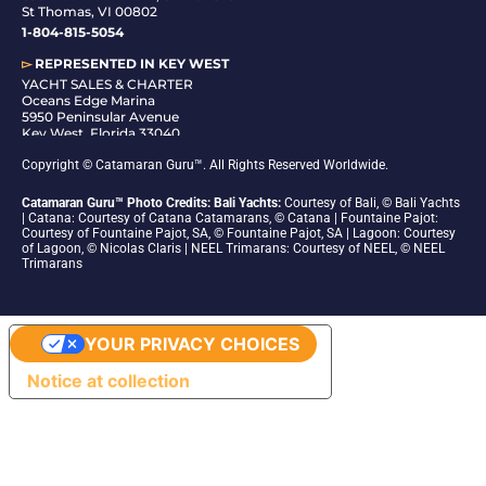
St Thomas, VI 00802
1-804-815-5054
▻
REPRESENTED IN
KEY WEST
YACHT SALES & CHARTER
Oceans Edge Marina
5950 Peninsular Avenue
Key West, Florida 33040
1-305-942-6210
Copyright © Catamaran Guru™. All Rights Reserved Worldwide.
Catamaran Guru™ Photo Credits: Bali Yachts:
Courtesy of Bali, © Bali Yachts
| Catana: Courtesy of Catana Catamarans, © Catana | Fountaine Pajot:
Courtesy of Fountaine Pajot, SA, © Fountaine Pajot, SA | Lagoon: Courtesy
of Lagoon, © Nicolas Claris | NEEL Trimarans: Courtesy of NEEL, © NEEL
Trimarans
YOUR PRIVACY CHOICES
Notice at collection