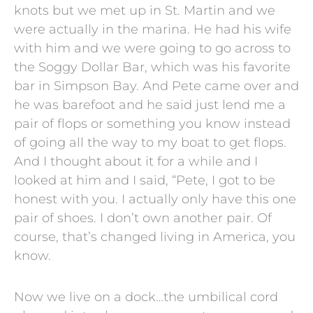
knots but we met up in St. Martin and we
were actually in the marina. He had his wife
with him and we were going to go across to
the Soggy Dollar Bar, which was his favorite
bar in Simpson Bay. And Pete came over and
he was barefoot and he said just lend me a
pair of flops or something you know instead
of going all the way to my boat to get flops.
And I thought about it for a while and I
looked at him and I said, “Pete, I got to be
honest with you. I actually only have this one
pair of shoes. I don’t own another pair. Of
course, that’s changed living in America, you
know.
Now we live on a dock…the umbilical cord