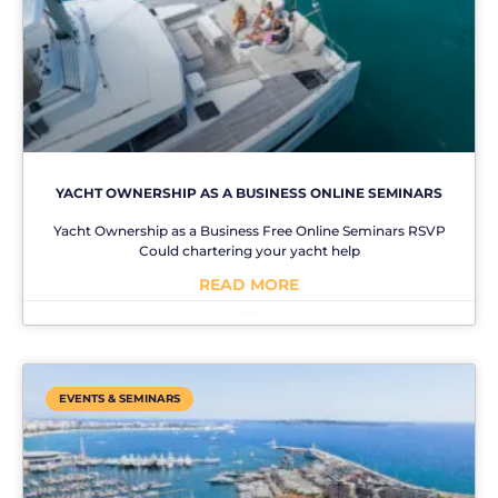
YACHT OWNERSHIP AS A BUSINESS ONLINE SEMINARS
Yacht Ownership as a Business Free Online Seminars RSVP
Could chartering your yacht help
READ MORE
No Comments
EVENTS & SEMINARS