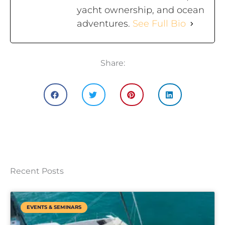
yacht ownership, and ocean
adventures.
See Full Bio
Share:
Recent Posts
EVENTS & SEMINARS