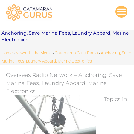
Skip
to
content
Anchoring, Save Marina Fees, Laundry Aboard, Marine
Electronics
Home
›
News
›
In the Media
›
Catamaran Guru Radio
›
Anchoring, Save
Marina Fees, Laundry Aboard, Marine Electronics
Overseas Radio Network – Anchoring, Save
Marina Fees, Laundry Aboard, Marine
Electronics
Topics in