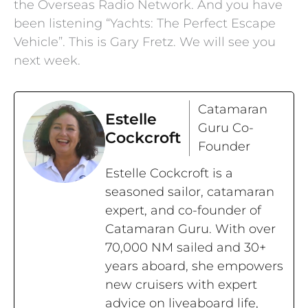
the Overseas Radio Network. And you have
been listening “Yachts: The Perfect Escape
Vehicle”. This is Gary Fretz. We will see you
next week.
Catamaran
Estelle
Guru Co-
Cockcroft
Founder
Estelle Cockcroft is a
seasoned sailor, catamaran
expert, and co-founder of
Catamaran Guru. With over
70,000 NM sailed and 30+
years aboard, she empowers
new cruisers with expert
advice on liveaboard life,