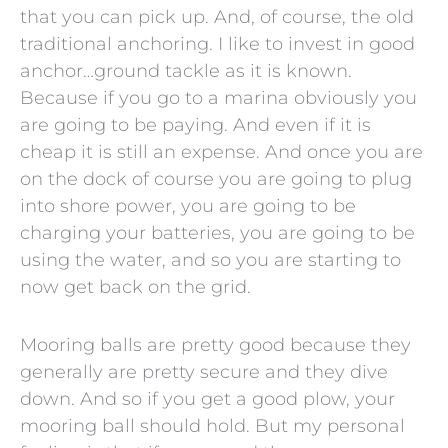
that you can pick up. And, of course, the old
traditional anchoring. I like to invest in good
anchor…ground tackle as it is known.
Because if you go to a marina obviously you
are going to be paying. And even if it is
cheap it is still an expense. And once you are
on the dock of course you are going to plug
into shore power, you are going to be
charging your batteries, you are going to be
using the water, and so you are starting to
now get back on the grid.
Mooring balls are pretty good because they
generally are pretty secure and they dive
down. And so if you get a good plow, your
mooring ball should hold. But my personal