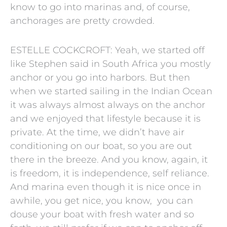
know to go into marinas and, of course,
anchorages are pretty crowded.
ESTELLE COCKCROFT: Yeah, we started off
like Stephen said in South Africa you mostly
anchor or you go into harbors. But then
when we started sailing in the Indian Ocean
it was always almost always on the anchor
and we enjoyed that lifestyle because it is
private. At the time, we didn’t have air
conditioning on our boat, so you are out
there in the breeze. And you know, again, it
is freedom, it is independence, self reliance.
And marina even though it is nice once in
awhile, you get nice, you know, you can
douse your boat with fresh water and so