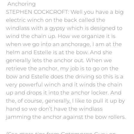
Anchoring
STEPHEN COCKCROFT: Well you have a big
electric winch on the back called the
windlass with a gypsy which is designed to
wind the chain up. How we organize it is
when we go into an anchorage, I am at the
helm and Estelle is at the bow. And she
generally lets the anchor out. When we
retrieve the anchor, my job is to go on the
bow and Estelle does the driving so this is a
very powerful winch and it winds the chain
up and drops it into the anchor locker. And
the, of course, generally, I like to pull it up by
hand so we don’t have the windlass
jamming the anchor against the bow rollers.