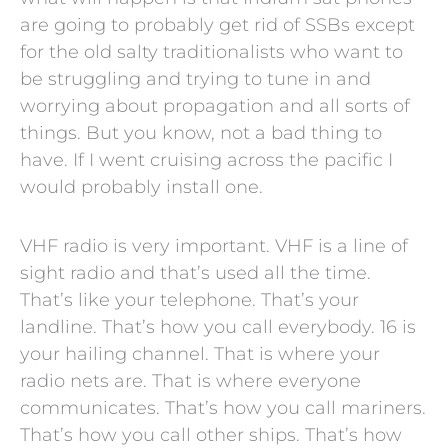
are going to probably get rid of SSBs except
for the old salty traditionalists who want to
be struggling and trying to tune in and
worrying about propagation and all sorts of
things. But you know, not a bad thing to
have. If I went cruising across the pacific I
would probably install one.
VHF radio is very important. VHF is a line of
sight radio and that’s used all the time.
That’s like your telephone. That’s your
landline. That’s how you call everybody. 16 is
your hailing channel. That is where your
radio nets are. That is where everyone
communicates. That’s how you call mariners.
That’s how you call other ships. That’s how