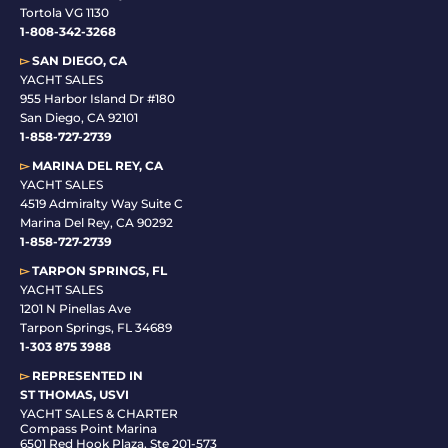
Tortola VG 1130
1-808-342-3268
▻
SAN DIEGO, CA
YACHT SALES
955 Harbor Island Dr #180
San Diego, CA 92101
1-
858-727-2739
▻
MARINA DEL REY, CA
YACHT SALES
4519 Admiralty Way Suite C
Marina Del Rey, CA 90292
1-858-727-2739
▻
TARPON SPRINGS, FL
YACHT SALES
1201 N Pinellas Ave
Tarpon Springs, FL 34689
1-
303 875 3988
▻
REPRESENTED IN
ST THOMAS, USVI
YACHT SALES & CHARTER
Compass Point Marina
6501 Red Hook Plaza, Ste 201-573