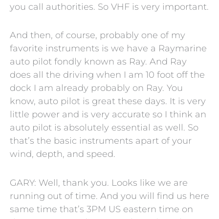
you call authorities. So VHF is very important.
And then, of course, probably one of my
favorite instruments is we have a Raymarine
auto pilot fondly known as Ray. And Ray
does all the driving when I am 10 foot off the
dock I am already probably on Ray. You
know, auto pilot is great these days. It is very
little power and is very accurate so I think an
auto pilot is absolutely essential as well. So
that’s the basic instruments apart of your
wind, depth, and speed.
GARY: Well, thank you. Looks like we are
running out of time. And you will find us here
same time that’s 3PM US eastern time on