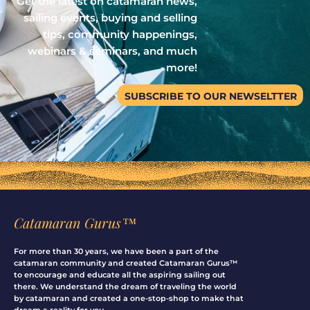
Get the latest on catamaran news,
sailing events, buying and selling
tips, community happenings,
webinars & seminars, and much
more!
SUBSCRIBE TO OUR NEWSELTTER
Catamaran Gurus™
For more than 30 years, we have been a part of the
catamaran community and created Catamaran Gurus™
to encourage and educate all the aspiring sailing out
there. We understand the dream of traveling the world
by catamaran and created a one-stop-shop to make that
dream a reality for you.