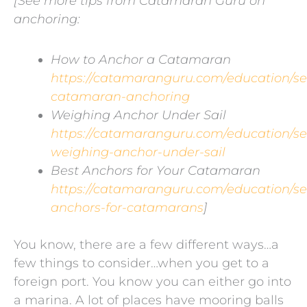
[See more tips from Catamaran Guru on
anchoring:
How to Anchor a Catamaran
https://catamaranguru.com/education/s
catamaran-anchoring
Weighing Anchor Under Sail
https://catamaranguru.com/education/s
weighing-anchor-under-sail
Best Anchors for Your Catamaran
https://catamaranguru.com/education/s
anchors-for-catamarans
]
You know, there are a few different ways…a
few things to consider…when you get to a
foreign port. You know you can either go into
a marina. A lot of places have mooring balls