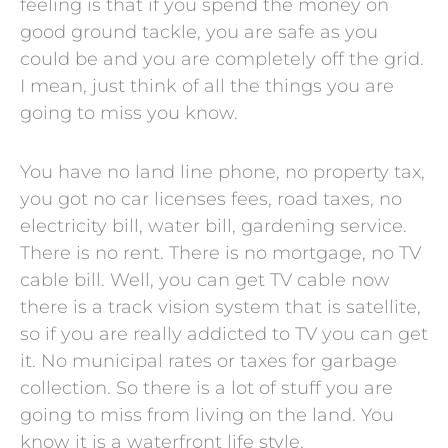
feeling is that if you spend the money on
good ground tackle, you are safe as you
could be and you are completely off the grid.
I mean, just think of all the things you are
going to miss you know.
You have no land line phone, no property tax,
you got no car licenses fees, road taxes, no
electricity bill, water bill, gardening service.
There is no rent. There is no mortgage, no TV
cable bill. Well, you can get TV cable now
there is a track vision system that is satellite,
so if you are really addicted to TV you can get
it. No municipal rates or taxes for garbage
collection. So there is a lot of stuff you are
going to miss from living on the land. You
know it is a waterfront life style.