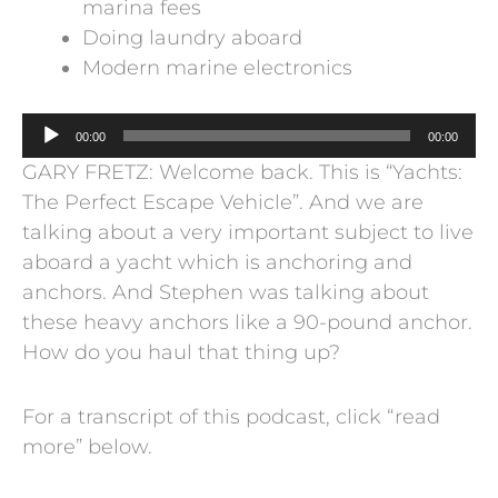
marina fees
Doing laundry aboard
Modern marine electronics
Audio
00:00
00:00
Player
GARY FRETZ: Welcome back. This is “Yachts:
The Perfect Escape Vehicle”. And we are
talking about a very important subject to live
aboard a yacht which is anchoring and
anchors. And Stephen was talking about
these heavy anchors like a 90-pound anchor.
How do you haul that thing up?
For a transcript of this podcast, click “read
more” below.