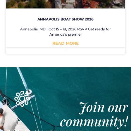
ANNAPOLIS BOAT SHOW 2026
Annapolis, MD | Oct 15 – 18, 2026 RSVP Get ready for
America’s premier
READ MORE
No Comments
Join our
community!