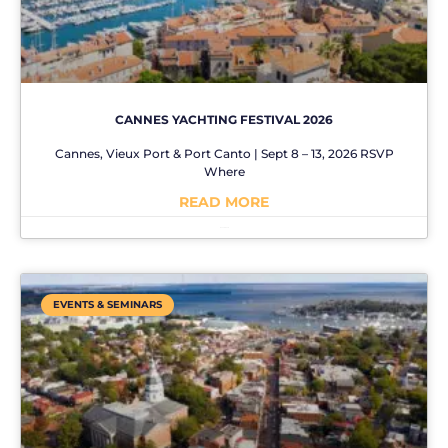
CANNES YACHTING FESTIVAL 2026
Cannes, Vieux Port & Port Canto | Sept 8 – 13, 2026 RSVP
Where
READ MORE
No Comments
EVENTS & SEMINARS