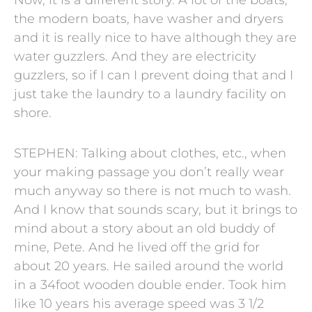
the modern boats, have washer and dryers
and it is really nice to have although they are
water guzzlers. And they are electricity
guzzlers, so if I can I prevent doing that and I
just take the laundry to a laundry facility on
shore.
STEPHEN: Talking about clothes, etc., when
your making passage you don’t really wear
much anyway so there is not much to wash.
And I know that sounds scary, but it brings to
mind about a story about an old buddy of
mine, Pete. And he lived off the grid for
about 20 years. He sailed around the world
in a 34foot wooden double ender. Took him
like 10 years his average speed was 3 1/2