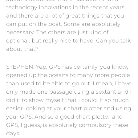
technology innovations in the recent years
and there are a lot of great things that you
can put on the boat. Some are absolutely
necessary. The others are just kind of
optional. but really nice to have. Can you talk
about that?
STEPHEN: Yep, GPS has certainly, you know,
opened up the oceans to many more people
than used to be able to go out. I mean, I have
only made one passage using a sextant and I
did it to show myself that I could. It so much
easier looking at your chart plotter and using
your GPS. And so a good chart plotter and
GPS, I guess, is absolutely compulsory these
days.