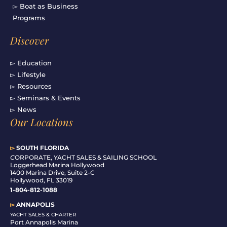
▻ Boat as Business
Programs
Discover
▻ Education
▻ Lifestyle
▻ Resources
▻ Seminars & Events
▻ News
Our Locations
▻
SOUTH FLORIDA
C
ORPORATE, YACHT SALES & SAILING SCHOOL
Loggerhead Marina Hollywood
1400 Marina Drive, Suite 2-C
Hollywood, FL 33019
1-804-812-1088
▻
ANNAPOLIS
YACHT SALES & CHARTER
Port Annapolis Marina