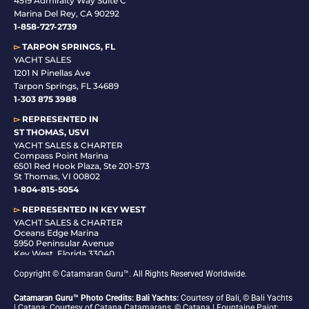
4519 Admiralty Way Suite C
Marina Del Rey, CA 90292
1-858-727-2739
▻
TARPON SPRINGS, FL
YACHT SALES
1201 N Pinellas Ave
Tarpon Springs, FL 34689
1-
303 875 3988
▻
REPRESENTED IN
ST THOMAS, USVI
YACHT SALES & CHARTER
Compass Point Marina
6501 Red Hook Plaza, Ste 201-573
St Thomas, VI 00802
1-804-815-5054
▻
REPRESENTED IN
KEY WEST
YACHT SALES & CHARTER
Oceans Edge Marina
5950 Peninsular Avenue
Key West, Florida 33040
1-305-942-6210
Copyright © Catamaran Guru™. All Rights Reserved Worldwide.
Catamaran Guru™ Photo Credits: Bali Yachts:
Courtesy of Bali, © Bali Yachts
| Catana: Courtesy of Catana Catamarans, © Catana | Fountaine Pajot: