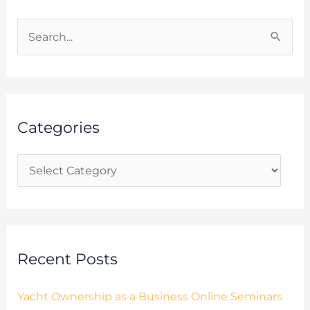
C
a
S
t
e
e
a
g
r
o
Categories
c
r
h
i
f
e
o
s
r
:
Recent Posts
Yacht Ownership as a Business Online Seminars