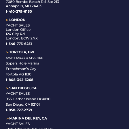
7080 Bembe Beach Rd, Ste 213
Annapolis, MD 21403
1-410-279-6150
▻
LONDON
YACHT SALES
London Office
124 City Rd,
London, EC1V 2NX
1-346-773-6251
▻
TORTOLA, BVI
YACHT SALES & CHARTER
Sopers Hole Marina
Frenchman’s Cay
Tortola VG 1130
1-808-342-3268
▻
SAN DIEGO, CA
YACHT SALES
955 Harbor Island Dr #180
San Diego, CA 92101
1-
858-727-2739
▻
MARINA DEL REY, CA
YACHT SALES