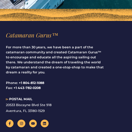
Catamaran Gurus™
For more than 30 years, we have been a part of the
catamaran community and created Catamaran Gurus™
to encourage and educate all the aspiring sailing out
there. We understand the dream of traveling the world
by catamaran and created a one-stop-shop to make that
dream a reality for you.
Phone:
+1 804-812-1088
Fax:
+1 443-782-0208
▻
POSTAL MAIL
20533 Biscayne Blvd Ste 918
Aventura, FL 33180-1529
F
I
Y
L
a
n
o
i
c
s
u
n
e
t
t
k