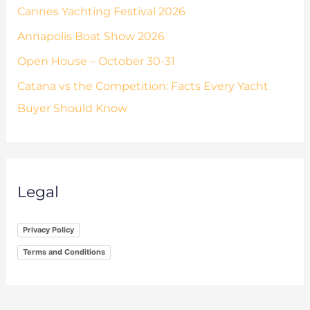
Cannes Yachting Festival 2026
Annapolis Boat Show 2026
Open House – October 30-31
Catana vs the Competition: Facts Every Yacht
Buyer Should Know
Legal
Privacy Policy
Terms and Conditions