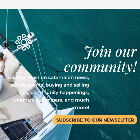
Join our
community!
Get the latest on catamaran news,
sailing events, buying and selling
tips, community happenings,
webinars & seminars, and much
more!
SUBSCRIBE TO OUR NEWSELTTER