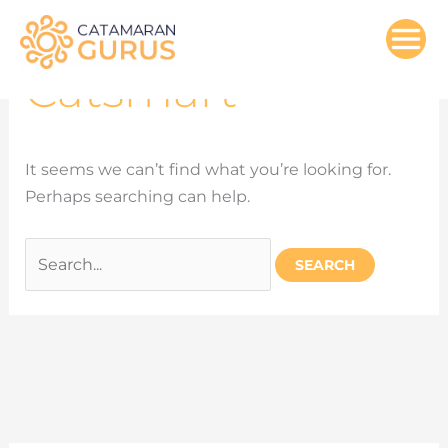
Search
Skip
for:
to
content
Catsmart
It seems we can’t find what you’re looking for.
Perhaps searching can help.