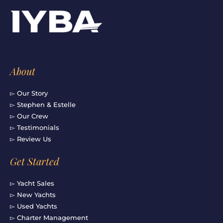
b
a
u
e
o
g
b
d
o
r
e
i
k
a
n
-
m
f
About
▻ Our Story
▻ Stephen & Estelle
▻ Our Crew
▻ Testimonials
▻ Review Us
Get Started
▻ Yacht Sales
▻ New Yachts
▻ Used Yachts
▻ Charter Management