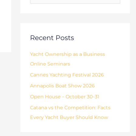
o
s
r
:
Recent Posts
Yacht Ownership as a Business
Online Seminars
Cannes Yachting Festival 2026
Annapolis Boat Show 2026
Open House – October 30-31
Catana vs the Competition: Facts
Every Yacht Buyer Should Know