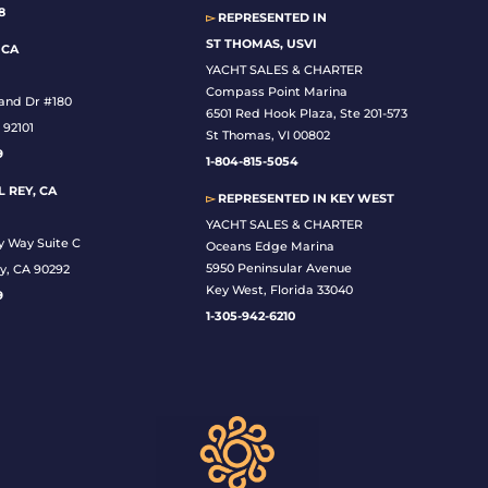
8
▻
REPRESENTED IN
ST THOMAS, USVI
 CA
YACHT SALES & CHARTER
Compass Point Marina
land Dr #180
6501 Red Hook Plaza, Ste 201-573
 92101
St Thomas, VI 00802
9
1-804-815-5054
 REY, CA
▻
REPRESENTED IN
KEY WEST
YACHT SALES & CHARTER
y Way Suite C
Oceans Edge Marina
5950 Peninsular Avenue
y, CA 90292
Key West, Florida 33040
9
1-305-942-6210