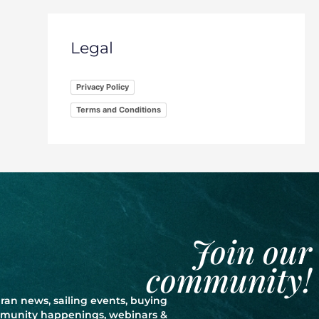
Legal
Privacy Policy
Terms and Conditions
Join our
community!
ran news, sailing events, buying
ommunity happenings, webinars &