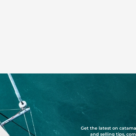
Get the latest on catama
and selling tips, c