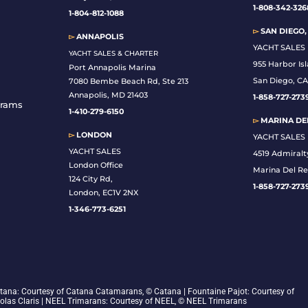
1-808-342-326
1-804-812-1088
▻
SAN DIEGO,
▻
ANNAPOLIS
YACHT SALES
YACHT SALES & CHARTER
955 Harbor Is
Port Annapolis Marina
San Diego, CA
7080 Bembe Beach Rd, Ste 213
Annapolis, MD 21403
1-
858-727-273
grams
1-410-279-6150
▻
MARINA DEL
▻
LONDON
YACHT SALES
YACHT SALES
4519 Admiralt
London Office
Marina Del Re
124 City Rd,
1-858-727-273
London, EC1V 2NX
1-346-773-6251
 Catana: Courtesy of Catana Catamarans, © Catana | Fountaine Pajot: Courtesy of
colas Claris | NEEL Trimarans: Courtesy of NEEL, © NEEL Trimarans