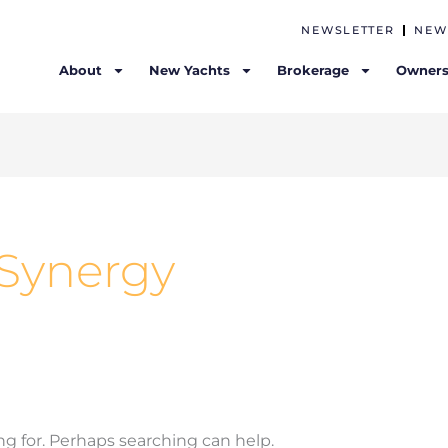
NEWSLETTER
NEW
About
New Yachts
Brokerage
Owners
- Synergy
ng for. Perhaps searching can help.