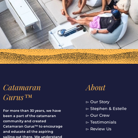
Catamaran
About
Gurus™
▻ Our Story
▻ Stephen & Estelle
For more than 30 years, we have
▻ Our Crew
been a part of the catamaran
community and created
▻ Testimonials
Catamaran Gurus™ to encourage
▻ Review Us
and educate all the aspiring
sailing out there. We understand