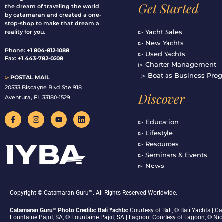
Get Started
the dream of traveling the world
by catamaran and created a one-
stop-shop to make that dream a
▻ Yacht Sales
reality for you.
▻ New Yachts
Phone:
+1 804-812-1088
▻ Used Yachts
Fax:
+1 443-782-0208
▻ Charter Management
▻ Boat as Business Pro
▻
POSTAL MAIL
20533 Biscayne Blvd Ste 918
Discover
Aventura, FL 33180-1529
F
I
Y
L
a
n
o
i
▻ Education
c
s
u
n
▻ Lifestyle
e
t
t
k
b
a
u
e
▻ Resources
o
g
b
d
▻ Seminars & Events
o
r
e
i
▻ News
k
a
n
-
m
f
Copyright © Catamaran Guru™. All Rights Reserved Worldwide.
Catamaran Guru™ Photo Credits: Bali Yachts:
Courtesy of Bali, © Bali Yachts |
Fountaine Pajot, SA, © Fountaine Pajot, SA | Lagoon: Courtesy of Lagoon, © Ni