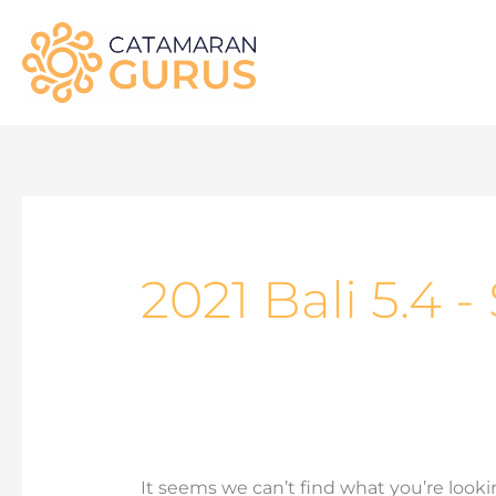
Skip
to
content
Search
for:
2021 Bali 5.4 
It seems we can’t find what you’re looki