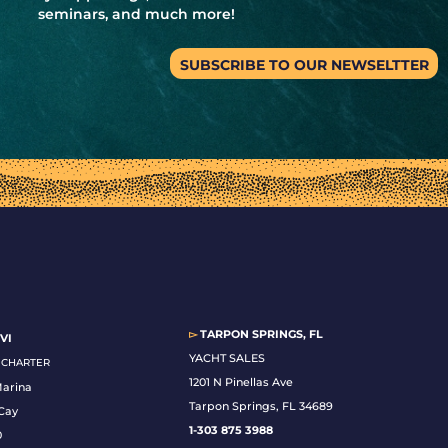
seminars, and much more!
SUBSCRIBE TO OUR NEWSELTTER
▻
TARPON SPRINGS, FL
VI
YACHT SALES
& CHARTER
1201 N Pinellas Ave
Marina
Tarpon Springs, FL 34689
Cay
1-
303 875 3988
0