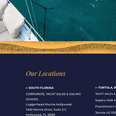
Our Locations
▻
TORTOLA, B
▻
SOUTH FLORIDA
C
ORPORATE, YACHT SALES & SAILING
YACHT SALES 
SCHOOL
Sopers Hole 
Loggerhead Marina Hollywood
Frenchman’s 
1400 Marina Drive, Suite 2-C
Tortola VG 113
Hollywood, FL 33019