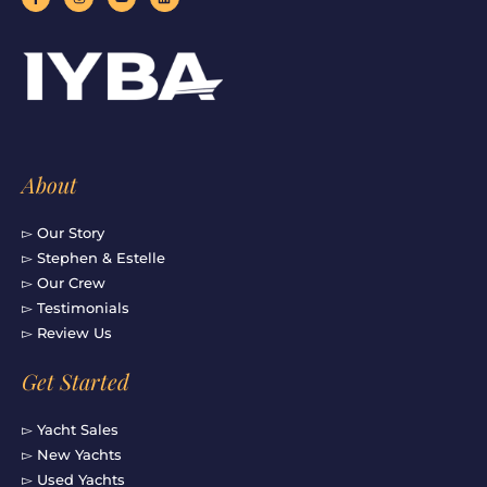
a
n
o
i
c
s
u
n
e
t
t
k
b
a
u
e
o
g
b
d
o
r
e
i
k
a
n
-
m
f
About
▻ Our Story
▻ Stephen & Estelle
▻ Our Crew
▻ Testimonials
▻ Review Us
Get Started
▻ Yacht Sales
▻ New Yachts
▻ Used Yachts