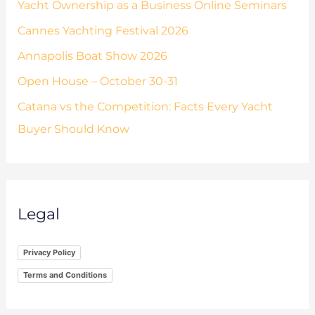
Yacht Ownership as a Business Online Seminars
Cannes Yachting Festival 2026
Annapolis Boat Show 2026
Open House – October 30-31
Catana vs the Competition: Facts Every Yacht
Buyer Should Know
Legal
Privacy Policy
Terms and Conditions