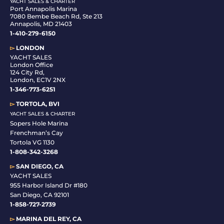
YACHT SALES & CHARTER
Port Annapolis Marina
7080 Bembe Beach Rd, Ste 213
Annapolis, MD 21403
1-410-279-6150
▻
LONDON
YACHT SALES
London Office
124 City Rd,
London, EC1V 2NX
1-346-773-6251
▻
TORTOLA, BVI
YACHT SALES & CHARTER
Sopers Hole Marina
Frenchman’s Cay
Tortola VG 1130
1-808-342-3268
▻
SAN DIEGO, CA
YACHT SALES
955 Harbor Island Dr #180
San Diego, CA 92101
1-
858-727-2739
▻
MARINA DEL REY, CA