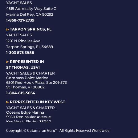
YACHT SALES
4519 Admiralty Way Suite C
Marina Del Rey, CA 90292
1-858-727-2739
▻
TARPON SPRINGS, FL
YACHT SALES
1201 N Pinellas Ave
Tarpon Springs, FL 34689
1-
303 875 3988
▻
REPRESENTED IN
ST THOMAS, USVI
YACHT SALES & CHARTER
Compass Point Marina
6501 Red Hook Plaza, Ste 201-573
St Thomas, VI 00802
1-804-815-5054
▻
REPRESENTED IN
KEY WEST
YACHT SALES & CHARTER
Oceans Edge Marina
5950 Peninsular Avenue
Key West, Florida 33040
1-305-942-6210
Copyright © Catamaran Guru™. All Rights Reserved Worldwide.