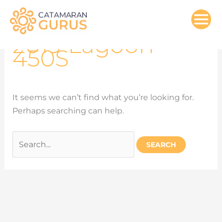
Search
Skip
for:
to
content
2019 Lagoon
450S
It seems we can’t find what you’re looking for.
Perhaps searching can help.