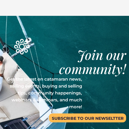
Join our
community!
Get the latest on catamaran news,
sailing events, buying and selling
tips, community happenings,
webinars & seminars, and much
more!
SUBSCRIBE TO OUR NEWSELTTER