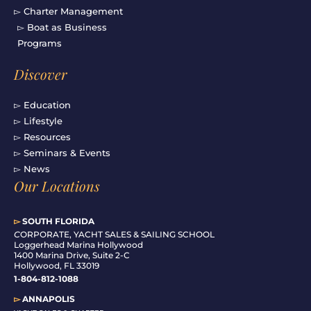
▻ Charter Management
▻ Boat as Business
Programs
Discover
▻ Education
▻ Lifestyle
▻ Resources
▻ Seminars & Events
▻ News
Our Locations
▻
SOUTH FLORIDA
C
ORPORATE, YACHT SALES & SAILING SCHOOL
Loggerhead Marina Hollywood
1400 Marina Drive, Suite 2-C
Hollywood, FL 33019
1-804-812-1088
▻
ANNAPOLIS