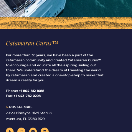
Catamaran Gurus™
For more than 30 years, we have been a part of the
catamaran community and created Catamaran Gurus™
to encourage and educate all the aspiring sailing out
there. We understand the dream of traveling the world
by catamaran and created a one-stop-shop to make that
dream a reality for you.
Phone:
+1 804-812-1088
Fax:
+1 443-782-0208
▻
POSTAL MAIL
20533 Biscayne Blvd Ste 918
Aventura, FL 33180-1529
F
I
Y
L