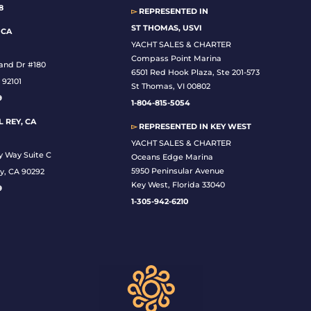
8
▻
REPRESENTED IN
ST THOMAS, USVI
 CA
YACHT SALES & CHARTER
Compass Point Marina
land Dr #180
6501 Red Hook Plaza, Ste 201-573
 92101
St Thomas, VI 00802
9
1-804-815-5054
 REY, CA
▻
REPRESENTED IN
KEY WEST
YACHT SALES & CHARTER
y Way Suite C
Oceans Edge Marina
5950 Peninsular Avenue
y, CA 90292
Key West, Florida 33040
9
1-305-942-6210