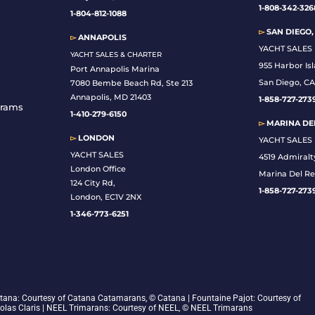
1-808-342-326
1-804-812-1088
▻
SAN DIEGO,
▻
ANNAPOLIS
YACHT SALES
YACHT SALES & CHARTER
955 Harbor Is
Port Annapolis Marina
San Diego, CA
7080 Bembe Beach Rd, Ste 213
Annapolis, MD 21403
1-
858-727-273
grams
1-410-279-6150
▻
MARINA DEL
▻
LONDON
YACHT SALES
YACHT SALES
4519 Admiralt
London Office
Marina Del Re
124 City Rd,
1-858-727-273
London, EC1V 2NX
1-346-773-6251
 Catana: Courtesy of Catana Catamarans, © Catana | Fountaine Pajot: Courtesy of
colas Claris | NEEL Trimarans: Courtesy of NEEL, © NEEL Trimarans