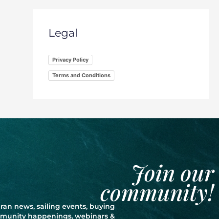
Legal
Privacy Policy
Terms and Conditions
Join our
community!
ran news, sailing events, buying
ommunity happenings, webinars &