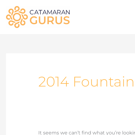
Skip
to
content
Search
for:
2014 Fountain
It seems we can’t find what you’re looki