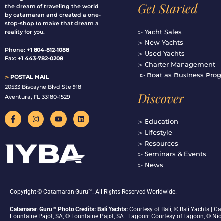
Get Started
the dream of traveling the world
by catamaran and created a one-
stop-shop to make that dream a
▻ Yacht Sales
reality for you.
▻ New Yachts
Phone:
+1 804-812-1088
▻ Used Yachts
Fax:
+1 443-782-0208
▻ Charter Management
▻ Boat as Business Pro
▻
POSTAL MAIL
20533 Biscayne Blvd Ste 918
Discover
Aventura, FL 33180-1529
F
I
Y
L
a
n
o
i
▻ Education
c
s
u
n
▻ Lifestyle
e
t
t
k
b
a
u
e
▻ Resources
o
g
b
d
▻ Seminars & Events
o
r
e
i
▻ News
k
a
n
-
m
f
Copyright © Catamaran Guru™. All Rights Reserved Worldwide.
Catamaran Guru™ Photo Credits: Bali Yachts:
Courtesy of Bali, © Bali Yachts |
Fountaine Pajot, SA, © Fountaine Pajot, SA | Lagoon: Courtesy of Lagoon, © Ni