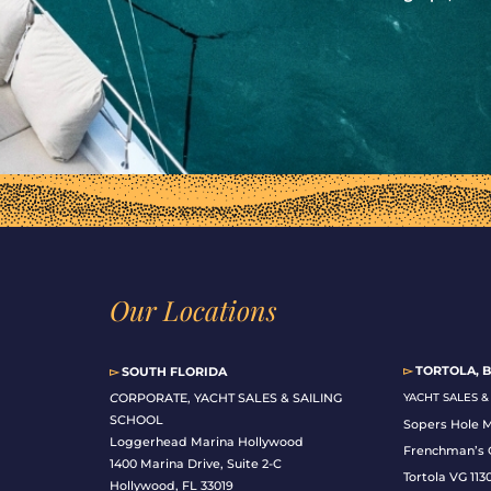
Our Locations
▻
TORTOLA, B
▻
SOUTH FLORIDA
C
ORPORATE, YACHT SALES & SAILING
YACHT SALES 
SCHOOL
Sopers Hole 
Loggerhead Marina Hollywood
Frenchman’s 
1400 Marina Drive, Suite 2-C
Tortola VG 113
Hollywood, FL 33019