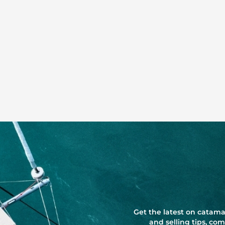
Get the latest on catama
and selling tips, c