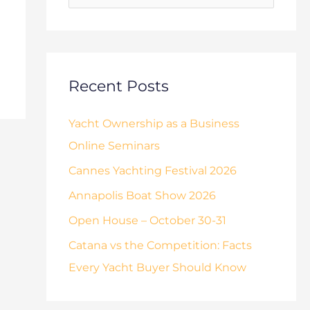
o
s
r
:
Recent Posts
Yacht Ownership as a Business
Online Seminars
Cannes Yachting Festival 2026
Annapolis Boat Show 2026
Open House – October 30-31
Catana vs the Competition: Facts
Every Yacht Buyer Should Know