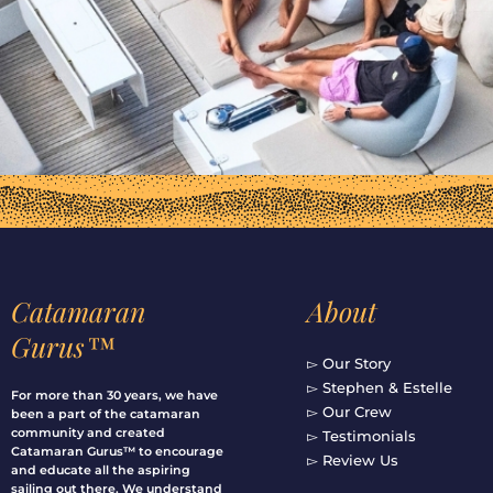
Catamaran
About
Gurus™
▻ Our Story
▻ Stephen & Estelle
For more than 30 years, we have
▻ Our Crew
been a part of the catamaran
community and created
▻ Testimonials
Catamaran Gurus™ to encourage
▻ Review Us
and educate all the aspiring
sailing out there. We understand