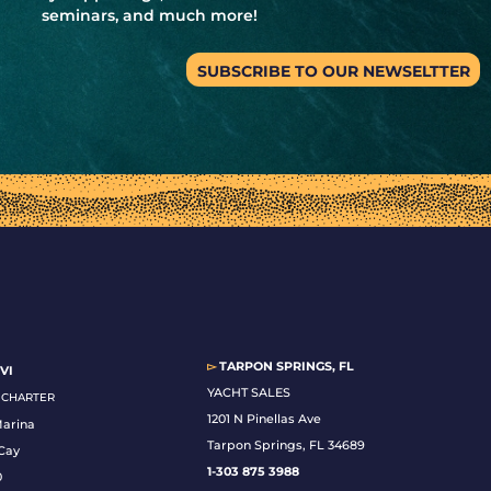
seminars, and much more!
SUBSCRIBE TO OUR NEWSELTTER
▻
TARPON SPRINGS, FL
VI
YACHT SALES
& CHARTER
1201 N Pinellas Ave
Marina
Tarpon Springs, FL 34689
Cay
1-
303 875 3988
0