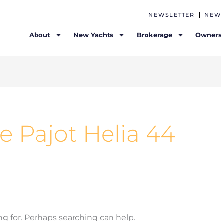
NEWSLETTER
NEW
About
New Yachts
Brokerage
Owners
e Pajot Helia 44
ng for. Perhaps searching can help.