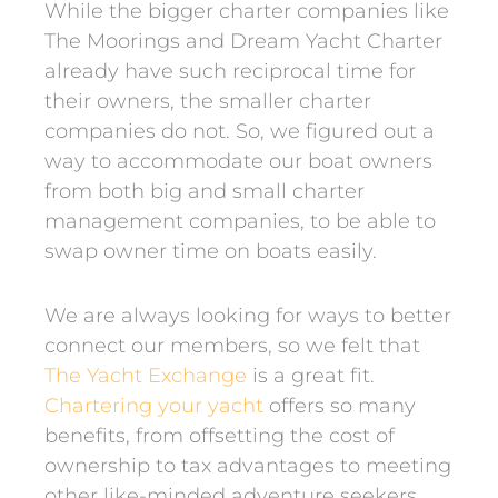
While the bigger charter companies like
The Moorings and Dream Yacht Charter
already have such reciprocal time for
their owners, the smaller charter
companies do not. So, we figured out a
way to accommodate our boat owners
from both big and small charter
management companies, to be able to
swap owner time on boats easily.
We are always looking for ways to better
connect our members, so we felt that
The Yacht Exchange
is a great fit.
Chartering your yacht
offers so many
benefits, from offsetting the cost of
ownership to tax advantages to meeting
other like-minded adventure seekers.