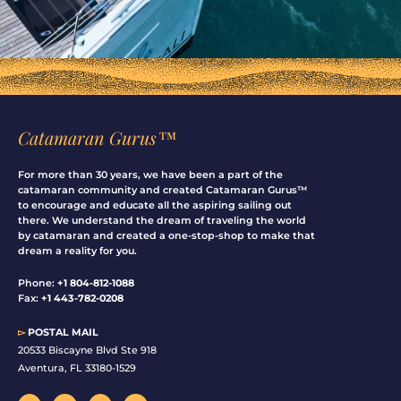
Catamaran Gurus™
For more than 30 years, we have been a part of the
catamaran community and created Catamaran Gurus™
to encourage and educate all the aspiring sailing out
there. We understand the dream of traveling the world
by catamaran and created a one-stop-shop to make that
dream a reality for you.
Phone:
+1 804-812-1088
Fax:
+1 443-782-0208
▻
POSTAL MAIL
20533 Biscayne Blvd Ste 918
Aventura, FL 33180-1529
F
I
Y
L