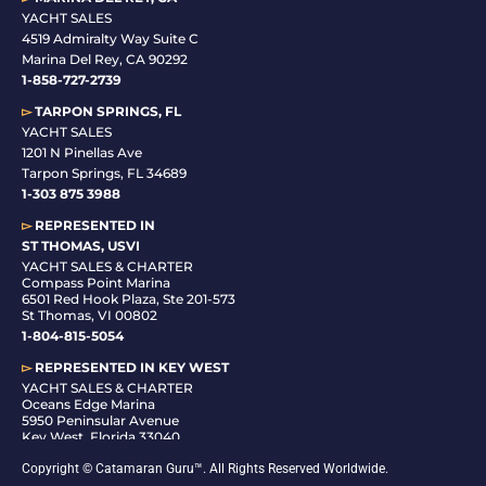
YACHT SALES
4519 Admiralty Way Suite C
Marina Del Rey, CA 90292
1-858-727-2739
▻
TARPON SPRINGS, FL
YACHT SALES
1201 N Pinellas Ave
Tarpon Springs, FL 34689
1-
303 875 3988
▻
REPRESENTED IN
ST THOMAS, USVI
YACHT SALES & CHARTER
Compass Point Marina
6501 Red Hook Plaza, Ste 201-573
St Thomas, VI 00802
1-804-815-5054
▻
REPRESENTED IN
KEY WEST
YACHT SALES & CHARTER
Oceans Edge Marina
5950 Peninsular Avenue
Key West, Florida 33040
1-305-942-6210
Copyright © Catamaran Guru™. All Rights Reserved Worldwide.