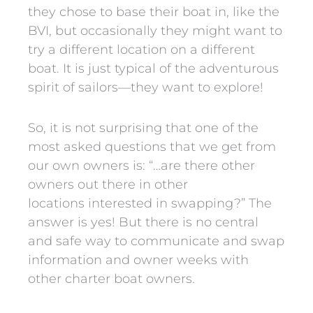
they chose to base their boat in, like the
BVI, but occasionally they might want to
try a different location on a different
boat. It is just typical of the adventurous
spirit of sailors—they want to explore!
So, it is not surprising that one of the
most asked questions that we get from
our own owners is: “…are there other
owners out there in other
locations interested in swapping?” The
answer is yes! But there is no central
and safe way to communicate and swap
information and owner weeks with
other charter boat owners.