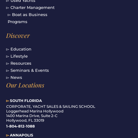
▻ Used Yachts
▻ Charter Management
▻ Boat as Business
Programs
Discover
▻ Education
▻ Lifestyle
▻ Resources
▻ Seminars & Events
▻ News
Our Locations
▻
SOUTH FLORIDA
C
ORPORATE, YACHT SALES & SAILING SCHOOL
Loggerhead Marina Hollywood
1400 Marina Drive, Suite 2-C
Hollywood, FL 33019
1-804-812-1088
▻
ANNAPOLIS