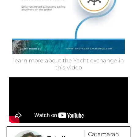
learn more about the Yacht exchange in
this video
Catamaran