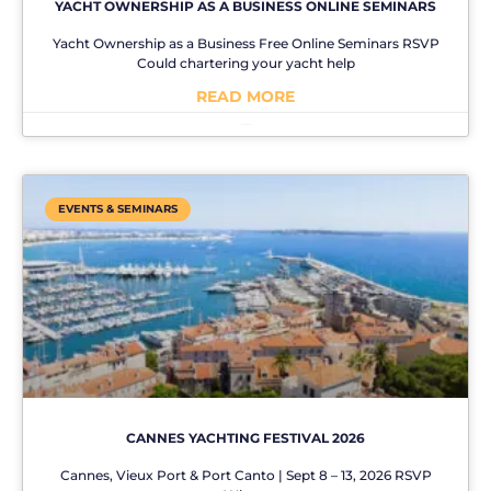
YACHT OWNERSHIP AS A BUSINESS ONLINE SEMINARS
Yacht Ownership as a Business Free Online Seminars RSVP
Could chartering your yacht help
READ MORE
No Comments
EVENTS & SEMINARS
CANNES YACHTING FESTIVAL 2026
Cannes, Vieux Port & Port Canto | Sept 8 – 13, 2026 RSVP