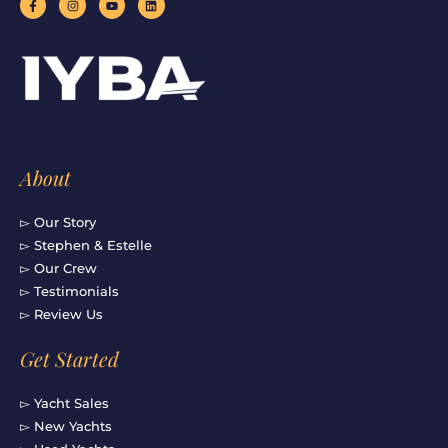
a
n
o
i
c
s
u
n
e
t
t
k
b
a
u
e
o
g
b
d
o
r
e
i
k
a
n
-
m
f
About
▻ Our Story
▻ Stephen & Estelle
▻ Our Crew
▻ Testimonials
▻ Review Us
Get Started
▻ Yacht Sales
▻ New Yachts