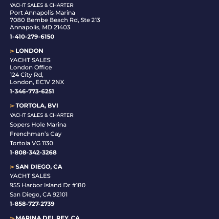
YACHT SALES & CHARTER
Port Annapolis Marina
7080 Bembe Beach Rd, Ste 213
Annapolis, MD 21403
1-410-279-6150
▻
LONDON
YACHT SALES
London Office
124 City Rd,
London, EC1V 2NX
1-346-773-6251
▻
TORTOLA, BVI
YACHT SALES & CHARTER
Sopers Hole Marina
Frenchman’s Cay
Tortola VG 1130
1-808-342-3268
▻
SAN DIEGO, CA
YACHT SALES
955 Harbor Island Dr #180
San Diego, CA 92101
1-
858-727-2739
▻
MARINA DEL REY, CA