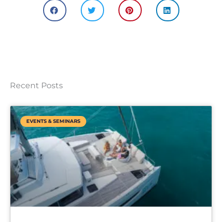
Recent Posts
EVENTS & SEMINARS