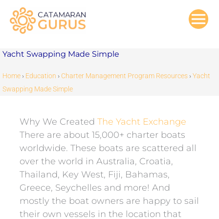
Skip
to
content
Yacht Swapping Made Simple
Home
›
Education
›
Charter Management Program Resources
›
Yacht
Swapping Made Simple
Why We Created
The Yacht Exchange
There are about 15,000+ charter boats
worldwide. These boats are scattered all
over the world in Australia, Croatia,
Thailand, Key West, Fiji, Bahamas,
Greece, Seychelles and more! And
mostly the boat owners are happy to sail
their own vessels in the location that