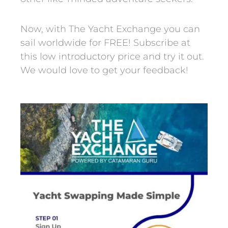
Now, with The Yacht Exchange you can
sail worldwide for FREE! Subscribe at
this low introductory price and try it out.
We would love to get your feedback!