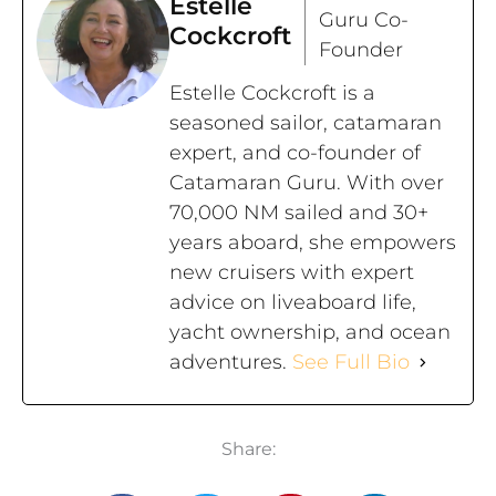
Estelle
Guru Co-
Cockcroft
Founder
Estelle Cockcroft is a
seasoned sailor, catamaran
expert, and co-founder of
Catamaran Guru. With over
70,000 NM sailed and 30+
years aboard, she empowers
new cruisers with expert
advice on liveaboard life,
yacht ownership, and ocean
adventures.
See Full Bio
Share: