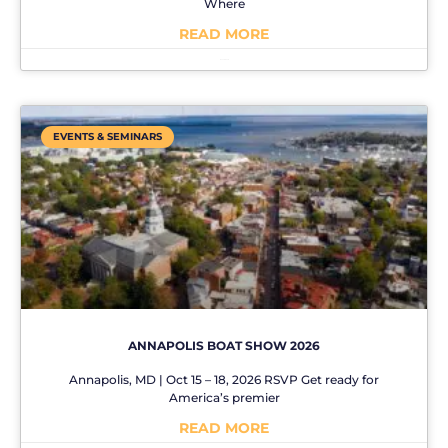
Where
READ MORE
No Comments
EVENTS & SEMINARS
ANNAPOLIS BOAT SHOW 2026
Annapolis, MD | Oct 15 – 18, 2026 RSVP Get ready for
America’s premier
READ MORE