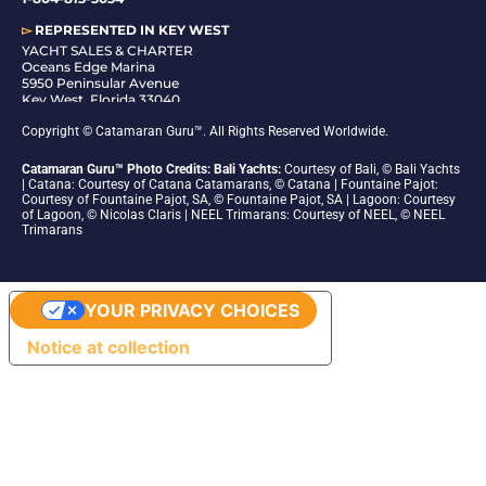
▻
REPRESENTED IN
KEY WEST
YACHT SALES & CHARTER
Oceans Edge Marina
5950 Peninsular Avenue
Key West, Florida 33040
1-305-942-6210
Copyright © Catamaran Guru™. All Rights Reserved Worldwide.
Catamaran Guru™ Photo Credits: Bali Yachts:
Courtesy of Bali, © Bali Yachts
| Catana: Courtesy of Catana Catamarans, © Catana | Fountaine Pajot:
Courtesy of Fountaine Pajot, SA, © Fountaine Pajot, SA | Lagoon: Courtesy
of Lagoon, © Nicolas Claris | NEEL Trimarans: Courtesy of NEEL, © NEEL
Trimarans
YOUR PRIVACY CHOICES
Notice at collection