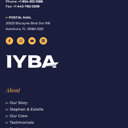
Phone:
+1 804-812-1088
Fax:
+1 443-782-0208
▻
POSTAL MAIL
20533 Biscayne Blvd Ste 918
Aventura, FL 33180-1529
F
I
Y
L
a
n
o
i
c
s
u
n
e
t
t
k
b
a
u
e
o
g
b
d
o
r
e
i
k
a
n
-
m
f
About
▻ Our Story
▻ Stephen & Estelle
▻ Our Crew
▻ Testimonials