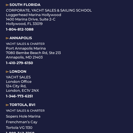
▻
SOUTH FLORIDA
C
ORPORATE, YACHT SALES & SAILING SCHOOL
Loggerhead Marina Hollywood
1400 Marina Drive, Suite 2-C
Hollywood, FL 33019
1-804-812-1088
▻
ANNAPOLIS
YACHT SALES & CHARTER
Port Annapolis Marina
7080 Bembe Beach Rd, Ste 213
Annapolis, MD 21403
1-410-279-6150
▻
LONDON
YACHT SALES
London Office
124 City Rd,
London, EC1V 2NX
1-346-773-6251
▻
TORTOLA, BVI
YACHT SALES & CHARTER
Sopers Hole Marina
Frenchman’s Cay
Tortola VG 1130