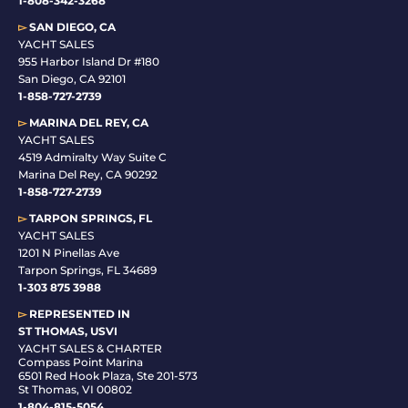
1-808-342-3268
▻
SAN DIEGO, CA
YACHT SALES
955 Harbor Island Dr #180
San Diego, CA 92101
1-
858-727-2739
▻
MARINA DEL REY, CA
YACHT SALES
4519 Admiralty Way Suite C
Marina Del Rey, CA 90292
1-858-727-2739
▻
TARPON SPRINGS, FL
YACHT SALES
1201 N Pinellas Ave
Tarpon Springs, FL 34689
1-
303 875 3988
▻
REPRESENTED IN
ST THOMAS, USVI
YACHT SALES & CHARTER
Compass Point Marina
6501 Red Hook Plaza, Ste 201-573
St Thomas, VI 00802
1-804-815-5054