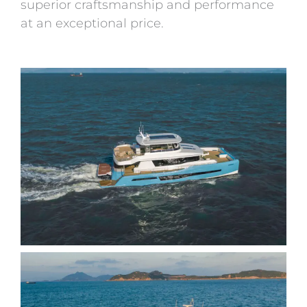
superior craftsmanship and performance
at an exceptional price.