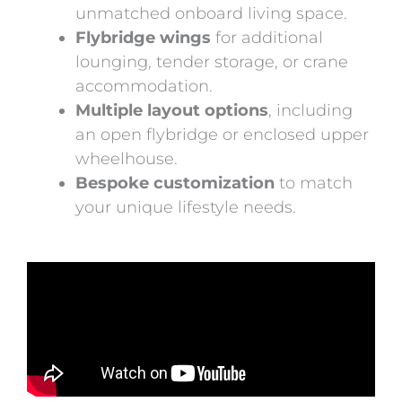
unmatched onboard living space.
Flybridge wings
for additional
lounging, tender storage, or crane
accommodation.
Multiple layout options
, including
an open flybridge or enclosed upper
wheelhouse.
Bespoke customization
to match
your unique lifestyle needs.