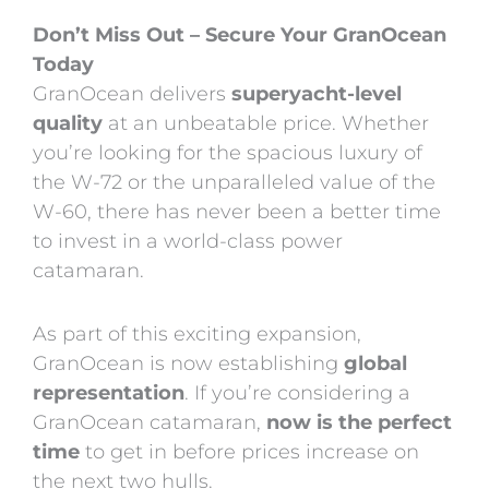
Don’t Miss Out – Secure Your GranOcean
Today
GranOcean delivers
superyacht-level
quality
at an unbeatable price. Whether
you’re looking for the spacious luxury of
the W-72 or the unparalleled value of the
W-60, there has never been a better time
to invest in a world-class power
catamaran.
As part of this exciting expansion,
GranOcean is now establishing
global
representation
. If you’re considering a
GranOcean catamaran,
now is the perfect
time
to get in before prices increase on
the next two hulls.