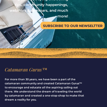
tips, community happenings,
webinars & seminars, and much
more!
SUBSCRIBE TO OUR NEWSELTTER
Catamaran Gurus™
For more than 30 years, we have been a part of the
catamaran community and created Catamaran Gurus™
to encourage and educate all the aspiring sailing out
there. We understand the dream of traveling the world
by catamaran and created a one-stop-shop to make that
dream a reality for you.