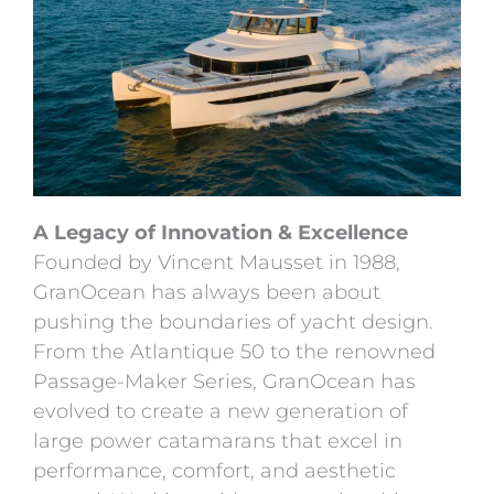
A Legacy of Innovation & Excellence
Founded by Vincent Mausset in 1988,
GranOcean has always been about
pushing the boundaries of yacht design.
From the Atlantique 50 to the renowned
Passage-Maker Series, GranOcean has
evolved to create a new generation of
large power catamarans that excel in
performance, comfort, and aesthetic