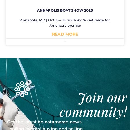
ANNAPOLIS BOAT SHOW 2026
Annapolis, MD | Oct 15 – 18, 2026 RSVP Get ready for
America’s premier
READ MORE
No Comments
Join our
community!
Get the latest on catamaran news,
sailing events, buying and selling