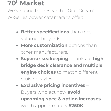
70’ Market
We’ve done the research – GranOcean’s
W-Series power catamarans offer:
Better specifications
than most
volume shipyards.
More customization
options than
other manufacturers.
Superior seakeeping
, thanks to
high
bridge deck clearance and multiple
engine choices
to match different
cruising styles.
Exclusive pricing incentives
–
Buyers who act now
avoid
upcoming spec & option increases
worth approximately
$250K
.