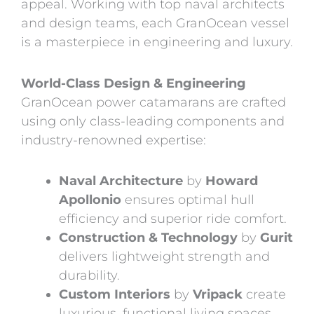
appeal. Working with top naval architects
and design teams, each GranOcean vessel
is a masterpiece in engineering and luxury.
World-Class Design & Engineering
GranOcean power catamarans are crafted
using only class-leading components and
industry-renowned expertise:
Naval Architecture
by
Howard
Apollonio
ensures optimal hull
efficiency and superior ride comfort.
Construction & Technology
by
Gurit
delivers lightweight strength and
durability.
Custom Interiors
by
Vripack
create
luxurious, functional living spaces