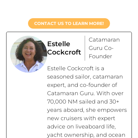
CONTACT US TO LEARN MORE!
Catamaran
Estelle
Guru Co-
Cockcroft
Founder
Estelle Cockcroft is a
seasoned sailor, catamaran
expert, and co-founder of
Catamaran Guru. With over
70,000 NM sailed and 30+
years aboard, she empowers
new cruisers with expert
advice on liveaboard life,
yacht ownership, and ocean