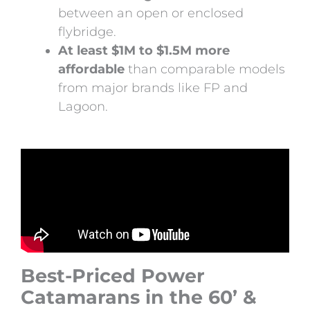
between an open or enclosed
flybridge.
At least $1M to $1.5M more
affordable
than comparable models
from major brands like FP and
Lagoon.
Best-Priced Power
Catamarans in the 60’ &