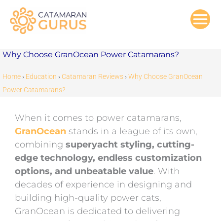
Skip
to
content
Why Choose GranOcean Power Catamarans?
Home
›
Education
›
Catamaran Reviews
›
Why Choose GranOcean
Power Catamarans?
When it comes to power catamarans,
GranOcean
stands in a league of its own,
combining
superyacht styling, cutting-
edge technology, endless customization
options, and unbeatable value
. With
decades of experience in designing and
building high-quality power cats,
GranOcean is dedicated to delivering