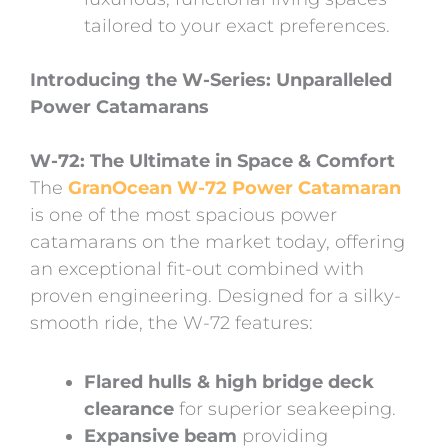
tailored to your exact preferences.
Introducing the W-Series: Unparalleled
Power Catamarans
W-72: The Ultimate in Space & Comfort
The
GranOcean W-72 Power Catamaran
is one of the most spacious power
catamarans on the market today, offering
an exceptional fit-out combined with
proven engineering. Designed for a silky-
smooth ride, the W-72 features:
Flared hulls & high bridge deck
clearance
for superior seakeeping.
Expansive beam
providing