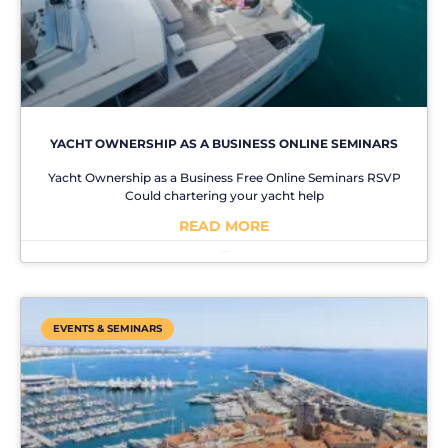
YACHT OWNERSHIP AS A BUSINESS ONLINE SEMINARS
Yacht Ownership as a Business Free Online Seminars RSVP
Could chartering your yacht help
READ MORE
No Comments
EVENTS & SEMINARS