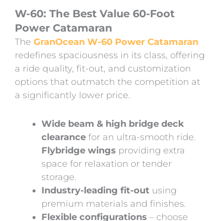
W-60: The Best Value 60-Foot
Power Catamaran
The
GranOcean W-60 Power Catamaran
redefines spaciousness in its class, offering
a ride quality, fit-out, and customization
options that outmatch the competition at
a significantly lower price.
Wide beam & high bridge deck
clearance
for an ultra-smooth ride.
Flybridge wings
providing extra
space for relaxation or tender
storage.
Industry-leading fit-out
using
premium materials and finishes.
Flexible configurations
– choose