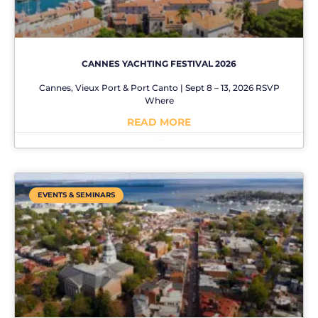
CANNES YACHTING FESTIVAL 2026
Cannes, Vieux Port & Port Canto | Sept 8 – 13, 2026 RSVP
Where
READ MORE
No Comments
EVENTS & SEMINARS