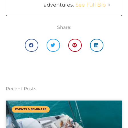
adventures.
See Full Bio
Share:
Recent Posts
EVENTS & SEMINARS