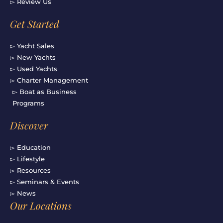
▻ Review Us
Get Started
▻ Yacht Sales
▻ New Yachts
▻ Used Yachts
▻ Charter Management
▻ Boat as Business
Programs
Discover
▻ Education
▻ Lifestyle
▻ Resources
▻ Seminars & Events
▻ News
Our Locations