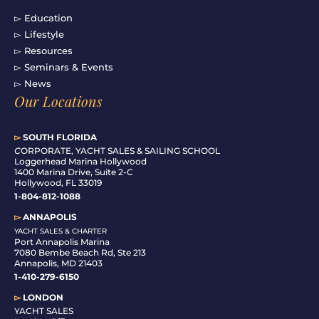
▻ Education
▻ Lifestyle
▻ Resources
▻ Seminars & Events
▻ News
Our Locations
▻
SOUTH FLORIDA
C
ORPORATE, YACHT SALES & SAILING SCHOOL
Loggerhead Marina Hollywood
1400 Marina Drive, Suite 2-C
Hollywood, FL 33019
1-804-812-1088
▻
ANNAPOLIS
YACHT SALES & CHARTER
Port Annapolis Marina
7080 Bembe Beach Rd, Ste 213
Annapolis, MD 21403
1-410-279-6150
▻
LONDON
YACHT SALES