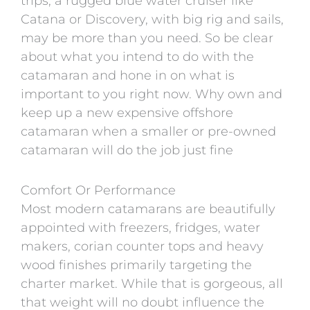
trips, a rugged blue water cruiser like
Catana or Discovery, with big rig and sails,
may be more than you need. So be clear
about what you intend to do with the
catamaran and hone in on what is
important to you right now. Why own and
keep up a new expensive offshore
catamaran when a smaller or pre-owned
catamaran will do the job just fine
Comfort Or Performance
Most modern catamarans are beautifully
appointed with freezers, fridges, water
makers, corian counter tops and heavy
wood finishes primarily targeting the
charter market. While that is gorgeous, all
that weight will no doubt influence the