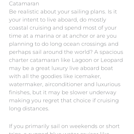
Catamaran
Be realistic about your sailing plans. Is it
your intent to live aboard, do mostly
coastal cruising and spend most of your
time at a marina or at anchor or are you
planning to do long ocean crossings and
perhaps sail around the world? A spacious
charter catamaran like Lagoon or Leopard
may be a great luxury live aboard boat
with all the goodies like icemaker,
watermaker, airconditioner and luxurious
finishes, but it may be slower underway
making you regret that choice if cruising
long distances.
If you primarily sail on weekends or short