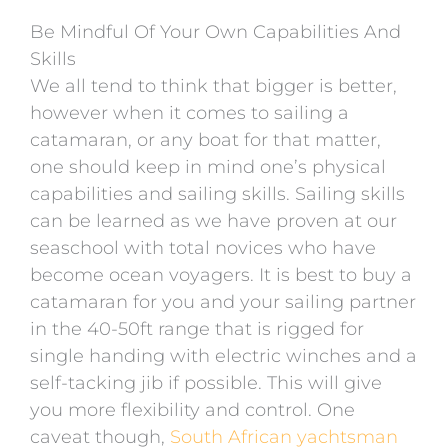
Be Mindful Of Your Own Capabilities And
Skills
We all tend to think that bigger is better,
however when it comes to sailing a
catamaran, or any boat for that matter,
one should keep in mind one’s physical
capabilities and sailing skills. Sailing skills
can be learned as we have proven at our
seaschool with total novices who have
become ocean voyagers. It is best to buy a
catamaran for you and your sailing partner
in the 40-50ft range that is rigged for
single handing with electric winches and a
self-tacking jib if possible. This will give
you more flexibility and control. One
caveat though,
South African yachtsman