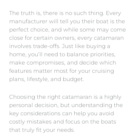
The truth is, there is no such thing. Every
manufacturer will tell you their boat is the
perfect choice, and while some may come
close for certain owners, every catamaran
involves trade-offs. Just like buying a
home, you’ll need to balance priorities,
make compromises, and decide which
features matter most for your cruising
plans, lifestyle, and budget.
Choosing the right catamaran is a highly
personal decision, but understanding the
key considerations can help you avoid
costly mistakes and focus on the boats
that truly fit your needs.