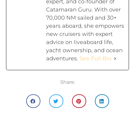
expert, and co-founder of
Catamaran Guru. With over
70,000 NM sailed and 30+
years aboard, she empowers
new cruisers with expert
advice on liveaboard life,
yacht ownership, and ocean
adventures.
See Full Bio
Share: