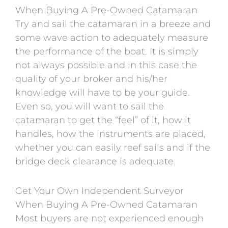
When Buying A Pre-Owned Catamaran
Try and sail the catamaran in a breeze and
some wave action to adequately measure
the performance of the boat. It is simply
not always possible and in this case the
quality of your broker and his/her
knowledge will have to be your guide.
Even so, you will want to sail the
catamaran to get the “feel” of it, how it
handles, how the instruments are placed,
whether you can easily reef sails and if the
bridge deck clearance is adequate.
Get Your Own Independent Surveyor
When Buying A Pre-Owned Catamaran
Most buyers are not experienced enough