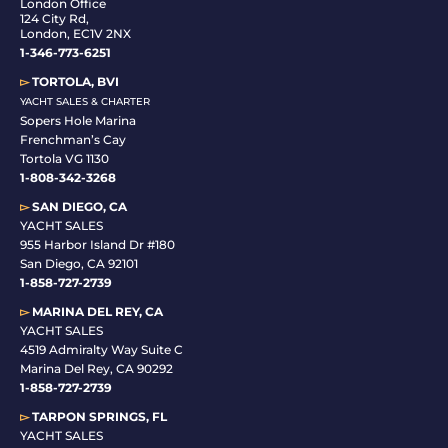
London Office
124 City Rd,
London, EC1V 2NX
1-346-773-6251
▻
TORTOLA, BVI
YACHT SALES & CHARTER
Sopers Hole Marina
Frenchman’s Cay
Tortola VG 1130
1-808-342-3268
▻
SAN DIEGO, CA
YACHT SALES
955 Harbor Island Dr #180
San Diego, CA 92101
1-
858-727-2739
▻
MARINA DEL REY, CA
YACHT SALES
4519 Admiralty Way Suite C
Marina Del Rey, CA 90292
1-858-727-2739
▻
TARPON SPRINGS, FL
YACHT SALES