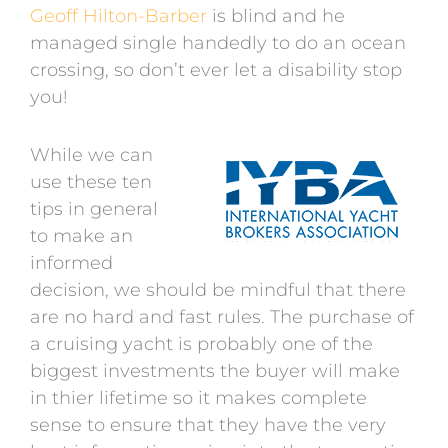
Geoff Hilton-Barber
is blind and he
managed single handedly to do an ocean
crossing, so don’t ever let a disability stop
you!
While we can
use these ten
tips in general
to make an
informed
decision, we should be mindful that there
are no hard and fast rules. The purchase of
a cruising yacht is probably one of the
biggest investments the buyer will make
in thier lifetime so it makes complete
sense to ensure that they have the very