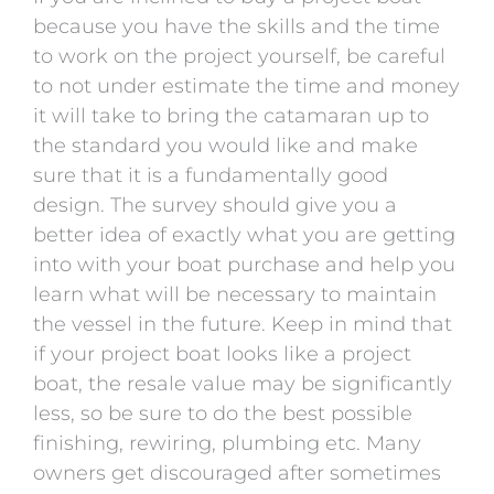
because you have the skills and the time
to work on the project yourself, be careful
to not under estimate the time and money
it will take to bring the catamaran up to
the standard you would like and make
sure that it is a fundamentally good
design. The survey should give you a
better idea of exactly what you are getting
into with your boat purchase and help you
learn what will be necessary to maintain
the vessel in the future. Keep in mind that
if your project boat looks like a project
boat, the resale value may be significantly
less, so be sure to do the best possible
finishing, rewiring, plumbing etc. Many
owners get discouraged after sometimes