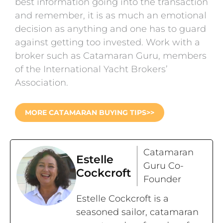
best information going into the transaction
and remember, it is as much an emotional
decision as anything and one has to guard
against getting too invested. Work with a
broker such as Catamaran Guru, members
of the International Yacht Brokers’
Association.
MORE CATAMARAN BUYING TIPS>>
Catamaran
Estelle
Guru Co-
Cockcroft
Founder
Estelle Cockcroft is a
seasoned sailor, catamaran