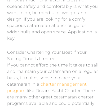
is not as much of a factor. If crossing
oceans safely and comfortably is what you
want to do, be mindful of weight and
design. If you are looking for a comfy
spacious catamaran at anchor, go for
wider hulls and open space. Application is
key!
Consider Chartering Your Boat If Your
Sailing Time Is Limited
If you cannot afford the time it takes to sail
and maintain your catamaran on a regular
basis, it makes sense to place your
catamaran in a
charter management
program
like Dream Yacht Charter. There
are many other great catamaran charter
programs available and could potentially