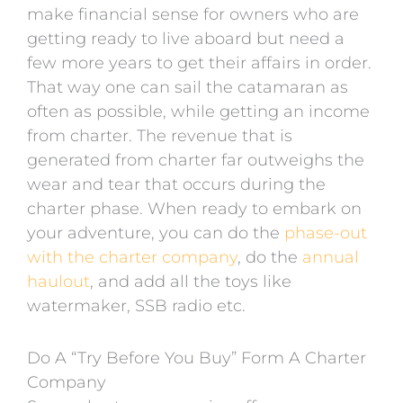
make financial sense for owners who are
getting ready to live aboard but need a
few more years to get their affairs in order.
That way one can sail the catamaran as
often as possible, while getting an income
from charter. The revenue that is
generated from charter far outweighs the
wear and tear that occurs during the
charter phase. When ready to embark on
your adventure, you can do the
phase-out
with the charter company
, do the
annual
haulout
, and add all the toys like
watermaker, SSB radio etc.
Do A “Try Before You Buy” Form A Charter
Company