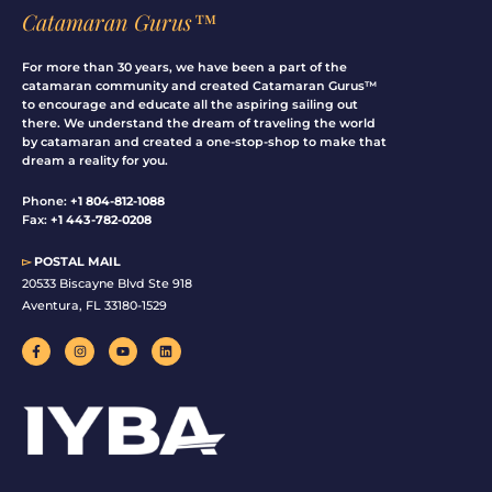
Catamaran Gurus™
For more than 30 years, we have been a part of the
catamaran community and created Catamaran Gurus™
to encourage and educate all the aspiring sailing out
there. We understand the dream of traveling the world
by catamaran and created a one-stop-shop to make that
dream a reality for you.
Phone:
+1 804-812-1088
Fax:
+1 443-782-0208
▻
POSTAL MAIL
20533 Biscayne Blvd Ste 918
Aventura, FL 33180-1529
F
I
Y
L
a
n
o
i
c
s
u
n
e
t
t
k
b
a
u
e
o
g
b
d
o
r
e
i
k
a
n
-
m
f