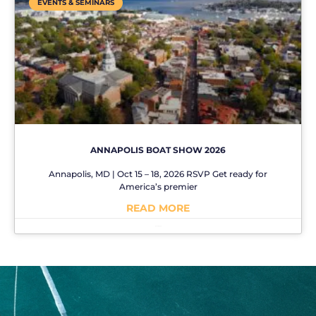
EVENTS & SEMINARS
ANNAPOLIS BOAT SHOW 2026
Annapolis, MD | Oct 15 – 18, 2026 RSVP Get ready for
America’s premier
READ MORE
No Comments