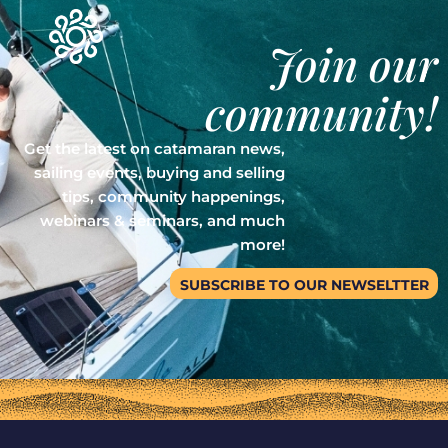
Join our
community!
Get the latest on catamaran news,
sailing events, buying and selling
tips, community happenings,
webinars & seminars, and much
more!
SUBSCRIBE TO OUR NEWSELTTER