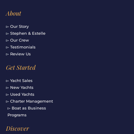
About
▻ Our Story
▻ Stephen & Estelle
▻ Our Crew
▻ Testimonials
▻ Review Us
Get Started
▻ Yacht Sales
▻ New Yachts
▻ Used Yachts
▻ Charter Management
▻ Boat as Business
Programs
Discover