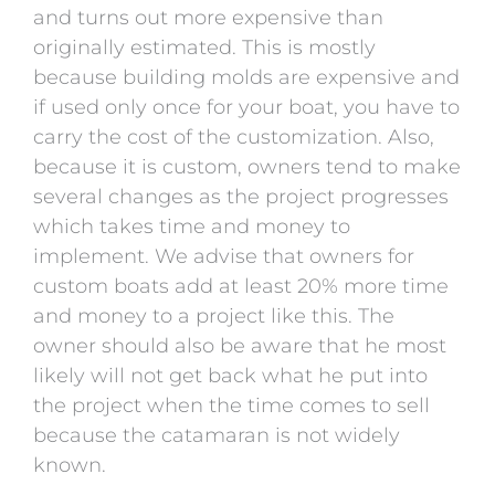
and turns out more expensive than
originally estimated. This is mostly
because building molds are expensive and
if used only once for your boat, you have to
carry the cost of the customization. Also,
because it is custom, owners tend to make
several changes as the project progresses
which takes time and money to
implement. We advise that owners for
custom boats add at least 20% more time
and money to a project like this. The
owner should also be aware that he most
likely will not get back what he put into
the project when the time comes to sell
because the catamaran is not widely
known.