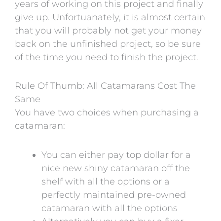
years of working on this project and finally
give up. Unfortuanately, it is almost certain
that you will probably not get your money
back on the unfinished project, so be sure
of the time you need to finish the project.
Rule Of Thumb: All Catamarans Cost The
Same
You have two choices when purchasing a
catamaran:
You can either pay
top dollar for a
nice new shiny catamaran off the
shelf with all the options or a
perfectly maintained pre-owned
catamaran with all the options