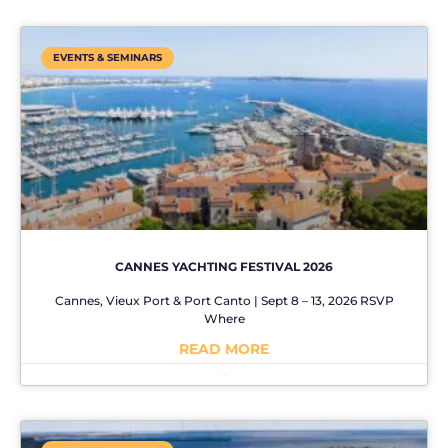
EVENTS & SEMINARS
CANNES YACHTING FESTIVAL 2026
Cannes, Vieux Port & Port Canto | Sept 8 – 13, 2026 RSVP
Where
READ MORE
No Comments