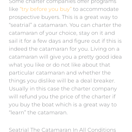
Some charter companies offer programs
like
“try before you buy”
to accommodate
prospective buyers. This is a great way to
“seatrial” a catamaran. You can charter the
catamaran of your choice, stay on it and
sail it for a few days and figure out if this is
indeed the catamaran for you. Living on a
catamaran will give you a pretty good idea
what you like or do not like about that
particular catamaran and whether the
things you dislike will be a deal breaker.
Usually in this case the charter company
will refund you the price of the charter if
you buy the boat which is a great way to
“learn” the catamaran.
Seatrial The Catamaran In All Conditions