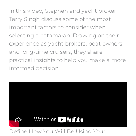
In this video, Stephen and yacht broker
Terry Singh discuss some of the most
important factors to consider when
selecting a catamaran. Drawing on their
experience as yacht brokers, boat owners,
and long-time cruisers, they share
practical insights to help you make a more
informed decision.
Define How You Will Be Using Your