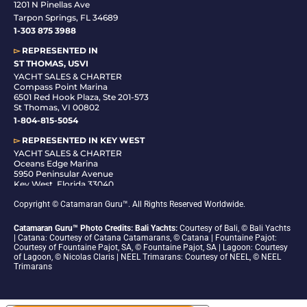
1201 N Pinellas Ave
Tarpon Springs, FL 34689
1-
303 875 3988
▻
REPRESENTED IN
ST THOMAS, USVI
YACHT SALES & CHARTER
Compass Point Marina
6501 Red Hook Plaza, Ste 201-573
St Thomas, VI 00802
1-804-815-5054
▻
REPRESENTED IN
KEY WEST
YACHT SALES & CHARTER
Oceans Edge Marina
5950 Peninsular Avenue
Key West, Florida 33040
1-305-942-6210
Copyright © Catamaran Guru™. All Rights Reserved Worldwide.
Catamaran Guru™ Photo Credits: Bali Yachts:
Courtesy of Bali, © Bali Yachts
| Catana: Courtesy of Catana Catamarans, © Catana | Fountaine Pajot:
Courtesy of Fountaine Pajot, SA, © Fountaine Pajot, SA | Lagoon: Courtesy
of Lagoon, © Nicolas Claris | NEEL Trimarans: Courtesy of NEEL, © NEEL
Trimarans