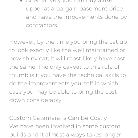
Alternatively you can buy a fixer
upper at a bargain basement price
and have the impovements done by
contractors.
However, by the time you bring the cat up
to look exactly like the well maintained or
new shiny cat, it will most likely have cost
the same. The only caveat to this rule of
thumb is if you have the technical skills to
do the improvements yourself in which
case you may be able to bring the cost
down considerably.
Custom Catamarans Can Be Costly
We have been involved in some custom
builds and it almost always takes longer