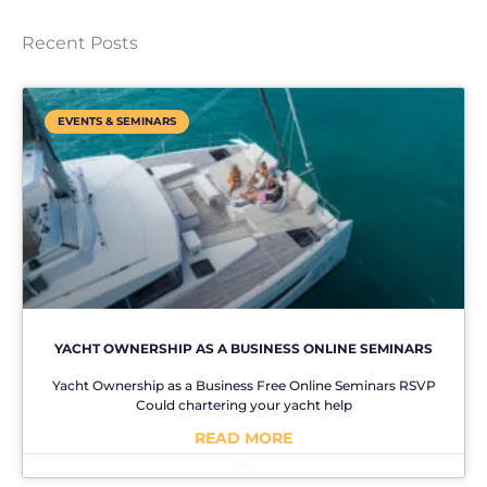
Recent Posts
EVENTS & SEMINARS
YACHT OWNERSHIP AS A BUSINESS ONLINE SEMINARS
Yacht Ownership as a Business Free Online Seminars RSVP
Could chartering your yacht help
READ MORE
No Comments