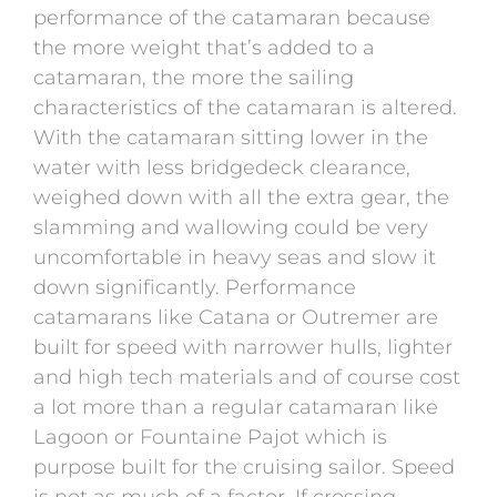
performance of the catamaran because
the more weight that’s added to a
catamaran, the more the sailing
characteristics of the catamaran is altered.
With the catamaran sitting lower in the
water with less bridgedeck clearance,
weighed down with all the extra gear, the
slamming and wallowing could be very
uncomfortable in heavy seas and slow it
down significantly. Performance
catamarans like Catana or Outremer are
built for speed with narrower hulls, lighter
and high tech materials and of course cost
a lot more than a regular catamaran like
Lagoon or Fountaine Pajot which is
purpose built for the cruising sailor. Speed