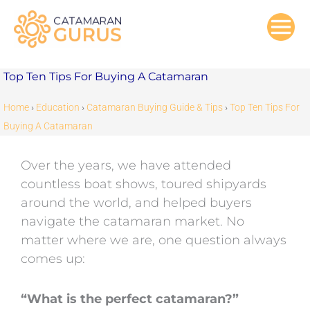
Skip
to
content
Top Ten Tips For Buying A Catamaran
Home
›
Education
›
Catamaran Buying Guide & Tips
›
Top Ten Tips For
Buying A Catamaran
Over the years, we have attended
countless boat shows, toured shipyards
around the world, and helped buyers
navigate the catamaran market. No
matter where we are, one question always
comes up:
“What is the perfect catamaran?”