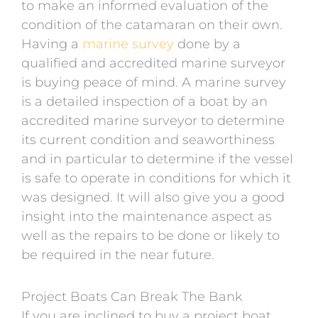
to make an informed evaluation of the
condition of the catamaran on their own.
Having a
marine survey
done by a
qualified and accredited marine surveyor
is buying peace of mind. A marine survey
is a detailed inspection of a boat by an
accredited marine surveyor to determine
its current condition and seaworthiness
and in particular to determine if the vessel
is safe to operate in conditions for which it
was designed. It will also give you a good
insight into the maintenance aspect as
well as the repairs to be done or likely to
be required in the near future.
Project Boats Can Break The Bank
If you are inclined to buy a project boat