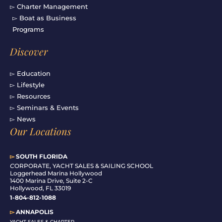
▻ Charter Management
▻ Boat as Business
Programs
Discover
▻ Education
▻ Lifestyle
▻ Resources
▻ Seminars & Events
▻ News
Our Locations
▻
SOUTH FLORIDA
C
ORPORATE, YACHT SALES & SAILING SCHOOL
Loggerhead Marina Hollywood
1400 Marina Drive, Suite 2-C
Hollywood, FL 33019
1-804-812-1088
▻
ANNAPOLIS
YACHT SALES & CHARTER