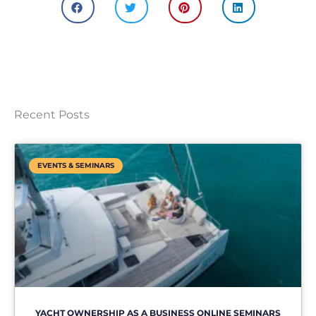
Recent Posts
EVENTS & SEMINARS
YACHT OWNERSHIP AS A BUSINESS ONLINE SEMINARS