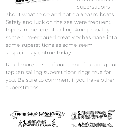
superstitions
about what to do and not do aboard boats.
Safety and luck on the sea were frequent
topics in the lore of sailing. And probably
some rum-embued creativity has gone into
some superstitions as some seem
suspiciously untrue today.
Read more to see if our comic featuring our
top ten sailing superstitions rings true for
you. Be sure to comment if you have other
superstitions!