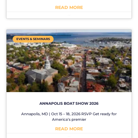
READ MORE
No Comments
EVENTS & SEMINARS
ANNAPOLIS BOAT SHOW 2026
Annapolis, MD | Oct 15 – 18, 2026 RSVP Get ready for
America’s premier
READ MORE
No Comments