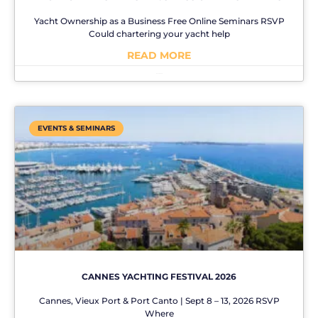
Yacht Ownership as a Business Free Online Seminars RSVP
Could chartering your yacht help
READ MORE
No Comments
EVENTS & SEMINARS
CANNES YACHTING FESTIVAL 2026
Cannes, Vieux Port & Port Canto | Sept 8 – 13, 2026 RSVP
Where