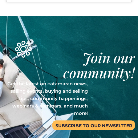
Join our
community!
Get the latest on catamaran news,
sailing events, buying and selling
tips, community happenings,
webinars & seminars, and much
more!
SUBSCRIBE TO OUR NEWSELTTER