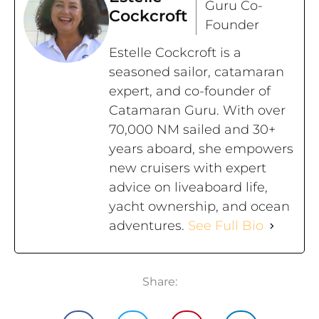
Guru Co-
Cockcroft
Founder
Estelle Cockcroft is a
seasoned sailor, catamaran
expert, and co-founder of
Catamaran Guru. With over
70,000 NM sailed and 30+
years aboard, she empowers
new cruisers with expert
advice on liveaboard life,
yacht ownership, and ocean
adventures.
See Full Bio
Share: