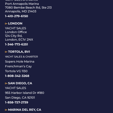
Port Annapolis Marina
7080 Bembe Beach Rd, Ste 213
Annapolis, MD 21403
1-410-279-6150
▻
LONDON
YACHT SALES
London Office
124 City Rd,
London, EC1V 2NX
1-346-773-6251
▻
TORTOLA, BVI
YACHT SALES & CHARTER
Sopers Hole Marina
Frenchman’s Cay
Tortola VG 1130
1-808-342-3268
▻
SAN DIEGO, CA
YACHT SALES
955 Harbor Island Dr #180
San Diego, CA 92101
1-
858-727-2739
▻
MARINA DEL REY, CA