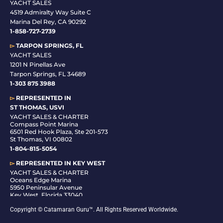
YACHT SALES
4519 Admiralty Way Suite C
Marina Del Rey, CA 90292
1-858-727-2739
▻
TARPON SPRINGS, FL
YACHT SALES
1201 N Pinellas Ave
Tarpon Springs, FL 34689
1-
303 875 3988
▻
REPRESENTED IN
ST THOMAS, USVI
YACHT SALES & CHARTER
Compass Point Marina
6501 Red Hook Plaza, Ste 201-573
St Thomas, VI 00802
1-804-815-5054
▻
REPRESENTED IN
KEY WEST
YACHT SALES & CHARTER
Oceans Edge Marina
5950 Peninsular Avenue
Key West, Florida 33040
1-305-942-6210
Copyright © Catamaran Guru™. All Rights Reserved Worldwide.