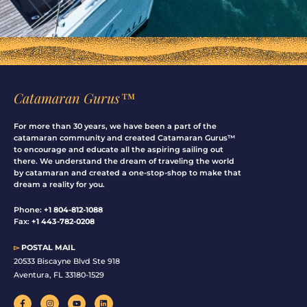
Catamaran Gurus™
For more than 30 years, we have been a part of the
catamaran community and created Catamaran Gurus™
to encourage and educate all the aspiring sailing out
there. We understand the dream of traveling the world
by catamaran and created a one-stop-shop to make that
dream a reality for you.
Phone:
+1 804-812-1088
Fax:
+1 443-782-0208
▻
POSTAL MAIL
20533 Biscayne Blvd Ste 918
Aventura, FL 33180-1529
F
I
Y
L
a
n
o
i