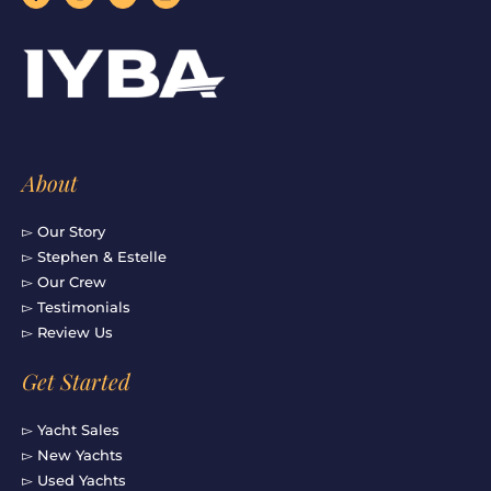
c
s
u
n
e
t
t
k
b
a
u
e
o
g
b
d
o
r
e
i
k
a
n
-
m
f
About
▻ Our Story
▻ Stephen & Estelle
▻ Our Crew
▻ Testimonials
▻ Review Us
Get Started
▻ Yacht Sales
▻ New Yachts
▻ Used Yachts