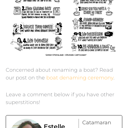
Concerned about renaming a boat? Read
our post on the
boat denaming ceremony
.
Leave a comment below if you have other
superstitions!
Catamaran
Estelle