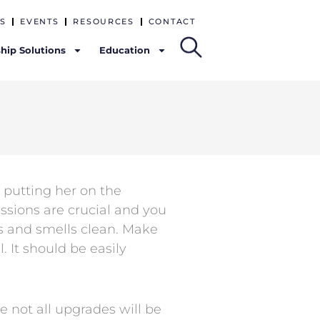
S
EVENTS
RESOURCES
CONTACT
hip Solutions
Education
 putting her on the
essions are crucial and you
s and smells clean. Make
. It should be easily
 not all upgrades will be