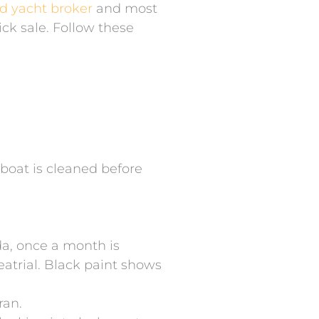
ed yacht broker
and most
uick sale. Follow these
e boat is cleaned before
da, once a month is
eatrial. Black paint shows
ran.