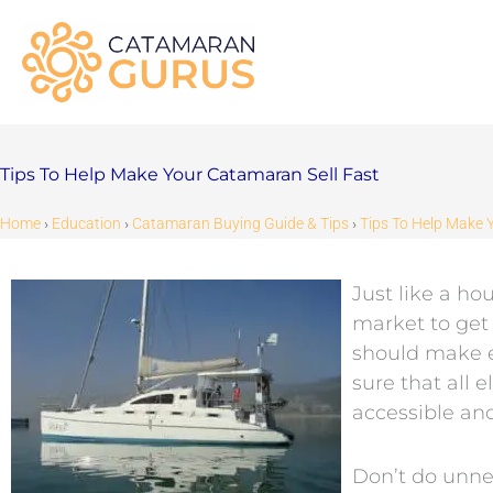
Skip
to
content
Tips To Help Make Your Catamaran Sell Fast
Home
›
Education
›
Catamaran Buying Guide & Tips
›
Tips To Help Make 
Just like a h
market to get 
should make e
sure that all 
accessible and
Don’t do unnec