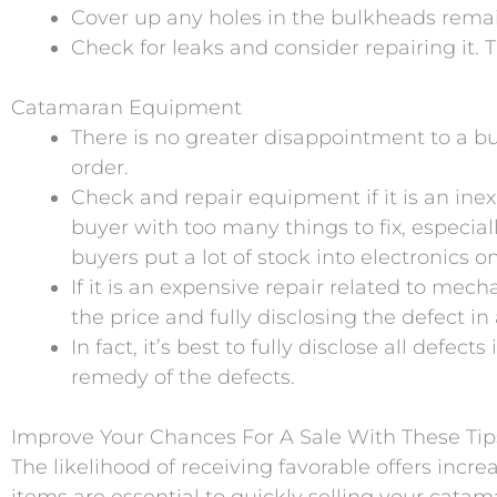
Cover up any holes in the bulkheads remai
Check for leaks and consider repairing it. T
Catamaran Equipment
There is no greater disappointment to a b
order.
Check and repair equipment if it is an inex
buyer with too many things to fix, especia
buyers put a lot of stock into electronics 
If it is an expensive repair related to mec
the price and fully disclosing the defect i
In fact, it’s best to fully disclose all def
remedy of the defects.
Improve Your Chances For A Sale With These Tip
The likelihood of receiving favorable offers inc