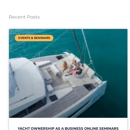
Recent Posts
EVENTS & SEMINARS
YACHT OWNERSHIP AS A BUSINESS ONLINE SEMINARS