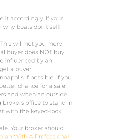
it accordingly. If your
n why boats don’t sell!
 This will net you more
pical buyer does NOT buy
be influenced by an
 get a buyer.
apolis if possible. If you
etter chance for a sale.
kers and when an outside
g brokers office to stand in
oat with the keyed-lock.
sale. Your broker should
aran With A Professional