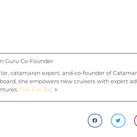
n Guru Co-Founder
ailor, catamaran expert, and co-founder of Catama
board, she empowers new cruisers with expert advi
ntures.
See Full Bio