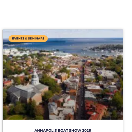
EVENTS & SEMINARS
ANNAPOLIS BOAT SHOW 2026