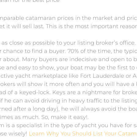
aran for the best price
mparable catamaran prices in the market and price 
t it will sell last. This is the most important reaso
close as possible to your listing broker’s office.
er chance to find a buyer. 70% of the time, the ty
er about. Many buyers are indecisive and open to 
lose and easy to show, your boat may be the first to
tive yacht marketplace like Fort Lauderdale or Ann
kers will show it more often and you will have a b
ead of a keyed-lock. Keys are a nightmare for bro
 he can avoid driving in heavy traffic to the listin
urned after a long day), he will always avoid the b
imes as much. So, make it easy!.
is a specialist in the type of yacht you have for 
se wisely!
Learn Why You Should List Your Catam