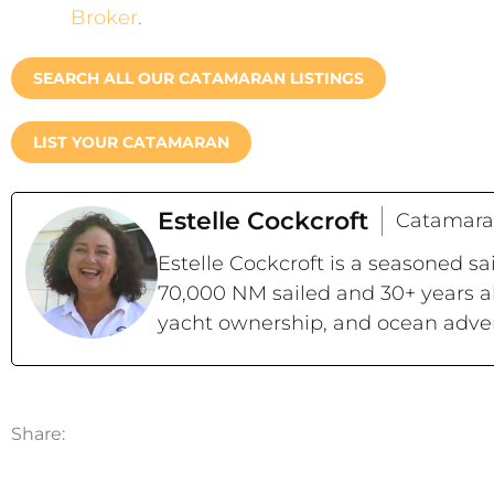
Broker
.
SEARCH ALL OUR CATAMARAN LISTINGS
LIST YOUR CATAMARAN
Estelle Cockcroft
Catamara
Estelle Cockcroft is a seasoned s
70,000 NM sailed and 30+ years a
yacht ownership, and ocean adve
Share: