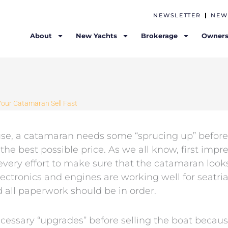
NEWSLETTER
NEW
About
New Yachts
Brokerage
Owners
Your Catamaran Sell Fast
ouse, a catamaran needs some “sprucing up” before
the best possible price. As we all know, first impr
very effort to make sure that the catamaran look
electronics and engines are working well for seatrial
 all paperwork should be in order.
essary “upgrades” before selling the boat because