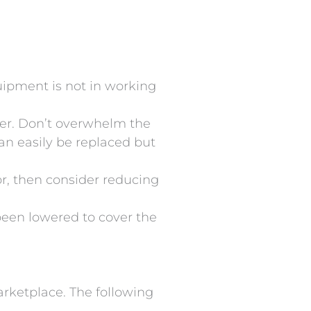
uipment is not in working
tter. Don’t overwhelm the
can easily be replaced but
tor, then consider reducing
s been lowered to cover the
arketplace. The following