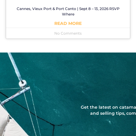
Cannes, Vieux Port & Port Canto | Sept 8 – 13, 2026 RSVP
Where
READ MORE
No Comments
Get the latest on catama
and selling tips, c