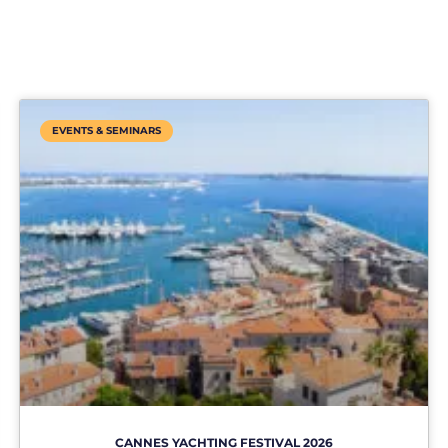
EVENTS & SEMINARS
CANNES YACHTING FESTIVAL 2026