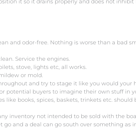
sition it so it drains properly and does not inhibit 
lean and odor-free. Nothing is worse than a bad s
ean. Service the engines.
ts, stove, lights etc, all works.
 mildew or mold.
roughout and try to stage it like you would your 
for potential buyers to imagine their own stuff in
ves like books, spices, baskets, trinkets etc. shoul
 any inventory not intended to be sold with the b
 let go and a deal can go south over something as 