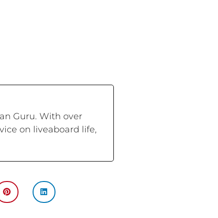
ran Guru. With over
ce on liveaboard life,