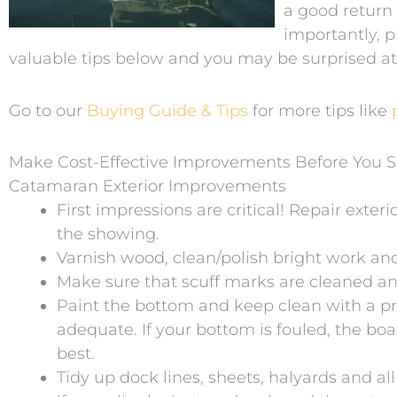
a good return
importantly, pr
valuable tips below and you may be surprised a
Go to our
Buying Guide & Tips
for more tips like
Make Cost-Effective Improvements Before You S
Catamaran Exterior Improvements
First impressions are critical! Repair exter
the showing.
Varnish wood, clean/polish bright work an
Make sure that scuff marks are cleaned and 
Paint the bottom and keep clean with a pr
adequate. If your bottom is fouled, the boa
best.
Tidy up dock lines, sheets, halyards and a