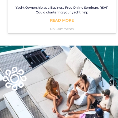
Yacht Ownership as a Business Free Online Seminars RSVP
Could chartering your yacht help
READ MORE
No Comments