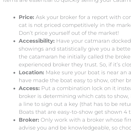
items are essential to quickly selling your catam
Price:
Ask your broker for a report with co
cat is not priced competitively in the marke
Don’t price yourself out of the market!
Accessibility:
Have your catmaran docked as 
showings and statistically give you a bett
the catamaran he initially called the brok
experienced broker they trust. So, if it’s c
Location:
Make sure your boat is near an ac
have made the boat easy to show, other bro
Access:
Put a combination lock on it inst
broker is determining which cats to show, if
a line to sign out a key (that has to be ret
Boats that are easy-to-show get shown 4 t
Broker:
Only work with a broker whose firm 
advise you and be knowledgeable, so choo