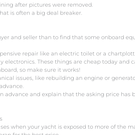
ning after pictures were removed.
hat is often a big deal breaker.
uyer and seller than to find that some onboard eq
pensive repair like an electric toilet or a chartplo
lly electronics. These things are cheap today and 
onboard, so make sure it works!
hanical issues, like rebuilding an engine or genera
n advance.
ects in advance and explain that the asking price ha
s
reases when your yacht is exposed to more of the m