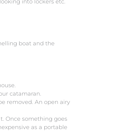
looking into lockers etc.
melling boat and the
house.
 your catamaran.
d be removed. An open airy
oat. Once something goes
inexpensive as a portable