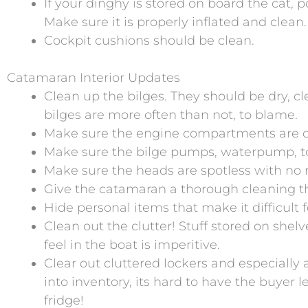
If your dinghy is stored on board the cat, po
Make sure it is properly inflated and clean.
Cockpit cushions should be clean.
Catamaran Interior Updates
Clean up the bilges. They should be dry, c
bilges are more often than not, to blame.
Make sure the engine compartments are cl
Make sure the bilge pumps, waterpump, toile
Make sure the heads are spotless with no
Give the catamaran a thorough cleaning th
Hide personal items that make it difficult 
Clean out the clutter! Stuff stored on shel
feel in the boat is imperitive.
Clear out cluttered lockers and especially
into inventory, its hard to have the buyer
fridge!