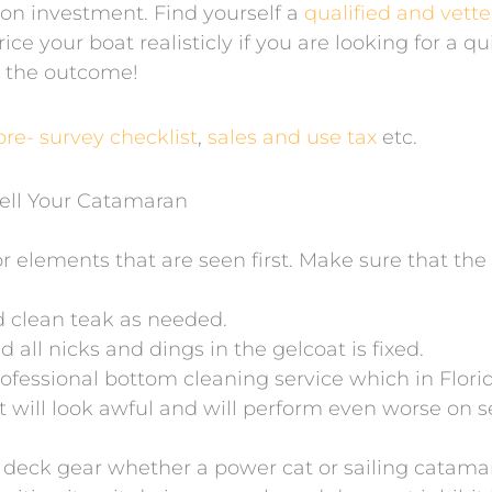
 on investment. Find yourself a
qualified and vett
ice your boat realisticly if you are looking for a q
t the outcome!
pre- survey checklist
,
sales and use tax
etc.
ell Your Catamaran
ior elements that are seen first. Make sure that th
d clean teak as needed.
all nicks and dings in the gelcoat is fixed.
ofessional bottom cleaning service which in Flori
t will look awful and will perform even worse on s
ll deck gear whether a power cat or sailing catama