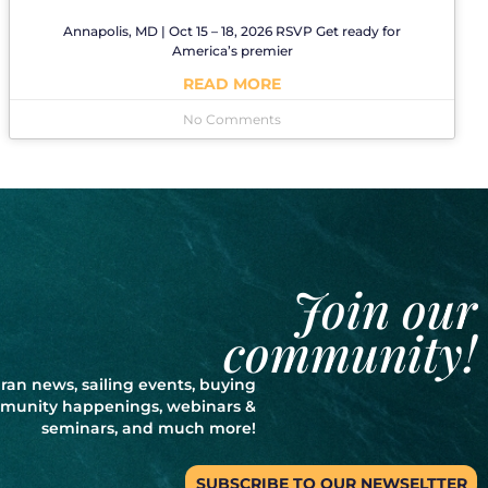
Annapolis, MD | Oct 15 – 18, 2026 RSVP Get ready for
America’s premier
READ MORE
No Comments
Join our
community!
ran news, sailing events, buying
ommunity happenings, webinars &
seminars, and much more!
SUBSCRIBE TO OUR NEWSELTTER