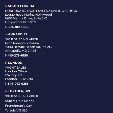
▻
SOUTH FLORIDA
C
ORPORATE, YACHT SALES & SAILING SCHOOL
Loggerhead Marina Hollywood
1400 Marina Drive, Suite 2-C
Hollywood, FL 33019
1-804-812-1088
▻
ANNAPOLIS
YACHT SALES & CHARTER
Port Annapolis Marina
7080 Bembe Beach Rd, Ste 213
Annapolis, MD 21403
1-410-279-6150
▻
LONDON
YACHT SALES
London Office
124 City Rd,
London, EC1V 2NX
1-346-773-6251
▻
TORTOLA, BVI
YACHT SALES & CHARTER
Sopers Hole Marina
Frenchman’s Cay
Tortola VG 1130