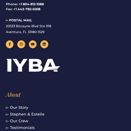
Phone:
+1 804-812-1088
Fax:
+1 443-782-0208
▻
POSTAL MAIL
20533 Biscayne Blvd Ste 918
Aventura, FL 33180-1529
F
I
Y
L
a
n
o
i
c
s
u
n
e
t
t
k
b
a
u
e
o
g
b
d
o
r
e
i
k
a
n
-
m
f
About
▻ Our Story
▻ Stephen & Estelle
▻ Our Crew
▻ Testimonials