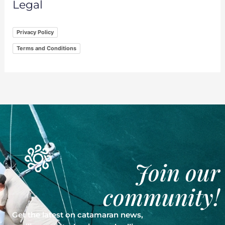
Legal
Privacy Policy
Terms and Conditions
Join our
community!
Get the latest on catamaran news,