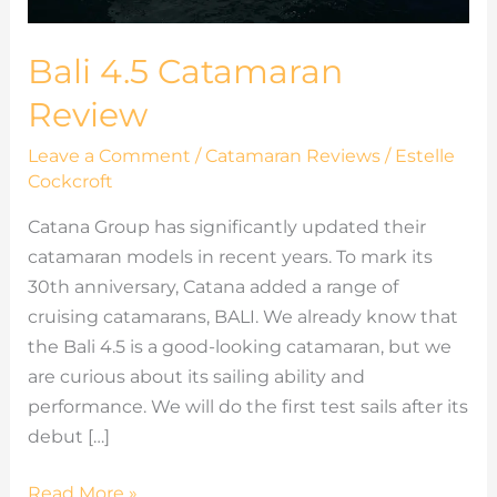
Bali 4.5 Catamaran
Review
Leave a Comment
/
Catamaran Reviews
/
Estelle
Cockcroft
Catana Group has significantly updated their
catamaran models in recent years. To mark its
30th anniversary, Catana added a range of
cruising catamarans, BALI. We already know that
the Bali 4.5 is a good-looking catamaran, but we
are curious about its sailing ability and
performance. We will do the first test sails after its
debut […]
Read More »