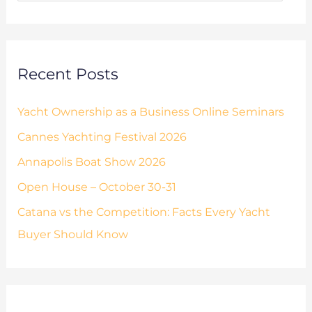
o
s
r
:
Recent Posts
Yacht Ownership as a Business Online Seminars
Cannes Yachting Festival 2026
Annapolis Boat Show 2026
Open House – October 30-31
Catana vs the Competition: Facts Every Yacht
Buyer Should Know