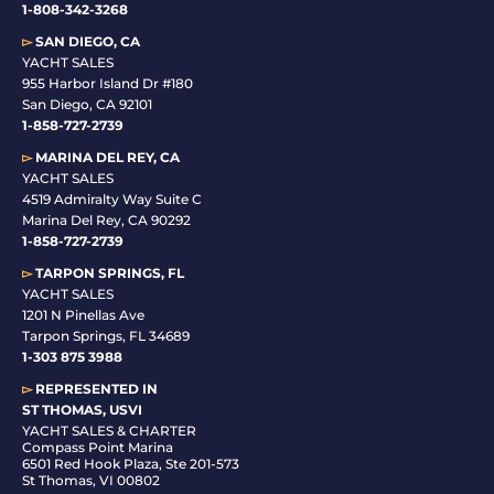
1-808-342-3268
▻
SAN DIEGO, CA
YACHT SALES
955 Harbor Island Dr #180
San Diego, CA 92101
1-
858-727-2739
▻
MARINA DEL REY, CA
YACHT SALES
4519 Admiralty Way Suite C
Marina Del Rey, CA 90292
1-858-727-2739
▻
TARPON SPRINGS, FL
YACHT SALES
1201 N Pinellas Ave
Tarpon Springs, FL 34689
1-
303 875 3988
▻
REPRESENTED IN
ST THOMAS, USVI
YACHT SALES & CHARTER
Compass Point Marina
6501 Red Hook Plaza, Ste 201-573
St Thomas, VI 00802