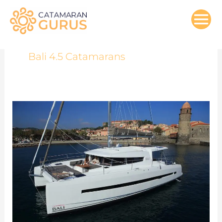
Skip
to
content
Bali 4.5 Catamarans
Bali
4.5
Catamaran
Review