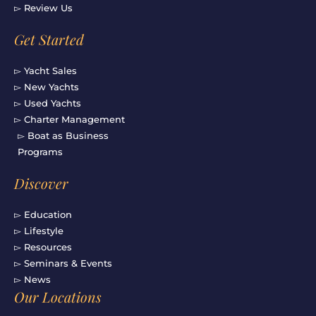
▻ Review Us
Get Started
▻ Yacht Sales
▻ New Yachts
▻ Used Yachts
▻ Charter Management
▻ Boat as Business
Programs
Discover
▻ Education
▻ Lifestyle
▻ Resources
▻ Seminars & Events
▻ News
Our Locations