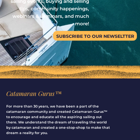
sailing events, buying and selling
tips, community happenings,
webinars & seminars, and much
more!
SUBSCRIBE TO OUR NEWSELTTER
Catamaran Gurus™
For more than 30 years, we have been a part of the
catamaran community and created Catamaran Gurus™
to encourage and educate all the aspiring sailing out
there. We understand the dream of traveling the world
by catamaran and created a one-stop-shop to make that
dream a reality for you.