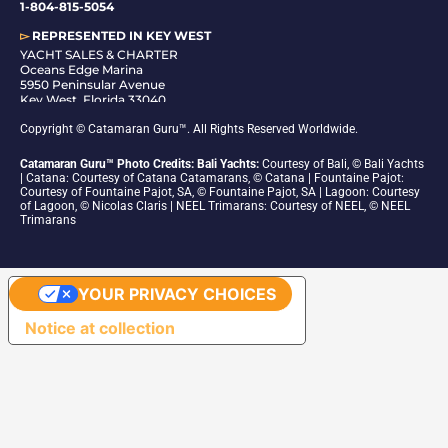
1-804-815-5054
▻
REPRESENTED IN
KEY WEST
YACHT SALES & CHARTER
Oceans Edge Marina
5950 Peninsular Avenue
Key West, Florida 33040
1-305-942-6210
Copyright © Catamaran Guru™. All Rights Reserved Worldwide.
Catamaran Guru™ Photo Credits: Bali Yachts:
Courtesy of Bali, © Bali Yachts
| Catana: Courtesy of Catana Catamarans, © Catana | Fountaine Pajot:
Courtesy of Fountaine Pajot, SA, © Fountaine Pajot, SA | Lagoon: Courtesy
of Lagoon, © Nicolas Claris | NEEL Trimarans: Courtesy of NEEL, © NEEL
Trimarans
YOUR PRIVACY CHOICES
Notice at collection