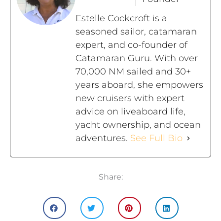
Estelle Cockcroft is a
seasoned sailor, catamaran
expert, and co-founder of
Catamaran Guru. With over
70,000 NM sailed and 30+
years aboard, she empowers
new cruisers with expert
advice on liveaboard life,
yacht ownership, and ocean
adventures.
See Full Bio
Share: