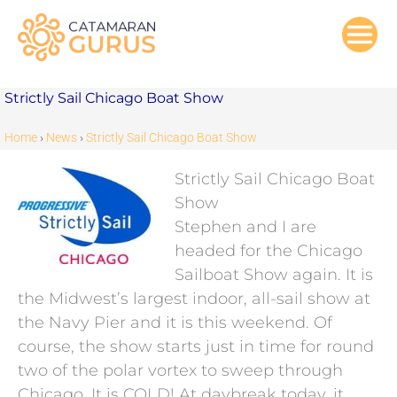
Skip
to
content
Strictly Sail Chicago Boat Show
Home
›
News
›
Strictly Sail Chicago Boat Show
Strictly Sail Chicago Boat
Show
Stephen and I are
headed for the Chicago
Sailboat Show again. It is
the Midwest’s largest indoor, all-sail show at
the Navy Pier and it is this weekend. Of
course, the show starts just in time for round
two of the polar vortex to sweep through
Chicago. It is COLD! At daybreak today, it