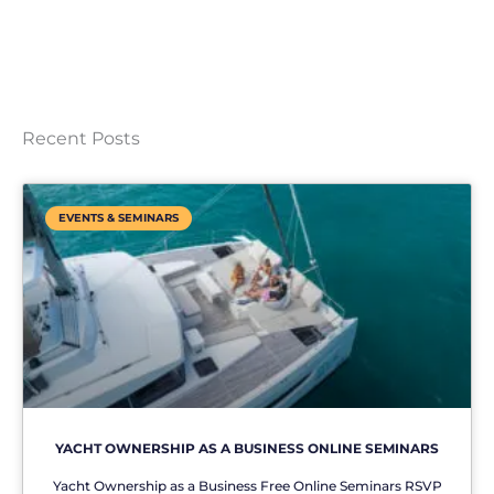
Recent Posts
EVENTS & SEMINARS
YACHT OWNERSHIP AS A BUSINESS ONLINE SEMINARS
Yacht Ownership as a Business Free Online Seminars RSVP