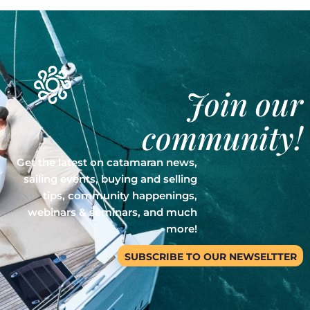
Join our
community!
Get the latest on catamaran news,
sailing events, buying and selling
tips, community happenings,
webinars & seminars, and much
more!
SUBSCRIBE TO OUR NEWSELTTER