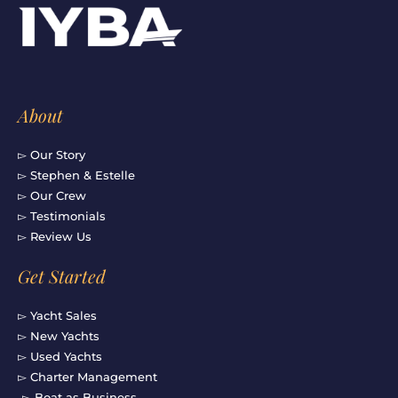
o
g
b
d
o
r
e
i
k
a
n
-
m
f
About
▻ Our Story
▻ Stephen & Estelle
▻ Our Crew
▻ Testimonials
▻ Review Us
Get Started
▻ Yacht Sales
▻ New Yachts
▻ Used Yachts
▻ Charter Management
▻ Boat as Business