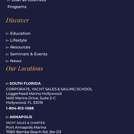
Programs
Discover
▻ Education
▻ Lifestyle
▻ Resources
▻ Seminars & Events
▻ News
Our Locations
▻
SOUTH FLORIDA
C
ORPORATE, YACHT SALES & SAILING SCHOOL
Loggerhead Marina Hollywood
1400 Marina Drive, Suite 2-C
Hollywood, FL 33019
1-804-812-1088
▻
ANNAPOLIS
YACHT SALES & CHARTER
Port Annapolis Marina
7080 Bembe Beach Rd, Ste 213