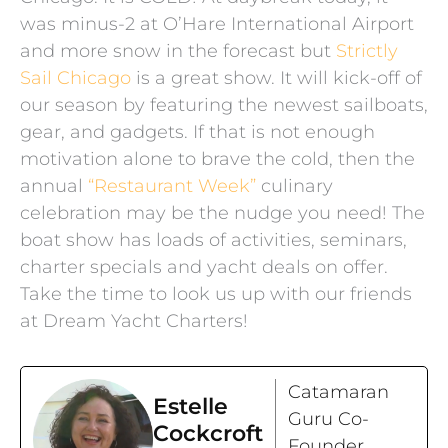
was minus-2 at O’Hare International Airport
and more snow in the forecast but
Strictly
Sail Chicago
is a great show. It will kick-off of
our season by featuring the newest sailboats,
gear, and gadgets. If that is not enough
motivation alone to brave the cold, then the
annual
“Restaurant Week”
culinary
celebration may be the nudge you need! The
boat show has loads of activities, seminars,
charter specials and yacht deals on offer.
Take the time to look us up with our friends
at Dream Yacht Charters!
Catamaran
Estelle
Guru Co-
Cockcroft
Founder