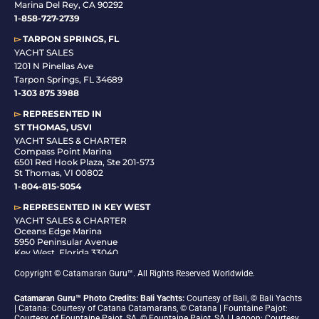
Marina Del Rey, CA 90292
1-858-727-2739
▻
TARPON SPRINGS, FL
YACHT SALES
1201 N Pinellas Ave
Tarpon Springs, FL 34689
1-
303 875 3988
▻
REPRESENTED IN
ST THOMAS, USVI
YACHT SALES & CHARTER
Compass Point Marina
6501 Red Hook Plaza, Ste 201-573
St Thomas, VI 00802
1-804-815-5054
▻
REPRESENTED IN
KEY WEST
YACHT SALES & CHARTER
Oceans Edge Marina
5950 Peninsular Avenue
Key West, Florida 33040
1-305-942-6210
Copyright © Catamaran Guru™. All Rights Reserved Worldwide.
Catamaran Guru™ Photo Credits: Bali Yachts:
Courtesy of Bali, © Bali Yachts
| Catana: Courtesy of Catana Catamarans, © Catana | Fountaine Pajot:
Courtesy of Fountaine Pajot, SA, © Fountaine Pajot, SA | Lagoon: Courtesy