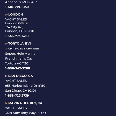
Annapolis, MD 21403
1-410-279-6150
▻
LONDON
YACHT SALES
London Office
124 City Rd,
London, EC1V 2NX
1-346-773-6251
▻
TORTOLA, BVI
YACHT SALES & CHARTER
Sopers Hole Marina
Frenchman’s Cay
Tortola VG 1130
1-808-342-3268
▻
SAN DIEGO, CA
YACHT SALES
955 Harbor Island Dr #180
San Diego, CA 92101
1-
858-727-2739
▻
MARINA DEL REY, CA
YACHT SALES
4519 Admiralty Way Suite C