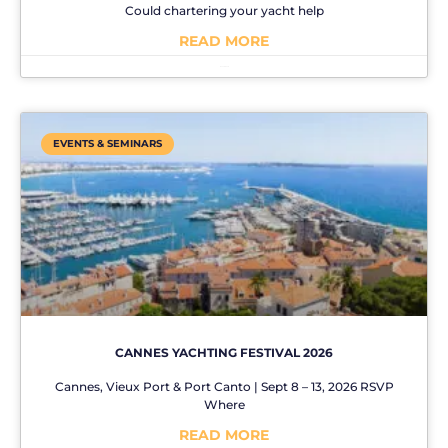
Could chartering your yacht help
READ MORE
No Comments
EVENTS & SEMINARS
CANNES YACHTING FESTIVAL 2026
Cannes, Vieux Port & Port Canto | Sept 8 – 13, 2026 RSVP
Where
READ MORE