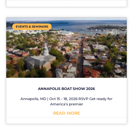
No Comments
EVENTS & SEMINARS
ANNAPOLIS BOAT SHOW 2026
Annapolis, MD | Oct 15 – 18, 2026 RSVP Get ready for
America’s premier
READ MORE
No Comments