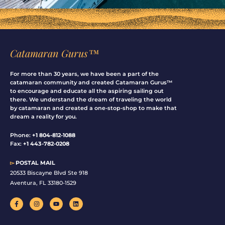
Catamaran Gurus™
For more than 30 years, we have been a part of the
catamaran community and created Catamaran Gurus™
to encourage and educate all the aspiring sailing out
there. We understand the dream of traveling the world
by catamaran and created a one-stop-shop to make that
dream a reality for you.
Phone:
+1 804-812-1088
Fax:
+1 443-782-0208
▻
POSTAL MAIL
20533 Biscayne Blvd Ste 918
Aventura, FL 33180-1529
F
I
Y
L
a
n
o
i
c
s
u
n
e
t
t
k
b
a
u
e