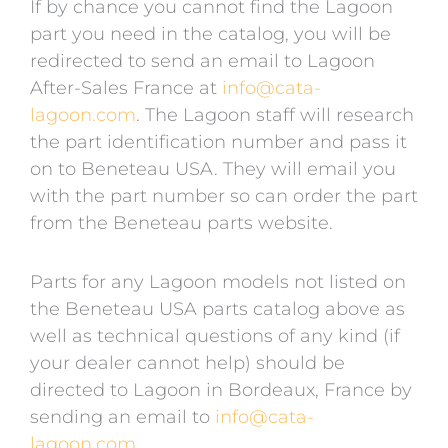
If by chance you cannot find the Lagoon
part you need in the catalog, you will be
redirected to send an email to Lagoon
After-Sales France at
info@cata-
lagoon.com
. The Lagoon staff will research
the part identification number and pass it
on to Beneteau USA. They will email you
with the part number so can order the part
from the Beneteau parts website.
Parts for any Lagoon models not listed on
the Beneteau USA parts catalog above as
well as technical questions of any kind (if
your dealer cannot help) should be
directed to Lagoon in Bordeaux, France by
sending an email to
info@cata-
lagoon.com
.