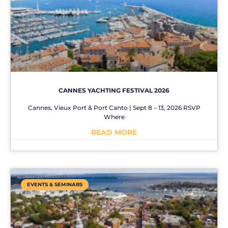
CANNES YACHTING FESTIVAL 2026
Cannes, Vieux Port & Port Canto | Sept 8 – 13, 2026 RSVP
Where
READ MORE
No Comments
EVENTS & SEMINARS