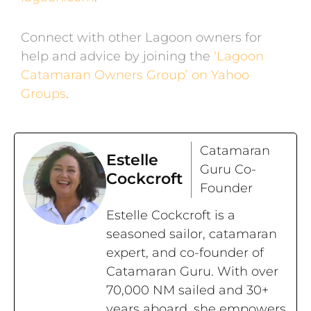
Connect with other Lagoon owners for
help and advice by joining the
‘Lagoon
Catamaran Owners Group’ on Yahoo
Groups
.
Catamaran
Estelle
Guru Co-
Cockcroft
Founder
Estelle Cockcroft is a
seasoned sailor, catamaran
expert, and co-founder of
Catamaran Guru. With over
70,000 NM sailed and 30+
years aboard, she empowers