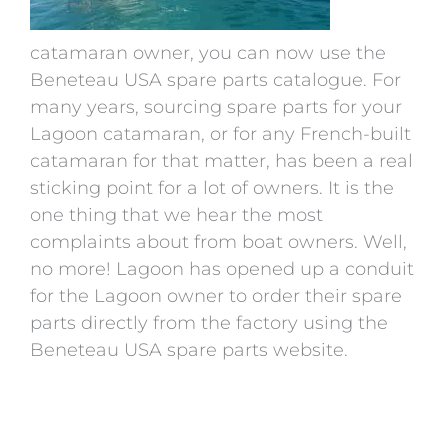
catamaran owner, you can now use the
Beneteau USA spare parts catalogue. For
many years, sourcing spare parts for your
Lagoon catamaran, or for any French-built
catamaran for that matter, has been a real
sticking point for a lot of owners. It is the
one thing that we hear the most
complaints about from boat owners. Well,
no more! Lagoon has opened up a conduit
for the Lagoon owner to order their spare
parts directly from the factory using the
Beneteau USA spare parts website.