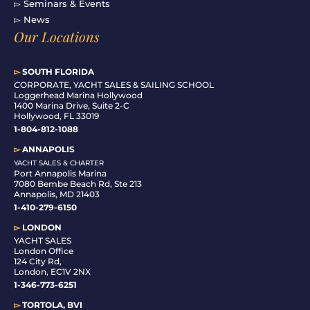
▻ Seminars & Events
▻ News
Our Locations
▻
SOUTH FLORIDA
C
ORPORATE, YACHT SALES & SAILING SCHOOL
Loggerhead Marina Hollywood
1400 Marina Drive, Suite 2-C
Hollywood, FL 33019
1-804-812-1088
▻
ANNAPOLIS
YACHT SALES & CHARTER
Port Annapolis Marina
7080 Bembe Beach Rd, Ste 213
Annapolis, MD 21403
1-410-279-6150
▻
LONDON
YACHT SALES
London Office
124 City Rd,
London, EC1V 2NX
1-346-773-6251
▻
TORTOLA, BVI