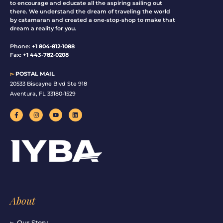
to encourage and educate all the aspiring sailing out
there. We understand the dream of traveling the world
by catamaran and created a one-stop-shop to make that
dream a reality for you.
Phone:
+1 804-812-1088
Fax:
+1 443-782-0208
▻
POSTAL MAIL
20533 Biscayne Blvd Ste 918
Aventura, FL 33180-1529
F
I
Y
L
a
n
o
i
c
s
u
n
e
t
t
k
b
a
u
e
o
g
b
d
o
r
e
i
k
a
n
-
m
f
About
▻ Our Story