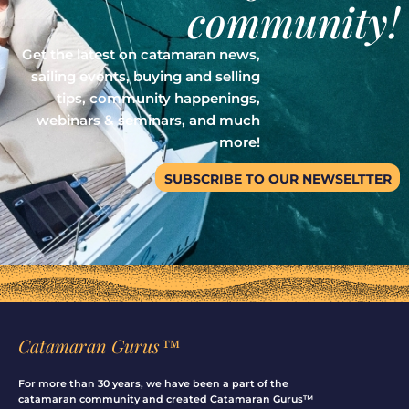
community!
Get the latest on catamaran news,
sailing events, buying and selling
tips, community happenings,
webinars & seminars, and much
more!
SUBSCRIBE TO OUR NEWSELTTER
Catamaran Gurus™
For more than 30 years, we have been a part of the
catamaran community and created Catamaran Gurus™