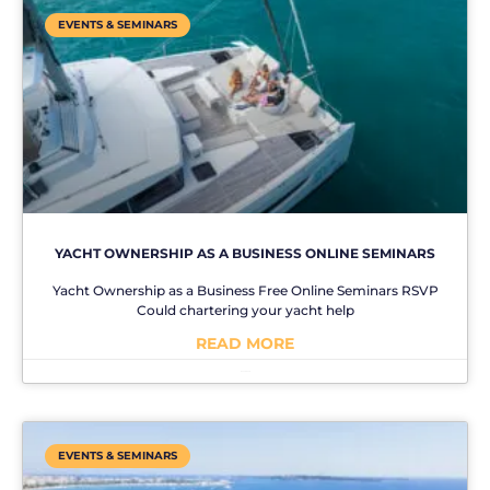
EVENTS & SEMINARS
YACHT OWNERSHIP AS A BUSINESS ONLINE SEMINARS
Yacht Ownership as a Business Free Online Seminars RSVP
Could chartering your yacht help
READ MORE
No Comments
EVENTS & SEMINARS