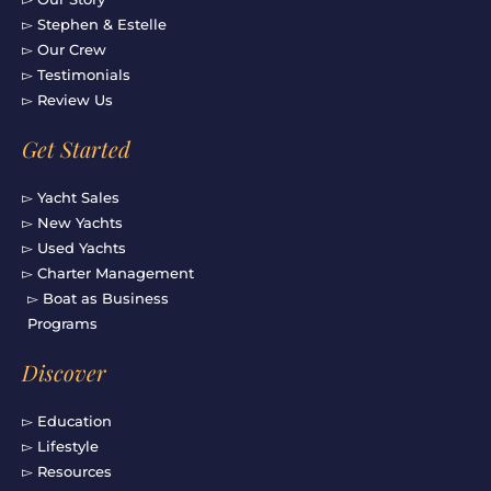
▻ Stephen & Estelle
▻ Our Crew
▻ Testimonials
▻ Review Us
Get Started
▻ Yacht Sales
▻ New Yachts
▻ Used Yachts
▻ Charter Management
▻ Boat as Business
Programs
Discover
▻ Education
▻ Lifestyle
▻ Resources