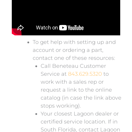
To get help with setting up and
account or ordering a part,
contact one of these resources:
Call Beneteau Customer
Service at
843.629.5320
to
work with a sales rep or
request a link to the online
catalog (in case the link above
stops working).
Your closest Lagoon dealer or
certified service location. If in
South Florida, contact Lagoon