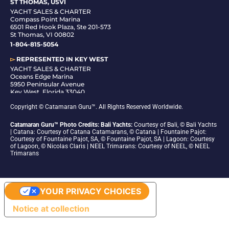
ST THOMAS, USVI
YACHT SALES & CHARTER
Compass Point Marina
6501 Red Hook Plaza, Ste 201-573
St Thomas, VI 00802
1-804-815-5054
▻
REPRESENTED IN
KEY WEST
YACHT SALES & CHARTER
Oceans Edge Marina
5950 Peninsular Avenue
Key West, Florida 33040
1-305-942-6210
Copyright © Catamaran Guru™. All Rights Reserved Worldwide.
Catamaran Guru™ Photo Credits: Bali Yachts:
Courtesy of Bali, © Bali Yachts
| Catana: Courtesy of Catana Catamarans, © Catana | Fountaine Pajot:
Courtesy of Fountaine Pajot, SA, © Fountaine Pajot, SA | Lagoon: Courtesy
of Lagoon, © Nicolas Claris | NEEL Trimarans: Courtesy of NEEL, © NEEL
Trimarans
YOUR PRIVACY CHOICES
Notice at collection