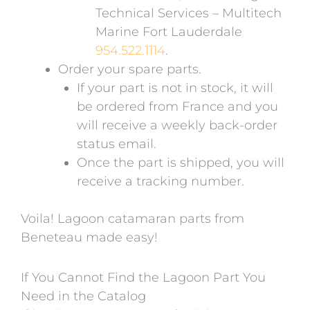
Technical Services – Multitech
Marine Fort Lauderdale
954.522.1114
.
Order your spare parts.
If your part is not in stock, it will
be ordered from France and you
will receive a weekly back-order
status email.
Once the part is shipped, you will
receive a tracking number.
Voila! Lagoon catamaran parts from
Beneteau made easy!
If You Cannot Find the Lagoon Part You
Need in the Catalog