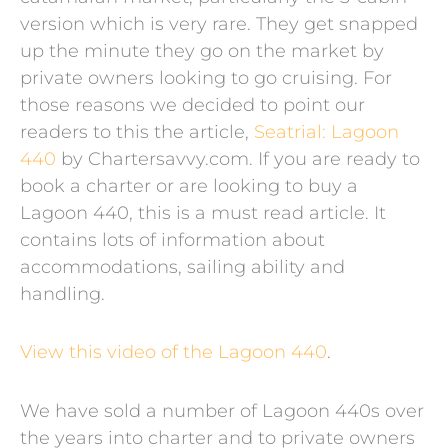
version which is very rare. They get snapped
up the minute they go on the market by
private owners looking to go cruising. For
those reasons we decided to point our
readers to this the article,
Seatrial: Lagoon
440
by Chartersavvy.com. If you are ready to
book a charter or are looking to buy a
Lagoon 440, this is a must read article. It
contains lots of information about
accommodations, sailing ability and
handling.
View this video of the Lagoon 440
.
We have sold a number of Lagoon 440s over
the years into charter and to private owners