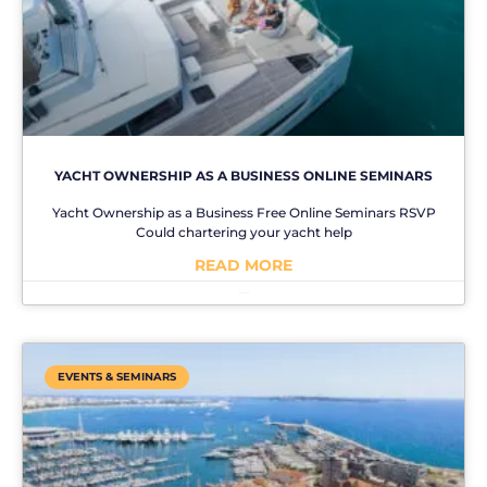
YACHT OWNERSHIP AS A BUSINESS ONLINE SEMINARS
Yacht Ownership as a Business Free Online Seminars RSVP
Could chartering your yacht help
READ MORE
No Comments
EVENTS & SEMINARS