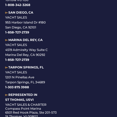
1-808-342-3268
▻
SAN DIEGO, CA
YACHT SALES
955 Harbor Island Dr #180
San Diego, CA 92101
1-
858-727-2739
▻
MARINA DEL REY, CA
YACHT SALES
4519 Admiralty Way Suite C
Marina Del Rey, CA 90292
1-858-727-2739
▻
TARPON SPRINGS, FL
YACHT SALES
1201 N Pinellas Ave
Tarpon Springs, FL 34689
1-
303 875 3988
▻
REPRESENTED IN
ST THOMAS, USVI
YACHT SALES & CHARTER
Compass Point Marina
6501 Red Hook Plaza, Ste 201-573
St Thomas, VI 00802