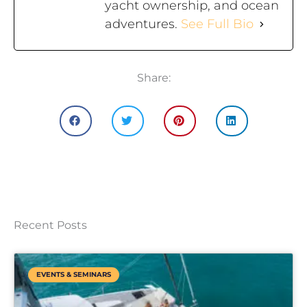
yacht ownership, and ocean
adventures.
See Full Bio
Share:
Recent Posts
EVENTS & SEMINARS