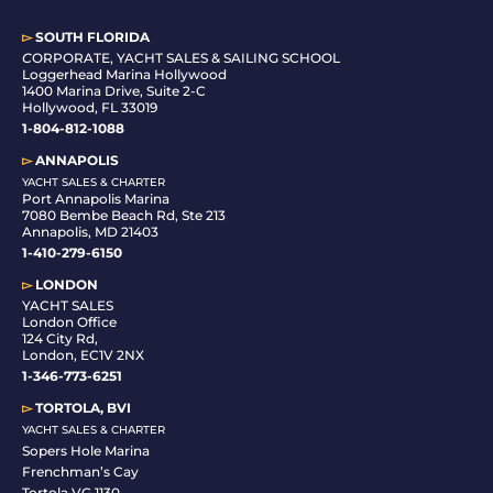
▻
SOUTH FLORIDA
C
ORPORATE, YACHT SALES & SAILING SCHOOL
Loggerhead Marina Hollywood
1400 Marina Drive, Suite 2-C
Hollywood, FL 33019
1-804-812-1088
▻
ANNAPOLIS
YACHT SALES & CHARTER
Port Annapolis Marina
7080 Bembe Beach Rd, Ste 213
Annapolis, MD 21403
1-410-279-6150
▻
LONDON
YACHT SALES
London Office
124 City Rd,
London, EC1V 2NX
1-346-773-6251
▻
TORTOLA, BVI
YACHT SALES & CHARTER
Sopers Hole Marina
Frenchman’s Cay
Tortola VG 1130