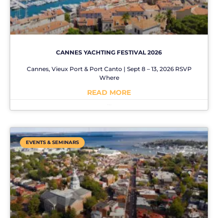
CANNES YACHTING FESTIVAL 2026
Cannes, Vieux Port & Port Canto | Sept 8 – 13, 2026 RSVP
Where
READ MORE
No Comments
EVENTS & SEMINARS