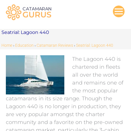
Skip
to
content
Seatrial: Lagoon 440
Home
›
Education
›
Catamaran Reviews
›
Seatrial: Lagoon 440
The Lagoon 440 is
chartered in fleets
all over the world
and remains one of
the most popular
catamarans in its size range. Though the
Lagoon 440 is no longer in production, they
are very popular amongst the charter
community and a favorite on the pre-owned
catamaran market, particularly the 3-cabin