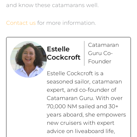
and know these catamarans well.
Contact us
for more information.
Catamaran
Estelle
Guru Co-
Cockcroft
Founder
Estelle Cockcroft is a
seasoned sailor, catamaran
expert, and co-founder of
Catamaran Guru. With over
70,000 NM sailed and 30+
years aboard, she empowers
new cruisers with expert
advice on liveaboard life,