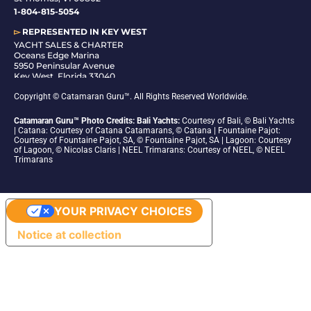
1-804-815-5054
▻
REPRESENTED IN
KEY WEST
YACHT SALES & CHARTER
Oceans Edge Marina
5950 Peninsular Avenue
Key West, Florida 33040
1-305-942-6210
Copyright © Catamaran Guru™. All Rights Reserved Worldwide.
Catamaran Guru™ Photo Credits: Bali Yachts:
Courtesy of Bali, © Bali Yachts
| Catana: Courtesy of Catana Catamarans, © Catana | Fountaine Pajot:
Courtesy of Fountaine Pajot, SA, © Fountaine Pajot, SA | Lagoon: Courtesy
of Lagoon, © Nicolas Claris | NEEL Trimarans: Courtesy of NEEL, © NEEL
Trimarans
YOUR PRIVACY CHOICES
Notice at collection