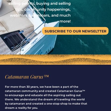
sailing events, buying and selling
tips, community happenings,
webinars & seminars, and much
more!
SUBSCRIBE TO OUR NEWSELTTER
Catamaran Gurus™
For more than 30 years, we have been a part of the
catamaran community and created Catamaran Gurus™
to encourage and educate all the aspiring sailing out
there. We understand the dream of traveling the world
by catamaran and created a one-stop-shop to make that
dream a reality for you.