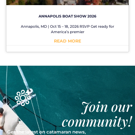
ANNAPOLIS BOAT SHOW 2026
Annapolis, MD | Oct 15 – 18, 2026 RSVP Get ready for
America’s premier
READ MORE
No Comments
Join our
community!
Get the latest on catamaran news,