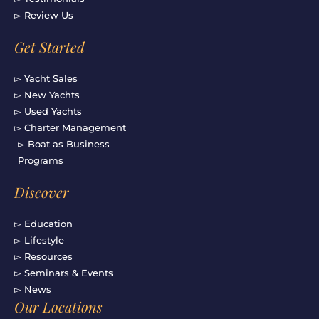
▻ Review Us
Get Started
▻ Yacht Sales
▻ New Yachts
▻ Used Yachts
▻ Charter Management
▻ Boat as Business
Programs
Discover
▻ Education
▻ Lifestyle
▻ Resources
▻ Seminars & Events
▻ News
Our Locations