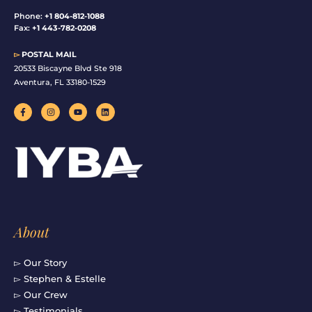
Phone:
+1 804-812-1088
Fax:
+1 443-782-0208
▻
POSTAL MAIL
20533 Biscayne Blvd Ste 918
Aventura, FL 33180-1529
F
I
Y
L
a
n
o
i
c
s
u
n
e
t
t
k
b
a
u
e
o
g
b
d
o
r
e
i
k
a
n
-
m
f
About
▻ Our Story
▻ Stephen & Estelle
▻ Our Crew
▻ Testimonials