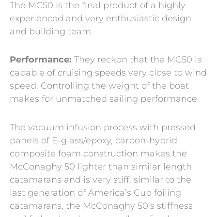
The MC50 is the final product of a highly
experienced and very enthusiastic design
and building team.
Performance:
They reckon that the MC50 is
capable of cruising speeds very close to wind
speed. Controlling the weight of the boat
makes for unmatched sailing performance.
The vacuum infusion process with pressed
panels of E-glass/epoxy, carbon-hybrid
composite foam construction makes the
McConaghy 50 lighter than similar length
catamarans and is very stiff. similar to the
last generation of America’s Cup foiling
catamarans, the McConaghy 50’s stiffness