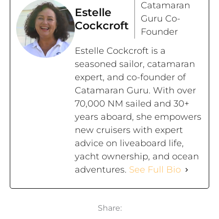
Catamaran
Estelle
Guru Co-
Cockcroft
Founder
Estelle Cockcroft is a
seasoned sailor, catamaran
expert, and co-founder of
Catamaran Guru. With over
70,000 NM sailed and 30+
years aboard, she empowers
new cruisers with expert
advice on liveaboard life,
yacht ownership, and ocean
adventures.
See Full Bio
Share: