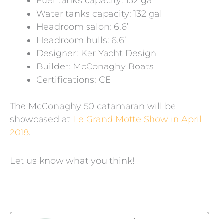
Fuel tanks capacity: 132 gal
Water tanks capacity: 132 gal
Headroom salon: 6.6’
Headroom hulls: 6.6’
Designer: Ker Yacht Design
Builder: McConaghy Boats
Certifications: CE
The McConaghy 50 catamaran will be
showcased at
Le Grand Motte Show in April
2018
.
Let us know what you think!