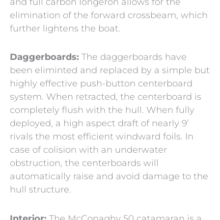
and full carbon longeron allows for the
elimination of the forward crossbeam, which
further lightens the boat.
Daggerboards:
The daggerboards have
been eliminted and replaced by a simple but
highly effective push-button centerboard
system. When retracted, the centerboard is
completely flush with the hull. When fully
deployed, a high aspect draft of nearly 9’
rivals the most efficient windward foils. In
case of colision with an underwater
obstruction, the centerboards will
automatically raise and avoid damage to the
hull structure.
Interior:
The McConaghy 50 catamaran is a