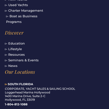
▻ Used Yachts
▻ Charter Management
▻ Boat as Business
Programs
Discover
▻ Education
▻ Lifestyle
▻ Resources
▻ Seminars & Events
▻ News
Our Locations
▻
SOUTH FLORIDA
C
ORPORATE, YACHT SALES & SAILING SCHOOL
Loggerhead Marina Hollywood
1400 Marina Drive, Suite 2-C
Hollywood, FL 33019
1-804-812-1088