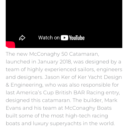
The new McConaghy 50 Catamaran,
launched in January 2018, was designed by a
team of highly experienced sailors, engineers
and designers. Jason Ker of Ker Yacht Design
& Engineering, who was also responsible for
last America’s Cup British BAR Racing entry,
designed this catamaran. The builder, Mark
Evans and his team at McConaghy Boats
built some of the most high-tech racing
boats and luxury superyachts in the world.