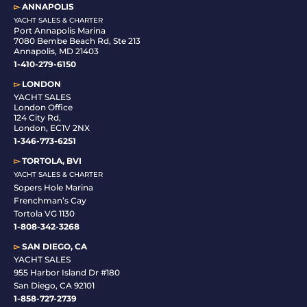
▻
ANNAPOLIS
YACHT SALES & CHARTER
Port Annapolis Marina
7080 Bembe Beach Rd, Ste 213
Annapolis, MD 21403
1-410-279-6150
▻
LONDON
YACHT SALES
London Office
124 City Rd,
London, EC1V 2NX
1-346-773-6251
▻
TORTOLA, BVI
YACHT SALES & CHARTER
Sopers Hole Marina
Frenchman’s Cay
Tortola VG 1130
1-808-342-3268
▻
SAN DIEGO, CA
YACHT SALES
955 Harbor Island Dr #180
San Diego, CA 92101
1-
858-727-2739