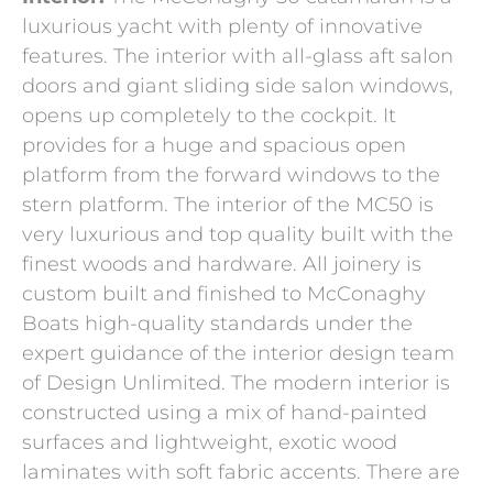
luxurious yacht with plenty of innovative
features. The interior with all-glass aft salon
doors and giant sliding side salon windows,
opens up completely to the cockpit. It
provides for a huge and spacious open
platform from the forward windows to the
stern platform. The interior of the MC50 is
very luxurious and top quality built with the
finest woods and hardware. All joinery is
custom built and finished to McConaghy
Boats high-quality standards under the
expert guidance of the interior design team
of Design Unlimited. The modern interior is
constructed using a mix of hand-painted
surfaces and lightweight, exotic wood
laminates with soft fabric accents. There are