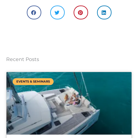
Recent Posts
EVENTS & SEMINARS