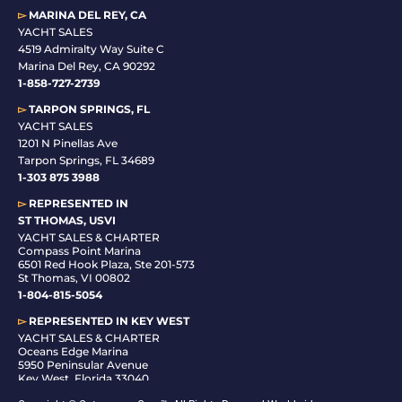
▻
MARINA DEL REY, CA
YACHT SALES
4519 Admiralty Way Suite C
Marina Del Rey, CA 90292
1-858-727-2739
▻
TARPON SPRINGS, FL
YACHT SALES
1201 N Pinellas Ave
Tarpon Springs, FL 34689
1-
303 875 3988
▻
REPRESENTED IN
ST THOMAS, USVI
YACHT SALES & CHARTER
Compass Point Marina
6501 Red Hook Plaza, Ste 201-573
St Thomas, VI 00802
1-804-815-5054
▻
REPRESENTED IN
KEY WEST
YACHT SALES & CHARTER
Oceans Edge Marina
5950 Peninsular Avenue
Key West, Florida 33040
1-305-942-6210