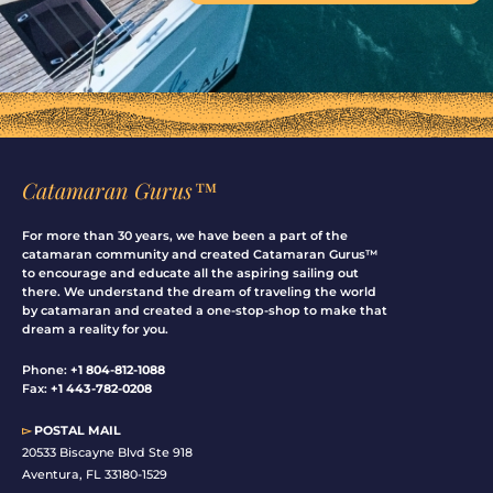
Catamaran Gurus™
For more than 30 years, we have been a part of the
catamaran community and created Catamaran Gurus™
to encourage and educate all the aspiring sailing out
there. We understand the dream of traveling the world
by catamaran and created a one-stop-shop to make that
dream a reality for you.
Phone:
+1 804-812-1088
Fax:
+1 443-782-0208
▻
POSTAL MAIL
20533 Biscayne Blvd Ste 918
Aventura, FL 33180-1529