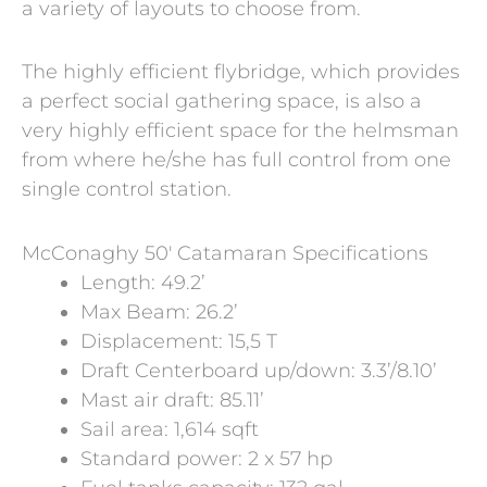
a variety of layouts to choose from.
The highly efficient flybridge, which provides
a perfect social gathering space, is also a
very highly efficient space for the helmsman
from where he/she has full control from one
single control station.
McConaghy 50′ Catamaran Specifications
Length: 49.2’
Max Beam: 26.2’
Displacement: 15,5 T
Draft Centerboard up/down: 3.3’/8.10’
Mast air draft: 85.11’
Sail area: 1,614 sqft
Standard power: 2 x 57 hp