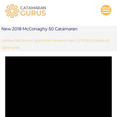
Skip
to
content
New 2018 McConaghy 50 Catamaran
Home
›
Education
›
Catamaran Reviews
›
New 2018 McConaghy 50
Catamaran