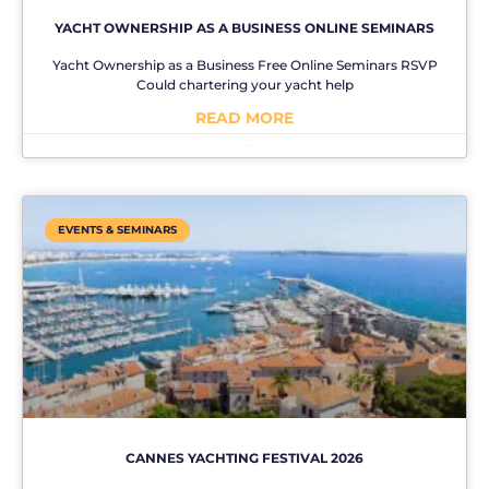
YACHT OWNERSHIP AS A BUSINESS ONLINE SEMINARS
Yacht Ownership as a Business Free Online Seminars RSVP
Could chartering your yacht help
READ MORE
No Comments
EVENTS & SEMINARS
CANNES YACHTING FESTIVAL 2026