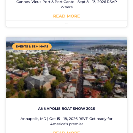
Cannes, Vieux Port & Port Canto | Sept 8 – 13, 2026 RSVP
Where
READ MORE
No Comments
EVENTS & SEMINARS
ANNAPOLIS BOAT SHOW 2026
Annapolis, MD | Oct 15 – 18, 2026 RSVP Get ready for
America’s premier