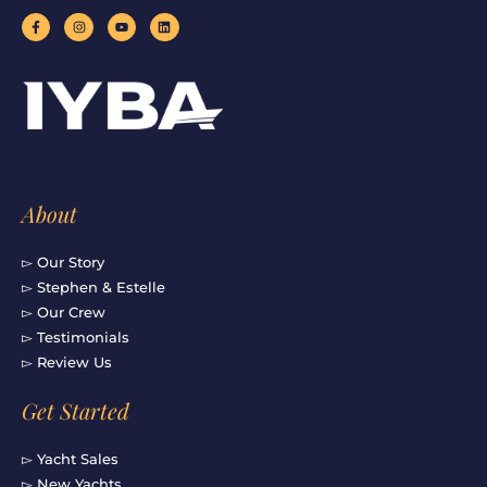
F
I
Y
L
a
n
o
i
c
s
u
n
e
t
t
k
b
a
u
e
o
g
b
d
o
r
e
i
k
a
n
-
m
f
About
▻ Our Story
▻ Stephen & Estelle
▻ Our Crew
▻ Testimonials
▻ Review Us
Get Started
▻ Yacht Sales
▻ New Yachts