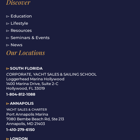
Discover
▻ Education
▻ Lifestyle
▻ Resources
▻ Seminars & Events
▻ News
Our Locations
▻
SOUTH FLORIDA
C
ORPORATE, YACHT SALES & SAILING SCHOOL
Loggerhead Marina Hollywood
1400 Marina Drive, Suite 2-C
Hollywood, FL 33019
1-804-812-1088
▻
ANNAPOLIS
YACHT SALES & CHARTER
Port Annapolis Marina
7080 Bembe Beach Rd, Ste 213
Annapolis, MD 21403
1-410-279-6150
▻
LONDON