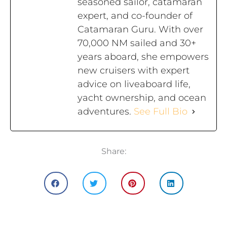
seasoned sailor, catamaran
expert, and co-founder of
Catamaran Guru. With over
70,000 NM sailed and 30+
years aboard, she empowers
new cruisers with expert
advice on liveaboard life,
yacht ownership, and ocean
adventures.
See Full Bio
Share: