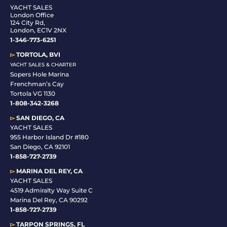
YACHT SALES
London Office
124 City Rd,
London, EC1V 2NX
1-346-773-6251
▻
TORTOLA, BVI
YACHT SALES & CHARTER
Sopers Hole Marina
Frenchman’s Cay
Tortola VG 1130
1-808-342-3268
▻
SAN DIEGO, CA
YACHT SALES
955 Harbor Island Dr #180
San Diego, CA 92101
1-
858-727-2739
▻
MARINA DEL REY, CA
YACHT SALES
4519 Admiralty Way Suite C
Marina Del Rey, CA 90292
1-858-727-2739
▻
TARPON SPRINGS, FL