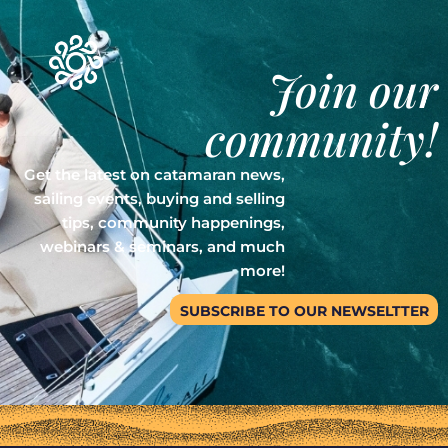
Join our
community!
Get the latest on catamaran news,
sailing events, buying and selling
tips, community happenings,
webinars & seminars, and much
more!
SUBSCRIBE TO OUR NEWSELTTER