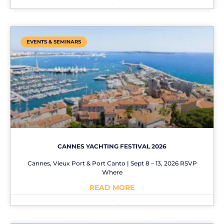
No Comments
EVENTS & SEMINARS
CANNES YACHTING FESTIVAL 2026
Cannes, Vieux Port & Port Canto | Sept 8 – 13, 2026 RSVP
Where
READ MORE
No Comments