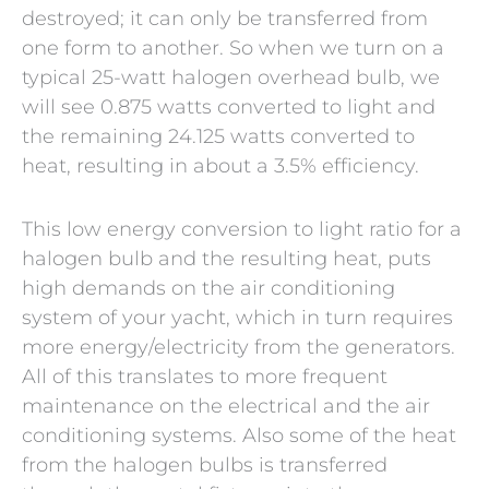
destroyed; it can only be transferred from
one form to another. So when we turn on a
typical 25-watt halogen overhead bulb, we
will see 0.875 watts converted to light and
the remaining 24.125 watts converted to
heat, resulting in about a 3.5% efficiency.
This low energy conversion to light ratio for a
halogen bulb and the resulting heat, puts
high demands on the air conditioning
system of your yacht, which in turn requires
more energy/electricity from the generators.
All of this translates to more frequent
maintenance on the electrical and the air
conditioning systems. Also some of the heat
from the halogen bulbs is transferred