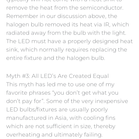
remove the heat from the semiconductor.
Remember in our discussion above, the
halogen bulb removed its heat via IR, which
radiated away from the bulb with the light.
The LED must have a properly designed heat
sink, which normally requires replacing the
entire fixture and the halogen bulb.
Myth #3: All LED’s Are Created Equal
This myth has led me to use one of my
favorite phrases “you don’t get what you
don’t pay for”. Some of the very inexpensive
LED bulbs/fixtures are usually poorly
manufactured in Asia, with cooling fins
which are not sufficient in size, thereby
overheating and ultimately failing.