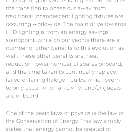
LED lighting on yachts is in great demand as
the transition to phase out away from
traditional incandescent lighting fixtures are
occurring worldwide. The main drive towards
LED lighting is from an energy savings
standpoint, while on our yachts there are a
number of other benefits to this evolution as
well. These other benefits are, heat
reduction, lower number of spares onboard,
and the time taken to continually replace
failed or failing halogen bulbs, which seem
to only occur when an owner and/or guests
are onboard.
One of the basic laws of physics is the law of
the Conservation of Energy. This law simply
states that energy cannot be created or