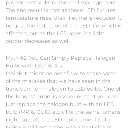
proper heat sinks or thermal management.
The end result is that as these LED fixtures’
temperature rises, their lifetime is reduced. It
not just the reduction of the LED life which is
affected, but as the LED ages, it’s light
output decreases as well.
Myth #2: You Can Simply Replace Halogen
Bulbs with LED Bulbs
I think it might be beneficial to share some
of the mistakes that we have seen in the
transition from halogen to LED bulbs. One of
the biggest errors is assuming that you can
just replace the halogen bulb with an LED
bulb (MR16, GU10, etc.). For the same lumens
(light output) the LED replacement bulb
typically will not come with a heat sink to