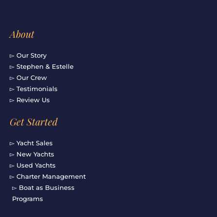
About
▻ Our Story
▻ Stephen & Estelle
▻ Our Crew
▻ Testimonials
▻ Review Us
Get Started
▻ Yacht Sales
▻ New Yachts
▻ Used Yachts
▻ Charter Management
▻ Boat as Business
Programs