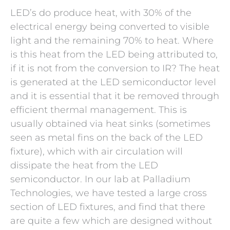
LED’s do produce heat, with 30% of the
electrical energy being converted to visible
light and the remaining 70% to heat. Where
is this heat from the LED being attributed to,
if it is not from the conversion to IR? The heat
is generated at the LED semiconductor level
and it is essential that it be removed through
efficient thermal management. This is
usually obtained via heat sinks (sometimes
seen as metal fins on the back of the LED
fixture), which with air circulation will
dissipate the heat from the LED
semiconductor. In our lab at Palladium
Technologies, we have tested a large cross
section of LED fixtures, and find that there
are quite a few which are designed without