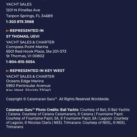
YACHT SALES
1201 N Pinellas Ave
Tarpon Springs, FL 34689
1-
303 875 3988
▻
REPRESENTED IN
ST THOMAS, USVI
YACHT SALES & CHARTER
Compass Point Marina
6501 Red Hook Plaza, Ste 201-573
St Thomas, VI 00802
1-804-815-5054
▻
REPRESENTED IN
KEY WEST
YACHT SALES & CHARTER
Oceans Edge Marina
5950 Peninsular Avenue
Key West, Florida 33040
1-305-942-6210
Copyright © Catamaran Guru™. All Rights Reserved Worldwide.
Catamaran Guru™ Photo Credits: Bali Yachts:
Courtesy of Bali, © Bali Yachts
| Catana: Courtesy of Catana Catamarans, © Catana | Fountaine Pajot:
Courtesy of Fountaine Pajot, SA, © Fountaine Pajot, SA | Lagoon: Courtesy
of Lagoon, © Nicolas Claris | NEEL Trimarans: Courtesy of NEEL, © NEEL
Trimarans