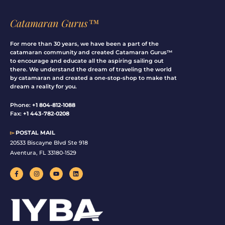
Catamaran Gurus™
For more than 30 years, we have been a part of the
catamaran community and created Catamaran Gurus™
to encourage and educate all the aspiring sailing out
there. We understand the dream of traveling the world
by catamaran and created a one-stop-shop to make that
dream a reality for you.
Phone:
+1 804-812-1088
Fax:
+1 443-782-0208
▻
POSTAL MAIL
20533 Biscayne Blvd Ste 918
Aventura, FL 33180-1529
F
I
Y
L
a
n
o
i
c
s
u
n
e
t
t
k
b
a
u
e
o
g
b
d
o
r
e
i
k
a
n
-
m
f