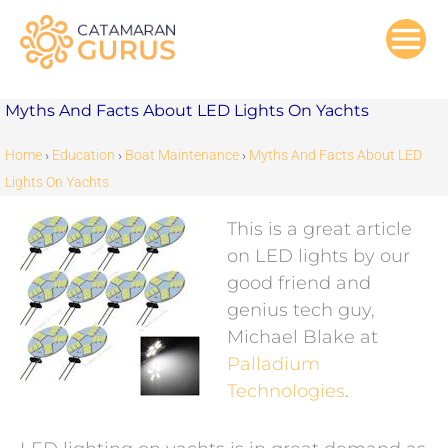
Skip
to
content
Myths And Facts About LED Lights On Yachts
Home
›
Education
›
Boat Maintenance
›
Myths And Facts About LED
Lights On Yachts
This is a great article
on LED lights by our
good friend and
genius tech guy,
Michael Blake at
Palladium
Technologies
.