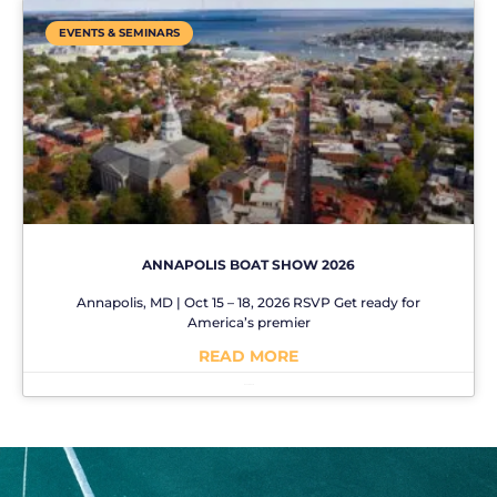
EVENTS & SEMINARS
ANNAPOLIS BOAT SHOW 2026
Annapolis, MD | Oct 15 – 18, 2026 RSVP Get ready for
America’s premier
READ MORE
No Comments