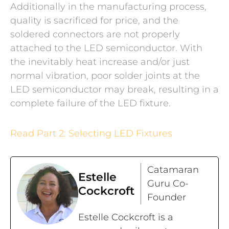
Additionally in the manufacturing process,
quality is sacrificed for price, and the
soldered connectors are not properly
attached to the LED semiconductor. With
the inevitably heat increase and/or just
normal vibration, poor solder joints at the
LED semiconductor may break, resulting in a
complete failure of the LED fixture.
Read Part 2: Selecting LED Fixtures
Catamaran
Estelle
Guru Co-
Cockcroft
Founder
Estelle Cockcroft is a