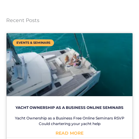
Recent Posts
EVENTS & SEMINARS
YACHT OWNERSHIP AS A BUSINESS ONLINE SEMINARS
Yacht Ownership as a Business Free Online Seminars RSVP
Could chartering your yacht help
READ MORE