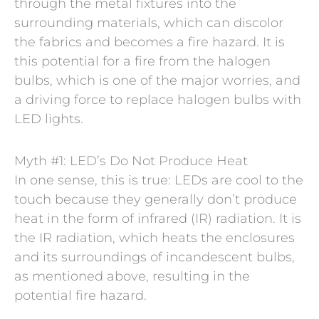
through the metal fixtures into the
surrounding materials, which can discolor
the fabrics and becomes a fire hazard. It is
this potential for a fire from the halogen
bulbs, which is one of the major worries, and
a driving force to replace halogen bulbs with
LED lights.
Myth #1: LED’s Do Not Produce Heat
In one sense, this is true: LEDs are cool to the
touch because they generally don’t produce
heat in the form of infrared (IR) radiation. It is
the IR radiation, which heats the enclosures
and its surroundings of incandescent bulbs,
as mentioned above, resulting in the
potential fire hazard.