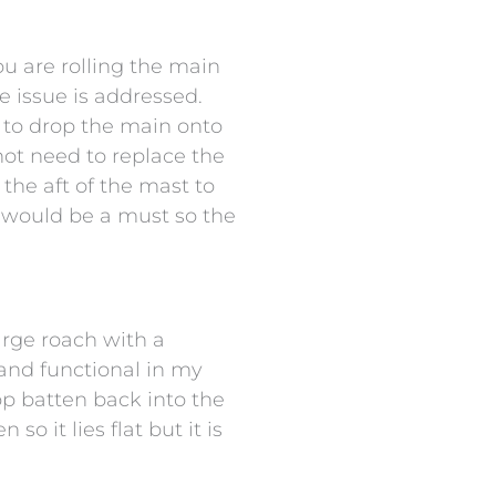
ou are rolling the main
e issue is addressed.
le to drop the main onto
not need to replace the
the aft of the mast to
em would be a must so the
arge roach with a
 and functional in my
top batten back into the
o it lies flat but it is