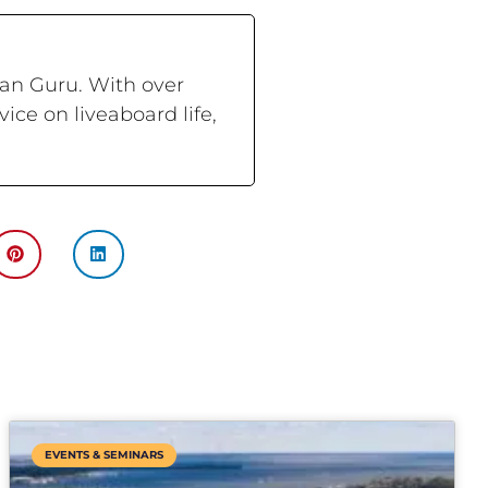
ran Guru. With over
ce on liveaboard life,
EVENTS & SEMINARS