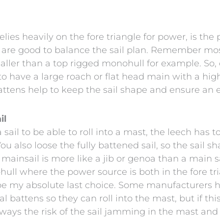
lies heavily on the fore triangle for power, is th
ut are good to balance the sail plan. Remember m
maller than a top rigged monohull for example. So,
to have a large roach or flat head main with a hig
attens help to keep the sail shape and ensure an ef
il
ail to be able to roll into a mast, the leech has 
. You also loose the fully battened sail, so the sail
mainsail is more like a jib or genoa than a main s
ull where the power source is both in the fore tr
e my absolute last choice. Some manufacturers h
l battens so they can roll into the mast, but if t
always the risk of the sail jamming in the mast an