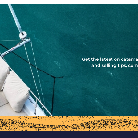
Get the latest on catama
and selling tips, c