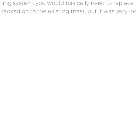
ling system, you would basically need to replace t
tacked on to the existing mast, but it was very ind