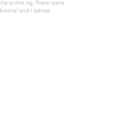
he entire rig. There were
ustrial and I advise