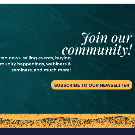
Join our
community!
ran news, sailing events, buying
ommunity happenings, webinars &
seminars, and much more!
SUBSCRIBE TO OUR NEWSELTTER