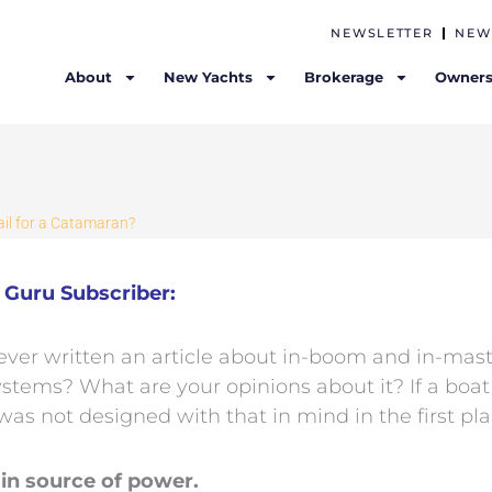
NEWSLETTER
NEW
About
New Yachts
Brokerage
Owners
ail for a Catamaran?
Guru Subscriber:
ever written an article about in-boom and in-mast
stems? What are your opinions about it? If a boa
was not designed with that in mind in the first pl
in source of power.