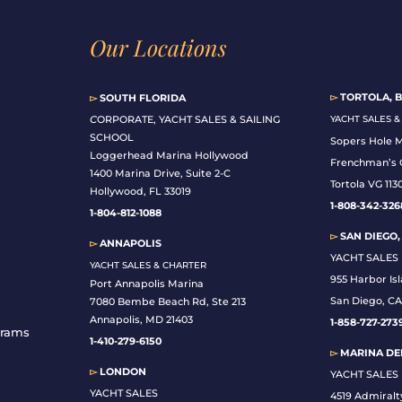
Our Locations
▻
TORTOLA, B
▻
SOUTH FLORIDA
C
ORPORATE, YACHT SALES & SAILING
YACHT SALES 
SCHOOL
Sopers Hole 
Loggerhead Marina Hollywood
Frenchman’s 
1400 Marina Drive, Suite 2-C
Tortola VG 113
Hollywood, FL 33019
1-808-342-326
1-804-812-1088
▻
SAN DIEGO,
▻
ANNAPOLIS
YACHT SALES
YACHT SALES & CHARTER
955 Harbor Is
Port Annapolis Marina
San Diego, CA
7080 Bembe Beach Rd, Ste 213
Annapolis, MD 21403
1-
858-727-273
grams
1-410-279-6150
▻
MARINA DEL
▻
LONDON
YACHT SALES
YACHT SALES
4519 Admiralt