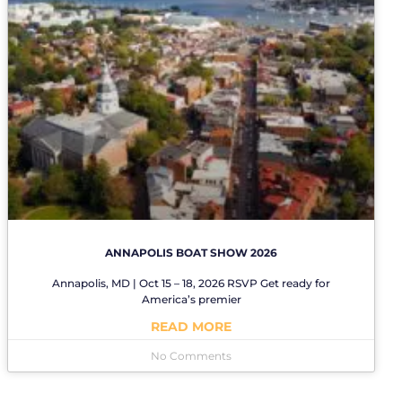
ANNAPOLIS BOAT SHOW 2026
Annapolis, MD | Oct 15 – 18, 2026 RSVP Get ready for
America’s premier
READ MORE
No Comments