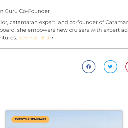
n Guru Co-Founder
ailor, catamaran expert, and co-founder of Catama
board, she empowers new cruisers with expert advi
ntures.
See Full Bio
EVENTS & SEMINARS