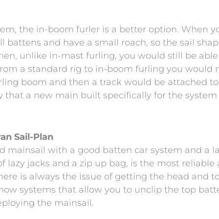
stem, the in-boom furler is a better option. When y
l battens and have a small roach, so the sail shap
 then, unlike in-mast furling, you would still be ab
from a standard rig to in-boom furling you would 
rling boom and then a track would be attached to 
say that a new main built specifically for the syst
an Sail-Plan
d mainsail with a good batten car system and a l
f lazy jacks and a zip up bag, is the most reliable
, there is always the issue of getting the head and 
ow systems that allow you to unclip the top batten s
eploying the mainsail.