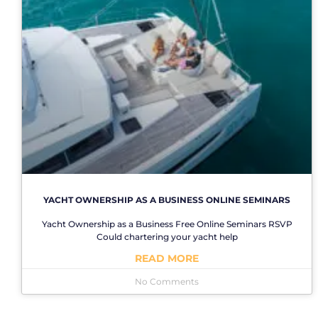
YACHT OWNERSHIP AS A BUSINESS ONLINE SEMINARS
Yacht Ownership as a Business Free Online Seminars RSVP
Could chartering your yacht help
READ MORE
No Comments