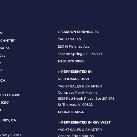
▻
TARPON SPRINGS, FL
VI
YACHT SALES
& CHARTER
1201 N Pinellas Ave
Marina
Tarpon Springs, FL 34689
Cay
1-
303 875 3988
0
8
▻
REPRESENTED IN
ST THOMAS, USVI
 CA
YACHT SALES & CHARTER
Compass Point Marina
land Dr #180
6501 Red Hook Plaza, Ste 201-573
 92101
St Thomas, VI 00802
9
1-804-815-5054
 REY, CA
▻
REPRESENTED IN
KEY WEST
YACHT SALES & CHARTER
y Way Suite C
Oceans Edge Marina