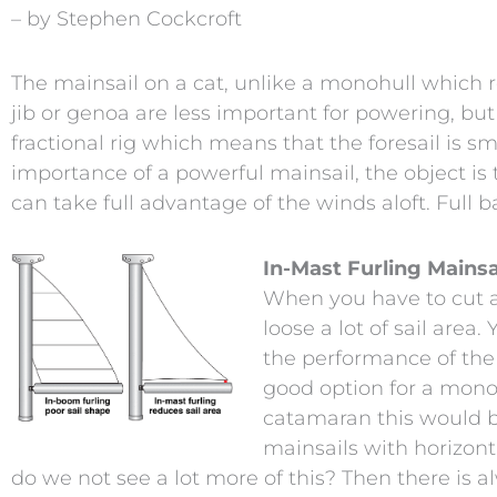
– by Stephen Cockcroft
The mainsail on a cat, unlike a monohull which re
jib or genoa are less important for powering, b
fractional rig which means that the foresail is s
importance of a powerful mainsail, the object is 
can take full advantage of the winds aloft. Full b
In-Mast Furling Mainsa
When you have to cut a s
loose a lot of sail area
the performance of the 
good option for a monoh
catamaran this would b
mainsails with horizonta
do we not see a lot more of this? Then there is 