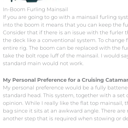
In-Boom Furling Mainsail
If you are going to go with a mainsail furling sy
into the boom it means that you can keep the ful
Consider that if there is an issue with the furler
the deck like a conventional system. To change 
entire rig. The boom can be replaced with the fu
take the bolt rope luff of the mainsail. I would 
standard main would not work.
My Personal Preference for a Cruising Catamar
My personal preference would be a fully battene
standard head. This system, together with a set o
opinion. While I really like the flat top mainsail
bag since it sits at an awkward angle. There are n
another step that is required when stowing or d