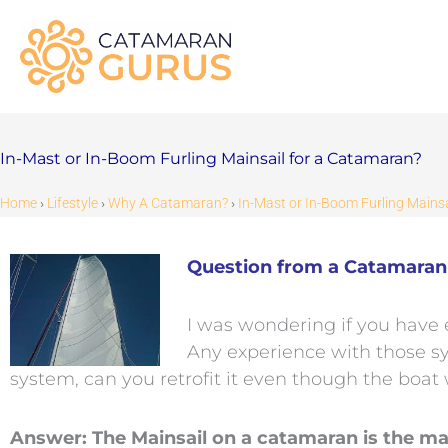
Skip
to
content
In-Mast or In-Boom Furling Mainsail for a Catamaran?
Home
›
Lifestyle
›
Why A Catamaran?
›
In-Mast or In-Boom Furling Mains
Question from a Catamaran 
I was wondering if you have 
Any experience with those sy
system, can you retrofit it even though the boat 
Answer: The Mainsail on a catamaran is the ma