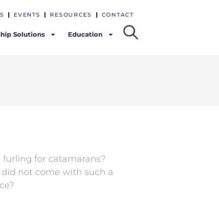
S
EVENTS
RESOURCES
CONTACT
hip Solutions
Education
 furling for catamarans?
t did not come with such a
ace?