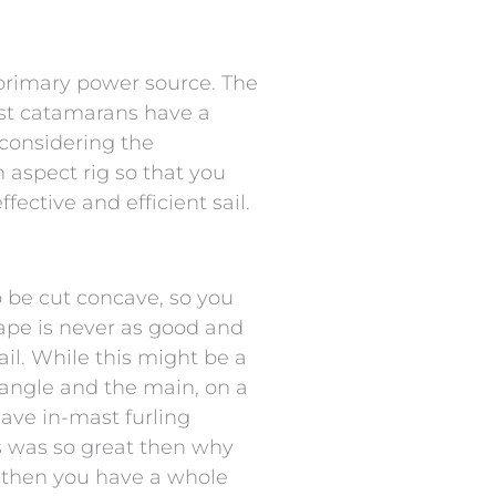
e primary power source. The
ost catamarans have a
 considering the
h aspect rig so that you
fective and efficient sail.
to be cut concave, so you
 shape is never as good and
ail. While this might be a
iangle and the main, on a
ave in-mast furling
his was so great then why
d then you have a whole