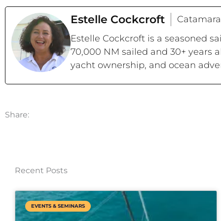
Estelle Cockcroft
Catamara
Estelle Cockcroft is a seasoned s
70,000 NM sailed and 30+ years a
yacht ownership, and ocean adve
Share:
Recent Posts
EVENTS & SEMINARS