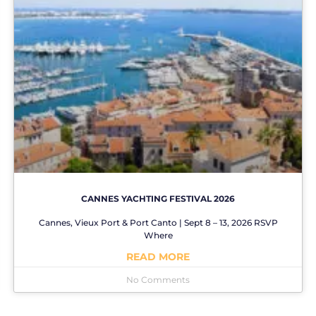
CANNES YACHTING FESTIVAL 2026
Cannes, Vieux Port & Port Canto | Sept 8 – 13, 2026 RSVP
Where
READ MORE
No Comments