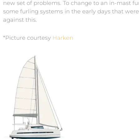
new set of problems. To change to an in-mast fur
some furling systems in the early days that were 
against this.
*Picture courtesy
Harken