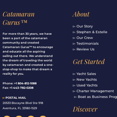
Catamaran
About
Gurus™
▻ Our Story
▻ Stephen & Estelle
For more than 30 years, we have
▻ Our Crew
been a part of the catamaran
community and created
▻ Testimonials
Catamaran Gurus™ to encourage
▻ Review Us
and educate all the aspiring
sailing out there. We understand
Get Started
the dream of traveling the world
by catamaran and created a one-
stop-shop to make that dream a
▻ Yacht Sales
reality for you.
▻ New Yachts
Phone:
+1 804-812-1088
▻ Used Yachts
Fax:
+1 443-782-0208
▻ Charter Management
▻ Boat as Business Pro
▻
POSTAL MAIL
20533 Biscayne Blvd Ste 918
Discover
Aventura, FL 33180-1529