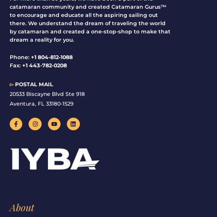
catamaran community and created Catamaran Gurus™
to encourage and educate all the aspiring sailing out
there. We understand the dream of traveling the world
by catamaran and created a one-stop-shop to make that
dream a reality for you.
Phone:
+1 804-812-1088
Fax:
+1 443-782-0208
▻
POSTAL MAIL
20533 Biscayne Blvd Ste 918
Aventura, FL 33180-1529
F
I
Y
L
a
n
o
i
c
s
u
n
e
t
t
k
b
a
u
e
o
g
b
d
o
r
e
i
k
a
n
-
m
f
About