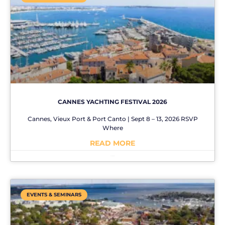
CANNES YACHTING FESTIVAL 2026
Cannes, Vieux Port & Port Canto | Sept 8 – 13, 2026 RSVP
Where
READ MORE
No Comments
EVENTS & SEMINARS