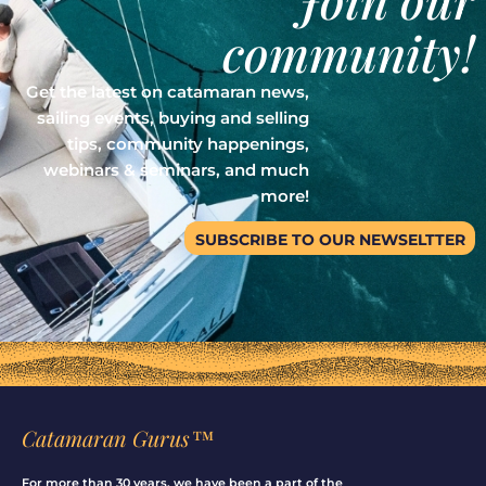
community!
Get the latest on catamaran news,
sailing events, buying and selling
tips, community happenings,
webinars & seminars, and much
more!
SUBSCRIBE TO OUR NEWSELTTER
Catamaran Gurus™
For more than 30 years, we have been a part of the