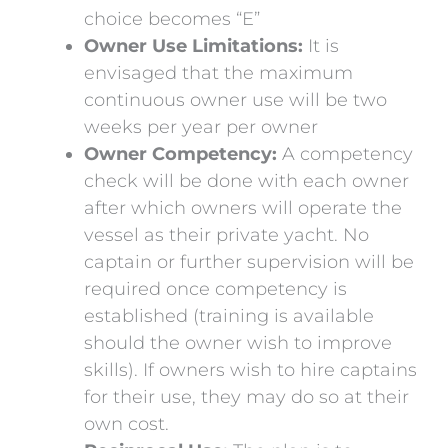
choice becomes “E”
Owner Use Limitations:
It is
envisaged that the maximum
continuous owner use will be two
weeks per year per owner
Owner Competency:
A competency
check will be done with each owner
after which owners will operate the
vessel as their private yacht. No
captain or further supervision will be
required once competency is
established (training is available
should the owner wish to improve
skills). If owners wish to hire captains
for their use, they may do so at their
own cost.