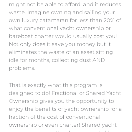
might not be able to afford, and it reduces
waste. Imagine owning and sailing your
own luxury catamaran for less than 20% of
what conventional yacht ownership or
bareboat charter would usually cost you!
Not only does it save you money but it
eliminates the waste of an asset sitting
idle for months, collecting dust AND
problems.
That is exactly what this program is
designed to do! Fractional or Shared Yacht
Ownership gives you the opportunity to
enjoy the benefits of yacht ownership for a
fraction of the cost of conventional
ownership or even charter! Shared yacht