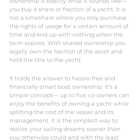
ownership is exactly what it sounds like—
you buy a share or fraction of a yacht. It is
not a timeshare where you only purchase
the rights of usage for a certain amount of
time and end up with nothing when the
term expires. With shared ownership you
legally own the fraction of the asset and
hold the title to the yacht.
It holds the answer to hassle-free and
financially smart boat ownership. It’s a
simple concept— up to five co-owners can
enjoy the benefits of owning a yacht while
splitting the cost of the vessel and its
management. It is the simplest way to
realize your sailing dreams sooner than
you otherwise could and with the least