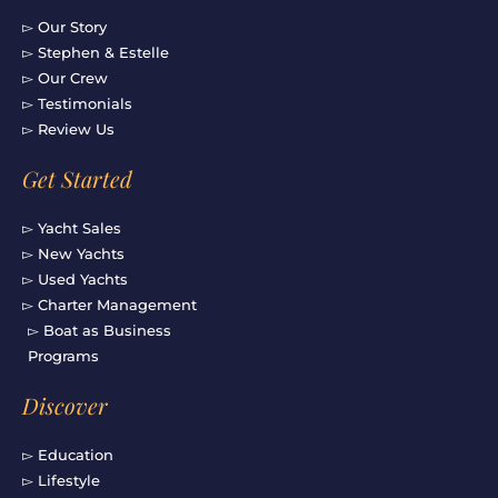
▻ Our Story
▻ Stephen & Estelle
▻ Our Crew
▻ Testimonials
▻ Review Us
Get Started
▻ Yacht Sales
▻ New Yachts
▻ Used Yachts
▻ Charter Management
▻ Boat as Business
Programs
Discover
▻ Education
▻ Lifestyle