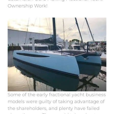
Ownership Work!
Some of the early fractional yacht business
models were guilty of taking advantage of
the shareholders, and plenty have failed