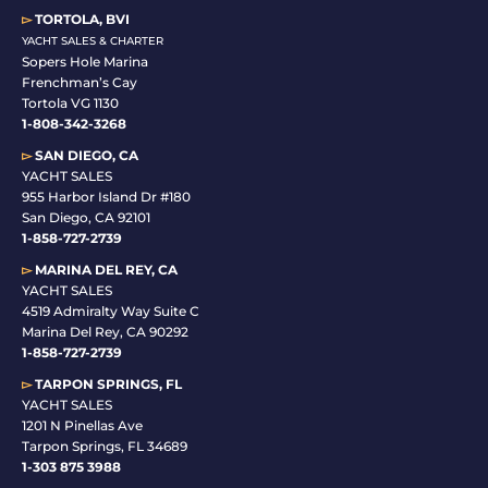
▻
TORTOLA, BVI
YACHT SALES & CHARTER
Sopers Hole Marina
Frenchman’s Cay
Tortola VG 1130
1-808-342-3268
▻
SAN DIEGO, CA
YACHT SALES
955 Harbor Island Dr #180
San Diego, CA 92101
1-
858-727-2739
▻
MARINA DEL REY, CA
YACHT SALES
4519 Admiralty Way Suite C
Marina Del Rey, CA 90292
1-858-727-2739
▻
TARPON SPRINGS, FL
YACHT SALES
1201 N Pinellas Ave
Tarpon Springs, FL 34689
1-
303 875 3988