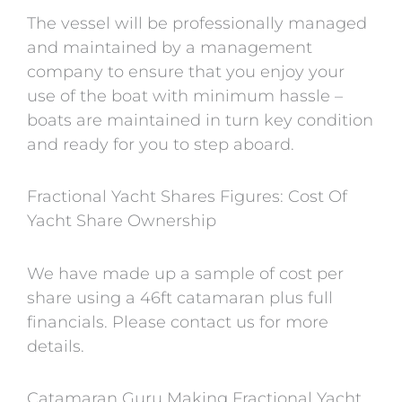
The vessel will be professionally managed
and maintained by a management
company to ensure that you enjoy your
use of the boat with minimum hassle –
boats are maintained in turn key condition
and ready for you to step aboard.
Fractional Yacht Shares Figures: Cost Of
Yacht Share Ownership
We have made up a sample of cost per
share using a 46ft catamaran plus full
financials. Please contact us for more
details.
Catamaran Guru Making Fractional Yacht