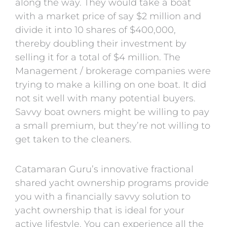
along the way. They would take a boat
with a market price of say $2 million and
divide it into 10 shares of $400,000,
thereby doubling their investment by
selling it for a total of $4 million. The
Management / brokerage companies were
trying to make a killing on one boat. It did
not sit well with many potential buyers.
Savvy boat owners might be willing to pay
a small premium, but they’re not willing to
get taken to the cleaners.
Catamaran Guru’s innovative fractional
shared yacht ownership programs provide
you with a financially savvy solution to
yacht ownership that is ideal for your
active lifestyle. You can experience all the