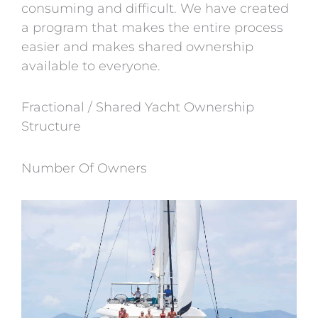
consuming and difficult. We have created
a program that makes the entire process
easier and makes shared ownership
available to everyone.
Fractional / Shared Yacht Ownership
Structure
Number Of Owners