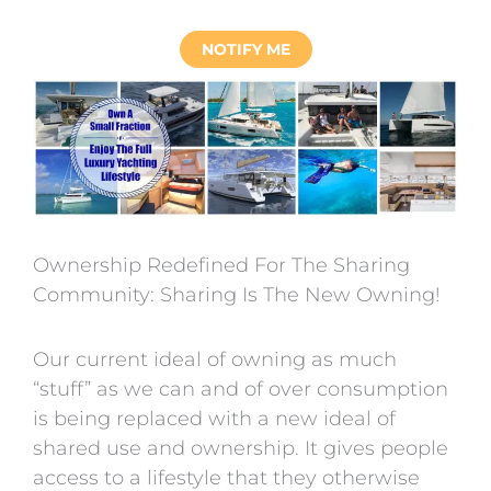
NOTIFY ME
Ownership Redefined For The Sharing
Community: Sharing Is The New Owning!
Our current ideal of owning as much
“stuff” as we can and of over consumption
is being replaced with a new ideal of
shared use and ownership. It gives people
access to a lifestyle that they otherwise