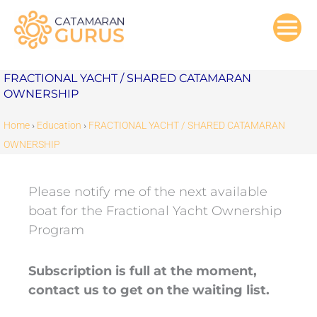
Skip
to
content
FRACTIONAL YACHT / SHARED CATAMARAN
OWNERSHIP
Home
›
Education
›
FRACTIONAL YACHT / SHARED CATAMARAN
OWNERSHIP
Please notify me of the next available
boat for the Fractional Yacht Ownership
Program
Subscription is full at the moment,
contact us to get on the waiting list.