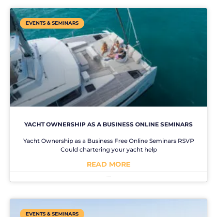
EVENTS & SEMINARS
YACHT OWNERSHIP AS A BUSINESS ONLINE SEMINARS
Yacht Ownership as a Business Free Online Seminars RSVP
Could chartering your yacht help
READ MORE
No Comments
EVENTS & SEMINARS