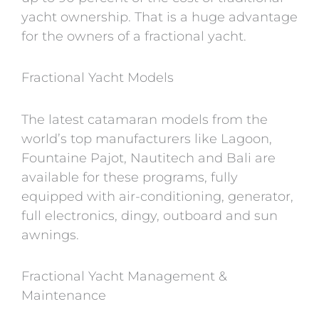
yacht ownership. That is a huge advantage
for the owners of a fractional yacht.
Fractional Yacht Models
The latest catamaran models from the
world’s top manufacturers like Lagoon,
Fountaine Pajot, Nautitech and Bali are
available for these programs, fully
equipped with air-conditioning, generator,
full electronics, dingy, outboard and sun
awnings.
Fractional Yacht Management &
Maintenance