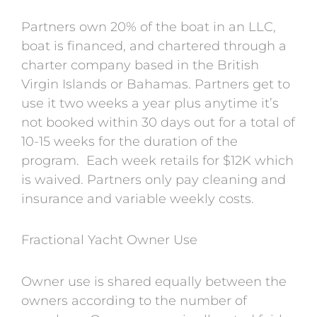
Partners own 20% of the boat in an LLC,
boat is financed, and chartered through a
charter company based in the British
Virgin Islands or Bahamas. Partners get to
use it two weeks a year plus anytime it’s
not booked within 30 days out for a total of
10-15 weeks for the duration of the
program. Each week retails for $12K which
is waived. Partners only pay cleaning and
insurance and variable weekly costs.
Fractional Yacht Owner Use
Owner use is shared equally between the
owners according to the number of