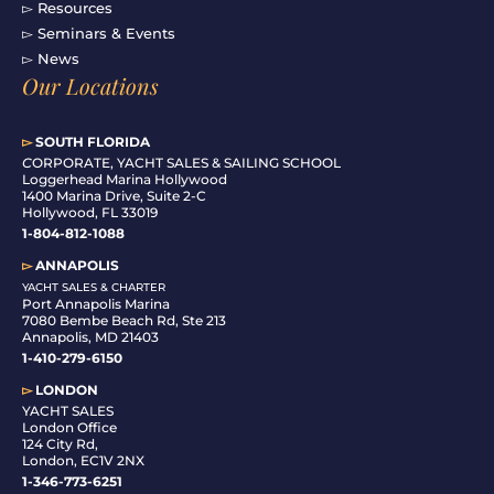
▻ Resources
▻ Seminars & Events
▻ News
Our Locations
▻
SOUTH FLORIDA
C
ORPORATE, YACHT SALES & SAILING SCHOOL
Loggerhead Marina Hollywood
1400 Marina Drive, Suite 2-C
Hollywood, FL 33019
1-804-812-1088
▻
ANNAPOLIS
YACHT SALES & CHARTER
Port Annapolis Marina
7080 Bembe Beach Rd, Ste 213
Annapolis, MD 21403
1-410-279-6150
▻
LONDON
YACHT SALES
London Office
124 City Rd,
London, EC1V 2NX
1-346-773-6251