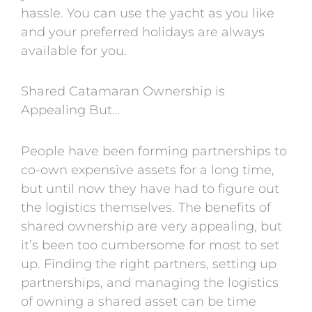
hassle. You can use the yacht as you like
and your preferred holidays are always
available for you.
Shared Catamaran Ownership is
Appealing But…
People have been forming partnerships to
co-own expensive assets for a long time,
but until now they have had to figure out
the logistics themselves. The benefits of
shared ownership are very appealing, but
it’s been too cumbersome for most to set
up. Finding the right partners, setting up
partnerships, and managing the logistics
of owning a shared asset can be time