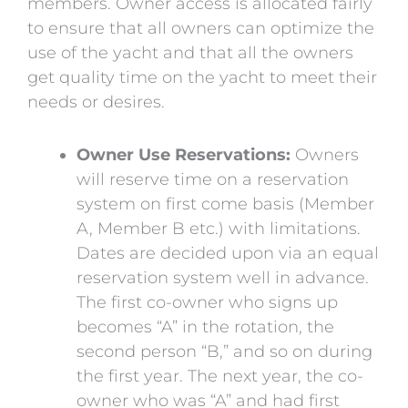
members. Owner access is allocated fairly
to ensure that all owners can optimize the
use of the yacht and that all the owners
get quality time on the yacht to meet their
needs or desires.
Owner Use Reservations:
Owners
will reserve time on a reservation
system on first come basis (Member
A, Member B etc.) with limitations.
Dates are decided upon via an equal
reservation system well in advance.
The first co-owner who signs up
becomes “A” in the rotation, the
second person “B,” and so on during
the first year. The next year, the co-
owner who was “A” and had first