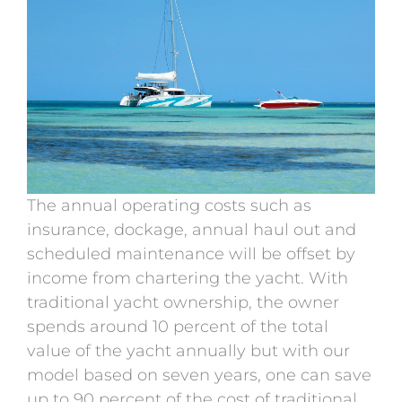
The annual operating costs such as
insurance, dockage, annual haul out and
scheduled maintenance will be offset by
income from chartering the yacht. With
traditional yacht ownership, the owner
spends around 10 percent of the total
value of the yacht annually but with our
model based on seven years, one can save
up to 90 percent of the cost of traditional