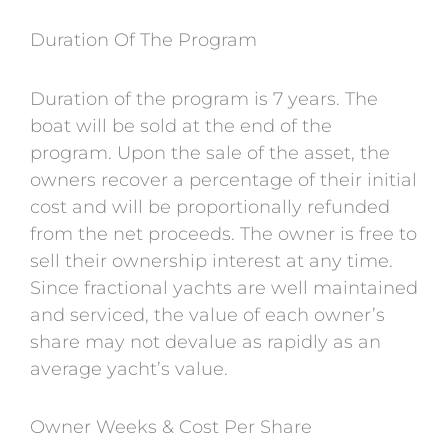
Duration Of The Program
Duration of the program is 7 years. The
boat will be sold at the end of the
program. Upon the sale of the asset, the
owners recover a percentage of their initial
cost and will be proportionally refunded
from the net proceeds. The owner is free to
sell their ownership interest at any time.
Since fractional yachts are well maintained
and serviced, the value of each owner’s
share may not devalue as rapidly as an
average yacht’s value.
Owner Weeks & Cost Per Share