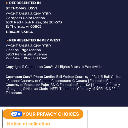
▻
REPRESENTED IN
ST THOMAS, USVI
YACHT SALES & CHARTER
Compass Point Marina
6501 Red Hook Plaza, Ste 201-573
St Thomas, VI 00802
1-804-815-5054
▻
REPRESENTED IN
KEY WEST
YACHT SALES & CHARTER
Oceans Edge Marina
5950 Peninsular Avenue
Key West, Florida 33040
1-305-942-6210
Copyright © Catamaran Guru™. All Rights Reserved Worldwide.
Catamaran Guru™ Photo Credits: Bali Yachts:
Courtesy of Bali, © Bali Yachts
| Catana: Courtesy of Catana Catamarans, © Catana | Fountaine Pajot:
Courtesy of Fountaine Pajot, SA, © Fountaine Pajot, SA | Lagoon: Courtesy
of Lagoon, © Nicolas Claris | NEEL Trimarans: Courtesy of NEEL, © NEEL
Trimarans
YOUR PRIVACY CHOICES
Notice at collection