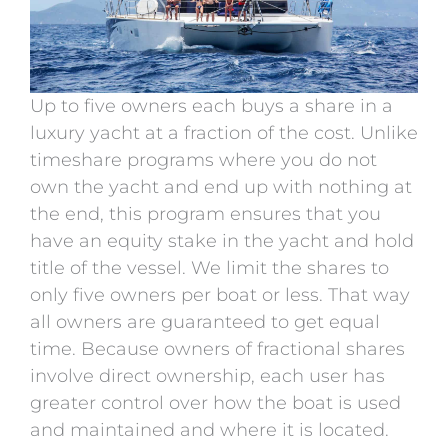
Up to five owners each buys a share in a
luxury yacht at a fraction of the cost. Unlike
timeshare programs where you do not
own the yacht and end up with nothing at
the end, this program ensures that you
have an equity stake in the yacht and hold
title of the vessel. We limit the shares to
only five owners per boat or less. That way
all owners are guaranteed to get equal
time. Because owners of fractional shares
involve direct ownership, each user has
greater control over how the boat is used
and maintained and where it is located.