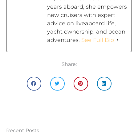
years aboard, she empowers
new cruisers with expert
advice on liveaboard life,
yacht ownership, and ocean
adventures.
See Full Bio
Share:
Recent Posts