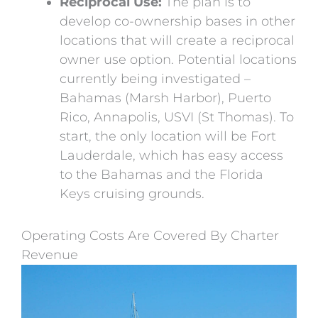
Reciprocal Use:
The plan is to
develop co-ownership bases in other
locations that will create a reciprocal
owner use option. Potential locations
currently being investigated –
Bahamas (Marsh Harbor), Puerto
Rico, Annapolis, USVI (St Thomas). To
start, the only location will be Fort
Lauderdale, which has easy access
to the Bahamas and the Florida
Keys cruising grounds.
Operating Costs Are Covered By Charter
Revenue