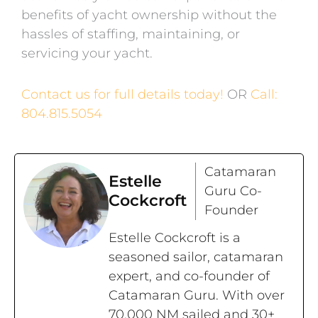
benefits of yacht ownership without the
hassles of staffing, maintaining, or
servicing your yacht.
Contact us for full details today!
OR
Call:
804.815.5054
Catamaran
Estelle
Guru Co-
Cockcroft
Founder
Estelle Cockcroft is a
seasoned sailor, catamaran
expert, and co-founder of
Catamaran Guru. With over
70,000 NM sailed and 30+