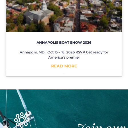
ANNAPOLIS BOAT SHOW 2026
Annapolis, MD | Oct 15 – 18, 2026 RSVP Get ready for
America’s premier
READ MORE
No Comments
Join our