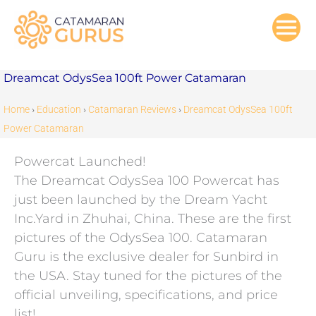
Skip
to
content
Dreamcat OdysSea 100ft Power Catamaran
Home
›
Education
›
Catamaran Reviews
›
Dreamcat OdysSea 100ft
Power Catamaran
Powercat Launched!
The Dreamcat OdysSea 100 Powercat has
just been launched by the Dream Yacht
Inc.Yard in Zhuhai, China. These are the first
pictures of the OdysSea 100. Catamaran
Guru is the exclusive dealer for Sunbird in
the USA. Stay tuned for the pictures of the
official unveiling, specifications, and price
list!