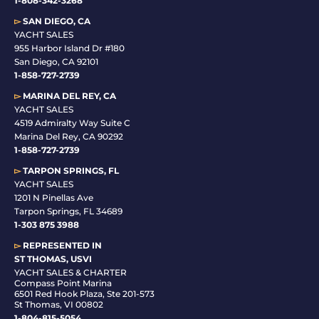
1-808-342-3268
▻
SAN DIEGO, CA
YACHT SALES
955 Harbor Island Dr #180
San Diego, CA 92101
1-
858-727-2739
▻
MARINA DEL REY, CA
YACHT SALES
4519 Admiralty Way Suite C
Marina Del Rey, CA 90292
1-858-727-2739
▻
TARPON SPRINGS, FL
YACHT SALES
1201 N Pinellas Ave
Tarpon Springs, FL 34689
1-
303 875 3988
▻
REPRESENTED IN
ST THOMAS, USVI
YACHT SALES & CHARTER
Compass Point Marina
6501 Red Hook Plaza, Ste 201-573
St Thomas, VI 00802
1-804-815-5054