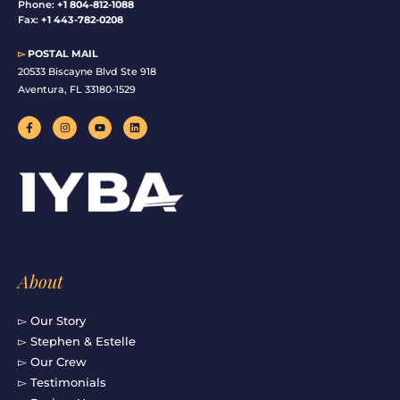
Phone:
+1 804-812-1088
Fax:
+1 443-782-0208
▻
POSTAL MAIL
20533 Biscayne Blvd Ste 918
Aventura, FL 33180-1529
F
I
Y
L
a
n
o
i
c
s
u
n
e
t
t
k
b
a
u
e
o
g
b
d
o
r
e
i
k
a
n
-
m
f
About
▻ Our Story
▻ Stephen & Estelle
▻ Our Crew
▻ Testimonials