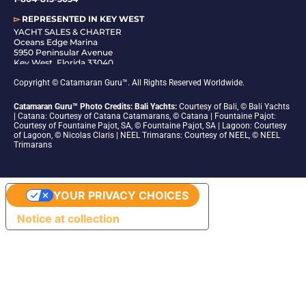
▻
REPRESENTED IN
KEY WEST
YACHT SALES & CHARTER
Oceans Edge Marina
5950 Peninsular Avenue
Key West, Florida 33040
1-305-942-6210
Copyright © Catamaran Guru™. All Rights Reserved Worldwide.
Catamaran Guru™ Photo Credits: Bali Yachts:
Courtesy of Bali, © Bali Yachts
| Catana: Courtesy of Catana Catamarans, © Catana | Fountaine Pajot:
Courtesy of Fountaine Pajot, SA, © Fountaine Pajot, SA | Lagoon: Courtesy
of Lagoon, © Nicolas Claris | NEEL Trimarans: Courtesy of NEEL, © NEEL
Trimarans
YOUR PRIVACY CHOICES
Notice at collection