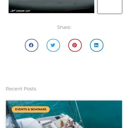
Share:
Recent Posts
EVENTS & SEMINARS