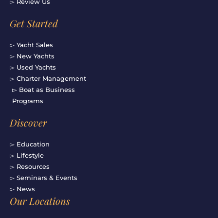
▻ Review Us
Get Started
▻ Yacht Sales
▻ New Yachts
▻ Used Yachts
▻ Charter Management
▻ Boat as Business
Programs
Discover
▻ Education
▻ Lifestyle
▻ Resources
▻ Seminars & Events
▻ News
Our Locations