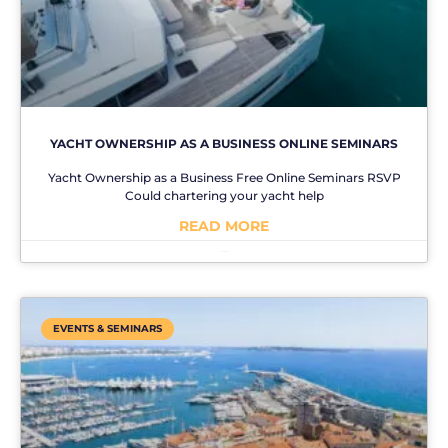
YACHT OWNERSHIP AS A BUSINESS ONLINE SEMINARS
Yacht Ownership as a Business Free Online Seminars RSVP
Could chartering your yacht help
READ MORE
No Comments
EVENTS & SEMINARS