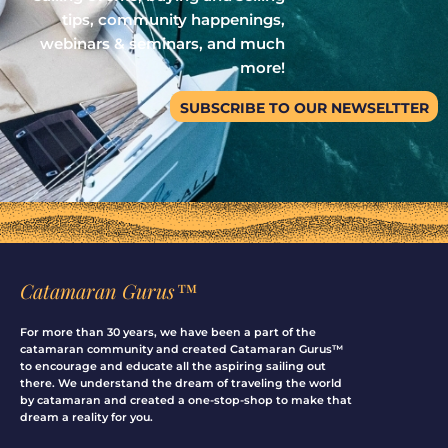
tips, community happenings,
webinars & seminars, and much
more!
SUBSCRIBE TO OUR NEWSELTTER
Catamaran Gurus™
For more than 30 years, we have been a part of the
catamaran community and created Catamaran Gurus™
to encourage and educate all the aspiring sailing out
there. We understand the dream of traveling the world
by catamaran and created a one-stop-shop to make that
dream a reality for you.