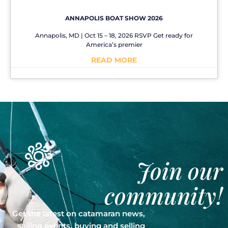
ANNAPOLIS BOAT SHOW 2026
Annapolis, MD | Oct 15 – 18, 2026 RSVP Get ready for
America’s premier
READ MORE
No Comments
Join our
community!
Get the latest on catamaran news,
sailing events, buying and selling