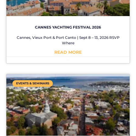
CANNES YACHTING FESTIVAL 2026
Cannes, Vieux Port & Port Canto | Sept 8 – 13, 2026 RSVP
Where
READ MORE
No Comments
EVENTS & SEMINARS