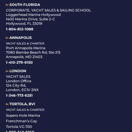
▻
SOUTH FLORIDA
C
ORPORATE, YACHT SALES & SAILING SCHOOL
Loggerhead Marina Hollywood
1400 Marina Drive, Suite 2-C
Hollywood, FL 33019
1-804-812-1088
▻
ANNAPOLIS
YACHT SALES & CHARTER
Port Annapolis Marina
7080 Bembe Beach Rd, Ste 213
Annapolis, MD 21403
1-410-279-6150
▻
LONDON
YACHT SALES
London Office
124 City Rd,
London, EC1V 2NX
1-346-773-6251
▻
TORTOLA, BVI
YACHT SALES & CHARTER
Sopers Hole Marina
Frenchman’s Cay
Tortola VG 1130