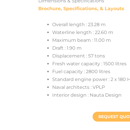
Dimensions & Specifications
Brochure, Specifications, & Layouts
Overall length : 23.28 m
Waterline length : 22.60 m
Maximum beam : 11.00 m
Draft : 1.90 m
Displacement : 57 tons
Fresh water capacity : 1500 litres
Fuel capacity : 2800 litres
Standard engine power : 2 x 180 
Naval architects : VPLP
Interior design : Nauta Design
REQUEST QUO