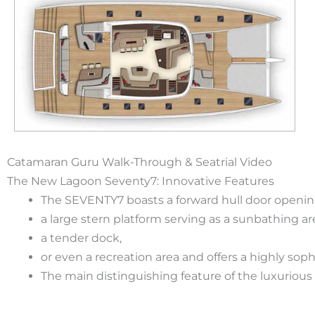
Catamaran Guru Walk-Through & Seatrial Video
The New Lagoon Seventy7: Innovative Features
The SEVENTY7 boasts a forward hull door opening
a large stern platform serving as a sunbathing ar
a tender dock,
or even a recreation area and offers a highly so
The main distinguishing feature of the luxuriou