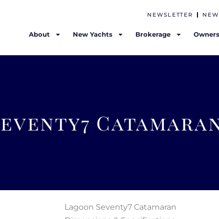
NEWSLETTER
NEW
About
New Yachts
Brokerage
Owners
Seventy7 Catamara
Lagoon Seventy7 Catamaran