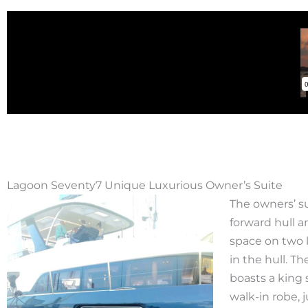
Lagoon Seventy7 Unique Luxurious Owner’s Suite
The owners’ su
forward hull ar
space on two 
in the hull. 
boasts a king 
walk-in robe, 