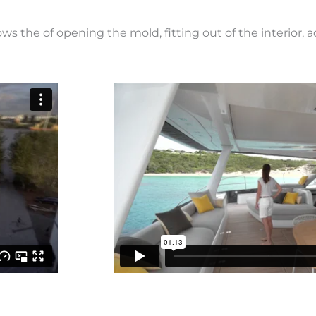
hows the of opening the mold, fitting out of the interior