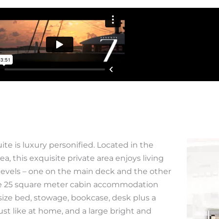
ite is luxury personified. Located in the
ea, this exquisite private area enjoys living
levels – one on the main deck and the other
The 25 square meter cabin accommodation
size bed, stowage, bookcase, desk plus a
just like at home, and a large bright and