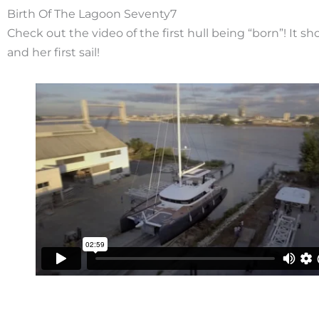
Birth Of The Lagoon Seventy7
Check out the video of the first hull being “born”! It s
and her first sail!