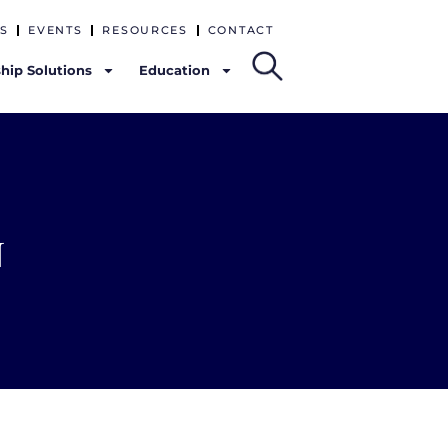
S
EVENTS
RESOURCES
CONTACT
hip Solutions
Education
n