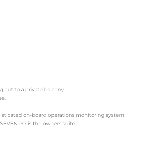
 out to a private balcony
ea,
phisticated on-board operations monitoring system.
s SEVENTY7 is the owners suite