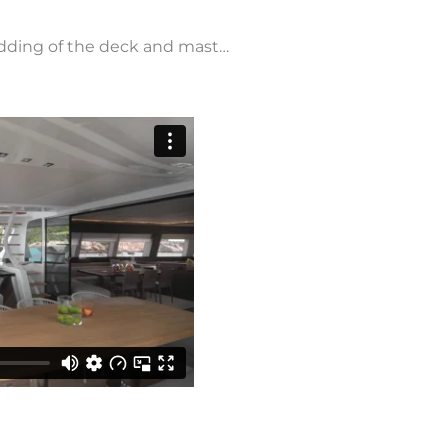
, adding of the deck and mast…