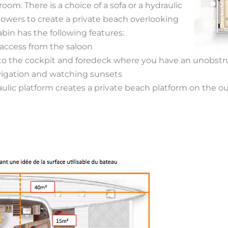
oom. There is a choice of a sofa or a hydraulic
lowers to create a private beach overlooking
abin has the following features:
 access from the saloon
 to the cockpit and foredeck where you have an unobst
avigation and watching sunsets
ulic platform creates a private beach platform on the ou