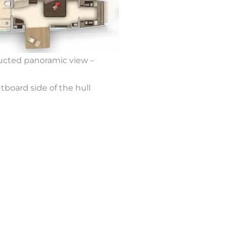
ructed panoramic view –
tboard side of the hull