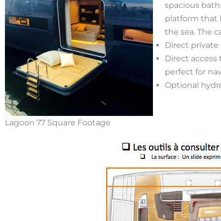
spacious bathr
platform that 
the sea. The c
Direct private
Direct access
perfect for n
Optional hydra
Lagoon 77 Square Footage