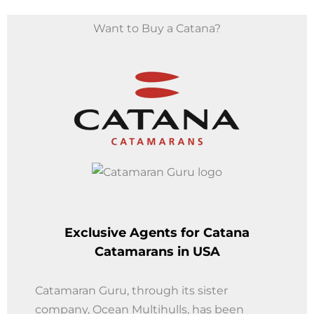
Want to Buy a Catana?
Exclusive Agents for
Catana
Catamarans in USA
Catamaran Guru, through its sister
company, Ocean Multihulls, has been