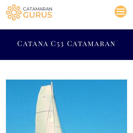
Skip
to
content
Catana C53 Catamaran