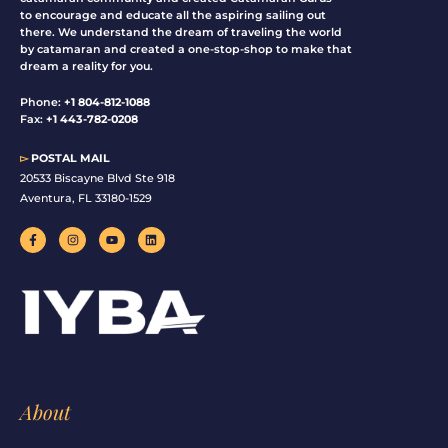
to encourage and educate all the aspiring sailing out
there. We understand the dream of traveling the world
by catamaran and created a one-stop-shop to make that
dream a reality for you.
Phone:
+1 804-812-1088
Fax:
+1 443-782-0208
▻
POSTAL MAIL
20533 Biscayne Blvd Ste 918
Aventura, FL 33180-1529
F
I
Y
L
a
n
o
i
c
s
u
n
e
t
t
k
b
a
u
e
o
g
b
d
o
r
e
i
k
a
n
-
m
f
About