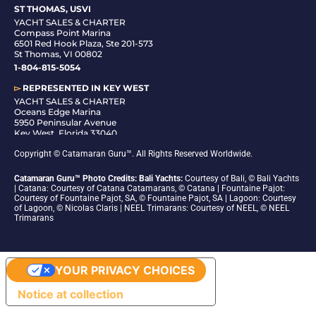
ST THOMAS, USVI
YACHT SALES & CHARTER
Compass Point Marina
6501 Red Hook Plaza, Ste 201-573
St Thomas, VI 00802
1-804-815-5054
▻
REPRESENTED IN
KEY WEST
YACHT SALES & CHARTER
Oceans Edge Marina
5950 Peninsular Avenue
Key West, Florida 33040
1-305-942-6210
Copyright © Catamaran Guru™. All Rights Reserved Worldwide.
Catamaran Guru™ Photo Credits: Bali Yachts:
Courtesy of Bali, © Bali Yachts
| Catana: Courtesy of Catana Catamarans, © Catana | Fountaine Pajot:
Courtesy of Fountaine Pajot, SA, © Fountaine Pajot, SA | Lagoon: Courtesy
of Lagoon, © Nicolas Claris | NEEL Trimarans: Courtesy of NEEL, © NEEL
Trimarans
YOUR PRIVACY CHOICES
Notice at collection