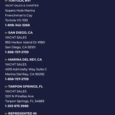
▻
TORTOLA, BVI
YACHT SALES & CHARTER
Sopers Hole Marina
Frenchman’s Cay
Tortola VG 1130
1-808-342-3268
▻
SAN DIEGO, CA
YACHT SALES
955 Harbor Island Dr #180
San Diego, CA 92101
1-
858-727-2739
▻
MARINA DEL REY, CA
YACHT SALES
4519 Admiralty Way Suite C
Marina Del Rey, CA 90292
1-858-727-2739
▻
TARPON SPRINGS, FL
YACHT SALES
1201 N Pinellas Ave
Tarpon Springs, FL 34689
1-
303 875 3988
▻
REPRESENTED IN