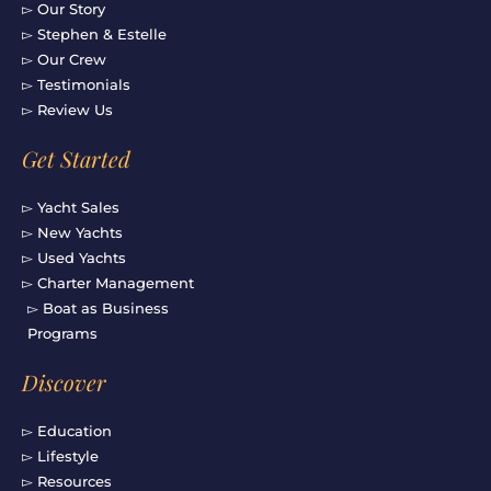
▻ Our Story
▻ Stephen & Estelle
▻ Our Crew
▻ Testimonials
▻ Review Us
Get Started
▻ Yacht Sales
▻ New Yachts
▻ Used Yachts
▻ Charter Management
▻ Boat as Business
Programs
Discover
▻ Education
▻ Lifestyle
▻ Resources