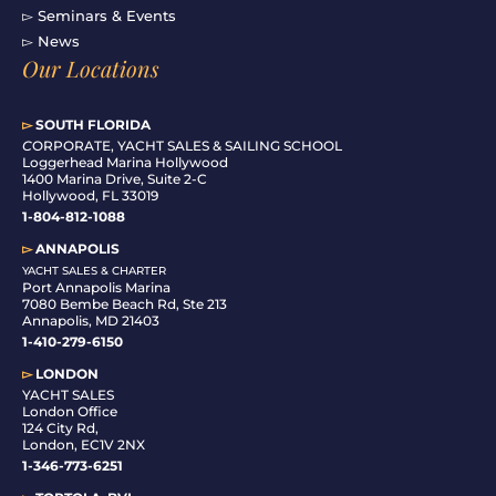
▻ Seminars & Events
▻ News
Our Locations
▻
SOUTH FLORIDA
C
ORPORATE, YACHT SALES & SAILING SCHOOL
Loggerhead Marina Hollywood
1400 Marina Drive, Suite 2-C
Hollywood, FL 33019
1-804-812-1088
▻
ANNAPOLIS
YACHT SALES & CHARTER
Port Annapolis Marina
7080 Bembe Beach Rd, Ste 213
Annapolis, MD 21403
1-410-279-6150
▻
LONDON
YACHT SALES
London Office
124 City Rd,
London, EC1V 2NX
1-346-773-6251