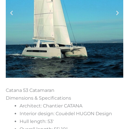
Catana 53 Catamaran
Dimensions & Specifications
Architect: Chantier CATANA
Interior design: Couëdel HUGON Design
Hull length: 53′