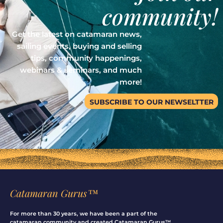
community!
Get the latest on catamaran news,
sailing events, buying and selling
tips, community happenings,
webinars & seminars, and much
more!
SUBSCRIBE TO OUR NEWSELTTER
Catamaran Gurus™
For more than 30 years, we have been a part of the
catamaran community and created Catamaran Gurus™