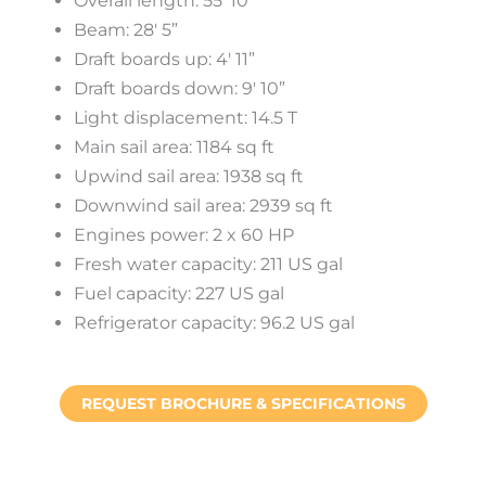
Overall length: 55′ 10″
Beam: 28′ 5”
Draft boards up: 4′ 11”
Draft boards down: 9′ 10”
Light displacement: 14.5 T
Main sail area: 1184 sq ft
Upwind sail area: 1938 sq ft
Downwind sail area: 2939 sq ft
Engines power: 2 x 60 HP
Fresh water capacity: 211 US gal
Fuel capacity: 227 US gal
Refrigerator capacity: 96.2 US gal
REQUEST BROCHURE & SPECIFICATIONS