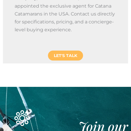
appointed the exclusive agent for Catana
Catamarans in the USA. Contact us directly
for specifications, pricing, and a concierge-
level buying experience.
LET'S TALK
Join our