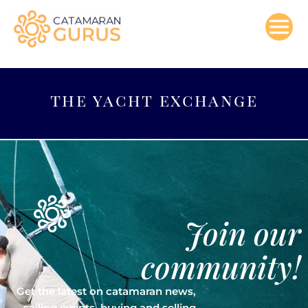
Skip
to
content
the yacht exchange
Join our
community!
Get the latest on catamaran news,
sailing events, buying and selling