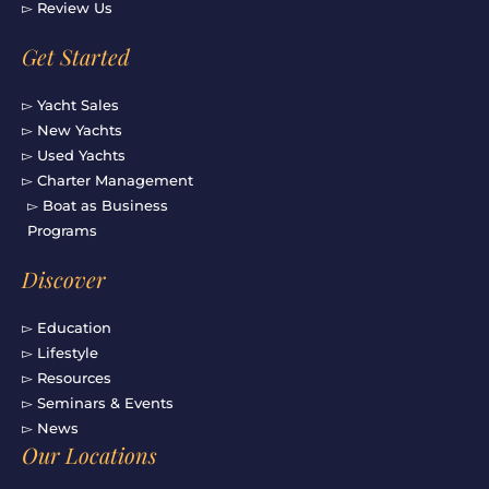
▻ Review Us
Get Started
▻ Yacht Sales
▻ New Yachts
▻ Used Yachts
▻ Charter Management
▻ Boat as Business
Programs
Discover
▻ Education
▻ Lifestyle
▻ Resources
▻ Seminars & Events
▻ News
Our Locations