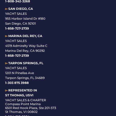
1-808-342-3268
▻
SAN DIEGO, CA
YACHT SALES
955 Harbor Island Dr #180
San Diego, CA 92101
1-
858-727-2739
▻
MARINA DEL REY, CA
YACHT SALES
4519 Admiralty Way Suite C
Marina Del Rey, CA 90292
1-858-727-2739
▻
TARPON SPRINGS, FL
YACHT SALES
1201 N Pinellas Ave
Tarpon Springs, FL 34689
1-
303 875 3988
▻
REPRESENTED IN
ST THOMAS, USVI
YACHT SALES & CHARTER
Compass Point Marina
6501 Red Hook Plaza, Ste 201-573
St Thomas, VI 00802