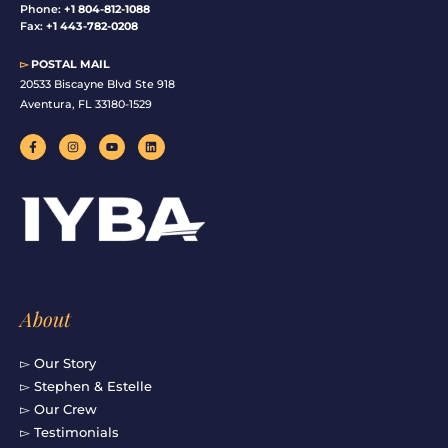
Phone:
+1 804-812-1088
Fax:
+1 443-782-0208
▻
POSTAL MAIL
20533 Biscayne Blvd Ste 918
Aventura, FL 33180-1529
F
I
Y
L
a
n
o
i
c
s
u
n
e
t
t
k
b
a
u
e
o
g
b
d
o
r
e
i
k
a
n
-
m
f
About
▻ Our Story
▻ Stephen & Estelle
▻ Our Crew
▻ Testimonials