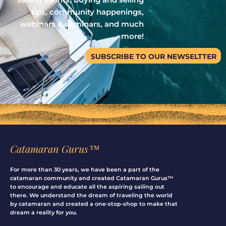
tips, community happenings,
webinars & seminars, and much
more!
SUBSCRIBE TO OUR NEWSELTTER
Catamaran Gurus™
For more than 30 years, we have been a part of the
catamaran community and created Catamaran Gurus™
to encourage and educate all the aspiring sailing out
there. We understand the dream of traveling the world
by catamaran and created a one-stop-shop to make that
dream a reality for you.