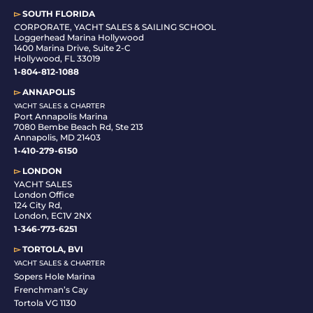
▻
SOUTH FLORIDA
C
ORPORATE, YACHT SALES & SAILING SCHOOL
Loggerhead Marina Hollywood
1400 Marina Drive, Suite 2-C
Hollywood, FL 33019
1-804-812-1088
▻
ANNAPOLIS
YACHT SALES & CHARTER
Port Annapolis Marina
7080 Bembe Beach Rd, Ste 213
Annapolis, MD 21403
1-410-279-6150
▻
LONDON
YACHT SALES
London Office
124 City Rd,
London, EC1V 2NX
1-346-773-6251
▻
TORTOLA, BVI
YACHT SALES & CHARTER
Sopers Hole Marina
Frenchman’s Cay
Tortola VG 1130